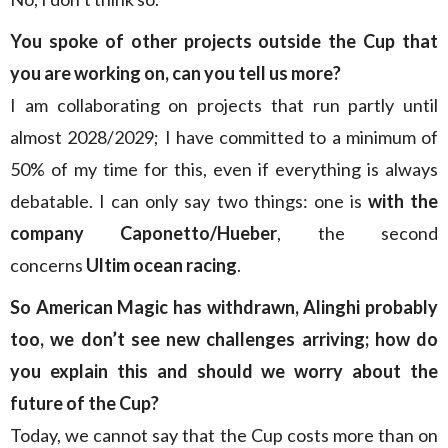
You spoke of other projects outside the Cup that
you are working on, can you tell us more?
I am collaborating on projects that run partly until
almost 2028/2029; I have committed to a minimum of
50% of my time for this, even if everything is always
debatable. I can only say two things: one is
with the
company Caponetto/Hueber
, the second
concerns
Ultim ocean racing
.
So American Magic has withdrawn, Alinghi probably
too, we don’t see new challenges arriving; how do
you explain this and should we worry about the
future of the Cup?
Today, we cannot say that the Cup costs more than on