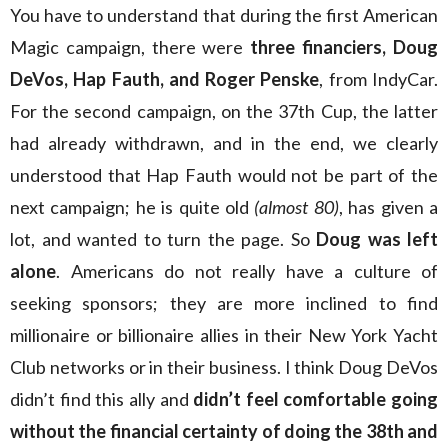
You have to understand that during the first American
Magic campaign, there were
three financiers, Doug
DeVos, Hap Fauth, and Roger Penske
, from IndyCar.
For the second campaign, on the 37th Cup, the latter
had already withdrawn, and in the end, we clearly
understood that Hap Fauth would not be part of the
next campaign; he is quite old
(almost 80)
, has given a
lot, and wanted to turn the page. So
Doug was left
alone
. Americans do not really have a culture of
seeking sponsors; they are more inclined to find
millionaire or billionaire allies in their New York Yacht
Club networks or in their business. I think Doug DeVos
didn’t find this ally and
didn’t feel comfortable going
without the financial certainty of doing the 38th and