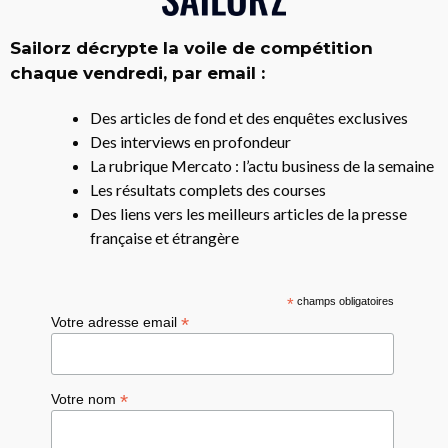
Sailorz décrypte la voile de compétition
chaque vendredi, par email :
Des articles de fond et des enquêtes exclusives
Des interviews en profondeur
La rubrique Mercato : l’actu business de la semaine
Les résultats complets des courses
Des liens vers les meilleurs articles de la presse
française et étrangère
*
champs obligatoires
*
Votre adresse email
*
Votre nom