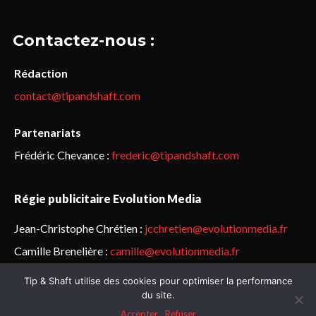
Contactez-nous :
Rédaction
contact@tipandshaft.com
Partenariats
Frédéric Chevance :
frederic@tipandshaft.com
Régie publicitaire Evolution Media
Jean-Christophe Chrétien :
jcchretien@evolutionmedia.fr
Camille Brenelière :
camille@evolutionmedia.fr
Tip & Shaft utilise des cookies pour optimiser la performance
© Sailorz 2015-2025. Tous droits réservés.
Mentions légales &
du site.
politique de confidentialité
Accepter
Refuser