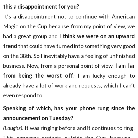
this a disappointment for you?
It’s a disappointment not to continue with American
Magic on the Cup because from my point of view, we
had a great group and
I think we were on an upward
trend
that could have turned into something very good
on the 38th. So I inevitably have a feeling of unfinished
business. Now, from a personal point of view,
I am far
from being the worst off
; I am lucky enough to
already have a lot of work and requests, which I can’t
even respond to.
Speaking of which, has your phone rung since the
announcement on Tuesday?
(Laughs)
. It was ringing before and it continues to ring!
This concerns projects outside the Cup, because I