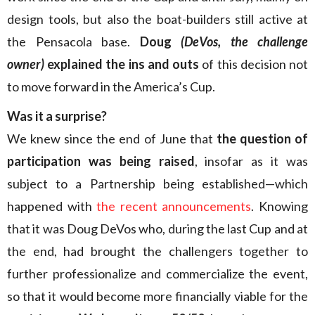
design tools, but also the boat-builders still active at
the Pensacola base.
Doug
(DeVos, the challenge
owner)
explained the ins and outs
of this decision not
to move forward in the America’s Cup.
Was it a surprise?
We knew since the end of June that
the question of
participation was being raised
, insofar as it was
subject to a Partnership being established—which
happened with
the recent announcements
. Knowing
that it was Doug DeVos who, during the last Cup and at
the end, had brought the challengers together to
further professionalize and commercialize the event,
so that it would become more financially viable for the