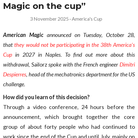
Magic on the cup”
3 November 2025
–
America's Cup
American Magic
announced on Tuesday, October 28,
that
they would not be participating in the 38th America’s
Cup
in 2027 in Naples. To find out more about this
withdrawal,
Sailorz
spoke with the French engineer
Dimitri
Despierres
, head of the mechatronics department for the US
challenge.
How did you learn of this decision?
Through a video conference, 24 hours before the
announcement, which brought together the core
group of about forty people who had continued to
work since the end of the Cup and until July, mainly on