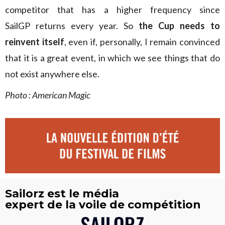
competitor that has a higher frequency since
SailGP returns every year. So
the Cup needs to
reinvent itself
, even if, personally, I remain convinced
that it is a great event, in which we see things that do
not exist anywhere else.
Photo : American Magic
Sailorz est le média
expert de la voile de compétition