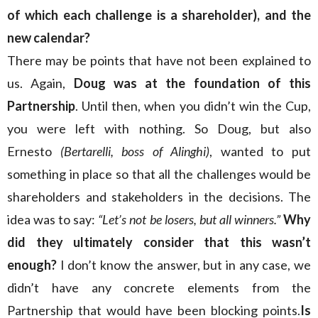
of which each challenge is a shareholder), and the
new calendar?
There may be points that have not been explained to
us. Again,
Doug was at the foundation of this
Partnership
. Until then, when you didn’t win the Cup,
you were left with nothing. So Doug, but also
Ernesto
(Bertarelli, boss of Alinghi)
, wanted to put
something in place so that all the challenges would be
shareholders and stakeholders in the decisions. The
idea was to say:
“Let’s not be losers, but all winners.”
Why
did they ultimately consider that this wasn’t
enough?
I don’t know the answer, but in any case, we
didn’t have any concrete elements from the
Partnership that would have been blocking points.
Is