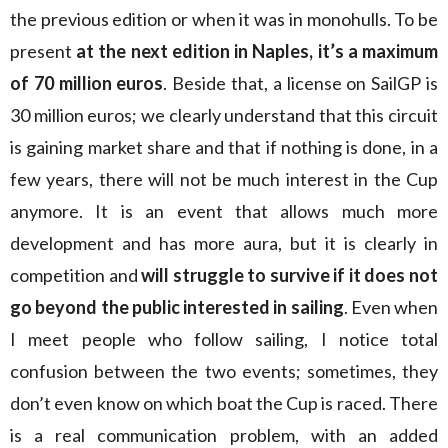
the previous edition or when it was in monohulls. To be
present
at the next edition in Naples, it’s a maximum
of 70 million euros
. Beside that, a license on SailGP is
30 million euros; we clearly understand that this circuit
is gaining market share and that if nothing is done, in a
few years, there will not be much interest in the Cup
anymore. It is an event that allows much more
development and has more aura, but it is clearly in
competition and
will struggle to survive if it does not
go beyond the public interested in sailing
. Even when
I meet people who follow sailing, I notice total
confusion between the two events; sometimes, they
don’t even know on which boat the Cup is raced. There
is a real communication problem, with an added