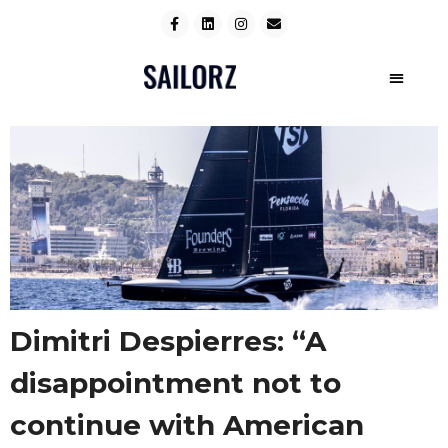
Dimitri Despierres: “A
disappointment not to
continue with American