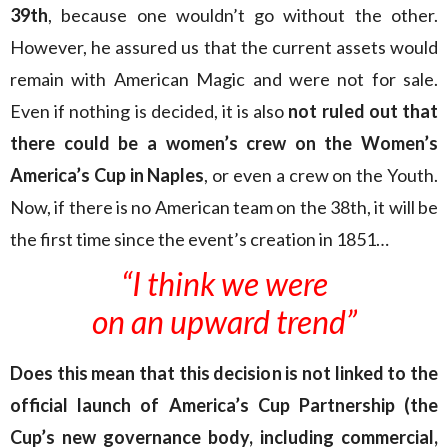
39th
, because one wouldn’t go without the other.
However, he assured us that the current assets would
remain with American Magic and were not for sale.
Even if nothing is decided, it is also
not ruled out that
there could be a women’s crew on the Women’s
America’s Cup in Naples
, or even a crew on the Youth.
Now, if there is no American team on the 38th, it will be
the first time since the event’s creation in 1851…
“I think we were
on an upward trend”
Does this mean that this decision is not linked to the
official launch of America’s Cup Partnership (the
Cup’s new governance body, including commercial,