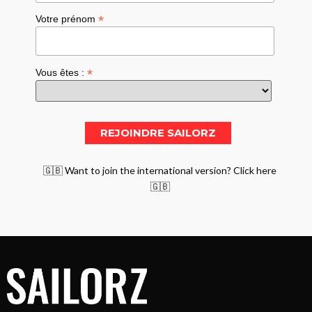
*
Votre prénom
*
Vous êtes :
🇬🇧 Want to join the international version? Click here
🇬🇧