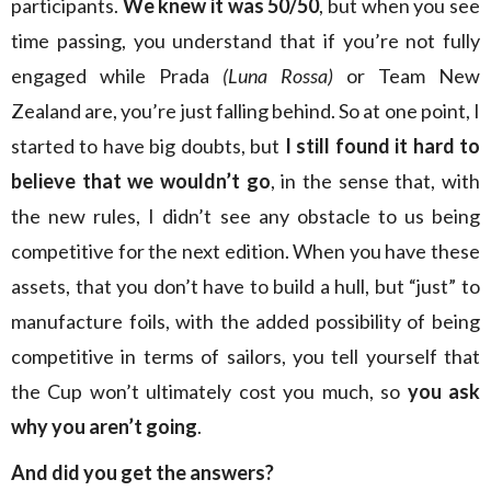
participants.
We knew it was 50/50
, but when you see
time passing, you understand that if you’re not fully
engaged while Prada
(Luna Rossa)
or Team New
Zealand are, you’re just falling behind. So at one point, I
started to have big doubts, but
I still found it hard to
believe that we wouldn’t go
, in the sense that, with
the new rules, I didn’t see any obstacle to us being
competitive for the next edition. When you have these
assets, that you don’t have to build a hull, but “just” to
manufacture foils, with the added possibility of being
competitive in terms of sailors, you tell yourself that
the Cup won’t ultimately cost you much, so
you ask
why you aren’t going
.
And did you get the answers?