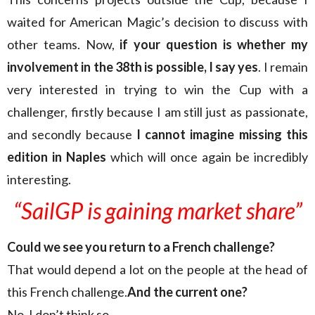
waited for American Magic’s decision to discuss with
other teams. Now,
if your question is whether my
involvement in the 38th is possible, I say yes
. I remain
very interested in trying to win the Cup with a
challenger, firstly because I am still just as passionate,
and secondly because
I cannot imagine missing this
edition in Naples
which will once again be incredibly
interesting.
“SailGP is gaining market share”
Could we see you return to a French challenge?
That would depend a lot on the people at the head of
this French challenge.
And the current one?
No, I don’t think so.