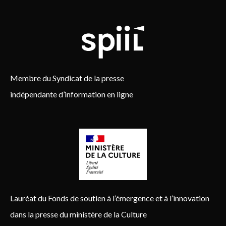
Membre du Syndicat de la presse
indépendante d’information en ligne
Lauréat du Fonds de soutien à l’émergence et à l’innovation
dans la presse du ministère de la Culture