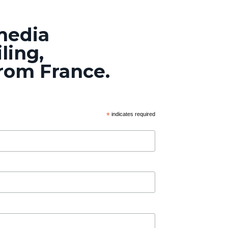
 media
ling,
from France.
*
indicates required