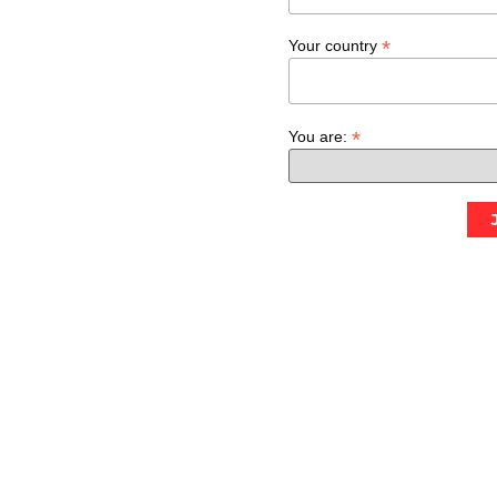
*
Your country
*
You are: