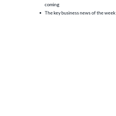
coming
The key business news of the week