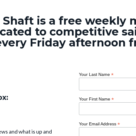
 Shaft is a free weekly
cated to competitive sai
very Friday afternoon 
*
Your Last Name
ox:
*
Your First Name
*
Your Email Address
ews and what is up and