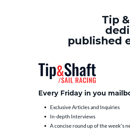
Tip &
dedi
published e
Every Friday in you mailb
Exclusive Articles and Inquiries
In-depth Interviews
A concise round up of the week’s n