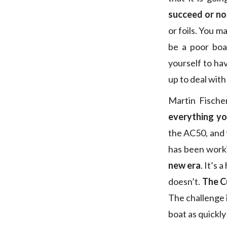
succeed or no
or foils. You ma
be a poor boa
yourself to ha
up to deal with 
Martin Fischer
everything yo
the AC50, and 
has been work
new era
. It’s
doesn’t.
The Cu
The challenge i
boat as quickly 