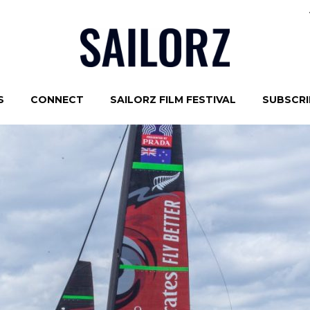
S
CONNECT
SAILORZ FILM FESTIVAL
SUBSCRIB