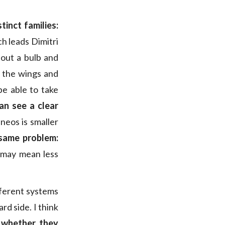
tinct families:
ch leads Dimitri
hout a bulb and
n the wings and
e able to take
an see a clear
neos is smaller
same problem:
t may mean less
fferent systems
rd side. I think
,
whether they