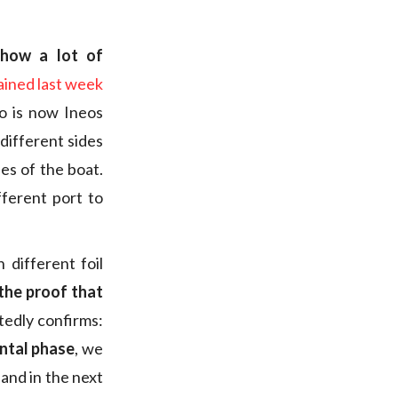
show a lot of
ained last week
 is now Ineos
 different sides
es of the boat.
fferent port to
different foil
the proof that
tedly confirms:
ental phase
, we
 and in the next