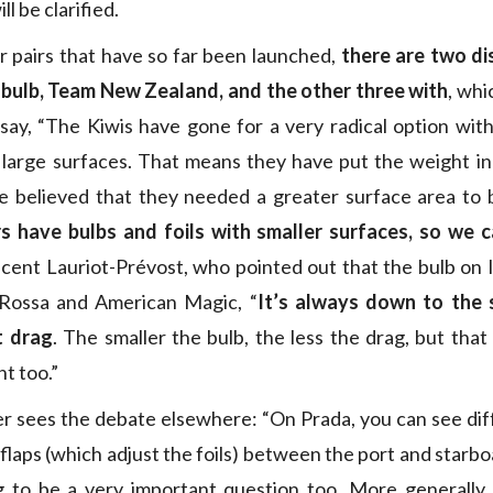
ll be clarified.
r pairs that have so far been launched,
there are two dis
 bulb, Team New Zealand, and the other three with
, whi
say, “The Kiwis have gone for a very radical option wit
h large surfaces. That means they have put the weight i
e believed that they needed a greater surface area to b
s have bulbs and foils with smaller surfaces, so we c
incent Lauriot-Prévost, who pointed out that the bulb on I
Rossa and American Magic, “
It’s always down to the 
t drag
. The smaller the bulb, the less the drag, but tha
t too.”
r sees the debate elsewhere: “On Prada, you can see di
laps (which adjust the foils) between the port and starboa
ng to be a very important question too. More generally