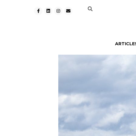
ARTICLE