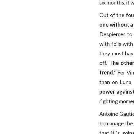
six months, it wi
Out of the fou
one without a
Despierres to 
with foils wit
they must hav
off.
The other
trend
.” For V
than on Luna 
power agains
righting momen
Antoine Gautie
to manage the f
that it is goi