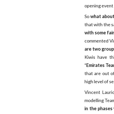
opening event 
So
what about
that with the s
with some fair
commented Vinc
are two group
Kiwis have th
“
Emirates Tea
that are out o
high level of s
Vincent Lauri
modelling Tea
in the phases