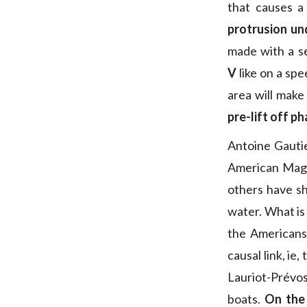
that causes a
protrusion und
made with a se
V
like on a sp
area will make
pre-lift off p
Antoine Gautie
American Magi
others have sh
water. What is 
the Americans,
causal link, ie
Lauriot-Prévo
boats.
On the 