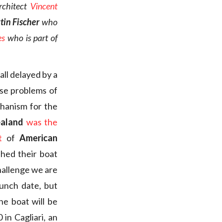
rchitect
Vincent
tin Fischer
who
es
who is part of
ll delayed by a
se problems of
chanism for the
ealand
was the
t
of
American
hed their boat
hallenge we are
unch date, but
he boat will be
 in Cagliari, an