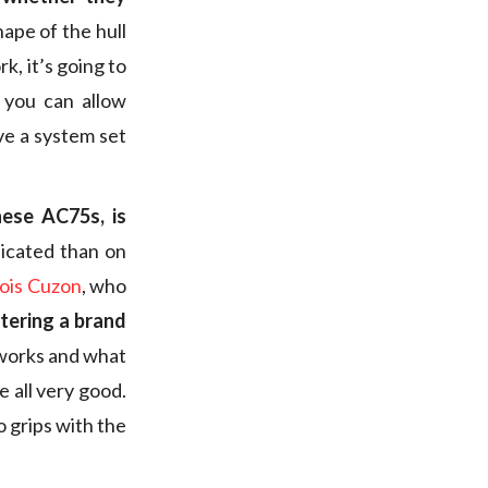
ape of the hull
rk, it’s going to
 you can allow
ve a system set
hese AC75s, is
icated than on
ois Cuzon
, who
tering a brand
 works and what
re all very good.
o grips with the