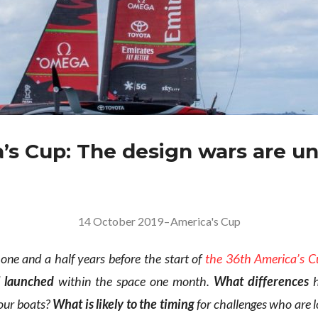
’s Cup: The design wars are u
14 October 2019
–
America's Cup
r one and a half years before the start of
the 36th America’s C
l launched
within the space one month.
What differences
h
our boats?
What is likely to the timing
for challenges who are l