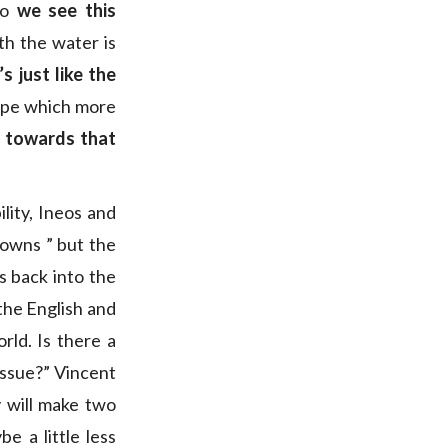
So
we see this
th the water is
s just like the
hape which more
d towards that
lity, Ineos and
owns ” but the
s back into the
 the English and
rld. Is there a
 issue?” Vincent
 will make two
 a little less