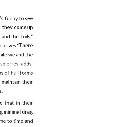
t’s funny to see
r
they come up
 and the foils,”
bserves “
There
hile we and the
spierres adds:
s of hull forms
 maintain their
s.
 that in their
ing minimal drag
ime to time and