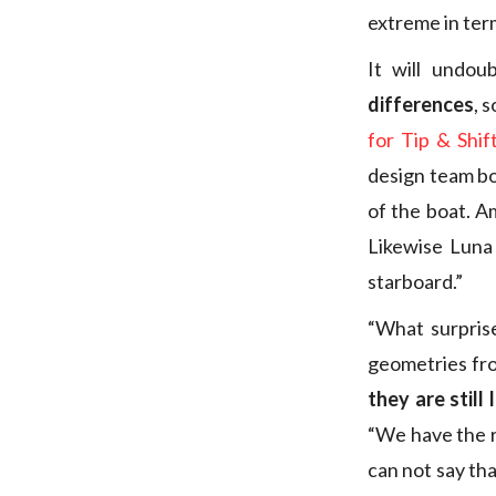
extreme in term
It will undo
differences
, 
for Tip & Shif
design team bos
of the boat. A
Likewise Luna 
starboard.”
“What surpris
geometries fro
they are still
“We have the ri
can not say tha