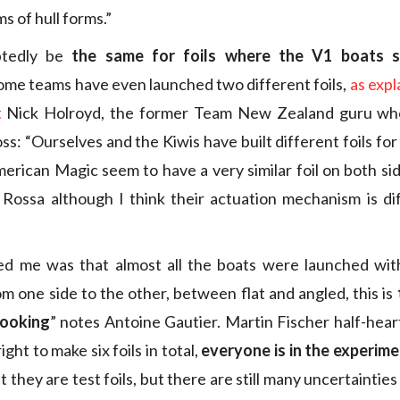
s of hull forms.”
ubtedly be
the same for foils where the V1 boats 
some teams have even launched two different foils,
as expl
t
Nick Holroyd, the former Team New Zealand guru who
s: “Ourselves and the Kiwis have built different foils for
merican Magic seem to have a very similar foil on both sid
Rossa although I think their actuation mechanism is di
ed me was that almost all the boats were launched with 
m one side to the other, between flat and angled, this is
 looking
” notes Antoine Gautier. Martin Fischer half-hear
ght to make six foils in total,
everyone is in the experim
t they are test foils, but there are still many uncertainties