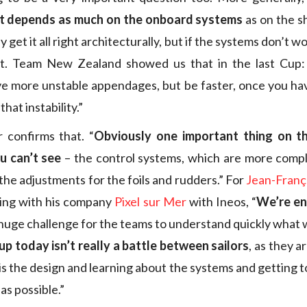
t depends as much on the onboard systems
as on the sh
y get it all right architecturally, but if the systems don’t wo
t. Team New Zealand showed us that in the last Cup:
ve more unstable appendages, but be faster, once you ha
that instability.”
 confirms that. “
Obviously one important thing on t
u can’t see
– the control systems, which are more compl
the adjustments for the foils and rudders.” For
Jean-Franç
ing with his company
Pixel sur Mer
with Ineos, “
We’re en
 a huge challenge for the teams to understand quickly what
p today isn’t really a battle between sailors
, as they a
s the design and learning about the systems and getting t
as possible.”