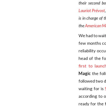
their second b
Lauriot Prévost
is in charge of 
the
American Ma
We had to wait
few months co
reliability oc
head of the fo
first to laun
Magic
the fol
followed two d
waiting for is
according to o
ready for the f