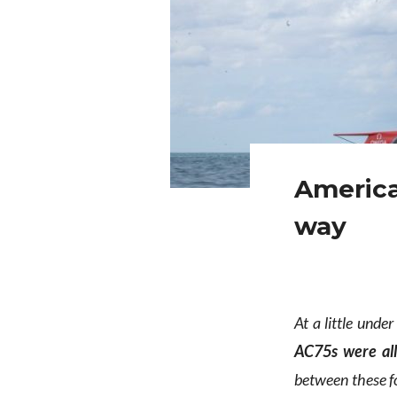
America
way
At a little unde
AC75s were al
between these f