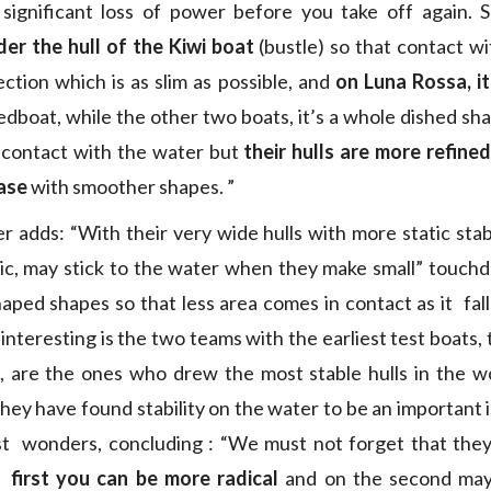
 significant loss of power before you take off again. 
er the hull of the Kiwi boat
(bustle) so that contact wi
ction which is as slim as possible, and
on Luna Rossa, it’
eedboat, while the other two boats, it’s a whole dished s
 contact with the water but
their hulls are more refine
hase
with smoother shapes. ”
r adds: “With their very wide hulls with more static stabi
c, may stick to the water when they make small” touchd
aped shapes so that less area comes in contact as it fall
interesting is the two teams with the earliest test boats,
 are the ones who drew the most stable hulls in the wo
, they have found stability on the water to be an important
st wonders, concluding : “We must not forget that they
first you can be more radical
and on the second maybe