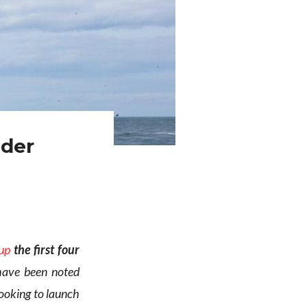
nder
up
the first four
ave been noted
ooking to launch