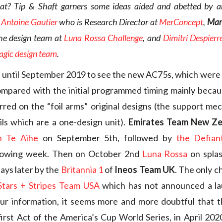
oat? Tip & Shaft garners some ideas aided and abetted by a
,
Antoine Gautier
who is Research Director at
MerConcept
,
Mar
the design team at
Luna Rossa Challenge
, and
Dimitri Despierr
gic design team
.
 until September 2019 to see the new AC75s, which were a
mpared with the initial programmed timing mainly becau
curred on the “foil arms” original designs (the support me
ils which are a one-design unit).
Emirates Team New Z
ch Te Aihe
on September 5th, followed by
the Defian
lowing week. Then on October 2nd
Luna Rossa
on splas
ays later by the
Britannia 1
of
Ineos Team UK
. The only c
Stars + Stripes Team USA
which has not announced a la
ur information, it seems more and more doubtful that t
irst Act of the America’s Cup World Series, in April 2020