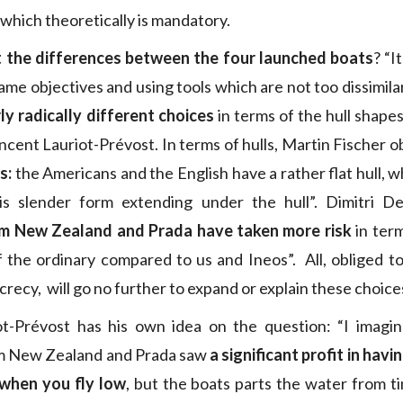
which theoretically is mandatory.
 the differences between the four launched boats
? “I
ame objectives and using tools which are not too dissimila
ly radically different choices
in terms of the hull shapes
ent Lauriot-Prévost. In terms of hulls, Martin Fischer o
s:
the Americans and the English have a rather flat hull, w
is slender form extending under the hull”. Dimitri De
m New Zealand and Prada have taken more risk
in term
f the ordinary compared to us and Ineos”. All, obliged to
ecrecy, will go no further to expand or explain these choice
ot-Prévost has his own idea on the question: “I imagine
m New Zealand and Prada saw
a significant profit in hav
 when you fly low
, but the boats parts the water from t