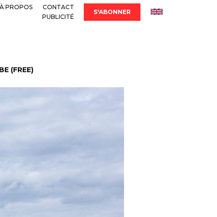
À PROPOS
CONTACT
S'ABONNER
PUBLICITÉ
E (FREE)