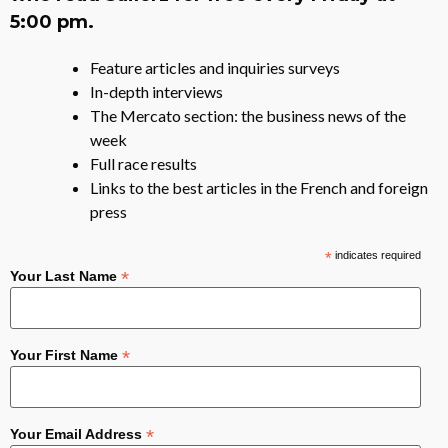
5:00 pm.
Feature articles and inquiries surveys
In-depth interviews
The Mercato section: the business news of the
week
Full race results
Links to the best articles in the French and foreign
press
*
indicates required
*
Your Last Name
*
Your First Name
*
Your Email Address