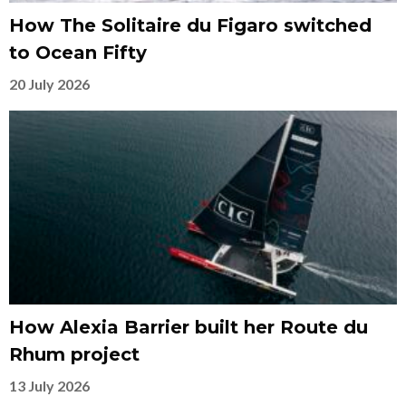
How The Solitaire du Figaro switched
to Ocean Fifty
20 July 2026
How Alexia Barrier built her Route du
Rhum project
13 July 2026