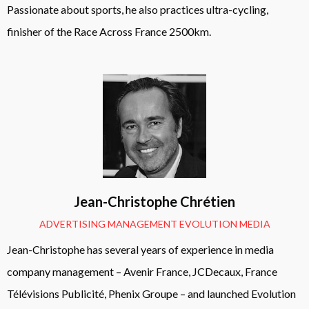
Passionate about sports, he also practices ultra-cycling,
finisher of the Race Across France 2500km.
Jean-Christophe Chrétien
ADVERTISING MANAGEMENT EVOLUTION MEDIA
Jean-Christophe has several years of experience in media
company management – Avenir France, JCDecaux, France
Télévisions Publicité, Phenix Groupe – and launched Evolution