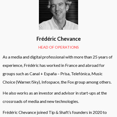
Frédéric Chevance
HEAD OF OPERATIONS
As a media and digital professional with more than 25 years of
experience, Frédéric has worked in France and abroad for
groups such as Canal + España – Prisa, Telefónica, Music
Choice (Warner/Sky), Infospace, the Fox group among others.
He also works as an investor and advisor in start-ups at the
crossroads of media and new technologies.
Frédéric Chevance joined Tip & Shaft’s founders in 2020 to