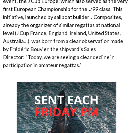
event, the J Cup Europe, which also served as the very
first European Championship for the J/99 class. This
initiative, launched by sailboat builder J Composites,
already the organizer of similar regattas at national
level (J Cup France, England, Ireland, United States,
Australia…), was born from a clear observation made
by Frédéric Bouvier, the shipyard’s Sales
Director: “Today, we are seeing a clear decline in
participation in amateur regattas.”