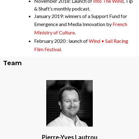
November 2018: Launch of
Into The Wind
, Tip
& Shaft’s monthly podcast.
January 2019: winners of a Support Fund for
Emergence and Media Innovation by
French
Ministry of Culture
.
February 2020 : launch of
Wind • Sail Racing
Film Festival.
Team
Pierre-Yves Lautrou