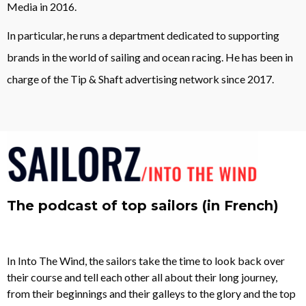
Media in 2016.
In particular, he runs a department dedicated to supporting
brands in the world of sailing and ocean racing. He has been in
charge of the Tip & Shaft advertising network since 2017.
The podcast of top sailors (in French)
In Into The Wind, the sailors take the time to look back over
their course and tell each other all about their long journey,
from their beginnings and their galleys to the glory and the top