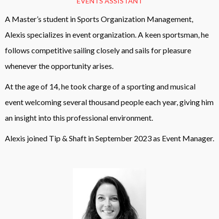
EVENTS ASSISTANT
A Master’s student in Sports Organization Management,
Alexis specializes in event organization. A keen sportsman, he
follows competitive sailing closely and sails for pleasure
whenever the opportunity arises.
At the age of 14, he took charge of a sporting and musical
event welcoming several thousand people each year, giving him
an insight into this professional environment.
Alexis joined Tip & Shaft in September 2023 as Event Manager.