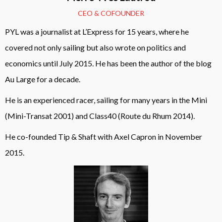
CEO & COFOUNDER
PYL was a journalist at L’Express for 15 years, where he
covered not only sailing but also wrote on politics and
economics until July 2015. He has been the author of the blog
Au Large for a decade.
He is an experienced racer, sailing for many years in the Mini
(Mini-Transat 2001) and Class40 (Route du Rhum 2014).
He co-founded Tip & Shaft with Axel Capron in November
2015.