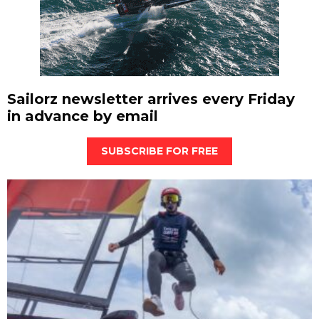
Sailorz newsletter arrives every Friday
in advance by email
SUBSCRIBE FOR FREE