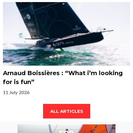
Arnaud Boissières : “What i’m looking
for is fun”
11 July 2026
ALL ARTICLES