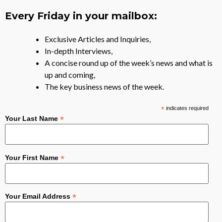
Every Friday in your mailbox:
Exclusive Articles and Inquiries,
In-depth Interviews,
A concise round up of the week’s news and what is
up and coming,
The key business news of the week.
*
indicates required
*
Your Last Name
*
Your First Name
*
Your Email Address