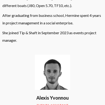
different boats (J80, Open 5.70, TF10, etc.).
After graduating from business school, Hermine spent 4 years
in project management in a social enterprise.
She joined Tip & Shaft in September 2023 as events project
manager.
Alexis Yvonnou