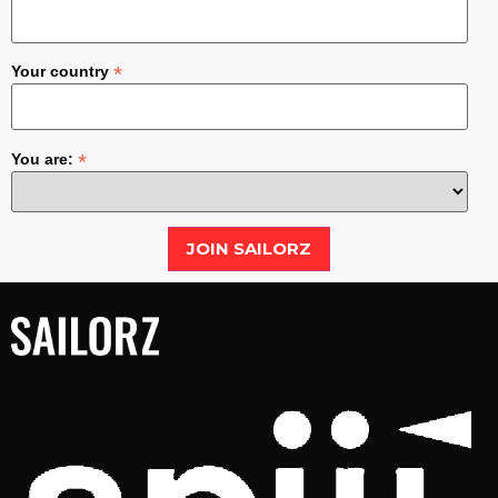
*
Your country
*
You are: