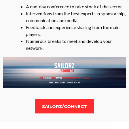
A one-day conference to take stock of the sector.
Interventions from the best experts in sponsorship,
communication and media.
Feedback and experience sharing from the main
players.
Numerous breaks to meet and develop your
network.
SAILORZ/CONNECT