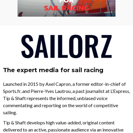
The expert media for sail racing
Launched in 2015 by Axel Capron, a former editor-in-chief of
Sports.fr, and Pierre-Yves Lautrou, a past journalist at L’Express,
Tip & Shaft represents the informed, unbiased voice
commentating and reporting on the world of competitive
sailing.
Tip & Shaft develops high value-added, original content
delivered to an active, passionate audience via an innovative