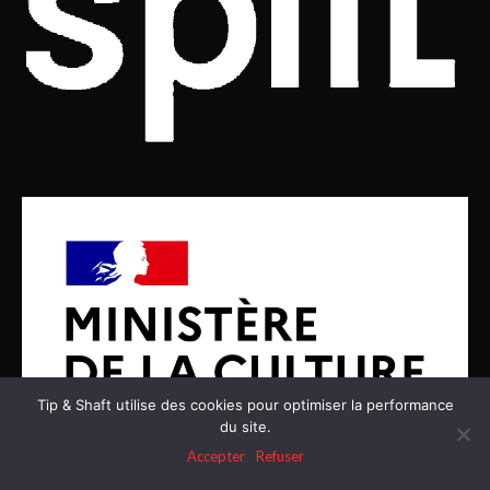
Tip & Shaft utilise des cookies pour optimiser la performance
du site.
Accepter
Refuser