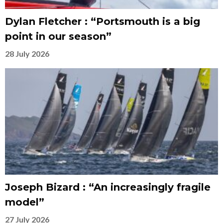
Dylan Fletcher : “Portsmouth is a big
point in our season”
28 July 2026
Joseph Bizard : “An increasingly fragile
model”
27 July 2026