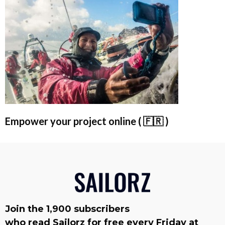
Empower your project online ( 🇫🇷 )
Join the 1,900 subscribers
who read Sailorz for free every Friday at