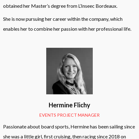
obtained her Master’s degree from L’Inseec Bordeaux.
She is now pursuing her career within the company, which
enables her to combine her passion with her professional life.
Hermine Flichy
EVENTS PROJECT MANAGER
Passionate about board sports, Hermine has been sailing since
she was a little girl, first cruising, then racing since 2018 on