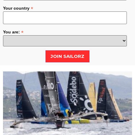
*
Your country
*
You are: