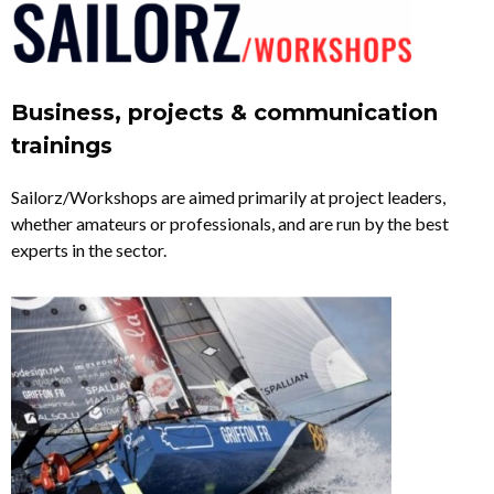
Business, projects & communication
trainings
Sailorz/Workshops are aimed primarily at project leaders,
whether amateurs or professionals, and are run by the best
experts in the sector.