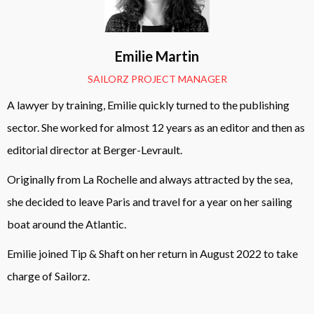
Emilie Martin
SAILORZ PROJECT MANAGER
A lawyer by training, Emilie quickly turned to the publishing
sector. She worked for almost 12 years as an editor and then as
editorial director at Berger-Levrault.
Originally from La Rochelle and always attracted by the sea,
she decided to leave Paris and travel for a year on her sailing
boat around the Atlantic.
Emilie joined Tip & Shaft on her return in August 2022 to take
charge of Sailorz.