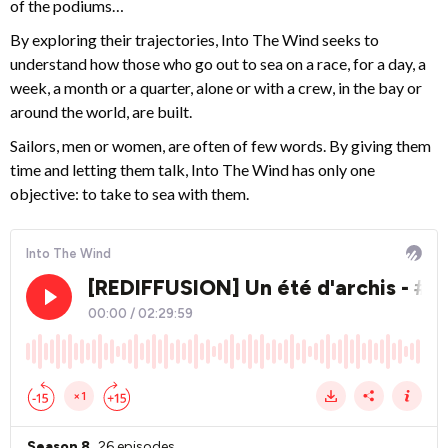
of the podiums…
By exploring their trajectories, Into The Wind seeks to
understand how those who go out to sea on a race, for a day, a
week, a month or a quarter, alone or with a crew, in the bay or
around the world, are built.
Sailors, men or women, are often of few words. By giving them
time and letting them talk, Into The Wind has only one
objective: to take to sea with them.