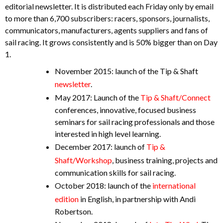
editorial newsletter. It is distributed each Friday only by email
to more than 6,700 subscribers: racers, sponsors, journalists,
communicators, manufacturers, agents suppliers and fans of
sail racing. It grows consistently and is 50% bigger than on Day
1.
November 2015: launch of the Tip & Shaft
newsletter
.
May 2017: Launch of the
Tip & Shaft/Connect
conferences, innovative, focused business
seminars for sail racing professionals and those
interested in high level learning.
December 2017: launch of
Tip &
Shaft/Workshop
, business training, projects and
communication skills for sail racing.
October 2018: launch of the
international
edition
in English, in partnership with Andi
Robertson.