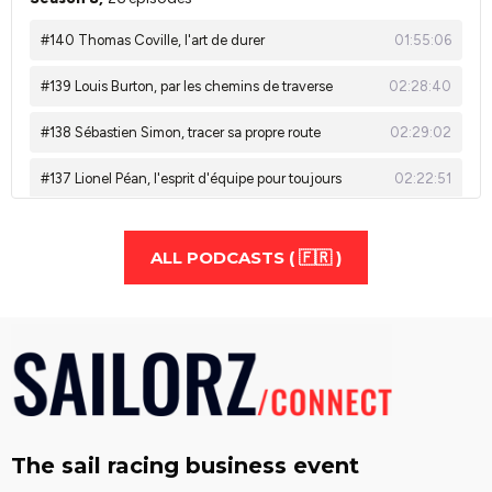
ALL PODCASTS ( 🇫🇷 )
The sail racing business event