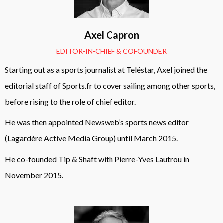
Axel Capron
EDITOR-IN-CHIEF & COFOUNDER
Starting out as a sports journalist at Teléstar, Axel joined the
editorial staff of Sports.fr to cover sailing among other sports,
before rising to the role of chief editor.
He was then appointed Newsweb’s sports news editor
(Lagardère Active Media Group) until March 2015.
He co-founded Tip & Shaft with Pierre-Yves Lautrou in
November 2015.