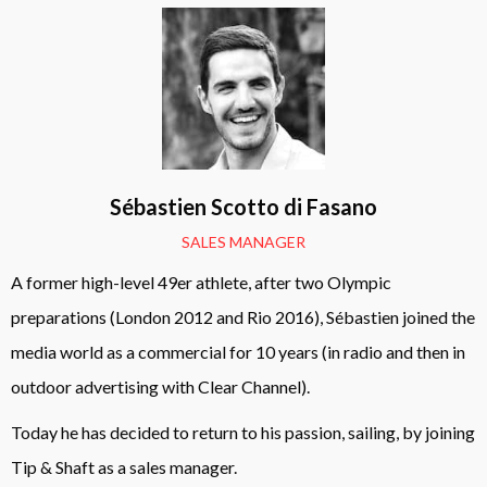
Sébastien Scotto di Fasano
SALES MANAGER
A former high-level 49er athlete, after two Olympic
preparations (London 2012 and Rio 2016), Sébastien joined the
media world as a commercial for 10 years (in radio and then in
outdoor advertising with Clear Channel).
Today he has decided to return to his passion, sailing, by joining
Tip & Shaft as a sales manager.