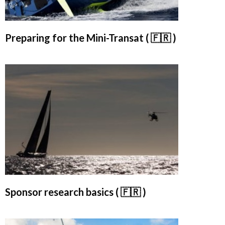
Preparing for the Mini-Transat ( 🇫🇷 )
Sponsor research basics ( 🇫🇷 )