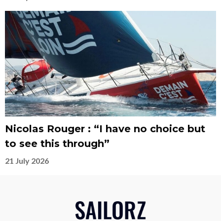
Nicolas Rouger : “I have no choice but
to see this through”
21 July 2026