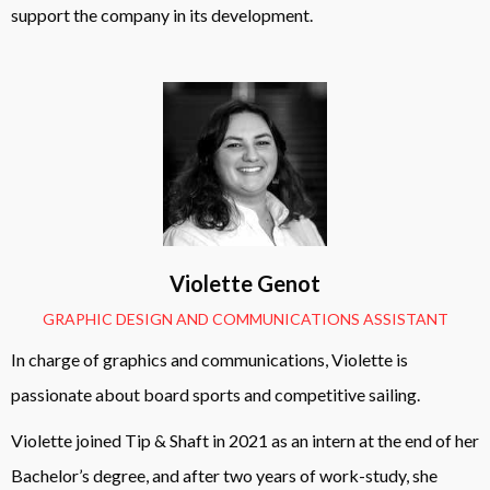
support the company in its development.
Violette Genot
GRAPHIC DESIGN AND COMMUNICATIONS ASSISTANT
In charge of graphics and communications, Violette is
passionate about board sports and competitive sailing.
Violette joined Tip & Shaft in 2021 as an intern at the end of her
Bachelor’s degree, and after two years of work-study, she