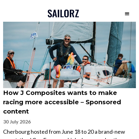
How J Composites wants to make
racing more accessible – Sponsored
content
30 July 2026
Cherbourg hosted from June 18 to 20 a brand-new