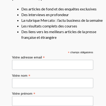
Des articles de fond et des enquêtes exclusives
Des interviews en profondeur
La rubrique Mercato : l’actu business de la semaine
Les résultats complets des courses
Des liens vers les meilleurs articles de la presse
française et étrangère
*
champs obligatoires
*
Votre adresse email
*
Votre nom
*
Votre prénom