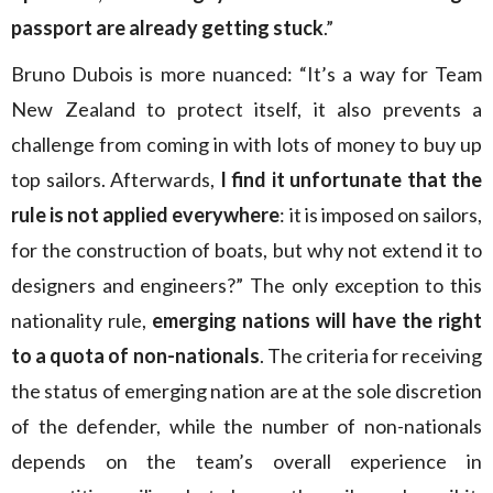
passport are already getting stuck
.”
Bruno Dubois is more nuanced: “It’s a way for Team
New Zealand to protect itself, it also prevents a
challenge from coming in with lots of money to buy up
top sailors. Afterwards,
I find it unfortunate that the
rule is not applied everywhere
: it is imposed on sailors,
for the construction of boats, but why not extend it to
designers and engineers?” The only exception to this
nationality rule,
emerging nations will have the right
to a quota of non-nationals
. The criteria for receiving
the status of emerging nation are at the sole discretion
of the defender, while the number of non-nationals
depends on the team’s overall experience in