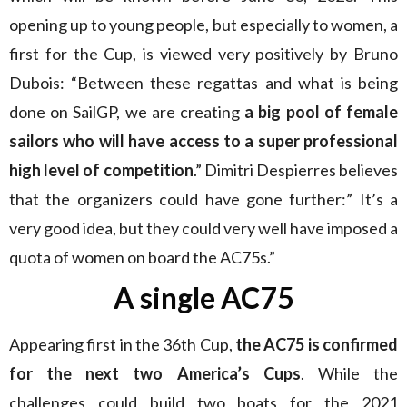
opening up to young people, but especially to women, a
first for the Cup, is viewed very positively by Bruno
Dubois: “Between these regattas and what is being
done on SailGP, we are creating
a big pool of female
sailors who will have access to a super professional
high level of competition
.” Dimitri Despierres believes
that the organizers could have gone further:” It’s a
very good idea, but they could very well have imposed a
quota of women on board the AC75s.”
A single AC75
Appearing first in the 36th Cup,
the AC75 is confirmed
for the next two America’s Cups
. While the
challenges could build two boats for the 2021