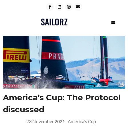
America’s Cup: The Protocol
discussed
23 November 2021
–
America's Cup