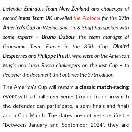
Defender
Emirates Team New Zealand
and challenger of
record
Ineos Team UK
unveiled
the Protocol
for the
37th
America’s Cup
on Wednesday. Tip & Shaft has spoken with
some experts –
Bruno Dubois
, the team manager of
Groupama Team France in the 35th Cup,
Dimitri
Despierres
and
Philippe Presti
, who were on the American
Magic and Luna Rossa challengers on the last Cup – to
decipher the document that outlines the 37th edition.
The America’s Cup will remain
a classic match-racing
event
with a Challenger Series (Round Robin, in which
the defender can participate, a semi-finals and final)
and a Cup Match. The dates are not yet specified –
“between January and September 2024”, they are