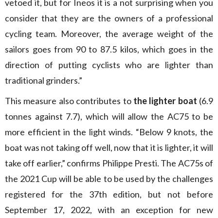
vetoed it, but for Ineos it is a not surprising when you
consider that they are the owners of a professional
cycling team. Moreover, the average weight of the
sailors goes from 90 to 87.5 kilos, which goes in the
direction of putting cyclists who are lighter than
traditional grinders.”
This measure also contributes to
the lighter boat
(6.9
tonnes against 7.7), which will allow the AC75 to be
more efficient in the light winds. “Below 9 knots, the
boat was not taking off well, now that it is lighter, it will
take off earlier,” confirms Philippe Presti. The AC75s of
the 2021 Cup will be able to be used by the challenges
registered for the 37th edition, but not before
September 17, 2022, with an exception for new