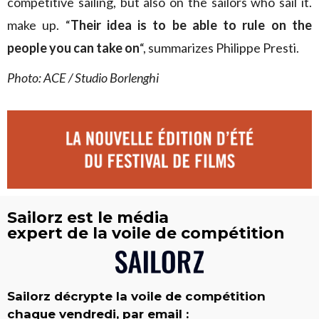
competitive sailing, but also on the sailors who sail it.
make up. “
Their idea is to be able to rule on the
people you can take on
“, summarizes Philippe Presti.
Photo: ACE / Studio Borlenghi
Sailorz est le média
expert de la voile de compétition
Sailorz décrypte la voile de compétition
chaque vendredi, par email :