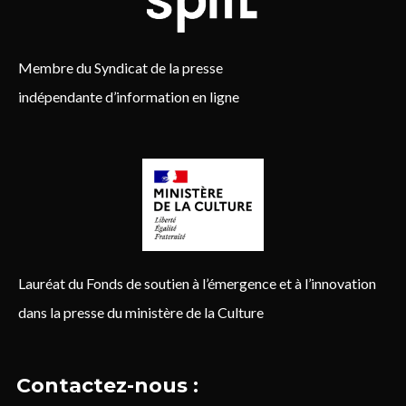
Membre du Syndicat de la presse
indépendante d’information en ligne
Lauréat du Fonds de soutien à l’émergence et à l’innovation
dans la presse du ministère de la Culture
Contactez-nous :