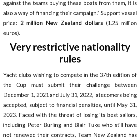
against the teams buying these boats from them, it is
also a way of financing their campaign.” Support vessel
price:
2 million New Zealand dollars
(1.25 million
euros).
Very restrictive nationality
rules
Yacht clubs wishing to compete in the 37th edition of
the Cup must submit their challenge between
December 1, 2021 and July 31, 2022, latecomers being
accepted, subject to financial penalties, until May 31,
2023. Faced with the threat of losing its best sailors,
including Peter Burling and Blair Tuke who still have
not renewed their contracts, Team New Zealand has