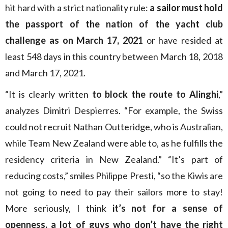
hit hard with a strict nationality rule:
a sailor must hold
the passport of the nation of the yacht club
challenge as on March 17, 2021
or have resided at
least 548 days in this country between March 18, 2018
and March 17, 2021.
“It is clearly written
to block the route to Alinghi
,”
analyzes Dimitri Despierres. “For example, the Swiss
could not recruit Nathan Outteridge, who is Australian,
while Team New Zealand were able to, as he fulfills the
residency criteria in New Zealand.” “It’s part of
reducing costs,” smiles Philippe Presti, “so the Kiwis are
not going to need to pay their sailors more to stay!
More seriously, I think
it’s not for a sense of
openness, a lot of guys who don’t have the right