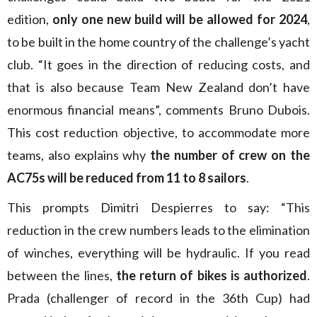
edition,
only one new build will be allowed for 2024
,
to be built in the home country of the challenge’s yacht
club. “It goes in the direction of reducing costs, and
that is also because Team New Zealand don’t have
enormous financial means”, comments Bruno Dubois.
This cost reduction objective, to accommodate more
teams, also explains why
the number of crew on the
AC75s will be reduced from 11 to 8 sailors
.
This prompts Dimitri Despierres to say: “This
reduction in the crew numbers leads to the elimination
of winches, everything will be hydraulic. If you read
between the lines,
the return of bikes is authorized
.
Prada (challenger of record in the 36th Cup) had