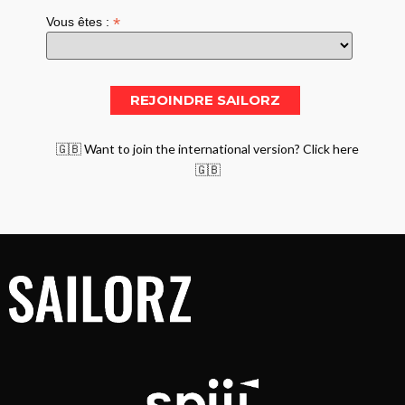
*
Vous êtes :
🇬🇧 Want to join the international version? Click here
🇬🇧