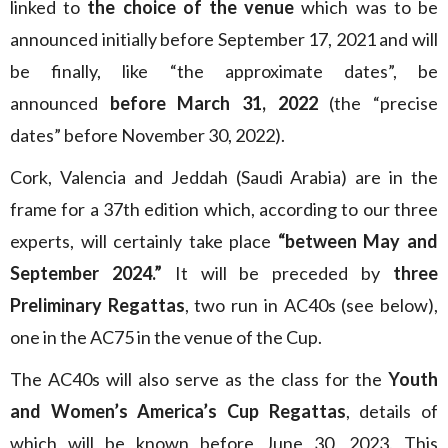
linked to
the choice of the venue
which was to be
announced initially before September 17, 2021 and will
be finally, like “the approximate dates”, be
announced
before March 31, 2022
(the “precise
dates” before November 30, 2022).
Cork, Valencia and Jeddah (Saudi Arabia) are in the
frame for a 37th edition which, according to our three
experts, will certainly take place
“between May and
September 2024.”
It will be preceded by
three
Preliminary Regattas
, two run in AC40s (see below),
one in the AC75 in the venue of the Cup.
The AC40s will also serve as the class for the
Youth
and Women’s America’s Cup Regattas
, details of
which will be known before June 30, 2023. This