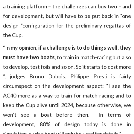
a training platform – the challenges can buy two – and
for development, but will have to be put back in “one
design ”configuration for the preliminary regattas of
the Cup.
“In my opinion,
if a challenge is to do things well, they
must have two boats
, to train in match-racing but also
to develop, test foils and so on. So it starts to cost more
”, judges Bruno Dubois. Philippe Presti is fairly
circumspect on the development aspect: “I see the
AC40 more as a way to train for match-racing and to
keep the Cup alive until 2024, because otherwise, we
won’t see a boat before then. In terms of
development, 80% of design today is done in
simulation, such a boat will only be used for details.”