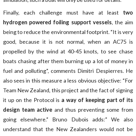
Finally, each challenge must have at least
two
hydrogen powered foiling support vessels
, the aim
being to reduce the environmental footprint. “It is very
good, because it is not normal, when an AC75 is
propelled by the wind at 40-45 knots, to see chase
boats chasing after them burning up a lot of money in
fuel and polluting”, comments Dimitri Despierres. He
also sees in this measure a less obvious objective: “For
Team New Zealand, this project and the fact of signing
it up on the Protocol is
a way of keeping part of its
design team active
and thus preventing some from
going elsewhere.” Bruno Dubois adds:” We also
understand that the New Zealanders would not be