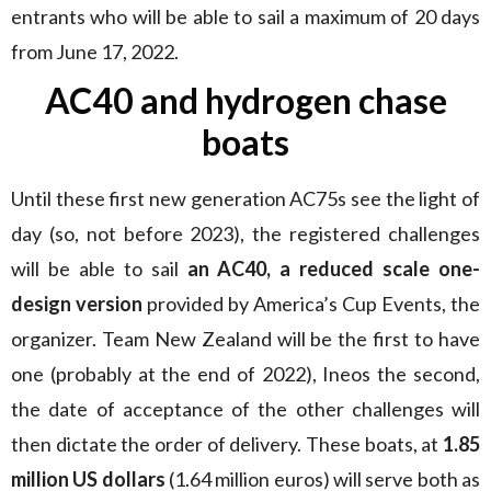
entrants who will be able to sail a maximum of 20 days
from June 17, 2022.
AC40 and hydrogen chase
boats
Until these first new generation AC75s see the light of
day (so, not before 2023), the registered challenges
will be able to sail
an AC40, a reduced scale one-
design version
provided by America’s Cup Events, the
organizer. Team New Zealand will be the first to have
one (probably at the end of 2022), Ineos the second,
the date of acceptance of the other challenges will
then dictate the order of delivery. These boats, at
1.85
million US dollars
(1.64 million euros) will serve both as