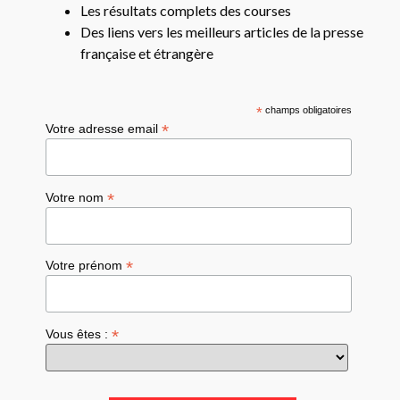
Les résultats complets des courses
Des liens vers les meilleurs articles de la presse
française et étrangère
*
champs obligatoires
*
Votre adresse email
*
Votre nom
*
Votre prénom
*
Vous êtes :