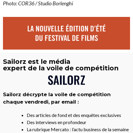
Photo: COR36 / Studio Borlenghi
Sailorz est le média
expert de la voile de compétition
Sailorz décrypte la voile de compétition
chaque vendredi, par email :
Des articles de fond et des enquêtes exclusives
Des interviews en profondeur
La rubrique Mercato : l’actu business de la semaine