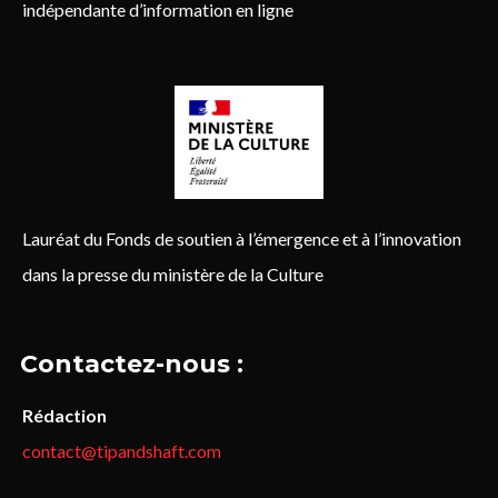
indépendante d’information en ligne
Lauréat du Fonds de soutien à l’émergence et à l’innovation
dans la presse du ministère de la Culture
Contactez-nous :
Rédaction
contact@tipandshaft.com