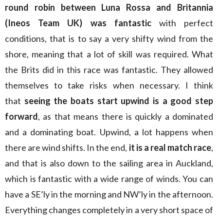
round robin between Luna Rossa and Britannia
(Ineos Team UK) was fantastic
with perfect
conditions, that is to say a very shifty wind from the
shore, meaning that a lot of skill was required. What
the Brits did in this race was fantastic. They allowed
themselves to take risks when necessary. I think
that
seeing the boats start upwind is a good step
forward
, as that means there is quickly a dominated
and a dominating boat. Upwind, a lot happens when
there are wind shifts. In the end,
it is a real match race
,
and that is also down to the sailing area in Auckland,
which is fantastic with a wide range of winds. You can
have a SE’ly in the morning and NW’ly in the afternoon.
Everything changes completely in a very short space of