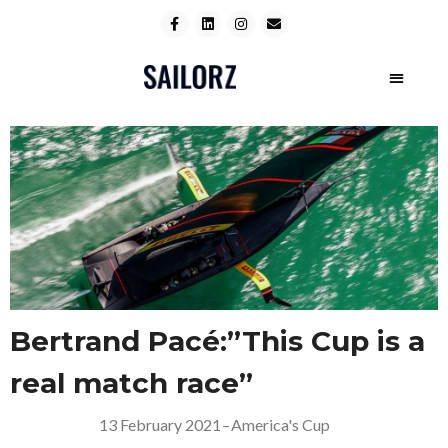
Bertrand Pacé:”This Cup is a
real match race”
13 February 2021
–
America's Cup