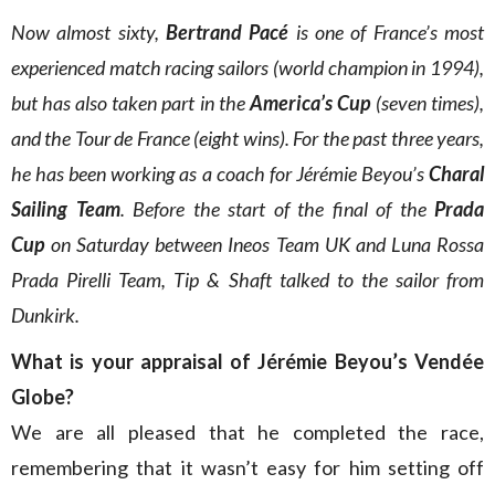
Now almost sixty,
Bertrand Pacé
is one of France’s most
experienced match racing sailors (world champion in 1994),
but has also taken part in the
America’s Cup
(seven times),
and the Tour de France (eight wins). For the past three years,
he has been working as a coach for Jérémie Beyou’s
Charal
Sailing Team
. Before the start of the final of the
Prada
Cup
on Saturday between Ineos Team UK and Luna Rossa
Prada Pirelli Team, Tip & Shaft talked to the sailor from
Dunkirk.
What is your appraisal of Jérémie Beyou’s Vendée
Globe?
We are all pleased that he completed the race,
remembering that it wasn’t easy for him setting off