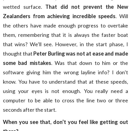
wetted surface.
That did not prevent the New
Zealanders from achieving incredible speeds
. Will
the others have made enough progress to overtake
them, remembering that it is always the faster boat
that wins? We’ll see. However, in the start phase, I
thought that
Peter Burling was not at ease and made
some bad mistakes
. Was that down to him or the
software giving him the wrong layline info? I don’t
know. You have to understand that at these speeds,
using your eyes is not enough. You really need a
computer to be able to cross the line two or three
seconds after the start.
When you see that, don’t you feel like getting out