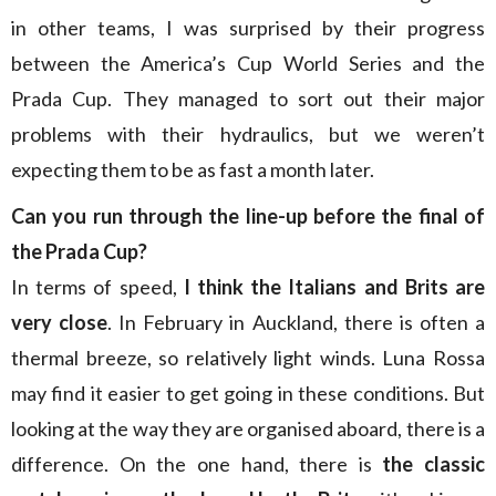
in other teams, I was surprised by their progress
between the America’s Cup World Series and the
Prada Cup. They managed to sort out their major
problems with their hydraulics, but we weren’t
expecting them to be as fast a month later.
Can you run through the line-up before the final of
the Prada Cup?
In terms of speed,
I think the Italians and Brits are
very close
. In February in Auckland, there is often a
thermal breeze, so relatively light winds. Luna Rossa
may find it easier to get going in these conditions. But
looking at the way they are organised aboard, there is a
difference. On the one hand, there is
the classic