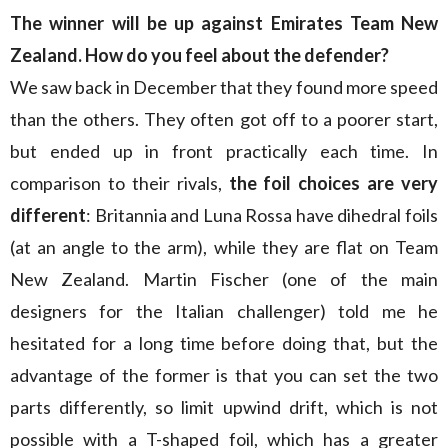
The winner will be up against Emirates Team New
Zealand. How do you feel about the defender?
We saw back in December that they found more speed
than the others. They often got off to a poorer start,
but ended up in front practically each time. In
comparison to their rivals,
the foil choices are very
different
: Britannia and Luna Rossa have dihedral foils
(at an angle to the arm), while they are flat on Team
New Zealand. Martin Fischer (one of the main
designers for the Italian challenger) told me he
hesitated for a long time before doing that, but the
advantage of the former is that you can set the two
parts differently, so limit upwind drift, which is not
possible with a T-shaped foil, which has a greater