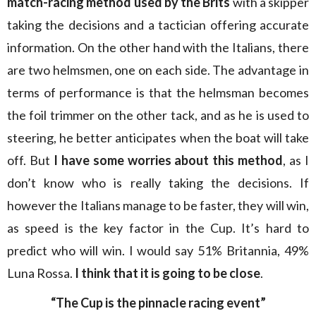
match-racing method used by the Brits
with a skipper
taking the decisions and a tactician offering accurate
information. On the other hand with the Italians, there
are two helmsmen, one on each side. The advantage in
terms of performance is that the helmsman becomes
the foil trimmer on the other tack, and as he is used to
steering, he better anticipates when the boat will take
off. But
I have some worries about this method
, as I
don’t know who is really taking the decisions. If
however the Italians manage to be faster, they will win,
as speed is the key factor in the Cup. It’s hard to
predict who will win. I would say 51% Britannia, 49%
Luna Rossa.
I think that it is going to be close
.
“The Cup is the pinnacle racing event”