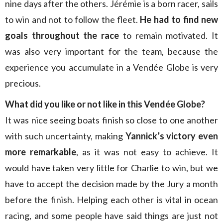
nine days after the others. Jérémie is a born racer, sails
to win and not to follow the fleet.
He had to find new
goals throughout the race
to remain motivated. It
was also very important for the team, because the
experience you accumulate in a Vendée Globe is very
precious.
What did you like or not like in this Vendée Globe?
It was nice seeing boats finish so close to one another
with such uncertainty, making
Yannick’s victory even
more remarkable
, as it was not easy to achieve. It
would have taken very little for Charlie to win, but we
have to accept the decision made by the Jury a month
before the finish. Helping each other is vital in ocean
racing, and some people have said things are just not