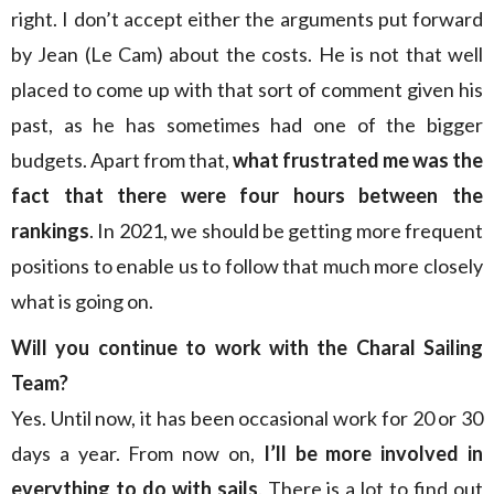
right. I don’t accept either the arguments put forward
by Jean (Le Cam) about the costs. He is not that well
placed to come up with that sort of comment given his
past, as he has sometimes had one of the bigger
budgets. Apart from that,
what frustrated me was the
fact that there were four hours between the
rankings
. In 2021, we should be getting more frequent
positions to enable us to follow that much more closely
what is going on.
Will you continue to work with the Charal Sailing
Team?
Yes. Until now, it has been occasional work for 20 or 30
days a year. From now on,
I’ll be more involved in
everything to do with sails
. There is a lot to find out