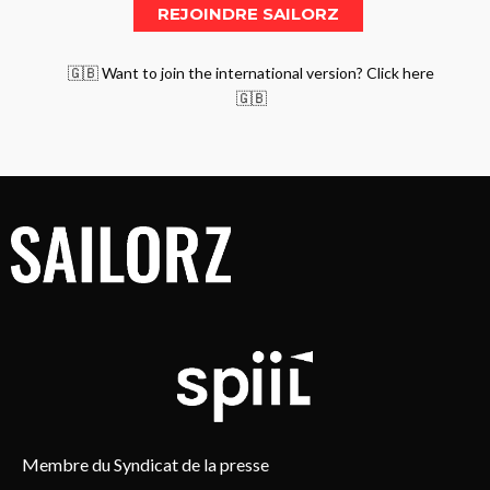
🇬🇧 Want to join the international version? Click here
🇬🇧
Membre du Syndicat de la presse