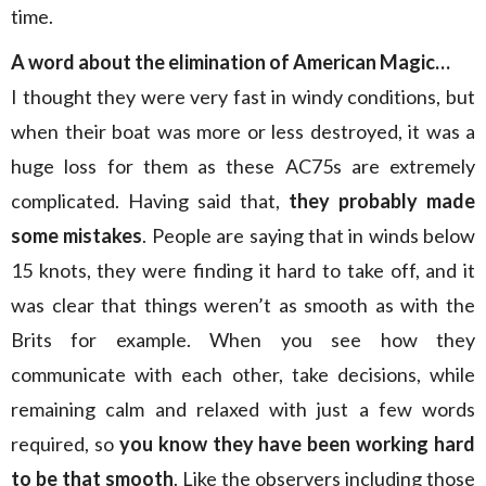
time.
A word about the elimination of American Magic…
I thought they were very fast in windy conditions, but
when their boat was more or less destroyed, it was a
huge loss for them as these AC75s are extremely
complicated. Having said that,
they probably made
some mistakes
. People are saying that in winds below
15 knots, they were finding it hard to take off, and it
was clear that things weren’t as smooth as with the
Brits for example. When you see how they
communicate with each other, take decisions, while
remaining calm and relaxed with just a few words
required, so
you know they have been working hard
to be that smooth
. Like the observers including those