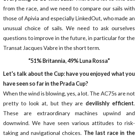
from the race, and we need to compare our sails with
those of Apivia and especially LinkedOut, who made an
unusual choice of sails. We need to ask ourselves
questions to improve in the future, in particular for the
Transat Jacques Vabre in the short term.
“51% Britannia, 49% Luna Rossa”
Let’s talk about the Cup: have you enjoyed what you
have seen so far in the Prada Cup?
When the wind is blowing, yes, a lot. The AC75s are not
pretty to look at, but they are
devilishly efficient
.
These are extraordinary machines upwind and
downwind. We have seen various attitudes to risk-
taking and navigational choices.
The last race in the