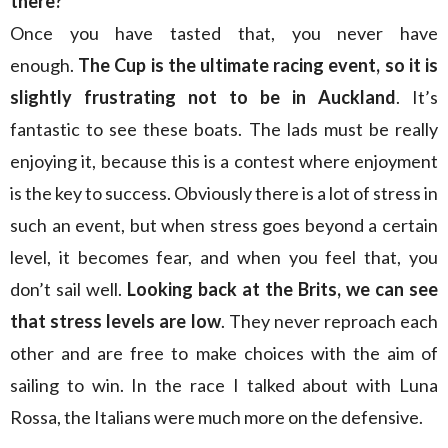
there?
Once you have tasted that, you never have
enough.
The Cup is the ultimate racing event, so it is
slightly frustrating not to be in Auckland
. It’s
fantastic to see these boats. The lads must be really
enjoying it, because this is a contest where enjoyment
is the key to success. Obviously there is a lot of stress in
such an event, but when stress goes beyond a certain
level, it becomes fear, and when you feel that, you
don’t sail well.
Looking back at the Brits, we can see
that stress levels are low
. They never reproach each
other and are free to make choices with the aim of
sailing to win. In the race I talked about with Luna
Rossa, the Italians were much more on the defensive.