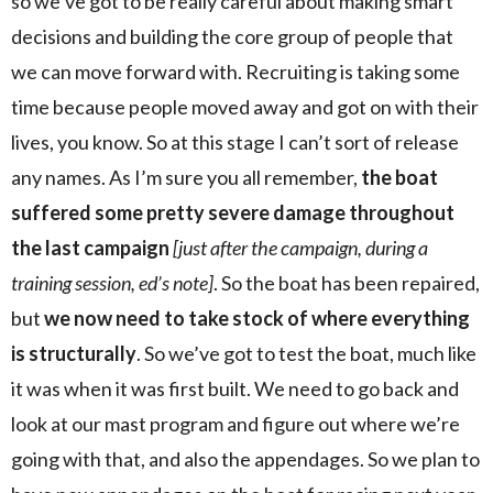
so we’ve got to be really careful about making smart
decisions and building the core group of people that
we can move forward with. Recruiting is taking some
time because people moved away and got on with their
lives, you know. So at this stage I can’t sort of release
any names. As I’m sure you all remember,
the boat
suffered some pretty severe damage throughout
the last campaign
[just after the campaign, during a
training session, ed’s note]
. So the boat has been repaired,
but
we now need to take stock of where everything
is structurally
. So we’ve got to test the boat, much like
it was when it was first built. We need to go back and
look at our mast program and figure out where we’re
going with that, and also the appendages. So we plan to