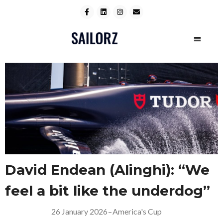
David Endean (Alinghi): “We
feel a bit like the underdog”
26 January 2026
–
America's Cup