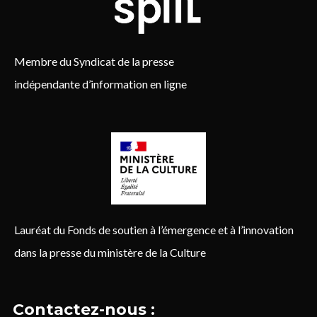
Membre du Syndicat de la presse
indépendante d’information en ligne
Lauréat du Fonds de soutien à l’émergence et à l’innovation
dans la presse du ministère de la Culture
Contactez-nous :