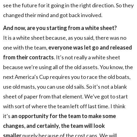
see the future for it going in the right direction. So they
changed their mind and got back involved.
And now, are you starting from a white sheet?
It is a white sheet because, as you said, there was no
one with the team,
everyone was let go and released
from their contracts
. It’s not really a white sheet
because we’re using all of the old assets. You know, the
next America’s Cup requires you to race the old boats,
use old masts, you can use old sails. So it’s not a blank
sheet of paper from that element. We’ve got to start
with sort of where the team left off last time. I think
it’s
an opportunity for the team to make some
changes, and certainly, the team will look
smaller
purely because of the cost caps. We will