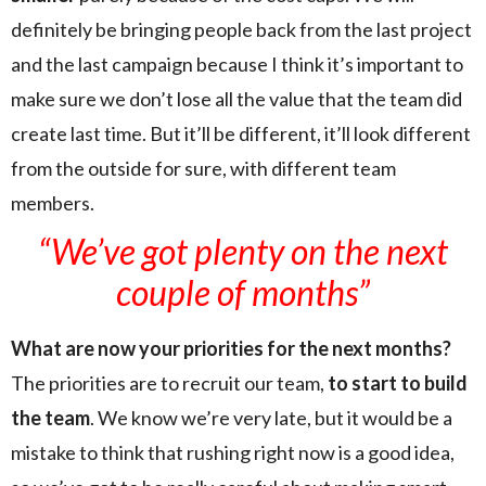
definitely be bringing people back from the last project
and the last campaign because I think it’s important to
make sure we don’t lose all the value that the team did
create last time. But it’ll be different, it’ll look different
from the outside for sure, with different team
members.
“We’ve got plenty on the next
couple of months”
What are now your priorities for the next months?
The priorities are to recruit our team,
to start to build
the team
. We know we’re very late, but it would be a
mistake to think that rushing right now is a good idea,