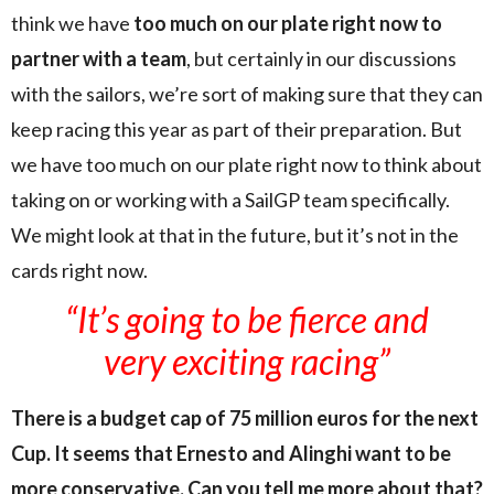
think we have
too much on our plate right now to
partner with a team
, but certainly in our discussions
with the sailors, we’re sort of making sure that they can
keep racing this year as part of their preparation. But
we have too much on our plate right now to think about
taking on or working with a SailGP team specifically.
We might look at that in the future, but it’s not in the
cards right now.
“It’s going to be fierce and
very exciting racing”
There is a budget cap of 75 million euros for the next
Cup. It seems that Ernesto and Alinghi want to be
more conservative. Can you tell me more about that?