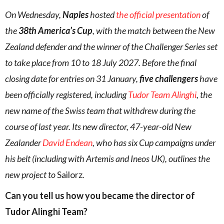
On Wednesday,
Naples
hosted
the official presentation
of
the
38th America’s Cup
, with the match between the New
Zealand defender and the winner of the Challenger Series set
to take place from 10 to 18 July 2027. Before the final
closing date for entries on 31 January,
five challengers
have
been officially registered, including
Tudor Team Alinghi
, the
new name of the Swiss team that withdrew during the
course of last year. Its new director, 47-year-old New
Zealander
David Endean
, who has six Cup campaigns under
his belt (including with Artemis and Ineos UK), outlines the
new project to
Sailorz
.
Can you tell us how you became the director of
Tudor Alinghi Team?