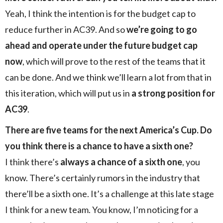
Yeah, I think the intention is for the budget cap to
reduce further in AC39. And so
we’re going to go
ahead and operate under the future budget cap
now
, which will prove to the rest of the teams that it
can be done. And we think we’ll learn a lot from that in
this iteration, which will put us in
a strong position for
AC39
.
There are five teams for the next America’s Cup. Do
you think there is a chance to have a sixth one?
I think there’s
always a chance of a sixth one
, you
know. There’s certainly rumors in the industry that
there’ll be a sixth one. It’s a challenge at this late stage
I think for a new team. You know, I’m noticing for a