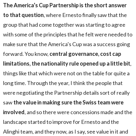
The America’s Cup Partnership is the short answer
to that question
, where Ernesto finally saw that the
group that had come together was starting to agree
with some of the principles that he felt were needed to
make sure that the America’s Cup was a success going
forward. You know,
central governance, cost cap
limitations, the nationality rule opened up a little bit
,
things like that which were not on the table for quite a
long time. Through the year, I think the people that
were negotiating the Partnership details sort of really
saw
the value in making sure the Swiss team were
involved
, and so there were concessions made and the
landscape started to improve for Ernesto and the
Alinghi team, and they now, as I say, see value in it and