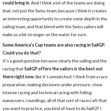
could bring in
. And I think a lot of the teams are doing
that, not just the Swiss team, because I think it creates
an interesting opportunity to create some depth in the
sailing team, and that blend with the Swiss sailors will
make us a bit stronger on the water for sure.
Some America’s Cup teams are also racing in SailGP.
Could you do that?
It’s a good question because clearly the sailing and the
racing that
SailGP offers the sailors is the best out
there right now
, like it’s unmatched. I think from a race
preparation, making decisions under pressure, close
intense racing and technical racing with foiling
maneuvers, roundings, all of that sort of racecraft that
you want to practice, you kind of have to do SailGP. I