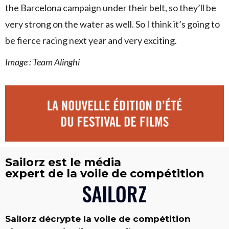
the Barcelona campaign under their belt, so they’ll be
very strong on the water as well. So I think it’s going to
be fierce racing next year and very exciting.
Image : Team Alinghi
Sailorz est le média
expert de la voile de compétition
Sailorz décrypte la voile de compétition