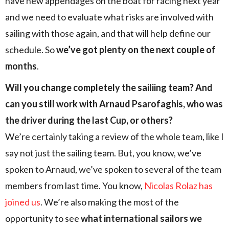
have new appendages on the boat for racing next year
and we need to evaluate what risks are involved with
sailing with those again, and that will help define our
schedule. So
we’ve got plenty on the next couple of
months
.
Will you change completely the sailiing team? And
can you still work with Arnaud Psarofaghis, who was
the driver during the last Cup, or others?
We’re certainly taking a review of the whole team, like I
say not just the sailing team. But, you know, we’ve
spoken to Arnaud, we’ve spoken to several of the team
members from last time. You know,
Nicolas Rolaz has
joined us
. We’re also making the most of the
opportunity to see
what international sailors we