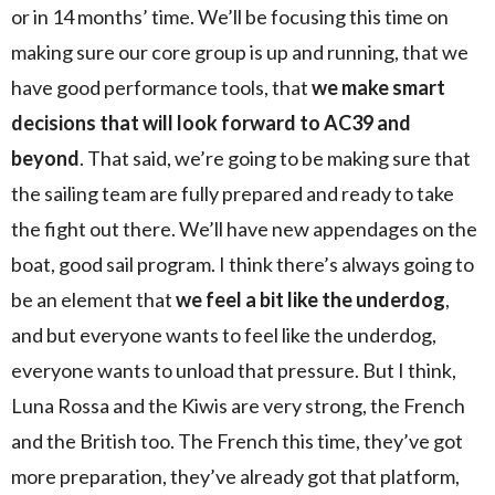
or in 14 months’ time. We’ll be focusing this time on
making sure our core group is up and running, that we
have good performance tools, that
we make smart
decisions that will look forward to AC39 and
beyond
. That said, we’re going to be making sure that
the sailing team are fully prepared and ready to take
the fight out there. We’ll have new appendages on the
boat, good sail program. I think there’s always going to
be an element that
we feel a bit like the underdog
,
and but everyone wants to feel like the underdog,
everyone wants to unload that pressure. But I think,
Luna Rossa and the Kiwis are very strong, the French
and the British too. The French this time, they’ve got
more preparation, they’ve already got that platform,