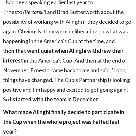
I had been speaking earlier last year to
Ernesto
(Bertarelli)
and Brad Butterworth about the
possibility of working with Alinghi if they decided to go
again. Obviously, they were deliberating on what was
happening in the America’s Cup at the time, and
then
that went quiet when Alinghi withdrew their
interest
in the America’s Cup. And then at the end of
November, Ernesto came back to me and said, ‘Look,
things have changed. The Cup’s Partnership is looking
positive and I’m happy and excited to get going again’.
So
I started with the team in December
.
What made Alinghi finally decide to participate in
the Cup when the whole project was halted last
year?