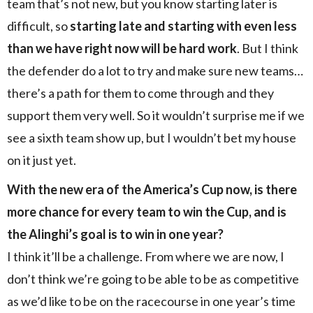
team that’s not new, but you know starting later is
difficult, so
starting late and starting with even less
than we have right now will be hard work
. But I think
the defender do a lot to try and make sure new teams…
there’s a path for them to come through and they
support them very well. So it wouldn’t surprise me if we
see a sixth team show up, but I wouldn’t bet my house
on it just yet.
With the new era of the America’s Cup now, is there
more chance for every team to win the Cup, and is
the Alinghi’s goal is to win in one year?
I think it’ll be a challenge. From where we are now, I
don’t think we’re going to be able to be as competitive
as we’d like to be on the racecourse in one year’s time