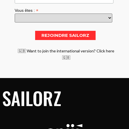
*
Vous êtes :
🇬🇧 Want to join the international version? Click here
🇬🇧