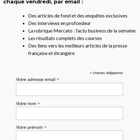
chaque vendredi, par email :
Des articles de fond et des enquêtes exclusives
Des interviews en profondeur
La rubrique Mercato : l’actu business de la semaine
Les résultats complets des courses
Des liens vers les meilleurs articles de la presse
française et étrangère
*
champs obligatoires
*
Votre adresse email
*
Votre nom
*
Votre prénom