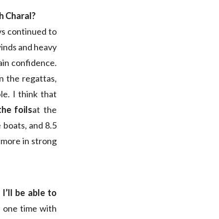
th Charal?
ys continued to
 winds and heavy
gain confidence.
n the regattas,
e. I think that
he foils
at the
e boats, and 8.5
s more in strong
k
I’ll be able to
at one time with