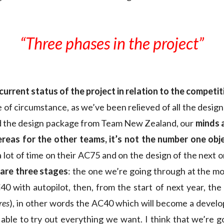
“Three phases in the project”
 current status of the project in relation to the competit
e of circumstance, as we’ve been relieved of all the desig
d the design package from Team New Zealand, our
minds 
reas for the other teams, it’s not the number one obj
a lot of time on their AC75 and on the design of the next 
 are three stages
: the one we’re going through at the m
0 with autopilot, then, from the start of next year, the
res
), in other words the AC40 which will become a devel
 able to try out everything we want. I think that we’re go