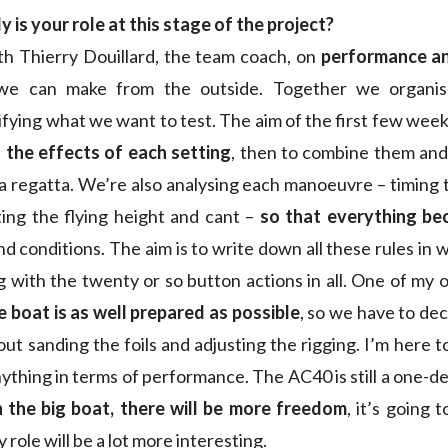
y is your role at this stage of the project?
ith Thierry Douillard, the team coach, on
performance a
 we can make from the outside. Together we organise
ifying what we want to test. The aim of the first few week
the effects of each setting
, then to combine them and
a regatta. We’re also analysing each manoeuvre – timing t
ing the flying height and cant –
so that everything be
nd conditions. The aim is to write down all these rules in 
 with the twenty or so button actions in all. One of my o
e boat is as well prepared as possible
, so we have to de
out sanding the foils and adjusting the rigging. I’m here 
ything in terms of performance. The AC40 is still a one-des
 the big boat, there will be more freedom
, it’s going 
role will be a lot more interesting.