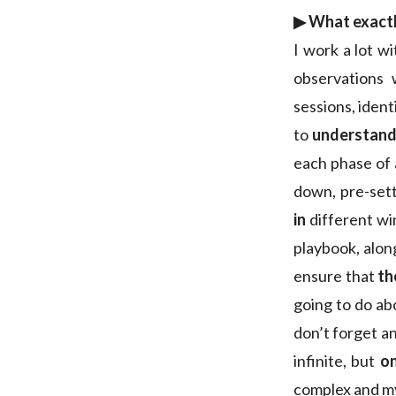
▶︎ What exactl
I work a lot w
observations
sessions, ident
to
understand 
each phase of 
down, pre-sett
in
different wi
playbook, along
ensure that
th
going to do ab
don’t forget an
infinite, but
on
complex and my 