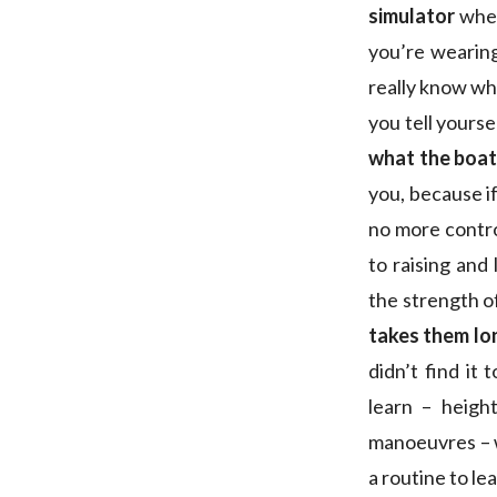
simulator
when
you’re wearing
really know wh
you tell yoursel
what the boat’
you, because if
no more contro
to raising and
the strength of
takes them lo
didn’t find it
learn – height
manoeuvres – wh
a routine to lea