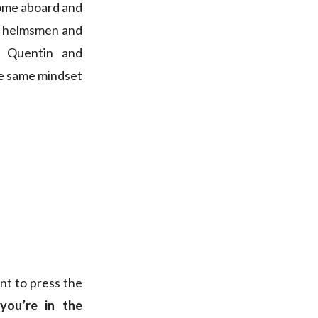
 come aboard and
he helmsmen and
h Quentin and
he same mindset
ant to press the
 you’re in the