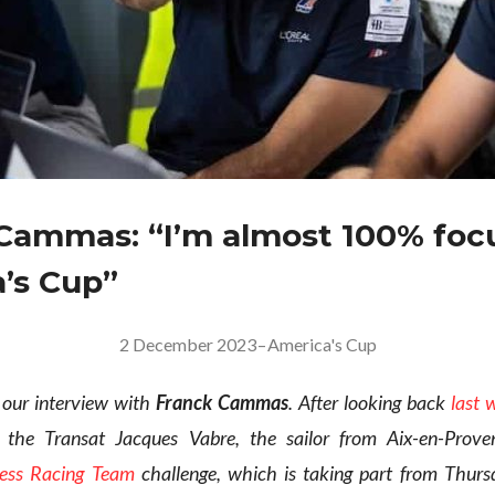
Cammas: “I’m almost 100% foc
’s Cup”
2 December 2023
–
America's Cup
 our interview with
Franck Cammas
. After looking back
last 
n the Transat Jacques Vabre, the sailor from Aix-en-Prove
ress Racing Team
challenge, which is taking part from Thurs