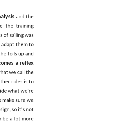
nalysis
and the
 the training
s of sailing was
 adapt them to
he foils up and
comes a reflex
what we call the
ther roles is to
cide what we’re
to make sure we
ign, so it’s not
to be a lot more