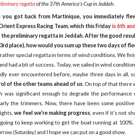
eliminary regatta
of the 37th America’s Cup in Jeddah
.
 you got back from Martinique, you immediately fle
 Orient Express Racing Team, which this Friday
is 6th and
the preliminary regatta in Jeddah. After the good resu
3rd place), how would you sum up these two days of fle
rather special regatta in terms of wind conditions. We fin
and had a bit of success. Today, we sailed in wind conditio
dly ever encountered before, maybe three days in all, 
rol of the other teams ahead of us
. On top of that there
ch was significant enough to degrade the performance 
larly the trimmers. Now, there have been some positive
aights,
we feel we’re making progress
, even if it’s not s
 going to keep working to get the boat running at 100%
morrow
(Saturday)
and I hope we can put on a good show.