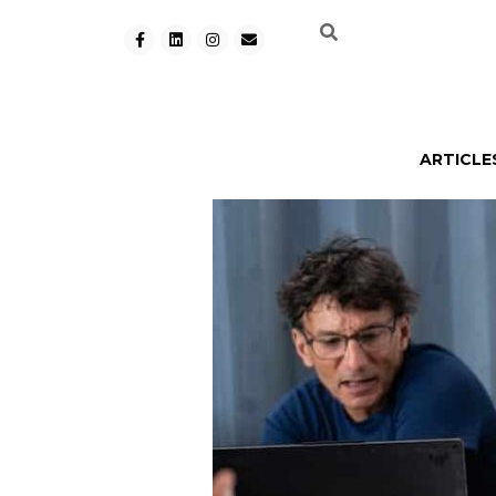
ARTICLE