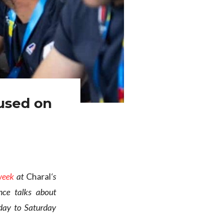
used on
week
at
Charal
‘s
nce talks about
day to Saturday