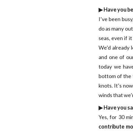
▶︎ Have you b
I’ve been busy
do as many outi
seas, even if i
We’d already l
and one of our
today we ha
bottom of the w
knots. It’s now
winds that we’
▶︎ Have you sa
Yes, for 30 mi
contribute mor