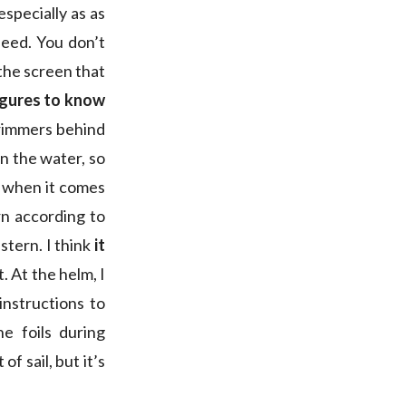
specially as as
peed. You don’t
the screen that
igures to know
 trimmers behind
in the water, so
d when it comes
rn according to
stern. I think
it
. At the helm, I
instructions to
he foils during
f sail, but it’s