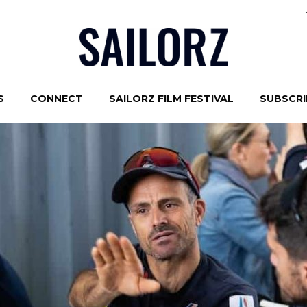
S
CONNECT
SAILORZ FILM FESTIVAL
SUBSCRIB