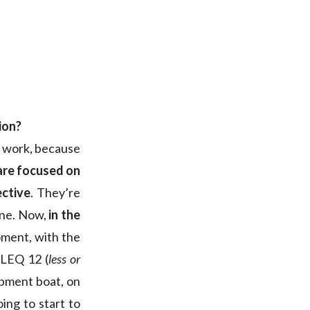
ion?
n work, because
are focused on
ective
. They’re
one. Now,
in the
oment, with the
 LEQ 12 (
less or
opment boat, on
ing to start to