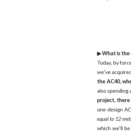
▶︎ What is the
Today, by forc
we’ve acquire
the AC40, whe
also spending 
project, there
one-design AC4
equal to 12 met
which we’ll be