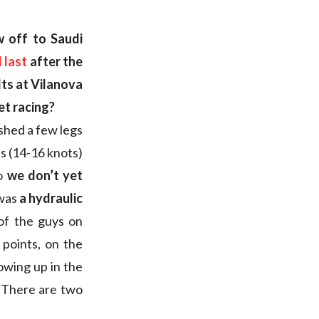
w off to Saudi
 last
after the
lts at Vilanova
et racing?
ished a few legs
ns (14-16 knots)
so
we don’t yet
 was
a hydraulic
of the guys on
 points, on the
howing up in the
. There are two