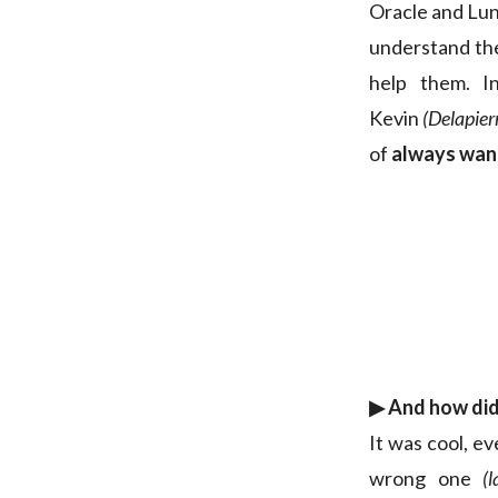
Oracle and Luna
understand the
help them. I
Kevin
(Delapie
of
always want
▶︎ And how did 
It was cool, ev
wrong one
(