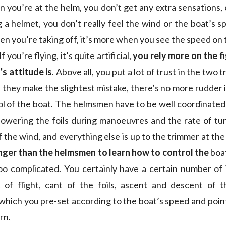
 you’re at the helm, you don’t get any extra sensations, e
 a helmet, you don’t really feel the wind or the boat’s s
en you’re taking off, it’s more when you see the speed on 
f you’re flying, it’s quite artificial,
you rely more on the f
s attitude is
. Above all, you put a lot of trust in the two
 they make the slightest mistake, there’s no more rudder 
l of the boat. The helmsmen have to be well coordinate
 lowering the foils during manoeuvres and the rate of tu
 the wind, and everything else is up to the trimmer at the 
nger than the helmsmen to learn how to control the
boat
 too complicated. You certainly have a certain number of 
 of flight, cant of the foils, ascent and descent of t
ich you pre-set according to the boat’s speed and point o
rn.