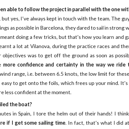
een
able to follow the project in parallel with the one wi
, but yes, I’ve always kept in touch with the team. The gu
ngs as possible in Barcelona, they dared to sail in strong
t meant doing a few tricks, but that’s how you learn and 
earnt a lot at Vilanova, during the practice races and the
 objectives was to get off the ground as soon as possibl
ve
more confidence and certainty in the way we ride t
ind range, i.e. between 6.5 knots, the low limit for thes
 easy to get onto the foils, which frees up your mind. It’
re less confident at the moment.
iled the boat?
nutes in Spain, I tore the helm out of their hands! I thin
e if I get some sailing time
. In fact, that’s what I did 