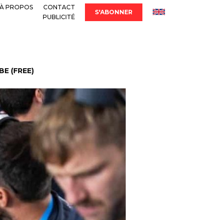
À PROPOS
CONTACT
S'ABONNER
PUBLICITÉ
E (FREE)