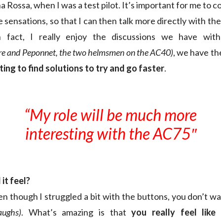
 Rossa, when I was a test pilot. It’s important for me to
 sensations, so that I can then talk more directly with t
n fact, I really enjoy the discussions we have wit
rre and Peponnet, the two helmsmen on the AC40)
, we have t
ing to find solutions to try and go faster
.
“My role will be much more
interesting with the AC75″
it feel?
en though I struggled a bit with the buttons, you don’t w
laughs)
. What’s amazing is that
you really feel like