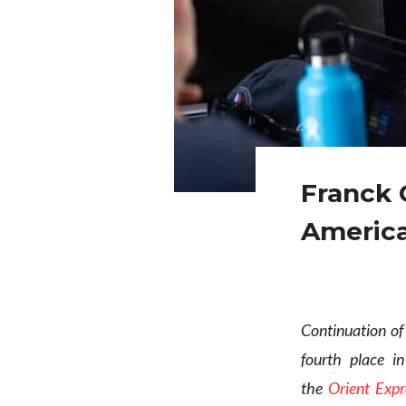
Franck 
America
Continuation of
fourth place i
the
Orient Exp