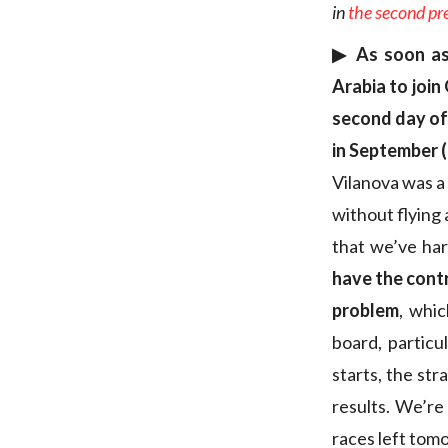
in
the second pr
▶︎ As soon as
Arabia to join
second day of 
in September (
Vilanova was a 
without flying 
that we’ve har
have the cont
problem
, whi
board, particu
starts, the str
results. We’re
races left to