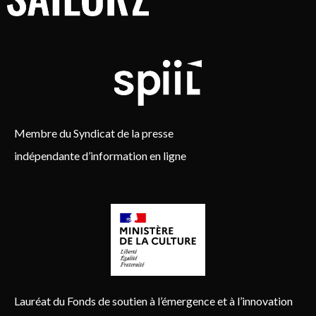
Membre du Syndicat de la presse
indépendante d’information en ligne
Lauréat du Fonds de soutien à l’émergence et à l’innovation