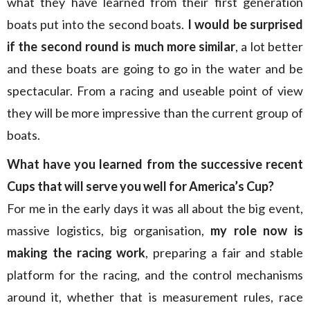
what they have learned from their first generation
boats put into the second boats.
I would be surprised
if the second round is much more similar
, a lot better
and these boats are going to go in the water and be
spectacular. From a racing and useable point of view
they will be more impressive than the current group of
boats.
What have you learned from the successive recent
Cups that will serve you well for America’s Cup?
For me in the early days it was all about the big event,
massive logistics, big organisation,
my role now is
making the racing work
, preparing a fair and stable
platform for the racing, and the control mechanisms
around it, whether that is measurement rules, race