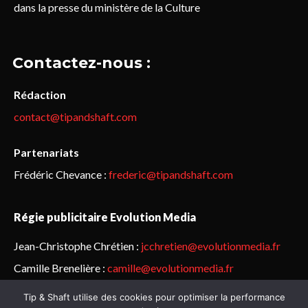
dans la presse du ministère de la Culture
Contactez-nous :
Rédaction
contact@tipandshaft.com
Partenariats
Frédéric Chevance :
frederic@tipandshaft.com
Régie publicitaire Evolution Media
Jean-Christophe Chrétien :
jcchretien@evolutionmedia.fr
Camille Brenelière :
camille@evolutionmedia.fr
Tip & Shaft utilise des cookies pour optimiser la performance
© Sailorz 2015-2025. Tous droits réservés.
Mentions légales &