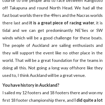
course to the people and to race between Rangitoto
off Takapuna and round North Head. We had all the
fast boat worlds there the 49ers and the Nacras worlds
there last and
it is a great piece of racing water
, it is
tidal and we can get predominantly NE’lies or SW
winds which will be a good challenge for these boats.
The people of Auckland are sailing enthusiasts and
they will support the event like no other place in the
world. That will be a great foundation for the teams in
doing all this. Not going a long way offshore like they
used to, I think Auckland will be a great venue.
You have history in Auckland?
I sailed my 12 footers and 18 footers there and won my
first 18 footer championship there, and
I did quite a lot