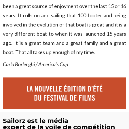
been a great source of enjoyment over the last 15 or 16
years. It rolls on and sailing that 100 footer and being
involved in the evolution of that boat is great and it is a
very different boat to when it was launched 15 years
ago. It is a great team and a great family and a great
boat. That all takes up enough of my time.
Carlo Borlenghi / America’s Cup
Sailorz est le média
expert de la voile de compétition