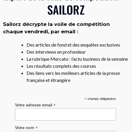
Sailorz décrypte la voile de compétition
chaque vendredi, par email :
Des articles de fond et des enquêtes exclusives
Des interviews en profondeur
La rubrique Mercato : l’actu business de la semaine
Les résultats complets des courses
Des liens vers les meilleurs articles de la presse
française et étrangère
*
champs obligatoires
*
Votre adresse email
*
Votre nom