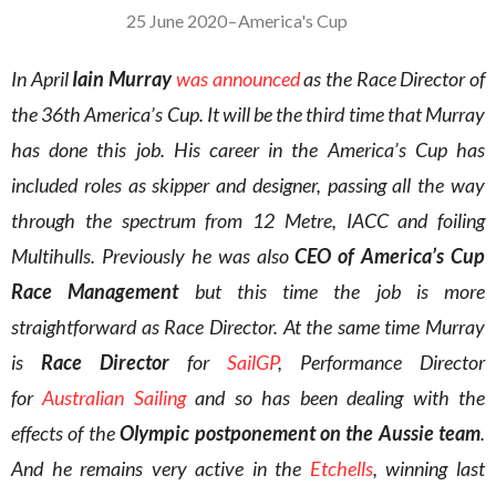
25 June 2020
–
America's Cup
In April
Iain Murray
was announced
as the Race Director
of
the 36th America’s Cup. It will be the third time that Murray
has done this job. His career in the America’s Cup has
included roles as skipper and designer, passing all the way
through the spectrum from 12 Metre, IACC and foiling
Multihulls. Previously he was also
CEO of America’s Cup
Race Management
but this time the job is more
straightforward as Race Director. At the same time Murray
is
Race Director
for
SailGP
, Performance Director
for
Australian Sailing
and so has been dealing with the
effects of the
Olympic postponement on the Aussie team
.
And he remains very active in the
Etchells
, winning last