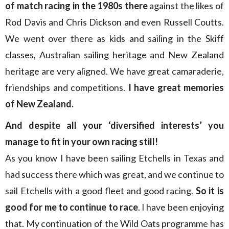
of match racing in the 1980s there
against the likes of
Rod Davis and Chris Dickson and even Russell Coutts.
We went over there as kids and sailing in the Skiff
classes, Australian sailing heritage and New Zealand
heritage are very aligned. We have great camaraderie,
friendships and competitions.
I have great memories
of New Zealand.
And despite all your ‘diversified interests’ you
manage to fit in your own racing still!
As you know I have been sailing Etchells in Texas and
had success there which was great, and we continue to
sail Etchells with a good fleet and good racing.
So it is
good for me to continue to race
. I have been enjoying
that. My continuation of the Wild Oats programme has