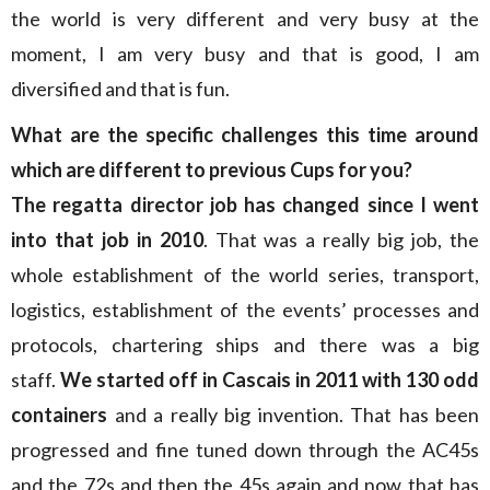
the world is very different and very busy at the
moment, I am very busy and that is good, I am
diversified and that is fun.
What are the specific challenges this time around
which are different to previous Cups for you?
The regatta director job has changed since I went
into that job in 2010
. That was a really big job, the
whole establishment of the world series, transport,
logistics, establishment of the events’ processes and
protocols, chartering ships and there was a big
staff.
We started off in Cascais in 2011 with 130 odd
containers
and a really big invention. That has been
progressed and fine tuned down through the AC45s
and the 72s and then the 45s again and now that has