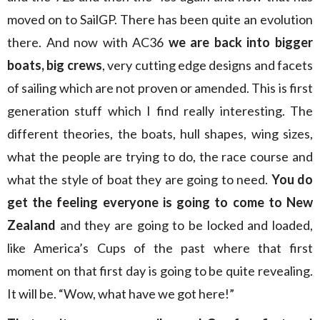
moved on to SailGP. There has been quite an evolution
there. And now with AC36
we are back into bigger
boats, big crews
, very cutting edge designs and facets
of sailing which are not proven or amended. This is first
generation stuff which I find really interesting. The
different theories, the boats, hull shapes, wing sizes,
what the people are trying to do, the race course and
what the style of boat they are going to need.
You do
get the feeling everyone is going to come to New
Zealand
and they are going to be locked and loaded,
like America’s Cups of the past where that first
moment on that first day is going to be quite revealing.
It will be. “Wow, what have we got here!”