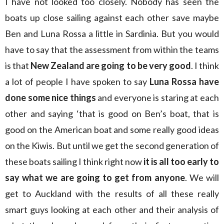
I have not looked too closely. Nobody has seen the
boats up close sailing against each other save maybe
Ben and Luna Rossa a little in Sardinia. But you would
have to say that the assessment from within the teams
is that
New Zealand are going to be very good
. I think
a lot of people I have spoken to say
Luna Rossa have
done some nice things
and everyone is staring at each
other and saying ‘that is good on Ben’s boat, that is
good on the American boat and some really good ideas
on the Kiwis. But until we get the second generation of
these boats sailing I think right now
it is all too early to
say what we are going to get from anyone
. We will
get to Auckland with the results of all these really
smart guys looking at each other and their analysis of