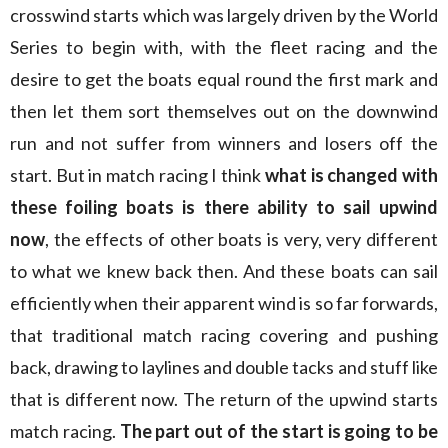
crosswind starts which was largely driven by the World
Series to begin with, with the fleet racing and the
desire to get the boats equal round the first mark and
then let them sort themselves out on the downwind
run and not suffer from winners and losers off the
start. But in match racing I think
what is changed with
these foiling boats is there ability to sail upwind
now
, the effects of other boats is very, very different
to what we knew back then. And these boats can sail
efficiently when their apparent wind is so far forwards,
that traditional match racing covering and pushing
back, drawing to laylines and double tacks and stuff like
that is different now. The return of the upwind starts
match racing.
The part out of the start is going to be