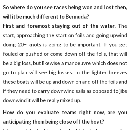
So where do you see races being won and lost then,
will it be much different to Bermuda?
First and foremost staying out of the water
. The
start, approaching the start on foils and going upwind
doing 20+ knots is going to be important. If you get
fouled or pushed or come down off the foils, that will
be a big loss, but likewise a manoeuvre which does not
go to plan will see big losses. In the lighter breezes
these boats will be up and down on and off the foils and
if they need to carry downwind sails as opposed to jibs
downwind it will be really mixed up.
How do you evaluate teams right now, are you
anticipating them being close off the boat?