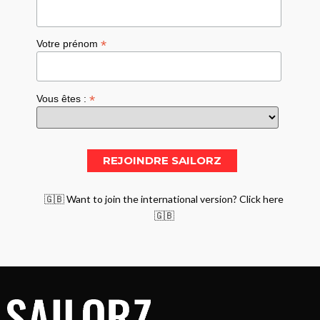
*
Votre prénom
*
Vous êtes :
🇬🇧 Want to join the international version? Click here
🇬🇧