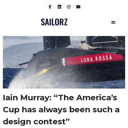
Iain Murray: “The America’s
Cup has always been such a
design contest”