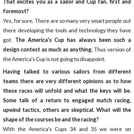
That excites you as a sailor and Cup fan, first and
foremost?
Yes, for sure. There are so many very smart people out
there developing the tools and technology they have
got.
The America’s Cup has always been such a
design contest as much as anything
. Thus version of
the America’s Cup is not going to disappoint.
Having talked to various sailors from different
teams there are very different opinions as to how
these races will unfold and what the keys will be.
Some talk of a return to engaged match racing,
upwind tactics, others are skeptical. What will the
shape of the courses be and the racing?
With the America’s Cups 34 and 35 we were on