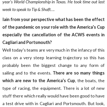
year’s World Championship in Texas. He took time out last
week to speak to Tip & Shaft….
Iain from your perspective what has been the effect
of the pandemic on your role with the America’s Cup
especially the cancellation of the ACWS events in
Cagliari and Portsmouth?
Well today’s teams are very much in the infancy of this
class on a very steep learning trajectory so this has
probably been the biggest change to any form of
sailing and to the events.
There are so many things
which are new to the America’s Cup
, the boats, the
type of racing, the equipment. There is a lot of new
stuff there which really would have been good to have
a test drive with in Cagliari and Portsmouth. But look,