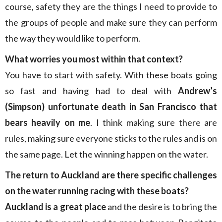
course, safety they are the things I need to provide to
the groups of people and make sure they can perform
the way they would like to perform.
What worries you most within that context?
You have to start with safety. With these boats going
so fast and having had to deal with
Andrew’s
(Simpson) unfortunate death in San Francisco that
bears heavily on me
. I think making sure there are
rules, making sure everyone sticks to the rules and is on
the same page. Let the winning happen on the water.
The return to Auckland are there specific challenges
on the water running racing with these boats?
Auckland is a great place
and the desire is to bring the