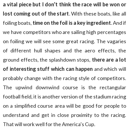
a vital piece but I don’t think the race will be won or
lost coming out of the start
. With these boats, like all
foiling boats,
time on the foil is a key ingredient
. And if
we have competitors who are sailing high percentages
on foiling we will see some great racing. The vagaries
of different hull shapes and the aero effects, the
ground effects, the splashdown stops,
there are a lot
of interesting stuff which can happen
and which will
probably change with the racing style of competitors.
The upwind downwind course is the rectangular
football field, it is another version of the stadium racing
on a simplified course area will be good for people to
understand and get in close proximity to the racing.
That will work well for the America’s Cup.