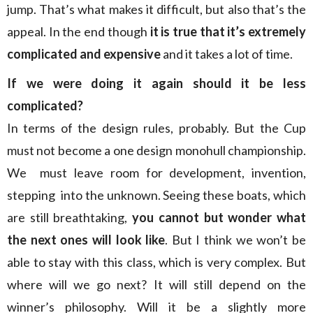
jump. That’s what makes it difficult, but also that’s the
appeal. In the end though
it is true that it’s extremely
complicated and expensive
and it takes a lot of time.
If we were doing it again should it be less
complicated?
In terms of the design rules, probably. But the Cup
must not become a one design monohull championship.
We must leave room for development, invention,
stepping into the unknown. Seeing these boats, which
are still breathtaking,
you cannot but wonder what
the next ones will look like
. But I think we won’t be
able to stay with this class, which is very complex. But
where will we go next? It will still depend on the
winner’s philosophy. Will it be a slightly more