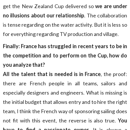
get the New Zealand Cup delivered so
we are under
no illusions about our relationship
. The collaboration
is tense regarding on the water activity. But it is less so
for everything regarding TV production and village.
Finally: France has struggled in recent years to be in
the competition and to perform on the Cup, how do
you analyze that?
All the talent that is needed is in France
, the proof:
there are French people in all teams, sailors and
especially designers and engineers. What is missing is
the initial budget that allows entry and to hire the right
team, I think the French way of sponsoring sailing does
not fit with this event, the reverse is also true.
You
have to find a passionate owner
. It is always a