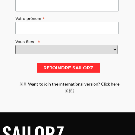
*
Votre prénom
*
Vous êtes :
🇬🇧 Want to join the international version? Click here
🇬🇧