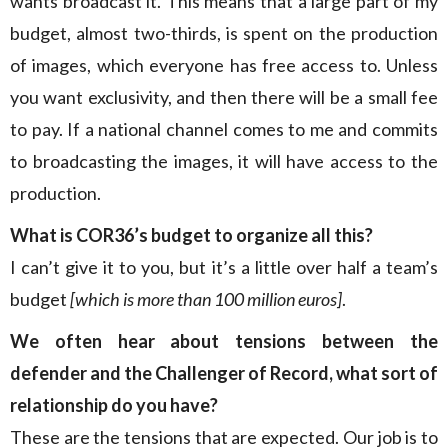
wants broadcast it. This means that a large part of my
budget, almost two-thirds, is spent on the production
of images, which everyone has free access to. Unless
you want exclusivity, and then there will be a small fee
to pay. If a national channel comes to me and commits
to broadcasting the images, it will have access to the
production.
What is COR36’s budget to organize all this?
I can’t give it to you, but it’s a little over half a team’s
budget
[which is more than 100 million euros]
.
We often hear about tensions between the
defender and the Challenger of Record, what sort of
relationship do you have?
These are the tensions that are expected. Our job is to