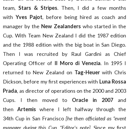
team,
Stars & Stripes
. Then, I did a few months
with
Yves Pajot
, before being hired as coach and
manager by the
New Zealanders
who started in the
Cup. With Team New Zealand I did the 1987 edition
and the 1988 edition with the big boat in San Diego.
Then I was recruited by Raul Gardini as Chief
Operating Officer of
Il Moro di Venezia
. In 1995 I
returned to New Zealand on
Tag-Heuer
with Chris
Dickson, before my first experiences with
Luna Rossa
Prada
, as director of operations on the 2000 and 2003
Cups. I then moved to
Oracle in 2007
and
then
Artemis
where I left halfway through the
34th Cup in San Francisco
[he then officiated as “event
manager during this Cup, “Editor’s note]
. Since my first