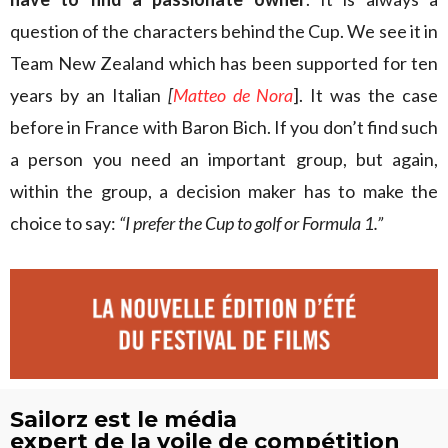
question of the characters behind the Cup. We see it in
Team New Zealand which has been supported for ten
years by an Italian
[
Matteo de Nora
]. It was the case
before in France with Baron Bich. If you don’t find such
a person you need an important group, but again,
within the group, a decision maker has to make the
choice to say:
“I prefer the Cup to golf or Formula 1.”
Sailorz est le média
expert de la voile de compétition