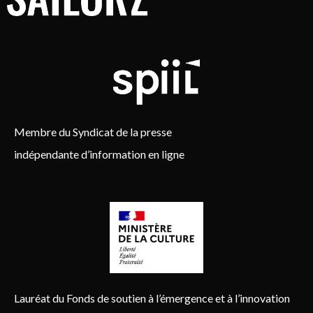
Membre du Syndicat de la presse
indépendante d’information en ligne
Lauréat du Fonds de soutien à l’émergence et à l’innovation