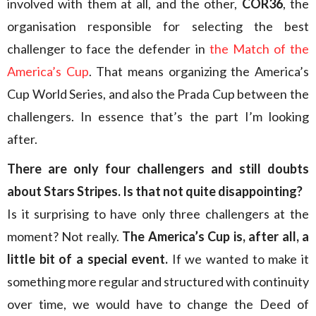
involved with them at all, and the other,
COR36
, the
organisation responsible for selecting the best
challenger to face the defender in
the Match of the
America’s Cup
. That means organizing the America’s
Cup World Series, and also the Prada Cup between the
challengers. In essence that’s the part I’m looking
after.
There are only four challengers and still doubts
about Stars Stripes. Is that not quite disappointing?
Is it surprising to have only three challengers at the
moment? Not really.
The America’s Cup is, after all, a
little bit of a special event.
If we wanted to make it
something more regular and structured with continuity
over time, we would have to change the Deed of