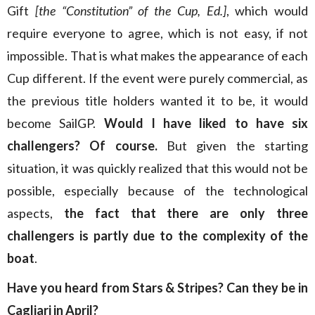
Gift
[the “Constitution” of the Cup, Ed.]
, which would
require everyone to agree, which is not easy, if not
impossible. That is what makes the appearance of each
Cup different. If the event were purely commercial, as
the previous title holders wanted it to be, it would
become SailGP.
Would I have liked to have six
challengers? Of course.
But given the starting
situation, it was quickly realized that this would not be
possible, especially because of the technological
aspects,
the fact that there are only three
challengers is partly due to the complexity of the
boat
.
Have you heard from Stars & Stripes? Can they be in
Cagliari in April?