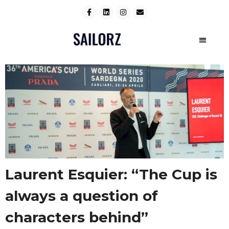
Laurent Esquier: “The Cup is
always a question of
characters behind”