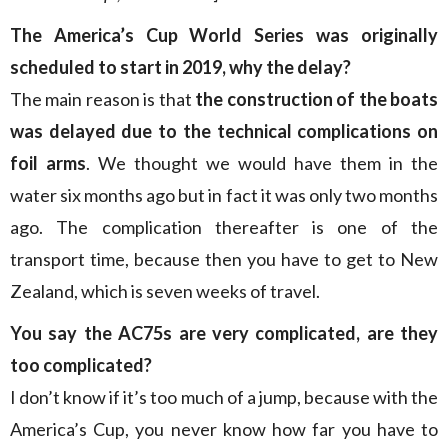
The America’s Cup World Series was originally
scheduled to start in 2019, why the delay?
The main reason is that
the construction of the boats
was delayed due to the technical complications on
foil arms
. We thought we would have them in the
water six months ago but in fact it was only two months
ago. The complication thereafter is one of the
transport time, because then you have to get to New
Zealand, which is seven weeks of travel.
You say the AC75s are very complicated, are they
too complicated?
I don’t know if it’s too much of a jump, because with the
America’s Cup, you never know how far you have to