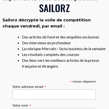
Sailorz décrypte la voile de compétition
chaque vendredi, par email :
Des articles de fond et des enquêtes exclusives
Des interviews en profondeur
La rubrique Mercato : l’actu business de la semaine
Les résultats complets des courses
Des liens vers les meilleurs articles de la presse
française et étrangère
*
champs obligatoires
*
Votre adresse email
*
Votre nom