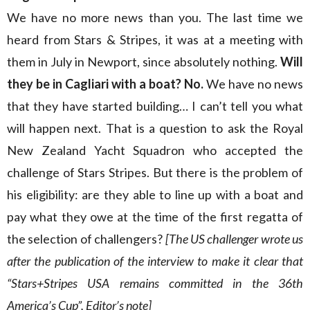
We have no more news than you. The last time we
heard from Stars & Stripes, it was at a meeting with
them in July in Newport, since absolutely nothing.
Will
they be in Cagliari with a boat? No.
We have no news
that they have started building… I can’t tell you what
will happen next. That is a question to ask the Royal
New Zealand Yacht Squadron who accepted the
challenge of Stars Stripes. But there is the problem of
his eligibility: are they able to line up with a boat and
pay what they owe at the time of the first regatta of
the selection of challengers?
[The US challenger wrote us
after the publication of the interview to make it clear that
“Stars+Stripes USA remains committed in the 36th
America’s Cup”, Editor’s note]