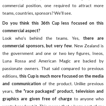
commercial position, one required to attract more
teams, countries, sponsors? We’ll see.
Do you think this 36th Cup less focused on this
commercial aspect?
Look who’s behind the teams. Yes,
there are
commercial sponsors, but very few
. New Zealand is
the government and one or two key figures, Ineos,
Luna Rossa and American Magic are backed by
passionate owners. That said compared to previous
editions,
this Cup is much more focused on the media
and communication
of the product. Unlike previous
years,
the “race packaged’ product, television and
graphics are given free of charge
to anyone who