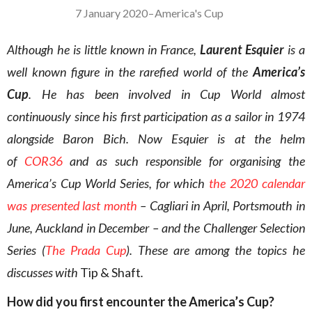
7 January 2020
–
America's Cup
Although he is little known in France,
Laurent Esquier
is a
well known figure in the rarefied world of the
America’s
Cup
. He has been involved in Cup World almost
continuously since his first participation as a sailor in 1974
alongside Baron Bich. Now Esquier is at the helm
of
COR36
and as such responsible for organising the
America’s Cup World Series, for which
the 2020 calendar
was presented last month
– Cagliari in April, Portsmouth in
June, Auckland in December – and the Challenger Selection
Series (
The Prada Cup
). These are among the topics he
discusses with
Tip & Shaft
.
How did you first encounter the America’s Cup?