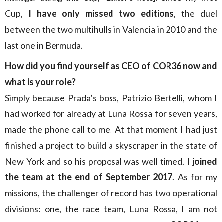
Cup,
I have only missed two editions
, the duel
between the two multihulls in Valencia in 2010 and the
last one in Bermuda.
How did you find yourself as CEO of COR36 now and
what is your role?
Simply because Prada’s boss, Patrizio Bertelli, whom I
had worked for already at Luna Rossa for seven years,
made the phone call to me. At that moment I had just
finished a project to build a skyscraper in the state of
New York and so his proposal was well timed.
I joined
the team at the end of September 2017
. As for my
missions, the challenger of record has two operational
divisions: one, the race team, Luna Rossa, I am not