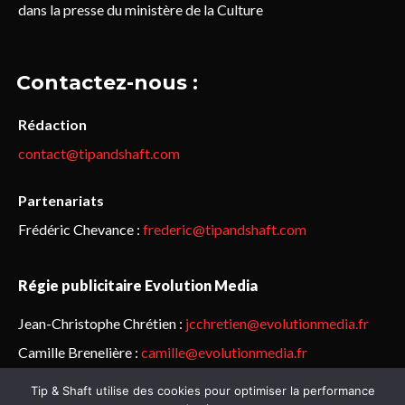
dans la presse du ministère de la Culture
Contactez-nous :
Rédaction
contact@tipandshaft.com
Partenariats
Frédéric Chevance :
frederic@tipandshaft.com
Régie publicitaire Evolution Media
Jean-Christophe Chrétien :
jcchretien@evolutionmedia.fr
Camille Brenelière :
camille@evolutionmedia.fr
Tip & Shaft utilise des cookies pour optimiser la performance
© Sailorz 2015-2025. Tous droits réservés.
Mentions légales &