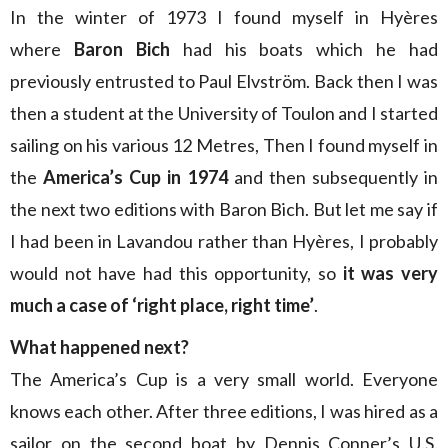
In the winter of 1973 I found myself in Hyères
where
Baron Bich
had his boats which he had
previously entrusted to Paul Elvström. Back then I was
then a student at the University of Toulon and I started
sailing on his various 12 Metres, Then I found myself in
the
America’s Cup in 1974
and then subsequently in
the next two editions with Baron Bich. But let me say if
I had been in Lavandou rather than Hyères, I probably
would not have had this opportunity, so
it was very
much a case of ‘right place, right time’
.
What happened next?
The America’s Cup is a very small world. Everyone
knows each other. After three editions, I was hired as a
sailor on the second boat by Dennis Conner’s U.S.