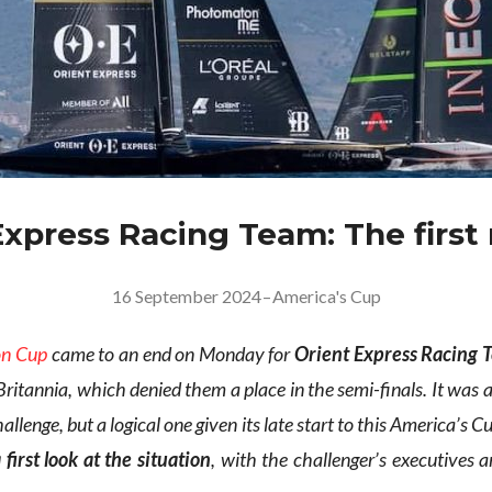
Express Racing Team: The first
16 September 2024
–
America's Cup
on Cup
came to an end on Monday for
Orient Express Racing
Britannia, which denied them a place in the semi-finals. It was
allenge, but a logical one given its late start to this America’s
 first look at the situation
, with the challenger’s executives 