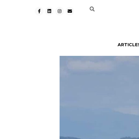
ARTICLE