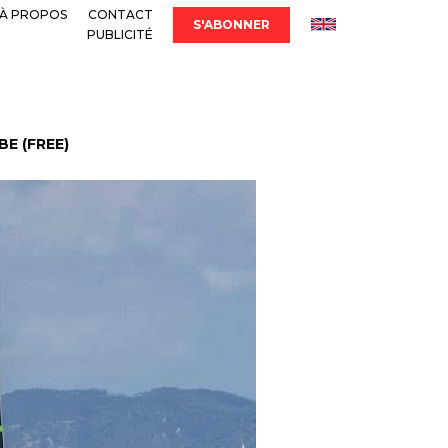
À PROPOS
CONTACT
S'ABONNER
PUBLICITÉ
E (FREE)