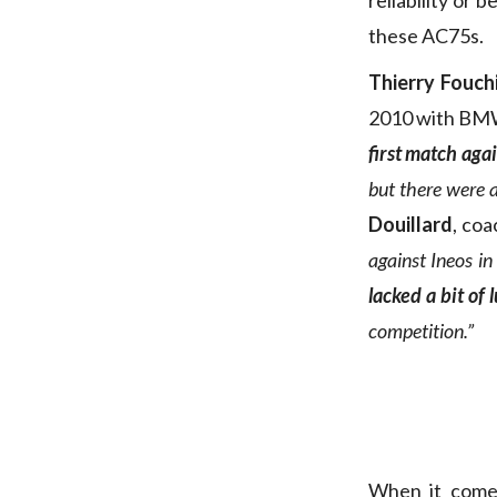
reliability or 
these AC75s.
Thierry Fouch
2010 with BM
first match agai
but there were 
Douillard
, coa
against Ineos i
lacked a bit of l
competition.”
When it comes