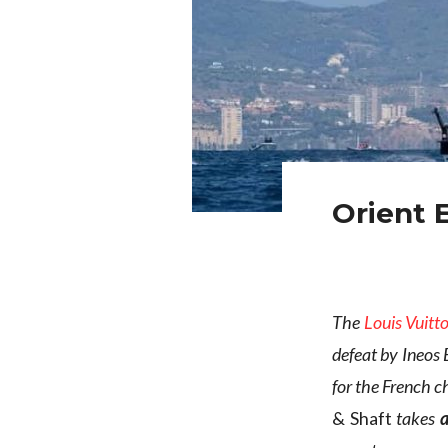
Orient 
The
Louis Vuitt
defeat by Ineos 
for the French ch
& Shaft
takes
a