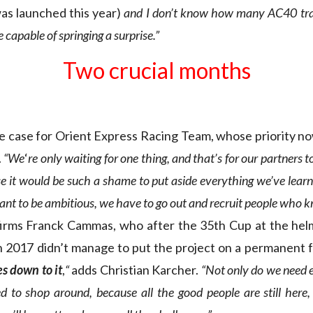
as launched this year)
and I don’t know how many AC40 trai
capable of springing a surprise.”
Two crucial months
e case for Orient Express Racing Team, whose priority no
.
“We
‘
re only waiting for one thing, and that’s for our partners t
e it would be such a shame to put aside everything we’ve learn
want to be ambitious, we have to go out and recruit people who k
irms Franck Cammas, who after the 35th Cup at the he
 2017 didn’t manage to put the project on a permanent 
es down to it
,
“
adds Christian Karcher.
“Not only do we need e
d to shop around, because all the good people are still here