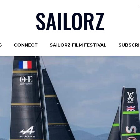
S
CONNECT
SAILORZ FILM FESTIVAL
SUBSCRIB