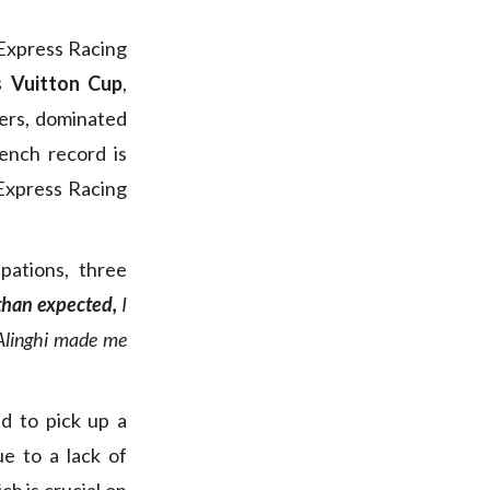
 Express Racing
is Vuitton Cup
,
fiers, dominated
rench record is
 Express Racing
ipations, three
 than expected,
I
t Alinghi made me
d to pick up a
e to a lack of