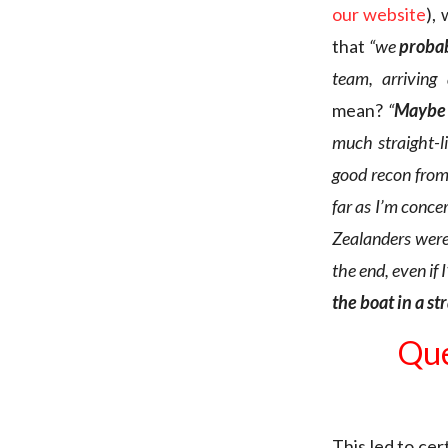
our website
),
that
“we
probab
team, arriving
mean?
“
Maybe 
much straight-li
good recon
from
far as I’m conce
Zealanders were
the end, even if
the boat in a st
Que
This led to ce