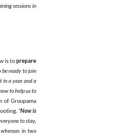
ning sessions in
w is to
prepare
o be ready to join
t in a year and a
now to help us to
lm of Groupama
footing.
“
Now is
veryone to stay,
, whereas in two