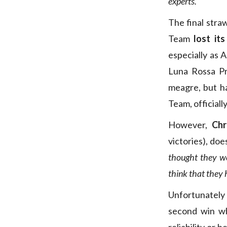
experts.
The final stra
Team
lost it
especially as A
Luna Rossa Pr
meagre, but ha
Team, officiall
However,
Chr
victories), do
thought they wou
think that they h
Unfortunately
second win wh