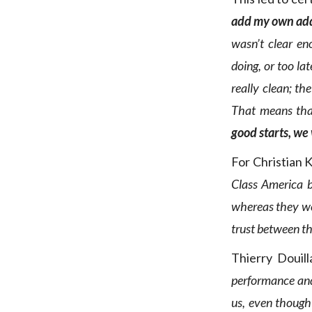
add my own ad
wasn’t clear en
doing, or too la
really clean; th
That means tha
good starts, we
For Christian 
Class America b
whereas they wer
trust between th
Thierry Douill
performance an
us, even though