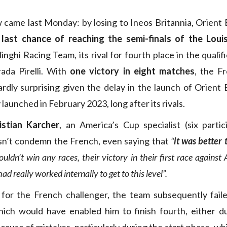
w came last Monday: by losing to Ineos Britannia, Orient
s last chance of reaching the semi-finals of the Lou
linghi Racing Team, its rival for fourth place in the quali
ada Pirelli. With
one victory in eight matches
, the F
rdly surprising given the delay in the launch of Orient
y launched in February 2023, long after its rivals.
istian Karcher
, an America’s Cup specialist (six partic
esn’t condemn the French, even saying that
“
it was better
ldn’t win any races, their victory in their first race agains
ad really worked internally to get to this level”.
 for the French challenger, the team subsequently faile
ich would have enabled him to finish fourth, either du