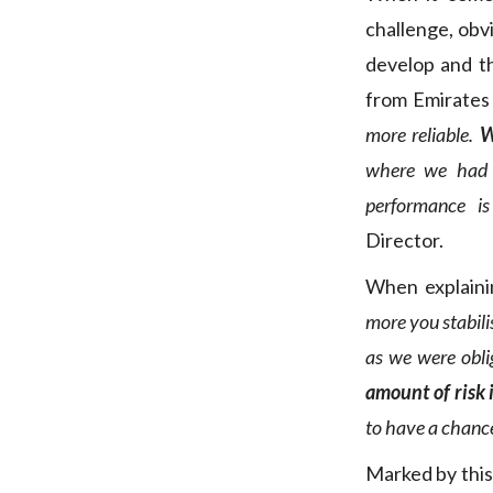
challenge, obv
develop and t
from Emirate
more reliable.
W
where we had 
performance is 
Director.
When explaining
more you stabilis
as we were obli
amount of risk 
to have a chance
Marked by this 