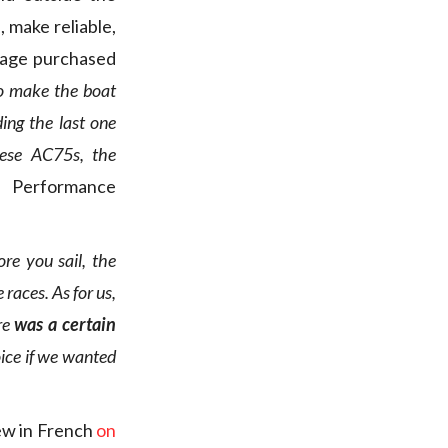
, make reliable,
kage purchased
to make the boat
ding the last one
ese AC75s, the
, Performance
ore you sail, the
 races. As for us,
re
was a certain
oice if we wanted
iew in French
on