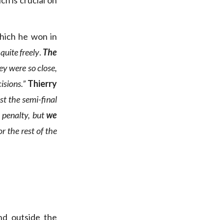
ch is crucial on
which he won in
quite freely
.
The
ey were so close,
isions.”
Thierry
st the semi-final
 penalty, but
we
r the rest of the
nd outside the