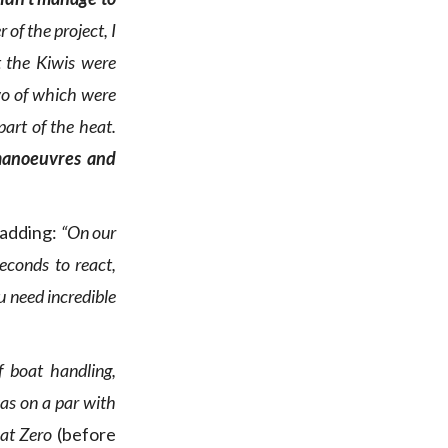
 of the project, I
t the Kiwis were
two of which were
part of the heat.
manoeuvres and
 adding:
“On our
econds to react,
u need incredible
f boat handling,
was on a par with
oat Zero
(before