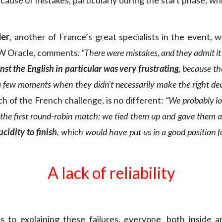
because of mistakes, particularly during the start phase, whi
ier
, another of France’s great specialists in the event, 
W Oracle, comments
: “There were mistakes, and they admit it 
nst the English in particular was very frustrating
, because th
a few moments when they didn’t necessarily make the right dec
ch of the French challenge, is no different:
“We probably lo
n the first round-robin match: we tied them up and gave them a
ucidity to finish
, which would have put us in a good position fo
A lack of reliability
 to explaining these failures, everyone, both inside a