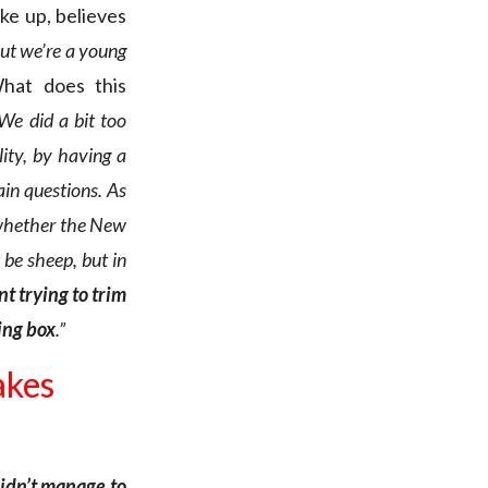
ake up, believes
but we’re a young
hat does this
 We did a bit too
lity, by having a
in questions. As
t whether the New
be sheep, but in
t trying to trim
ting box
.”
akes
didn’t manage to