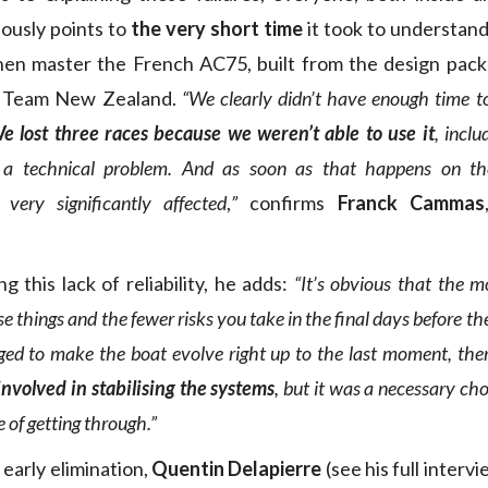
iously points to
the very short time
it took to understand
hen master the French AC75, built from the design pac
s Team New Zealand.
“We clearly didn’t have enough time 
e lost three races because we weren’t able to use it
, inclu
a technical problem. And as soon as that happens on th
very significantly affected
,
”
confirms
Franck Cammas
 this lack of reliability, he adds:
“It’s obvious that the m
e things and the fewer risks you take in the final days before the
ged to make the boat evolve right up to the last moment, the
involved in stabilising the systems
, but it was a necessary ch
 of getting through.”
early elimination,
Quentin Delapierre
(see his full interv