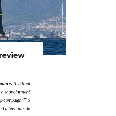
 review
 Team
with a final
 a disappointment
 Cup campaign.
Tip
and a few outside