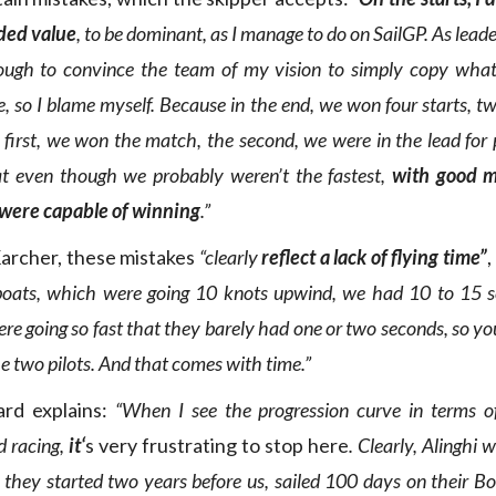
ded value
, to be dominant, as I manage to do on SailGP. As leader
ough to convince the team of my vision to simply copy wha
te, so I blame myself. Because in the end, we won four starts, 
e first, we won the match, the second, we were in the lead for 
t even though we probably weren’t the fastest,
with good 
 were capable of winning
.”
Karcher, these mistakes
“clearly
reflect a lack of flying time”
,
oats, which were going 10 knots upwind, we had 10 to 15 s
e going so fast that they barely had one or two seconds, so yo
e two pilots. And that comes with time.”
ard explains:
“When I see the progression curve in terms o
d racing,
it
‘
s very frustrating to stop here
. Clearly, Alinghi 
 they started two years before us, sailed 100 days on their B