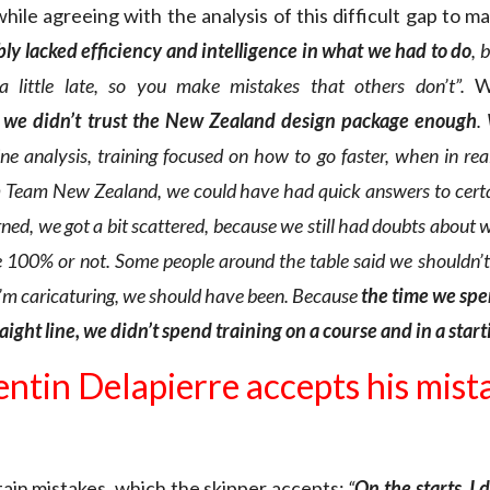
 while agreeing with the analysis of this difficult gap to m
ly lacked efficiency and intelligence in what we had to do
, 
 a little late, so you make mistakes that others don’t”.
W
we didn’t trust the New Zealand design package enough
.
ne analysis, training focused on how to go faster, when in rea
 Team New Zealand, we could have had quick answers to certa
rned, we got a bit scattered, because we still had doubts abou
 100% or not. Some people around the table said we shouldn’t 
 I’m caricaturing, we should have been. Because
the
time we spen
raight line, we didn’t spend training on a course and in a star
ntin Delapierre accepts his mist
rtain mistakes, which the skipper accepts:
“
On the starts, I 