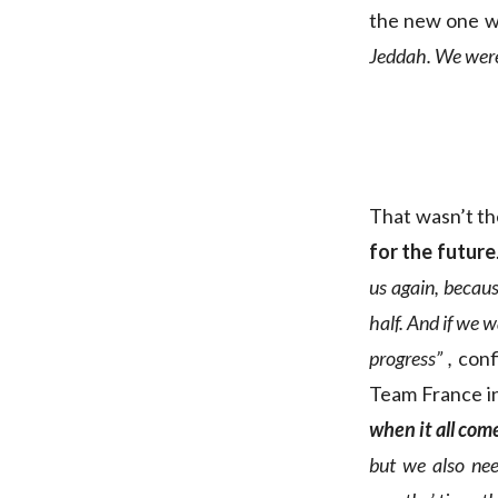
the new one w
Jeddah. We were 
That wasn’t th
for the future
us again, becaus
half. And if we 
progress” ,
conf
Team France in
when it all com
but we also nee