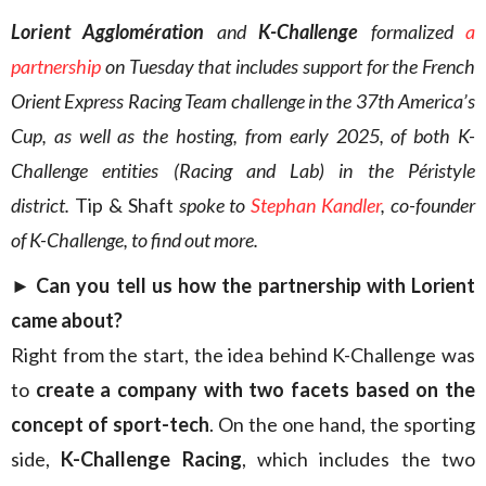
Lorient Agglomération
and
K-Challenge
formalized
a
partnership
on Tuesday that includes support for the French
Orient Express Racing Team challenge in the 37th America’s
Cup, as well as the hosting, from early 2025, of both K-
Challenge entities (Racing and Lab) in the Péristyle
district.
Tip & Shaft
spoke to
Stephan Kandler
, co-founder
of K-Challenge, to find out more.
► Can you tell us how the partnership with Lorient
came about?
Right from the start, the idea behind K-Challenge was
to
create a company with two facets based on the
concept of sport-tech
. On the one hand, the sporting
side,
K-Challenge Racing
, which includes the two