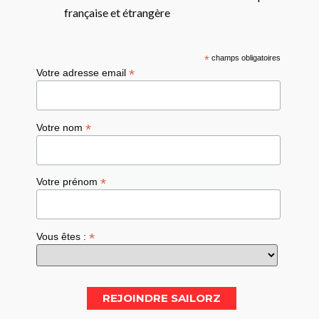
française et étrangère
*
champs obligatoires
*
Votre adresse email
*
Votre nom
*
Votre prénom
*
Vous êtes :