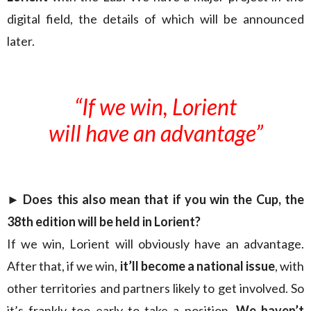
digital field, the details of which will be announced
later.
“If we win, Lorient
will have an advantage”
► Does this also mean that if you win the Cup, the
38th edition will be held in Lorient?
If we win, Lorient will obviously have an advantage.
After that, if we win,
it’ll become a national issue
, with
other territories and partners likely to get involved. So
it’s frankly too early to take a position.
We haven’t