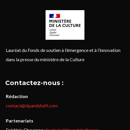
Lauréat du Fonds de soutien à l’émergence et à l’innovation
dans la presse du ministère de la Culture
Contactez-nous :
Rédaction
contact@tipandshaft.com
Partenariats
Frédéric Chevance :
frederic@tipandshaft.com