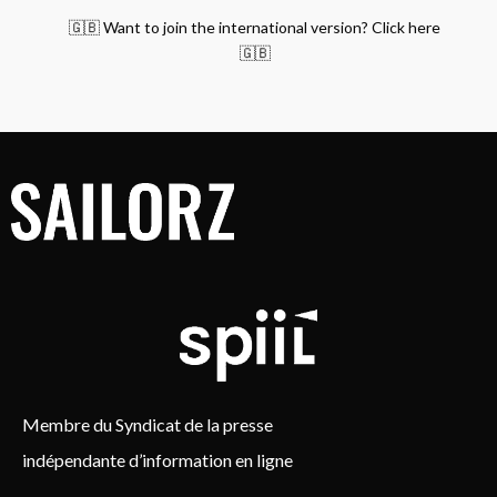
🇬🇧 Want to join the international version? Click here
🇬🇧
Membre du Syndicat de la presse
indépendante d’information en ligne