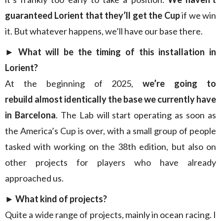
guaranteed Lorient that they’ll get the Cup
if we win
it. But whatever happens, we’ll have our base there.
► What will be the timing of this installation in
Lorient?
At the beginning of 2025,
we’re going to
rebuild almost identically
the base we currently have
in Barcelona
. The Lab will start operating as soon as
the America’s Cup is over, with a small group of people
tasked with working on the 38th edition, but also on
other projects for players who have already
approached us.
► What kind of projects?
Quite a wide range of projects, mainly in ocean racing. I