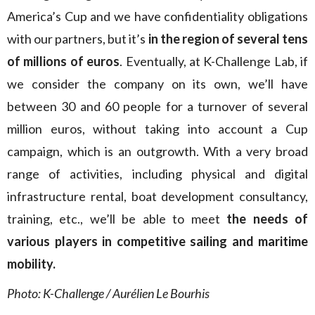
America’s Cup and we have confidentiality obligations
with our partners, but it’s
in the region of several tens
of millions of euros
. Eventually, at K-Challenge Lab, if
we consider the company on its own, we’ll have
between 30 and 60 people for a turnover of several
million euros, without taking into account a Cup
campaign, which is an outgrowth. With a very broad
range of activities, including physical and digital
infrastructure rental, boat development consultancy,
training, etc., we’ll be able to meet
the needs of
various players in competitive sailing and maritime
mobility.
Photo:
K-Challenge / Aurélien Le Bourhis