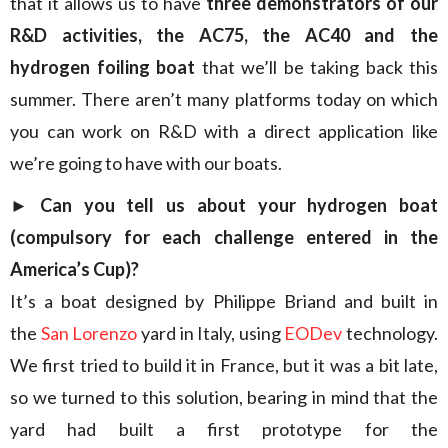
that it allows us to have
three demonstrators of our
R&D activities, the AC75, the AC40 and the
hydrogen foiling boat
that we’ll be taking back this
summer. There aren’t many platforms today on which
you can work on R&D with a direct application like
we’re going to have with our boats.
► Can you tell us about your hydrogen boat
(compulsory for each challenge entered in the
America’s Cup)?
It’s a boat designed by Philippe Briand and built in
the
San Lorenzo
yard in Italy, using
EODev
technology.
We first tried to build it in France, but it was a bit late,
so we turned to this solution, bearing in mind that the
yard had built a first prototype for the