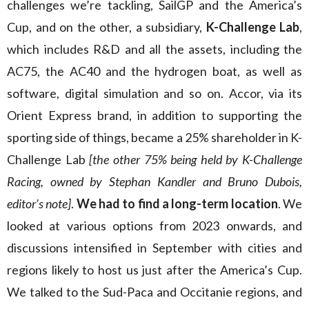
challenges we’re tackling, SailGP and the America’s
Cup, and on the other, a subsidiary,
K-Challenge Lab
,
which includes R&D and all the assets, including the
AC75, the AC40 and the hydrogen boat, as well as
software, digital simulation and so on. Accor, via its
Orient Express brand, in addition to supporting the
sporting side of things, became a 25% shareholder in K-
Challenge Lab
[the other 75% being held by K-Challenge
Racing, owned by Stephan Kandler and Bruno Dubois,
editor’s note]
.
We had to find a long-term location
. We
looked at various options from 2023 onwards, and
discussions intensified in September with cities and
regions likely to host us just after the America’s Cup.
We talked to the Sud-Paca and Occitanie regions, and