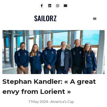
Stephan Kandler: « A great
envy from Lorient »
7 May 2024
–
America's Cup