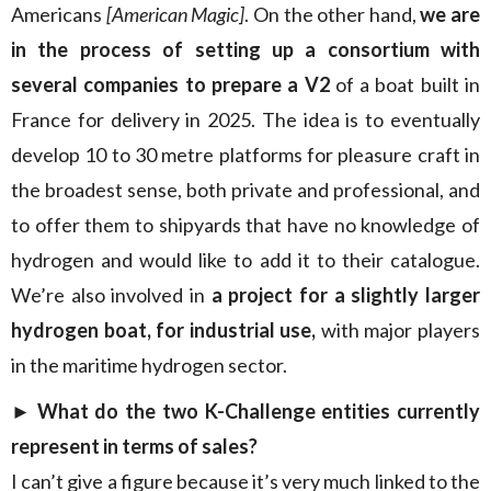
Americans
[American Magic]
. On the other hand,
we are
in the process of setting up a consortium with
several companies to prepare a V2
of a boat built in
France for delivery in 2025. The idea is to eventually
develop 10 to 30 metre platforms for pleasure craft in
the broadest sense, both private and professional, and
to offer them to shipyards that have no knowledge of
hydrogen and would like to add it to their catalogue.
We’re also involved in
a project for a slightly larger
hydrogen boat, for industrial use,
with major players
in the maritime hydrogen sector.
► What do the two K-Challenge entities currently
represent in terms of sales?
I can’t give a figure because it’s very much linked to the