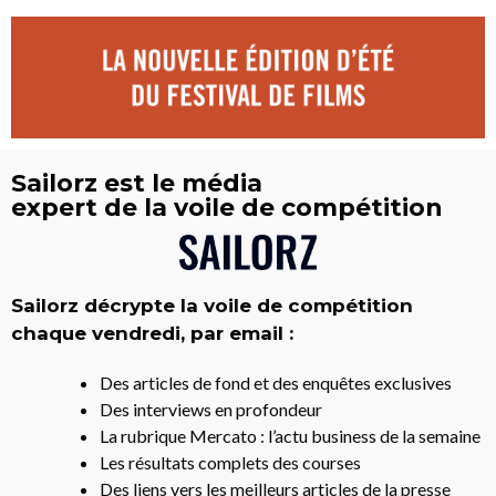
Sailorz est le média
expert de la voile de compétition
Sailorz décrypte la voile de compétition
chaque vendredi, par email :
Des articles de fond et des enquêtes exclusives
Des interviews en profondeur
La rubrique Mercato : l’actu business de la semaine
Les résultats complets des courses
Des liens vers les meilleurs articles de la presse