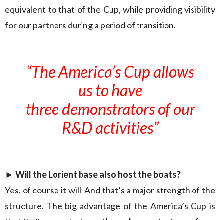
equivalent to that of the Cup, while providing visibility
for our partners during a period of transition.
“The America’s Cup allows
us to have
three demonstrators of our
R&D activities”
► Will the Lorient base also host the boats?
Yes, of course it will. And that’s a major strength of the
structure. The big advantage of the America’s Cup is