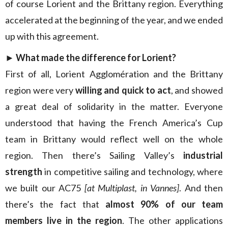
of course Lorient and the Brittany region. Everything
accelerated at the beginning of the year, and we ended
up with this agreement.
► What made the difference for Lorient?
First of
all, Lorient Agglomération and the Brittany
region were very
willing and quick to act
, and showed
a great deal of solidarity in the matter. Everyone
understood that having the French America’s Cup
team in Brittany would reflect well on the whole
region. Then there’s Sailing Valley’s
industrial
strength
in competitive sailing and technology, where
we built our AC75
[at Multiplast, in Vannes]
. And then
there’s the fact that
almost 90% of our team
members live in the region
. The other applications