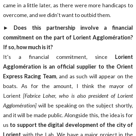
came in a little later, as there were more handicaps to
overcome, and we didn’t want to outbid them.
► Does this partnership involve a financial
commitment on the part of Lorient Agglomération?
If so, how much is it?
It’s a financial commitment, since
Lorient
Agglomération is an official supplier to the Orient
Express Racing Team
, and as such will appear on the
boats. As for the amount, I think the mayor of
Lorient
[Fabrice Loher, who is also president of Lorient
Agglomération]
will be speaking on the subject shortly,
and it will be made public. Alongside this, the idea is for
us
to support the digital development of the city of
Lorient
with the Lab. We have a major project in the