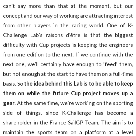
can’t say more than that at the moment, but our
concept and our way of working are attracting interest
from other players in the racing world. One of K-
Challenge Lab’s raisons d’être is that the biggest
difficulty with Cup projects is keeping the engineers
from one edition to the next. If we continue with the
next one, we’ll certainly have enough to ‘feed’ them,
but not enough at the start to have them on a full-time
basis. So
the idea behind this Lab is to be able to keep
them on while the future Cup project moves up a
gear
. At the same time, we’re working on the sporting
side of things, since K-Challenge has become a
shareholder in the France SailGP Team. The aim is to
maintain the sports team on a platform at a level