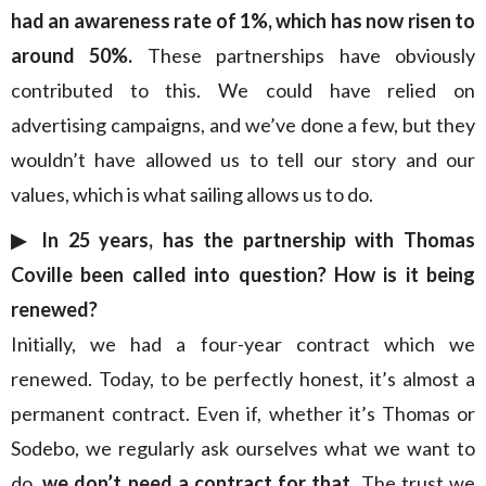
had an awareness rate of 1%, which has now risen to
around 50%.
These partnerships have obviously
contributed to this. We could have relied on
advertising campaigns, and we’ve done a few, but they
wouldn’t have allowed us to tell our story and our
values, which is what sailing allows us to do.
▶︎ In 25 years, has the partnership with Thomas
Coville been called into question? How is it being
renewed?
Initially, we had a four-year contract which we
renewed. Today, to be perfectly honest, it’s almost a
permanent contract. Even if, whether it’s Thomas or
Sodebo, we regularly ask ourselves what we want to
do,
we don’t need a contract for that
. The trust we