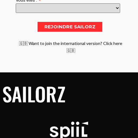
*
Vous êtes :
🇬🇧 Want to join the international version? Click here
🇬🇧