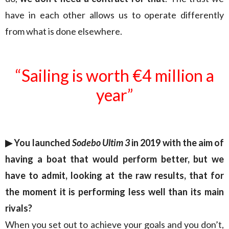
have in each other allows us to operate differently
from what is done elsewhere.
“Sailing is worth €4 million a
year”
▶︎ You launched
Sodebo Ultim 3
in 2019 with the aim of
having a boat that would perform better, but we
have to admit, looking at the raw results, that for
the moment it is performing less well than its main
rivals?
When you set out to achieve your goals and you don’t,