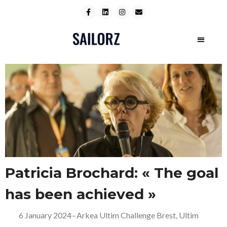
Patricia Brochard: « The goal
has been achieved »
6 January 2024
–
Arkea Ultim Challenge Brest
,
Ultim