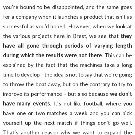
you’re bound to be disappointed, and the same goes
for a company when it launches a product that isn’t as
successful as you’d hoped. However, when we look at
the various projects here in Brest, we see that
they
have all gone through periods of varying length
during which the results were not there
. This can be
explained by the fact that the machines take a long
time to develop – the idea is not to say that we’re going
to throw the boat away, but on the contrary to try to
improve its performance – but also because
we don’t
have many events
. It’s not like football, where you
have one or two matches a week and you can pick
yourself up the next match if things don’t go well.
That’s another reason why we want to expand the