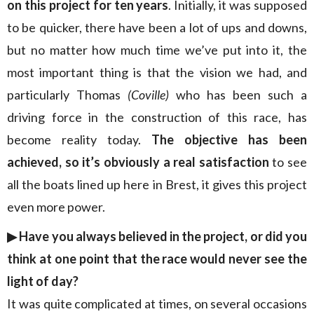
on this project for ten years
. Initially, it was supposed
to be quicker, there have been a lot of ups and downs,
but no matter how much time we’ve put into it, the
most important thing is that the vision we had, and
particularly Thomas
(Coville)
who has been such a
driving force in the construction of this race, has
become reality today.
The objective has been
achieved, so it’s obviously a real satisfaction
to see
all the boats lined up here in Brest, it gives this project
even more power.
▶︎ Have you always believed in the project, or did you
think at one point that the race would never see the
light of day?
It was quite complicated at times, on several occasions