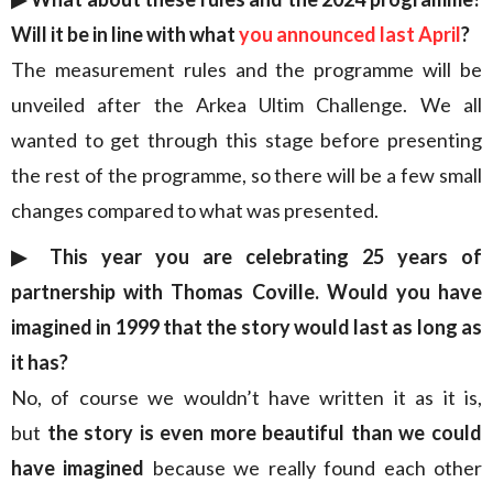
Will it be in line with what
you announced last April
?
The measurement rules and the programme will be
unveiled after the Arkea Ultim Challenge. We all
wanted to get through this stage before presenting
the rest of the programme, so there will be a few small
changes compared to what was presented.
▶︎ This year you are celebrating 25 years of
partnership with Thomas Coville. Would you have
imagined in 1999 that the story would last as long as
it has?
No, of course we wouldn’t have written it as it is,
but
the story is even more beautiful than we could
have imagined
because we really found each other