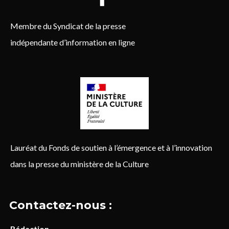
Membre du Syndicat de la presse
indépendante d’information en ligne
Lauréat du Fonds de soutien à l’émergence et à l’innovation
dans la presse du ministère de la Culture
Contactez-nous :
Rédaction