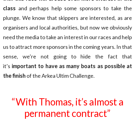
class
and perhaps help some sponsors to take the
plunge. We know that skippers are interested, as are
organisers and local authorities, but now we obviously
need the media to take an interest in our races and help
us to attract more sponsors in the coming years. In that
sense, we’re not going to hide the fact that
it’s
important to have as many boats as possible at
the finish
of the Arkea Ultim Challenge.
“With Thomas, it’s almost a
permanent contract”