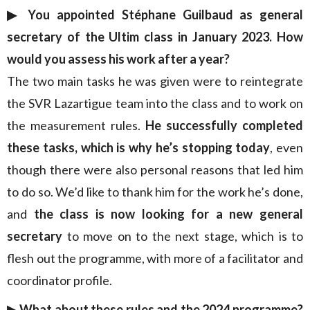
▶︎ You appointed Stéphane Guilbaud as general
secretary of the Ultim class in January 2023. How
would you assess his work after a year?
The two main tasks he was given were to reintegrate
the SVR Lazartigue team into the class and to work on
the measurement rules.
He successfully completed
these tasks, which is why he’s stopping today
, even
though there were also personal reasons that led him
to do so. We’d like to thank him for the work he’s done,
and
the class is now looking for a new general
secretary
to move on to the next stage, which is to
flesh out the programme, with more of a facilitator and
coordinator profile.
▶︎ What about these rules and the 2024 programme?