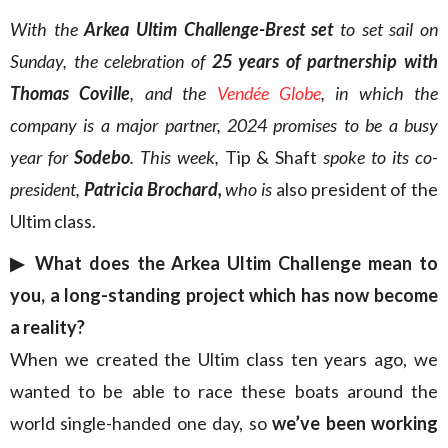
With the
Arkea Ultim Challenge-Brest set
to set sail on
Sunday, the celebration of
25 years of partnership with
Thomas Coville
, and the
Vendée
Globe
, in which the
company is a major partner, 2024 promises to be a busy
year for
Sodebo
. This week,
Tip & Shaft
spoke to its co-
president,
Patricia Brochard,
who is
also president of the
Ultim class.
▶︎ What does the Arkea Ultim Challenge mean to
you, a long-standing project which has now become
a reality?
When we created the Ultim class ten years ago, we
wanted to be able to race these boats around the
world single-handed one day, so
we’ve been working