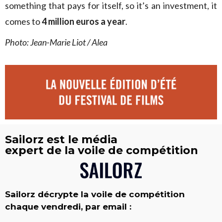
something that pays for itself, so it’s an investment, it
comes to
4 million euros a year
.
Photo: Jean-Marie Liot / Alea
Sailorz est le média
expert de la voile de compétition
Sailorz décrypte la voile de compétition
chaque vendredi, par email :