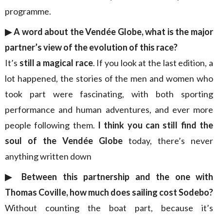
programme.
▶︎ A word about the Vendée Globe, what is the major
partner’s view of the evolution of this race?
It’s
still a magical race
. If you look at the last edition, a
lot happened, the stories of the men and women who
took part were fascinating, with both sporting
performance and human adventures, and ever more
people following them.
I think you can still find the
soul of the Vendée Globe
today, there’s never
anything written down
▶︎ Between this partnership and the one with
Thomas Coville, how much does sailing cost Sodebo?
Without counting the boat part, because it’s