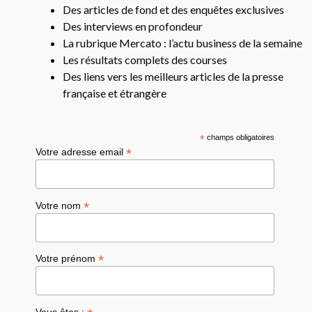
Des articles de fond et des enquêtes exclusives
Des interviews en profondeur
La rubrique Mercato : l’actu business de la semaine
Les résultats complets des courses
Des liens vers les meilleurs articles de la presse
française et étrangère
*
champs obligatoires
*
Votre adresse email
*
Votre nom
*
Votre prénom