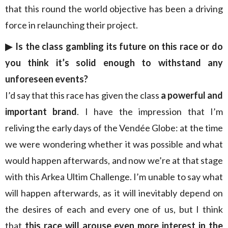
that this round the world objective has been a driving
force in relaunching their project.
▶︎ Is the class gambling its future on this race or do
you think it’s solid enough to withstand any
unforeseen events?
I’d say that this race has given the class
a powerful and
important brand
. I have the impression that I’m
reliving the early days of the Vendée Globe: at the time
we were wondering whether it was possible and what
would happen afterwards, and now we’re at that stage
with this Arkea Ultim Challenge. I’m unable to say what
will happen afterwards, as it will inevitably depend on
the desires of each and every one of us, but I think
that
this race will arouse even more interest in the