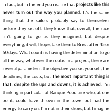
in fact, but in the end you realise that
projects like this
never turn out the way you planned
. It’s the same
thing that the sailors probably say to themselves
before they set off: they know that, overall, the race
isn’t going to go as they imagined, but despite
everything, it will, I hope, take them to Brest after 45 or
50 days. What counts is having the determination to go
all the way, whatever the route. In a project, there are
several parameters: the objective you set yourself, the
deadlines, the costs, but
the most important thing is
that, despite the ups and downs, it is achieved
. I’m
thinking in particular of Banque Populaire who, at one
point, could have thrown in the towel but had the
energy to carry on. I’m not in their shoes, but I imagine