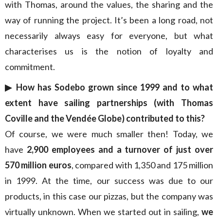
with Thomas, around the values, the sharing and the
way of running the project. It’s been a long road, not
necessarily always easy for everyone, but what
characterises us is the notion of loyalty and
commitment.
▶︎ How has Sodebo grown since 1999 and to what
extent have sailing partnerships (with Thomas
Coville and the Vendée Globe) contributed to this?
Of course, we were much smaller then! Today, we
have
2,900 employees and a turnover of just over
570 million euros
, compared with 1,350 and 175 million
in 1999. At the time, our success was due to our
products, in this case our pizzas, but the company was
virtually unknown. When we started out in sailing,
we