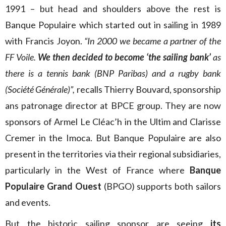
1991 – but head and shoulders above the rest is
Banque Populaire which started out in sailing in 1989
with Francis Joyon.
“In 2000 we became a partner of the
FF Voile.
We then decided to become ‘the sailing bank’
as
there is a tennis bank (BNP Paribas) and a rugby bank
(Société Générale)”,
recalls Thierry Bouvard, sponsorship
ans patronage director at BPCE group. They are now
sponsors of Armel Le Cléac’h in the Ultim and Clarisse
Cremer in the Imoca. But Banque Populaire are also
present in the territories via their regional subsidiaries,
particularly in the West of France where
Banque
Populaire Grand Ouest
(BPGO) supports both sailors
and events.
But the historic sailing sponsor are seeing
its