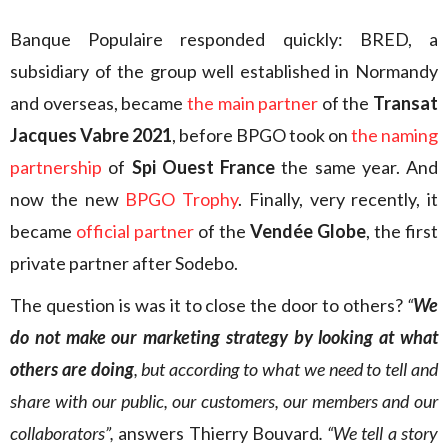
Banque Populaire responded quickly: BRED, a
subsidiary of the group well established in Normandy
and overseas, became
the main partner
of the
Transat
Jacques Vabre 2021
, before BPGO took on
the naming
partnership
of
Spi Ouest France
the same year. And
now the new
BPGO Trophy
. Finally, very recently, it
became
official partner
of the
Vendée Globe
, the first
private partner after Sodebo.
The question is was it to close the door to others?
“
We
do not make our marketing strategy by looking at what
others are doing
, but according to what we need to tell and
share with our public, our customers, our members and our
collaborators”,
answers Thierry Bouvard
. “We tell a story