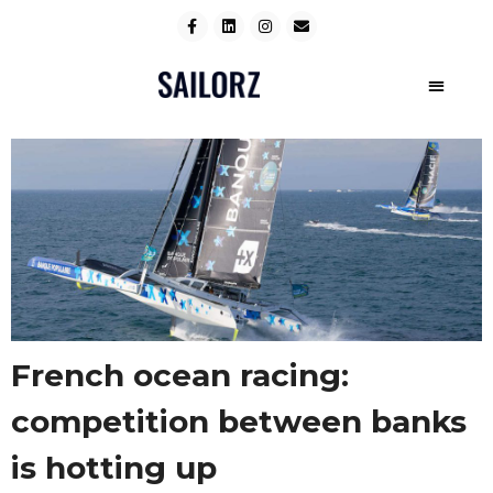
French ocean racing:
competition between banks
is hotting up