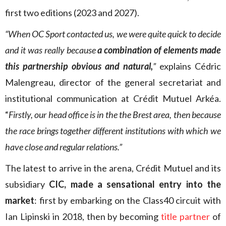
first two editions (2023 and 2027).
“When OC Sport contacted us, we were quite quick to decide
and it was really because
a combination of elements made
this partnership obvious and natural,
”
explains Cédric
Malengreau, director of the general secretariat and
institutional communication at Crédit Mutuel Arkéa.
“
Firstly, our head office is in the the Brest area, then because
the race brings together different institutions with which we
have close and regular relations.”
The latest to arrive in the arena, Crédit Mutuel and its
subsidiary
CIC, made a sensational entry into the
market
: first by embarking on the Class40 circuit with
Ian Lipinski in 2018, then by becoming
title partner
of