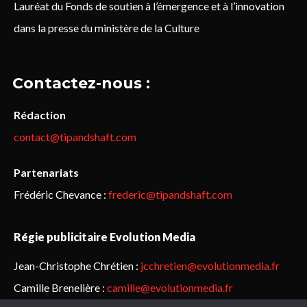
Lauréat du Fonds de soutien à l’émergence et à l’innovation
dans la presse du ministère de la Culture
Contactez-nous :
Rédaction
contact@tipandshaft.com
Partenariats
Frédéric Chevance :
frederic@tipandshaft.com
Régie publicitaire Evolution Media
Jean-Christophe Chrétien :
jcchretien@evolutionmedia.fr
Camille Brenelière :
camille@evolutionmedia.fr