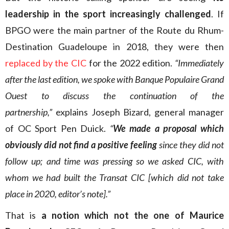
leadership in the sport increasingly challenged
. If
BPGO were the main partner of the Route du Rhum-
Destination Guadeloupe in 2018, they were then
replaced by the CIC
for the 2022 edition.
“Immediately
after the last edition, we spoke with Banque Populaire Grand
Ouest to discuss the continuation of the
partnership,”
explains Joseph Bizard, general manager
of OC Sport Pen Duick.
“
We made a proposal which
obviously did not find a positive feeling
since they did not
follow up; and time was pressing so we asked CIC, with
whom we had built the Transat CIC [which did not take
place in 2020, editor’s note].”
That is
a notion which not the one of Maurice