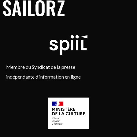
Membre du Syndicat de la presse
indépendante d’information en ligne