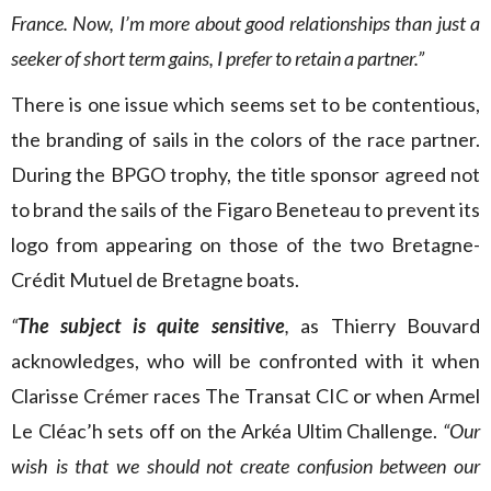
France. Now, I’m more about good relationships than just a
seeker of short term gains, I prefer to retain a partner.”
There is one issue which seems set to be contentious,
the branding of sails in the colors of the race partner.
During the BPGO trophy, the title sponsor agreed not
to brand the sails of the Figaro Beneteau to prevent its
logo from appearing on those of the two Bretagne-
Crédit Mutuel de Bretagne boats.
“
The subject is quite sensitive
,
as Thierry Bouvard
acknowledges, who will be confronted with it when
Clarisse Crémer races The Transat CIC or when Armel
Le Cléac’h sets off on the Arkéa Ultim Challenge.
“Our
wish is that we should not create confusion between our