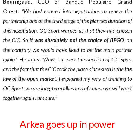
Bourrigaud
, CEO of Banque Populaire Grand
Ouest:
“We had entered into negotiations to renew the
partnership and at the third stage of the planned duration of
this negotiation, OC Sport warned us that they had chosen
the CIC. So
it was absolutely not the choice of BPGO
, on
the contrary we would have liked to be the main partner
again.”
He adds:
“Now, I respect the decision of OC Sport
and the fact that the CIC took the place place such is the
the
law of the open market.
I explained my way of thinking to
OC Sport, we are long-term allies and of course we will work
together again I am sure.”
Arkea goes up in power