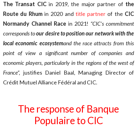
The Transat CIC
in 2019, the major partner of
the
Route du Rhum
in 2020 and
title partner
of the
CIC
Normandy Channel Race
in 2021!
“CIC’s commitment
corresponds to
our desire to position our network with the
local economic ecosystem
and the race attracts from this
point of view a significant number of companies and
economic players, particularly in the regions of the west of
France”,
justifies Daniel Baal, Managing Director of
Crédit Mutuel Alliance Fédéral and CIC.
The response of Banque
Populaire to CIC