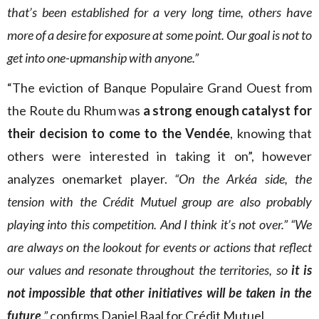
that’s been established for a very long time, others have
more of a desire for exposure at some point. Our goal is not to
get into one-upmanship with anyone.”
“The eviction of Banque Populaire Grand Ouest from
the Route du Rhum was
a strong enough catalyst for
their decision to come to the Vendée
, knowing that
others were interested in taking it on”, however
analyzes onemarket player.
“On the Arkéa side, the
tension with the Crédit Mutuel group are also probably
playing into this competition. And I think it’s not over.” “We
are always on the lookout for events or actions that reflect
our values and resonate throughout the territories, so
it is
not impossible that other initiatives will be taken in the
future
,”
confirms Daniel Baal for Crédit Mutuel.