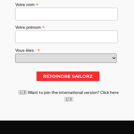
*
Votre nom
*
Votre prénom
*
Vous êtes :
🇬🇧 Want to join the international version? Click here
🇬🇧