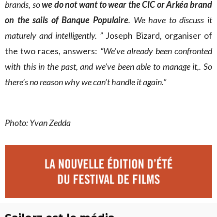
brands, so
we do not want to wear the CIC or Arkéa brand
on the sails of Banque Populaire
. We have to discuss it
maturely and intelligently. ”
Joseph Bizard, organiser of
the two races, answers:
“We’ve already been confronted
with this in the past, and we’ve been able to manage it,. So
there’s no reason why we can’t handle it again.”
Photo: Yvan Zedda