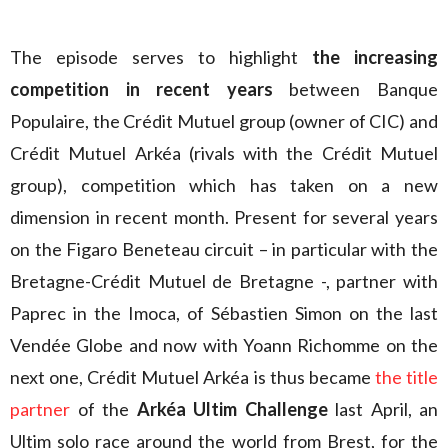
The episode serves to highlight
the increasing
competition in recent years
between Banque
Populaire, the Crédit Mutuel group (owner of CIC) and
Crédit Mutuel Arkéa (rivals with the Crédit Mutuel
group), competition which has taken on a new
dimension in recent month. Present for several years
on the Figaro Beneteau circuit – in particular with the
Bretagne-Crédit Mutuel de Bretagne -, partner with
Paprec in the Imoca, of Sébastien Simon on the last
Vendée Globe and now with Yoann Richomme on the
next one, Crédit Mutuel Arkéa is thus became
the title
partner
of the
Arkéa Ultim Challenge
last April, an
Ultim solo race around the world from Brest, for the