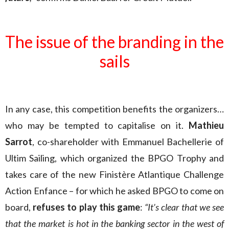
The issue of the branding in the
sails
In any case, this competition benefits the organizers…
who may be tempted to capitalise on it.
Mathieu
Sarrot
, co-shareholder with Emmanuel Bachellerie of
Ultim Sailing, which organized the BPGO Trophy and
takes care of the new Finistère Atlantique Challenge
Action Enfance – for which he asked BPGO to come on
board,
refuses to play this game
:
“It’s clear that we see
that the market is hot in the banking sector in the west of