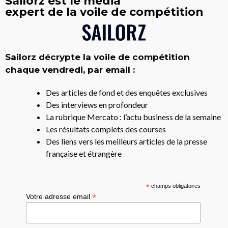
Sailorz est le média
expert de la voile de compétition
Sailorz décrypte la voile de compétition
chaque vendredi, par email :
Des articles de fond et des enquêtes exclusives
Des interviews en profondeur
La rubrique Mercato : l’actu business de la semaine
Les résultats complets des courses
Des liens vers les meilleurs articles de la presse
française et étrangère
*
champs obligatoires
*
Votre adresse email