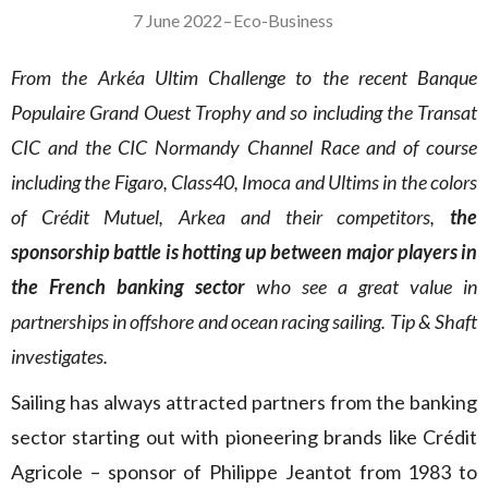
7 June 2022
–
Eco-Business
From the Arkéa Ultim Challenge to the recent Banque
Populaire Grand Ouest Trophy and so including the Transat
CIC and the CIC Normandy Channel Race and of course
including the Figaro, Class40, Imoca and Ultims in the colors
of Crédit Mutuel, Arkea and their competitors,
the
sponsorship battle is hotting up between major players in
the French banking sector
who see a great value in
partnerships in offshore and ocean racing sailing. Tip & Shaft
investigates.
Sailing has always attracted partners from the banking
sector starting out with pioneering brands like Crédit
Agricole – sponsor of Philippe Jeantot from 1983 to