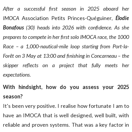
After a successful first season in 2025 aboard her
IMOCA
Association Petits Princes-Quéguiner
,
Élodie
Bonafous
(30) heads into 2026 with confidence. As she
prepares to compete in her first solo IMOCA race, the 1000
Race – a 1,000-nautical-mile loop starting from Port-la-
Forêt on 3 May at 13:00 and finishing in Concarneau – the
skipper reflects on a project that fully meets her
expectations.
With hindsight, how do you assess your 2025
season?
It’s been very positive. I realise how fortunate I am to
have an IMOCA that is well designed, well built, with
reliable and proven systems. That was a key factor in