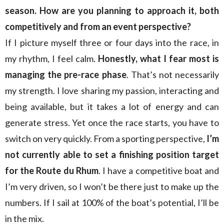
season. How are you planning to approach it, both
competitively and from an event perspective?
If I picture myself three or four days into the race, in
my rhythm, I feel calm.
Honestly, what I fear most is
managing the pre-race phase
. That’s not necessarily
my strength. I love sharing my passion, interacting and
being available, but it takes a lot of energy and can
generate stress. Yet once the race starts, you have to
switch on very quickly. From a sporting perspective,
I’m
not currently able to set a finishing position target
for the Route du Rhum
. I have a competitive boat and
I’m very driven, so I won’t be there just to make up the
numbers. If I sail at 100% of the boat’s potential, I’ll be
in the mix.