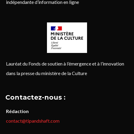
indépendante d’information en ligne
Lauréat du Fonds de soutien à l’émergence et à l’innovation
dans la presse du ministère de la Culture
Contactez-nous :
Rédaction
contact@tipandshaft.com