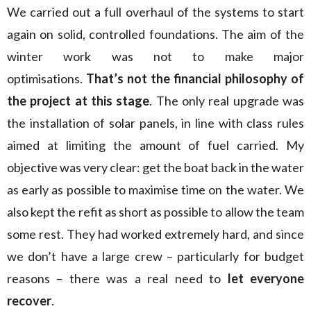
We carried out a full overhaul of the systems to start
again on solid, controlled foundations. The aim of the
winter work was not to make major
optimisations.
That’s not the financial philosophy of
the project at this stage
. The only real upgrade was
the installation of solar panels, in line with class rules
aimed at limiting the amount of fuel carried. My
objective was very clear: get the boat back in the water
as early as possible to maximise time on the water. We
also kept the refit as short as possible to allow the team
some rest. They had worked extremely hard, and since
we don’t have a large crew – particularly for budget
reasons – there was a real need to
let everyone
recover
.