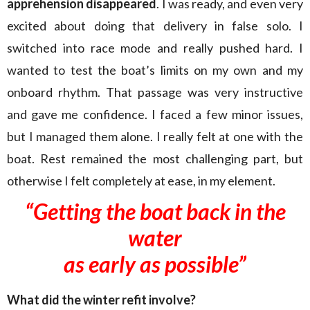
apprehension disappeared
. I was ready, and even very
excited about doing that delivery in false solo. I
switched into race mode and really pushed hard. I
wanted to test the boat’s limits on my own and my
onboard rhythm. That passage was very instructive
and gave me confidence. I faced a few minor issues,
but I managed them alone. I really felt at one with the
boat. Rest remained the most challenging part, but
otherwise I felt completely at ease, in my element.
“Getting the boat back in the
water
as early as possible”
What did the winter refit involve?