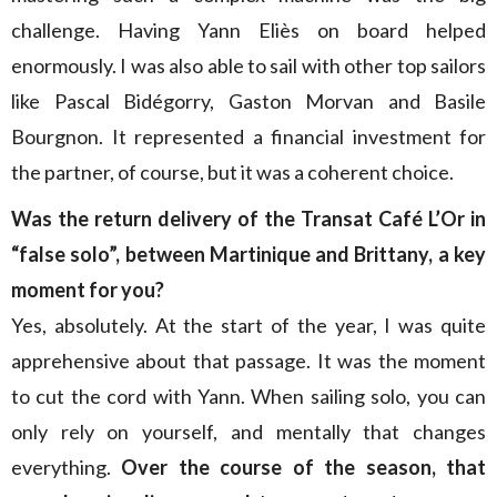
challenge. Having Yann Eliès on board helped
enormously. I was also able to sail with other top sailors
like Pascal Bidégorry, Gaston Morvan and Basile
Bourgnon. It represented a financial investment for
the partner, of course, but it was a coherent choice.
Was the return delivery of the Transat Café L’Or in
“false solo”, between Martinique and Brittany, a key
moment for you?
Yes, absolutely. At the start of the year, I was quite
apprehensive about that passage. It was the moment
to cut the cord with Yann. When sailing solo, you can
only rely on yourself, and mentally that changes
everything.
Over the course of the season, that