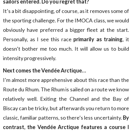
sailors entered. Do you regret that?
It’s a bit disappointing, of course, as it removes some of
the sporting challenge. For the IMOCA class, we would
obviously have preferred a bigger fleet at the start.
Personally, as I see this race
primarily as training
, it
doesn’t bother me too much. It will allow us to build
intensity progressively.
Next comes the Vendée Arctique…
I’m almost more apprehensive about this race than the
Route du Rhum. The Rhum is sailed on a route we know
relatively well. Exiting the Channel and the Bay of
Biscay can be tricky, but afterwards you return to more
classic, familiar patterns, so there’s less uncertainty.
By
contrast, the Vendée Arctique features a course I