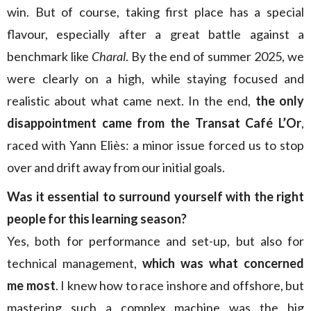
win. But of course, taking first place has a special
flavour, especially after a great battle against a
benchmark like
Charal
. By the end of summer 2025, we
were clearly on a high, while staying focused and
realistic about what came next. In the end,
the only
disappointment came from the Transat Café L’Or
,
raced with Yann Eliès: a minor issue forced us to stop
over and drift away from our initial goals.
Was it essential to surround yourself with the right
people for this learning season?
Yes, both for performance and set-up, but also for
technical management,
which was what concerned
me most
. I knew how to race inshore and offshore, but
mastering such a complex machine was the big