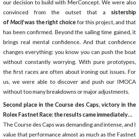
our decision to build with MerConcept. We were also
convinced from the outset that a
sistership
of
Macif
was the right choice
for this project, and that
has been confirmed. Beyond the sailing time gained, it
brings real mental confidence. And that confidence
changes everything: you know you can push the boat
without constantly worrying. With pure prototypes,
the first races are often about ironing out issues. For
us, we were able to discover and push our IMOCA
without too many breakdowns or major adjustments.
Second place in the Course des Caps, victory in the
Rolex Fastnet Race: the results came immediately…
The Course des Caps was demanding and intense, and I
value that performance almost as much as the Fastnet