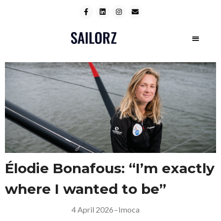
Élodie Bonafous: “I’m exactly
where I wanted to be”
4 April 2026
–
Imoca