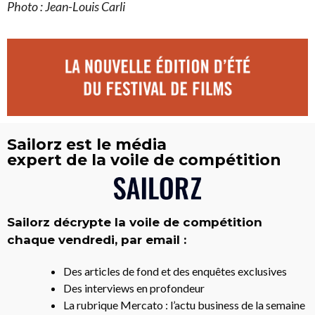
Photo :
Jean-Louis Carli
Sailorz est le média
expert de la voile de compétition
Sailorz décrypte la voile de compétition
chaque vendredi, par email :
Des articles de fond et des enquêtes exclusives
Des interviews en profondeur
La rubrique Mercato : l’actu business de la semaine