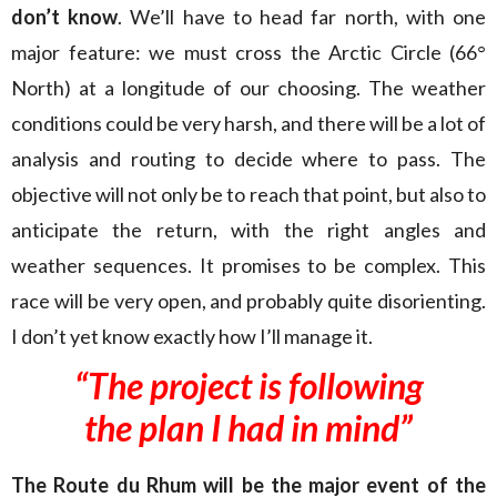
don’t know
. We’ll have to head far north, with one
major feature: we must cross the Arctic Circle (66°
North) at a longitude of our choosing. The weather
conditions could be very harsh, and there will be a lot of
analysis and routing to decide where to pass. The
objective will not only be to reach that point, but also to
anticipate the return, with the right angles and
weather sequences. It promises to be complex. This
race will be very open, and probably quite disorienting.
I don’t yet know exactly how I’ll manage it.
“The project is following
the plan I had in mind”
The Route du Rhum will be the major event of the