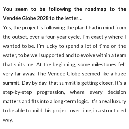
You seem to be following the roadmap to the
Vendée Globe 2028 to the letter…
Yes, the project is following the plan I had in mind from
the outset, over a four-year cycle. I’m exactly where I
wanted to be. I’m lucky to spend a lot of time on the
water, to be well supported and to evolve within a team
that suits me. At the beginning, some milestones felt
very far away. The Vendée Globe seemed like a huge
summit. Day by day, that summit is getting closer. It’s a
step-by-step progression, where every decision
matters and fits into a long-term logic. It’s a real luxury
to be able to build this project over time, in a structured
way.