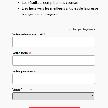
Les résultats complets des courses
Des liens vers les meilleurs articles de la presse
française et étrangère
*
champs obligatoires
*
Votre adresse email
*
Votre nom
*
Votre prénom
*
Vous êtes :