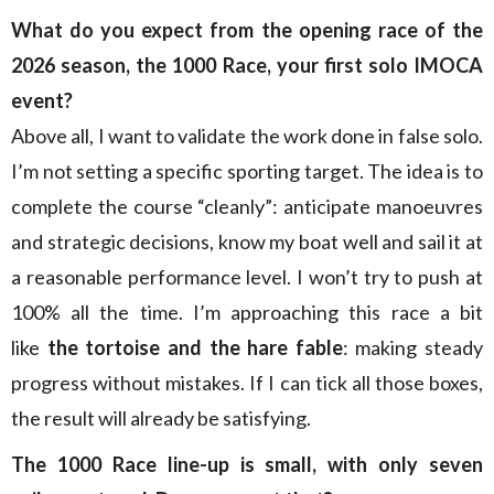
What do you expect from the opening race of the
2026 season, the 1000 Race, your first solo IMOCA
event?
Above all, I want to validate the work done in false solo.
I’m not setting a specific sporting target. The idea is to
complete the course “cleanly”: anticipate manoeuvres
and strategic decisions, know my boat well and sail it at
a reasonable performance level. I won’t try to push at
100% all the time. I’m approaching this race a bit
like
the tortoise and the hare fable
: making steady
progress without mistakes. If I can tick all those boxes,
the result will already be satisfying.
The 1000 Race line-up is small, with only seven