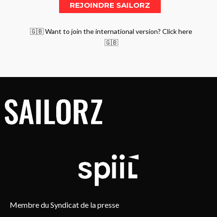
🇬🇧 Want to join the international version? Click here
🇬🇧
Membre du Syndicat de la presse