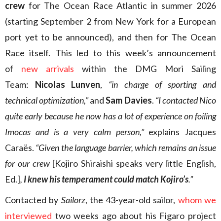
crew
for The Ocean Race Atlantic in summer 2026
(starting September 2 from New York for a European
port yet to be announced), and then for The Ocean
Race itself. This led to this week’s announcement
of
new arrivals
within the DMG Mori Sailing
Team:
Nicolas Lunven
,
“in charge of sporting and
technical optimization,”
and
Sam Davies
.
“I contacted Nico
quite early because he now has a lot of experience on foiling
Imocas and is a very calm person,”
explains Jacques
Caraës.
“Given the language barrier, which remains an issue
for our crew
[Kojiro Shiraishi speaks very little English,
Ed.]
,
I knew his temperament could match Kojiro’s
.”
Contacted by
Sailorz
, the 43-year-old sailor,
whom we
interviewed
two weeks ago about his Figaro project