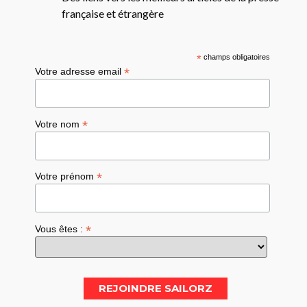
française et étrangère
*
champs obligatoires
*
Votre adresse email
*
Votre nom
*
Votre prénom
*
Vous êtes :