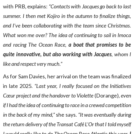
with PRB, explains:
“Contacts with Jacques go back to last
summer. I then met Kojiro in the autumn to finalize things,
and I’ve been collaborating with the team since Christmas.
What won me over? The idea of continuing to sail in Imoca
and racing The Ocean Race,
a boat that promises to be
quite innovative, but also working with Jacques
, whom I
like and respect very much.”
As for Sam Davies, her arrival on the team was finalized
in late 2025.
“Last year, I really focused on the Initiatives
Cœur project and the handover to Violette
(Dorange)
, even
if I had the idea of continuing to race in a crewed competition
in the back of my mind,”
she says.
“It was eventually during
the return delivery of the Transat Café L’Or that I told myself
I would really like to do The Ocean Race Atlantic this year.
I