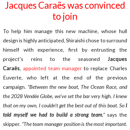
Jacques Caraës was convinced
to join
To help him manage this new machine, whose hull
design is highly anticipated, Shiraishi chose to surround
himself with experience, first by entrusting the
project’s reins to the seasoned
Jacques
Caraës
,
appointed team manager
to replace Charles
Euverte, who left at the end of the previous
campaign.
“Between the new boat, The Ocean Race, and
the 2028 Vendée Globe, we’ve set the bar very high. I knew
that on my own, I couldn’t get the best out of this boat. So
I
told myself we had to build a strong team
,”
says the
skipper.
“The team manager position is the most important.