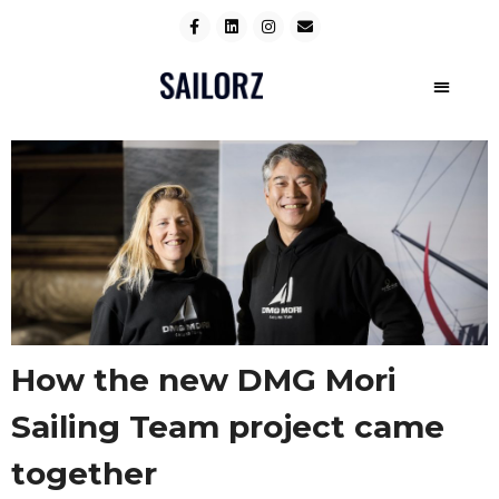
How the new DMG Mori
Sailing Team project came
together