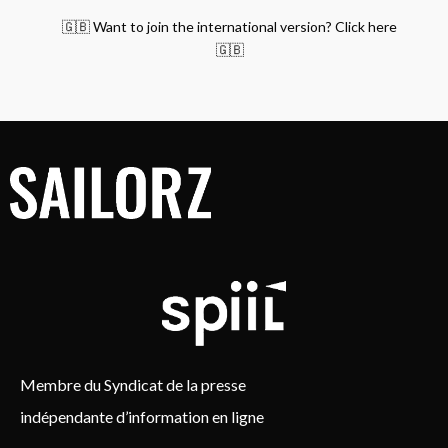
🇬🇧 Want to join the international version? Click here
🇬🇧
Membre du Syndicat de la presse
indépendante d’information en ligne