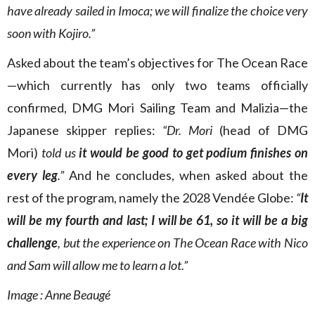
have already sailed in Imoca; we will finalize the choice very
soon with Kojiro.”
Asked about the team’s objectives for The Ocean Race
—which currently has only two teams officially
confirmed, DMG Mori Sailing Team and Malizia—the
Japanese skipper replies:
“Dr. Mori
(head of DMG
Mori)
told us
it would be good to get podium finishes on
every leg
.”
And he concludes, when asked about the
rest of the program, namely the 2028 Vendée Globe:
“
It
will be my fourth and last; I will be 61, so it will be a big
challenge
, but the experience on The Ocean Race with Nico
and Sam will allow me to learn a lot.”
Image : Anne Beaugé