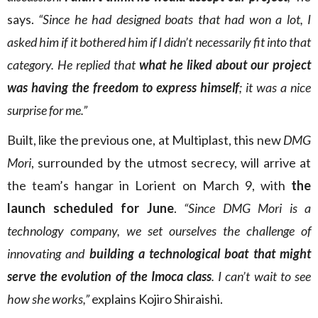
says.
“Since he had designed boats that had won a lot, I
asked him if it bothered him if I didn’t necessarily fit into that
category. He replied that
what he liked about our project
was having the freedom to express himself
; it was a nice
surprise for me.”
Built, like the previous one, at Multiplast, this new
DMG
Mori
, surrounded by the utmost secrecy, will arrive at
the team’s hangar in Lorient on March 9, with
the
launch scheduled for June
.
“Since DMG Mori is a
technology company, we set ourselves the challenge of
innovating and
building a technological boat that might
serve the evolution of the Imoca class
. I can’t wait to see
how she works,”
explains Kojiro Shiraishi.