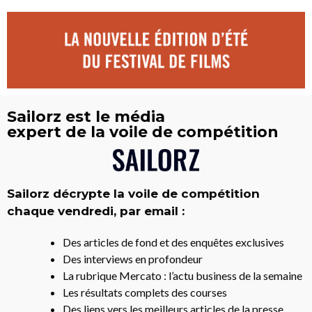
Sailorz est le média
expert de la voile de compétition
Sailorz décrypte la voile de compétition
chaque vendredi, par email :
Des articles de fond et des enquêtes exclusives
Des interviews en profondeur
La rubrique Mercato : l’actu business de la semaine
Les résultats complets des courses
Des liens vers les meilleurs articles de la presse