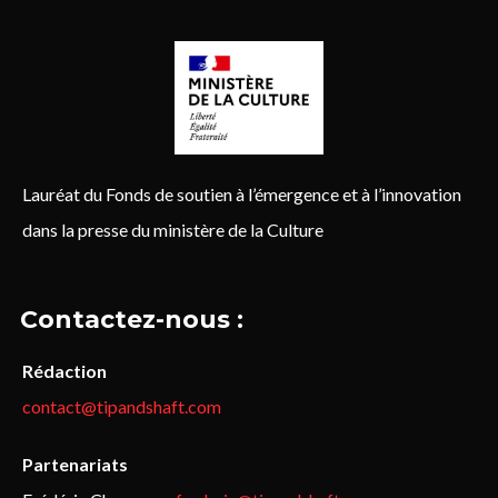
Lauréat du Fonds de soutien à l’émergence et à l’innovation
dans la presse du ministère de la Culture
Contactez-nous :
Rédaction
contact@tipandshaft.com
Partenariats