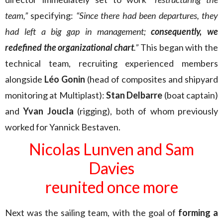
team,”
specifying:
“Since there had been departures, they
had left a big gap in management;
consequently, we
redefined the organizational chart
.”
This began with the
technical team, recruiting experienced members
alongside
Léo Gonin
(head of composites and shipyard
monitoring at Multiplast):
Stan Delbarre
(boat captain)
and
Yvan Joucla
(rigging), both of whom previously
worked for Yannick Bestaven.
Nicolas Lunven and Sam
Davies
reunited once more
Next was the sailing team, with the goal of
forming a