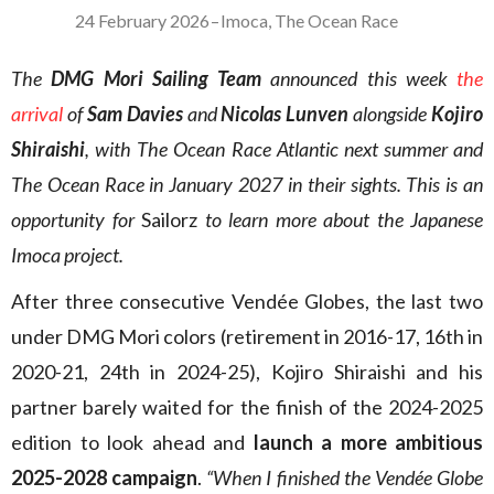
24 February 2026
–
Imoca
,
The Ocean Race
The
DMG Mori Sailing Team
announced this week
the
arrival
of
Sam Davies
and
Nicolas Lunven
alongside
Kojiro
Shiraishi
, with The Ocean Race Atlantic next summer and
The Ocean Race in January 2027 in their sights. This is an
opportunity for
Sailorz
to learn more about the Japanese
Imoca project.
After three consecutive Vendée Globes, the last two
under DMG Mori colors (retirement in 2016-17, 16th in
2020-21, 24th in 2024-25), Kojiro Shiraishi and his
partner barely waited for the finish of the 2024-2025
edition to look ahead and
launch a more ambitious
2025-2028 campaign
.
“When I finished the Vendée Globe