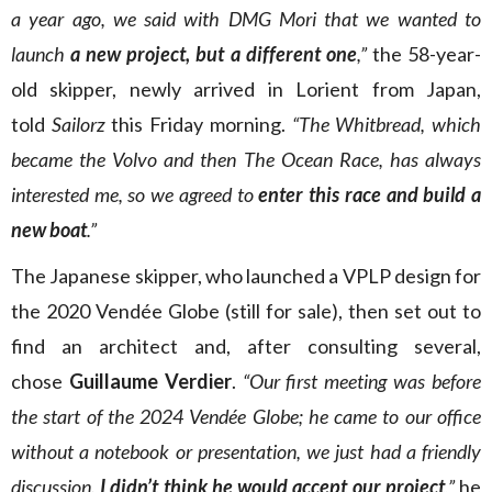
a year ago, we said with DMG Mori that we wanted to
launch
a new project, but a different one
,”
the 58-year-
old skipper, newly arrived in Lorient from Japan,
told
Sailorz
this Friday morning.
“The Whitbread, which
became the Volvo and then The Ocean Race, has always
interested me, so we agreed to
enter this race and build a
new boat
.”
The Japanese skipper, who launched a VPLP design for
the 2020 Vendée Globe (still for sale), then set out to
find an architect and, after consulting several,
chose
Guillaume Verdier
.
“Our first meeting was before
the start of the 2024 Vendée Globe; he came to our office
without a notebook or presentation, we just had a friendly
discussion.
I didn’t think he would accept our project
,”
he