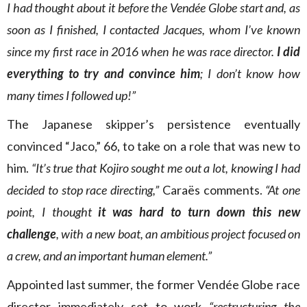
I had thought about it before the Vendée Globe start and, as
soon as I finished, I contacted Jacques, whom I’ve known
since my first race in 2016 when he was race director.
I did
everything to try and convince him
; I don’t know how
many times I followed up!”
The Japanese skipper’s persistence eventually
convinced “Jaco,” 66, to take on a role that was new to
him.
“It’s true that Kojiro sought me out a lot, knowing I had
decided to stop race directing,”
Caraës comments.
“At one
point, I thought
it was hard to turn down this new
challenge
, with a new boat, an ambitious project focused on
a crew, and an important human element.”
Appointed last summer, the former Vendée Globe race
director immediately set to work
“restructuring the