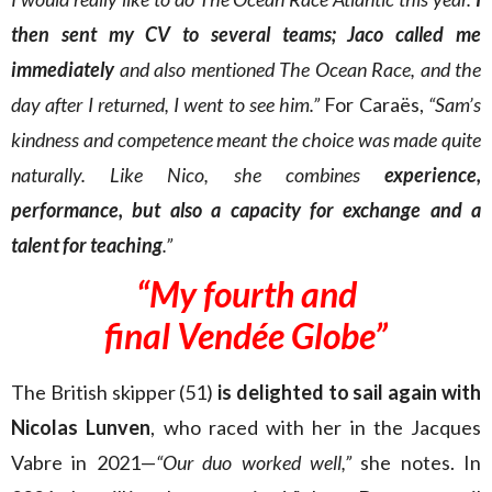
then sent my CV to several teams; Jaco called me
immediately
and also mentioned The Ocean Race, and the
day after I returned, I went to see him.”
For Caraës,
“Sam’s
kindness and competence meant the choice was made quite
naturally. Like Nico, she combines
experience,
performance, but also a capacity for exchange and a
talent for teaching
.”
“My fourth and
final Vendée Globe”
The British skipper (51)
is delighted to sail again with
Nicolas Lunven
, who raced with her in the Jacques
Vabre in 2021—
“Our duo worked well,”
she notes. In