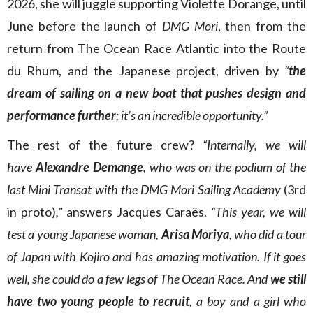
2026, she will juggle supporting Violette Dorange, until
June before the launch of
DMG Mori
, then from the
return from The Ocean Race Atlantic into the Route
du Rhum, and the Japanese project, driven by
“
the
dream of sailing on a new boat that pushes design and
performance further
; it’s an incredible opportunity.”
The rest of the future crew?
“Internally, we will
have
Alexandre Demange
, who was on the podium of the
last Mini Transat with the DMG Mori Sailing Academy
(3rd
in proto)
,”
answers Jacques Caraës.
“This year, we will
test a young Japanese woman,
Arisa Moriya
, who did a tour
of Japan with Kojiro and has amazing motivation. If it goes
well, she could do a few legs of The Ocean Race. And
we still
have two young people to recruit
, a boy and a girl who