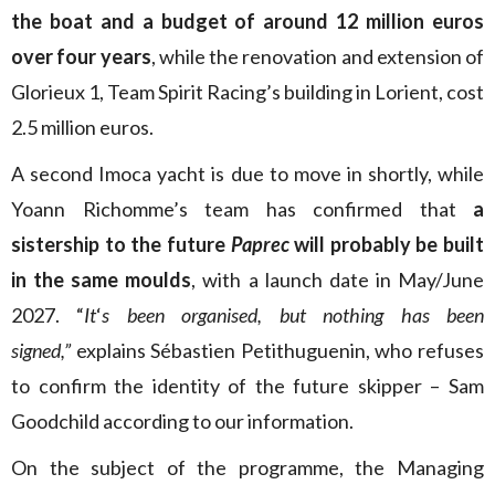
the boat and a budget of around 12 million euros
over four years
, while the renovation and extension of
Glorieux 1, Team Spirit Racing’s building in Lorient, cost
2.5 million euros.
A second Imoca yacht is due to move in shortly, while
Yoann Richomme’s team has confirmed that
a
sistership to the future
Paprec
will probably be built
in the same moulds
, with a launch date in May/June
2027. “
It
‘
s been organised, but nothing has been
signed,”
explains Sébastien Petithuguenin, who refuses
to confirm the identity of the future skipper – Sam
Goodchild according to our information.
On the subject of the programme, the Managing