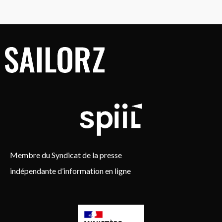
Membre du Syndicat de la presse
indépendante d’information en ligne