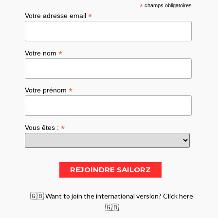
*
champs obligatoires
*
Votre adresse email
*
Votre nom
*
Votre prénom
*
Vous êtes :
🇬🇧 Want to join the international version? Click here
🇬🇧