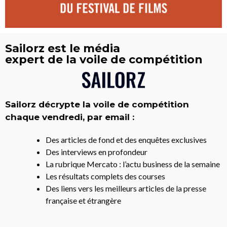
Sailorz est le média
expert de la voile de compétition
Sailorz décrypte la voile de compétition
chaque vendredi, par email :
Des articles de fond et des enquêtes exclusives
Des interviews en profondeur
La rubrique Mercato : l’actu business de la semaine
Les résultats complets des courses
Des liens vers les meilleurs articles de la presse
française et étrangère