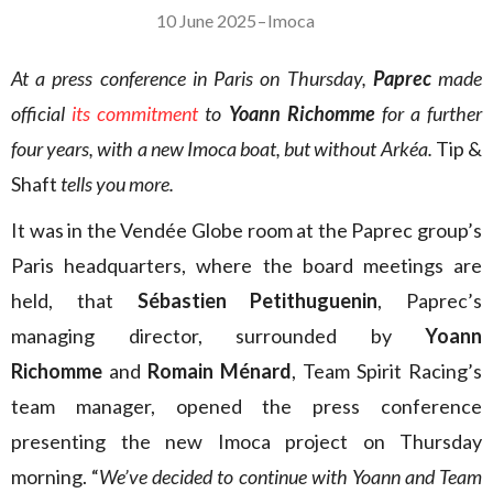
10 June 2025
–
Imoca
At a press conference in Paris on Thursday,
Paprec
made
official
its commitment
to
Yoann Richomme
for a further
four years, with a new Imoca boat, but without Arkéa.
Tip &
Shaft
tells you more.
It was in the Vendée Globe room at the Paprec group’s
Paris headquarters, where the board meetings are
held, that
Sébastien Petithuguenin
, Paprec’s
managing director, surrounded by
Yoann
Richomme
and
Romain Ménard
, Team Spirit Racing’s
team manager, opened the press conference
presenting the new Imoca project on Thursday
morning. “
We’ve decided to continue with Yoann and Team