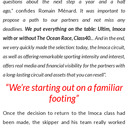
questions about the next step a year and a half
ago,”
confides Romain Ménard.
It was important to
propose a path to our partners and not miss any
deadlines.
We put everything on the table: Ultim, Imoca
with or without The Ocean Race, Class40.
.. And in the end,
we very quickly made the selection: today, the Imoca circuit,
as well as offering remarkable sporting intensity and interest,
offers real media and financial visibility for the partners with
a long-lasting circuit and assets that you can resell”.
“We’re starting out on a familiar
footing”
Once the decision to return to the Imoca class had
been made, the skipper and his team really worked