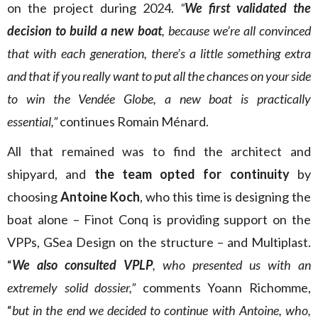
on the project during 2024.
“
We first validated the
decision to build a new boat
, because we’re all convinced
that with each generation, there’s a little something extra
and that if you really want to put all the chances on your side
to win the Vendée Globe, a new boat is practically
essential,”
continues Romain Ménard.
All that remained was to find the architect and
shipyard, and
the team opted for continuity
by
choosing
Antoine Koch
, who this time is designing the
boat alone – Finot Conq is providing support on the
VPPs, GSea Design on the structure – and Multiplast.
“
We also consulted VPLP
, who presented us with an
extremely solid dossier,”
comments Yoann Richomme,
“
but in the end we decided to continue with Antoine, who,