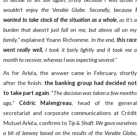
wouldn’t enjoy the Vendée Globe. Secondly, because
I
wanted to take stock of the situation as a whole
, as it’s a
burden that doesn’t just fall on me, but above all on my
family,”
explained Yoann Richomme.
In the end,
this race
went really well,
I took it fairly lightly and it took me a
month to recover, whereas I was expecting several.”
As for Arkéa, the answer came in February, shortly
after the finish:
the banking group had decided not
to take part again
. “
The decision was taken a few months
ago,”
Cédric Malengreau
, head of the general
secretariat and corporate communications at Crédit
Mutuel Arkéa, confirms to
Tip & Shaft
.
We gave ourselves
a bit of leeway based on the results of the Vendée Globe,