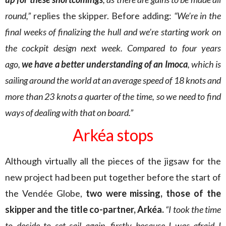
round,”
replies the skipper. Before adding:
“We’re in the
final weeks of finalizing the hull and we’re starting work on
the cockpit design next week. Compared to four years
ago,
we have a better understanding of an Imoca
, which is
sailing around the world at an average speed of 18 knots and
more than 23 knots a quarter of the time, so we need to find
ways of dealing with that on board.”
Arkéa stops
Although virtually all the pieces of the jigsaw for the
new project had been put together before the start of
the Vendée Globe,
two were missing, those of the
skipper and the title co-partner, Arkéa.
“I took the time
to decide to set sail again, firstly because I was afraid I