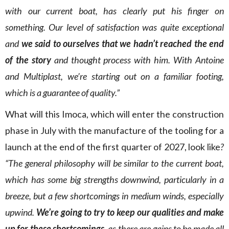
with our current boat, has clearly put his finger on
something. Our level of satisfaction was quite exceptional
and
we said to ourselves that we hadn’t reached the end
of the story
and thought process with him. With Antoine
and Multiplast, we’re starting out on a familiar footing,
which is a guarantee of quality.”
What will this Imoca, which will enter the construction
phase in July with the manufacture of the tooling for a
launch at the end of the first quarter of 2027, look like
?
“The general philosophy will be similar to the current boat,
which has some big strengths downwind, particularly in a
breeze, but a few shortcomings in medium winds, especially
upwind.
We’re going to try to keep our qualities and make
up for these shortcomings
, as there are gains to be made all