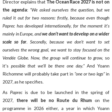
Director explains that
The Ocean Race 2027
is not on
the agenda
:
“We asked ourselves the question, but we
ruled
it
out for two reasons: firstly, because even though
Paprec
has developed internationally, for the moment it’s
mainly in Europe, and
we don’t want to develop on a wider
scale so far
. Secondly, because we don’t want to set
ourselves the wrong goal, we want to stay focused on the
Vendée Globe. Now, the group will continue to grow,
so
it’s
possible that we’ll be there one day.”
And Yoann
Richomme will probably take part in
“one or two legs”
in
2027, as he specifies.
As
Paprec
is due to be launched in the spring of
2027,
there will be no Route du Rhum
on the
programme in 2026 either, a year in which Yoann