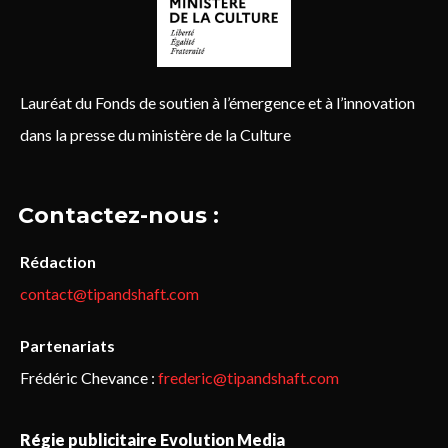
Lauréat du Fonds de soutien à l’émergence et à l’innovation
dans la presse du ministère de la Culture
Contactez-nous :
Rédaction
contact@tipandshaft.com
Partenariats
Frédéric Chevance :
frederic@tipandshaft.com
Régie publicitaire Evolution Media