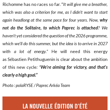
Richomme has no races so far. “
It will give me a breather,
which was also a criterion for me, as I didn’t want to start
again headlong at the same pace for four years. Now,
why
not do the Solitaire, to which Paprec is attached
? We
haven’t yet considered the question of the 2026 programme,
which we’ll do this summer, but the idea is to arrive in 2027
with a lot of energy.”
He will need this energy
as
Sébastien Petithuguenin is clear about the ambition
of this new cycle
: “
We’re aiming for victory, and
that’s
clearly a high goal.”
Photo : polaRYSE / Paprec Arkéa Team