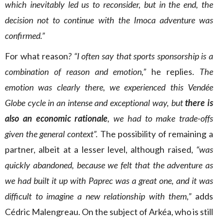
which inevitably led us to reconsider, but in the end, the
decision not to continue with the Imoca adventure was
confirmed.”
For what reason
? “I often say that sports sponsorship is a
combination of reason and emotion,”
he replies.
The
emotion was clearly there, we experienced this Vendée
Globe cycle in an intense and exceptional way, but
there is
also an economic rationale
, we had to make trade-offs
given the general context”.
The possibility of remaining a
partner, albeit at a lesser level, although raised,
“was
quickly abandoned, because we felt that the adventure as
we had built it up with Paprec was a great one, and it was
difficult to imagine a new relationship with them,”
adds
Cédric Malengreau. On the subject of Arkéa, who is still