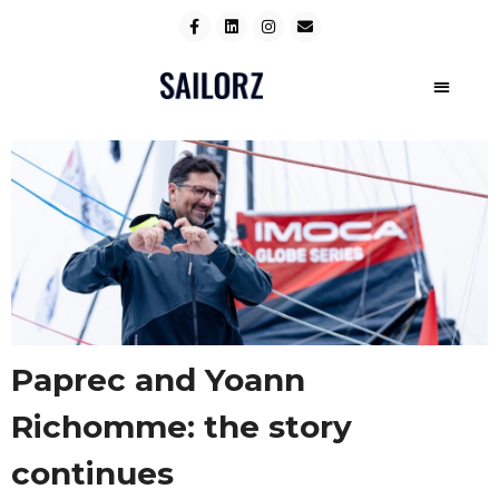
Paprec and Yoann
Richomme: the story
continues