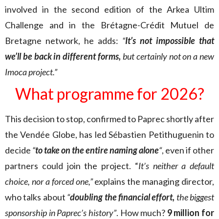
involved in the second edition of the Arkea Ultim
Challenge and in the Brétagne-Crédit Mutuel de
Bretagne network, he adds:
“
It’s not impossible that
we’ll be back in different forms,
but certainly not on a new
Imoca project.”
What programme for 2026?
This decision to stop, confirmed to Paprec shortly after
the Vendée Globe, has led Sébastien Petithuguenin to
decide
“
to take on the entire naming alone
“
, even if other
partners could join the project. “
It’s neither a default
choice, nor a forced one,”
explains the managing director,
who talks about
“
doubling the financial effort,
the biggest
sponsorship in Paprec’s history”
. How much?
9 million for