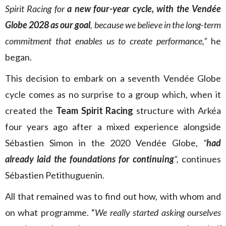
Spirit Racing for
a new four-year cycle, with the Vendée
Globe 2028 as our goal
, because we believe in the long-term
commitment that enables us to create performance,”
he
began.
This decision to embark on a seventh Vendée Globe
cycle comes as no surprise to a group which, when it
created the
Team Spirit Racing
structure with Arkéa
four years ago after a mixed experience alongside
Sébastien Simon in the 2020 Vendée Globe,
“
had
already laid the foundations for continuing
“,
continues
Sébastien Petithuguenin.
All that remained was to find out how, with whom and
on what programme. “
We really started asking ourselves