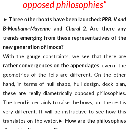
opposed philosophies”
► Three other boats have been launched:
PRB
,
V and
B-Monbana-Mayenne
and
Charal 2
. Are there any
trends emerging from these representatives of the
new generation of Imoca?
With the gauge constraints, we see that there are
rather convergences on the appendages
, even if the
geometries of the foils are different. On the other
hand, in terms of hull shape, hull design, deck plan,
these are really diametrically opposed philosophies.
The trend is certainly to raise the bows, but the rest is
very different. It will be instructive to see how this
translates on the water.
► How are the philosophies