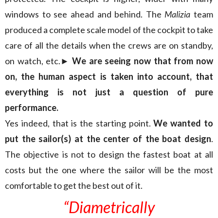
windows to see ahead and behind. The
Malizia
team
produced a complete scale model of the cockpit to take
care of all the details when the crews are on standby,
on watch, etc.
► We are seeing now that from now
on, the human aspect is taken into account, that
everything is not just a question of pure
performance.
Yes indeed, that is the starting point.
We wanted to
put the sailor(s) at the center of the boat design
.
The objective is not to design the fastest boat at all
costs but the one where the sailor will be the most
comfortable to get the best out of it.
“Diametrically