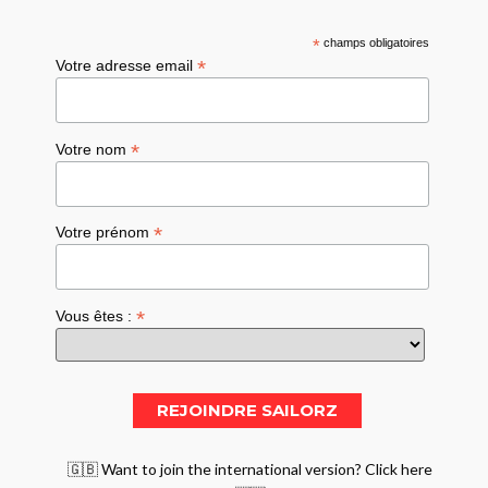
*
champs obligatoires
*
Votre adresse email
*
Votre nom
*
Votre prénom
*
Vous êtes :
🇬🇧 Want to join the international version? Click here