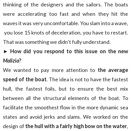
thinking of the designers and the sailors. The boats
were accelerating too fast and when they hit the
waves it was very uncomfortable. You slam into a wave,
you lose 15 knots of deceleration, you have to restart.
That was something we didn’t fully understand.
► How did you respond to this issue on the new
Malizia
?
We wanted to pay more attention to
the average
speed of the boat
. The idea is not to have the fastest
hull, the fastest foils, but to ensure the best mix
between all the structural elements of the boat. To
facilitate the smoothest flow in the more dynamic sea
states and avoid jerks and slams. We worked on the
design of
the
hull with a fairly high bow on the water
,