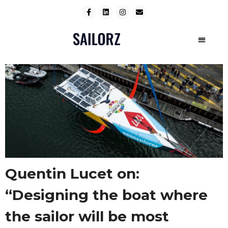
Quentin Lucet on:
“Designing the boat where
the sailor will be most