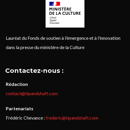
Lauréat du Fonds de soutien à l’émergence et à l’innovation
dans la presse du ministère de la Culture
Contactez-nous :
Rédaction
contact@tipandshaft.com
Partenariats
Frédéric Chevance :
frederic@tipandshaft.com