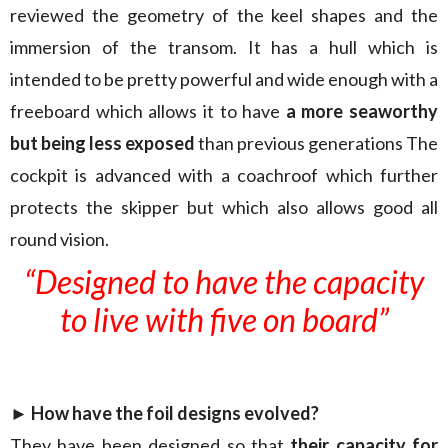
reviewed the geometry of the keel shapes and the
immersion of the transom. It has a hull which is
intended to be pretty powerful and wide enough with a
freeboard which allows it to have
a more seaworthy
but being less exposed
than previous generations The
cockpit is advanced with a coachroof which further
protects the skipper but which also allows good all
round vision.
“Designed to have the capacity
to live with five on board”
► How have the foil designs evolved?
They have been designed so that
their capacity for