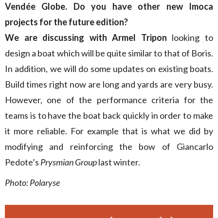
Vendée Globe. Do you have other new Imoca
projects for the future edition?
We are discussing with Armel Tripon
looking to
design a boat which will be quite similar to that of Boris.
In addition, we will do some updates on existing boats.
Build times right now are long and yards are very busy.
However, one of the performance criteria for the
teams is to have the boat back quickly in order to make
it more reliable. For example that is what we did by
modifying and reinforcing the bow of Giancarlo
Pedote’s
Prysmian Group
last winter.
Photo: Polaryse