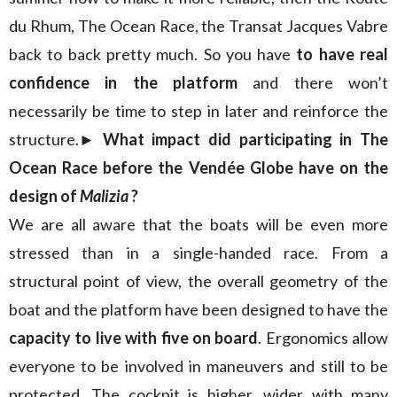
du Rhum, The Ocean Race, the Transat Jacques Vabre
back to back pretty much. So you have
to have real
confidence in the platform
and there won’t
necessarily be time to step in later and reinforce the
structure.
► What impact did participating in The
Ocean Race before the Vendée Globe have on the
design of
Malizia
?
We are all aware that the boats will be even more
stressed than in a single-handed race. From a
structural point of view, the overall geometry of the
boat and the platform have been designed to have the
capacity to live with five on board
. Ergonomics allow
everyone to be involved in maneuvers and still to be
protected. The cockpit is higher, wider with many