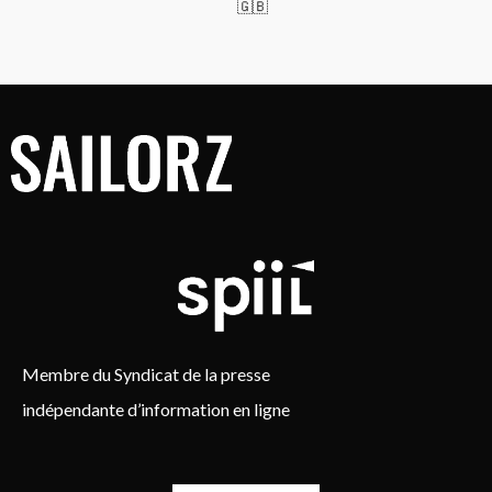
🇬🇧
Membre du Syndicat de la presse
indépendante d’information en ligne