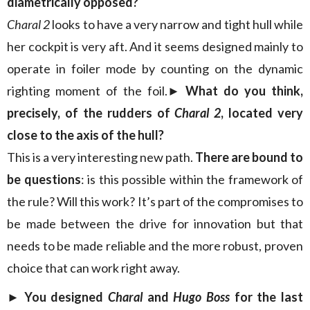
diametrically opposed?
Charal 2
looks to have a very narrow and tight hull while
her cockpit is very aft. And it seems designed mainly to
operate in foiler mode by counting on the dynamic
righting moment of the foil.
► What do you think,
precisely, of the rudders of
Charal 2
, located very
close to the axis of the hull?
This is a very interesting new path.
There are bound to
be questions
: is this possible within the framework of
the rule? Will this work? It’s part of the compromises to
be made between the drive for innovation but that
needs to be made reliable and the more robust, proven
choice that can work right away.
► You designed
Charal
and
Hugo Boss
for the last