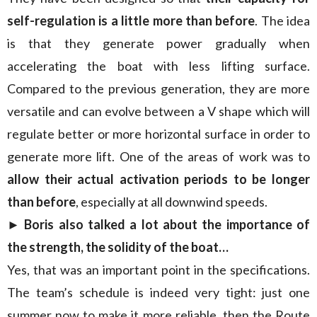
self-regulation is a little more than before
. The idea
is that they generate power gradually when
accelerating the boat with less lifting surface.
Compared to the previous generation, they are more
versatile and can evolve between a V shape which will
regulate better or more horizontal surface in order to
generate more lift. One of the areas of work was to
allow their actual activation periods to be longer
than before
, especially at all downwind speeds.
► Boris also talked a lot about the importance of
the strength, the solidity of the boat…
Yes, that was an important point in the specifications.
The team’s schedule is indeed very tight: just one
summer now to make it more reliable, then the Route