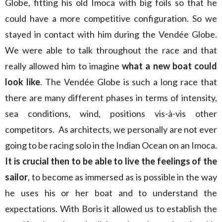
Globe, fitting his old Imoca with big foils so that he
could have a more competitive configuration. So we
stayed in contact with him during the Vendée Globe.
We were able to talk throughout the race and that
really allowed him to imagine
what a new boat could
look like
. The Vendée Globe is such a long race that
there are many different phases in terms of intensity,
sea conditions, wind, positions vis-à-vis other
competitors. As architects, we personally are not ever
going to be racing solo in the Indian Ocean on an Imoca.
It is crucial then to be able to live the feelings of the
sailor
, to become as immersed as is possible in the way
he uses his or her boat and to understand the
expectations. With Boris it allowed us to establish the