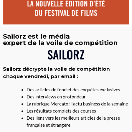
Sailorz est le média
expert de la voile de compétition
Sailorz décrypte la voile de compétition
chaque vendredi, par email :
Des articles de fond et des enquêtes exclusives
Des interviews en profondeur
La rubrique Mercato : l’actu business de la semaine
Les résultats complets des courses
Des liens vers les meilleurs articles de la presse
française et étrangère