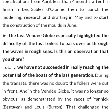
specifications from April, less than 4 months after his
finish in Les Sables d’Olonne, then to launch the
modelling, research and drafting in May and to start
the construction of the moulds in June.
► The last Vendée Globe especially highlighted the
difficulty of the last foilers to pass over or through
the waves in rough seas. Is this an observation that
you share?
Totally,
we have not succeeded in really reaching the
potential of the boats of the last generation
. During
the transats, there was no doubt: the foilers were out
in front. And in the Vendée Globe, it was no longer so
obvious, as demonstrated by the races of Yannick
(
Bestaven
) and Louis (
Burton
). That challenged the