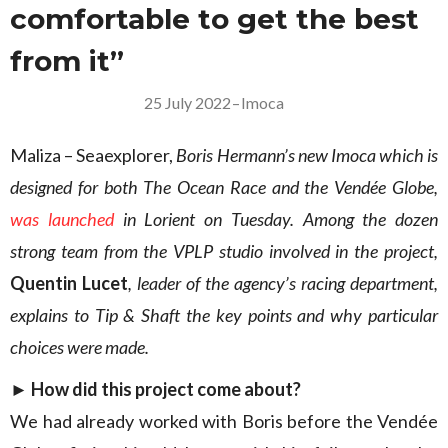
comfortable to get the best
from it”
25 July 2022
–
Imoca
Maliza – Seaexplorer,
Boris Hermann’s new Imoca which is
designed for both The Ocean Race and the Vendée Globe,
was launched
in Lorient on Tuesday. Among the dozen
strong team from the VPLP studio involved in the project,
Quentin Lucet
, leader of the agency’s racing department,
explains to Tip & Shaft the key points and why particular
choices were made.
► How did this project come about?
We had already worked with Boris before the Vendée