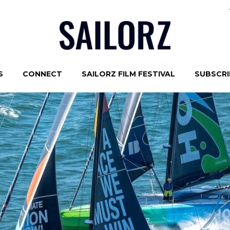
S
CONNECT
SAILORZ FILM FESTIVAL
SUBSCRIB