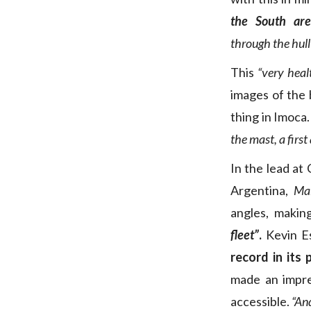
the South ar
through the hull
This
“very heal
images of the 
thing in Imoca
the mast, a first
In the lead at
Argentina,
Mal
angles, makin
fleet”
.
Kevin E
record in its 
made an impre
accessible.
“An