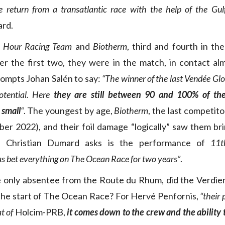
 return from a transatlantic race with the help of the Gul
ard.
 Hour Racing Team
and
Biotherm
, third and fourth in the
er the first two, they were in the match, in contact al
ompts Johan Salén to say:
“The winner of the last Vendée Gl
otential. Here
they are still between 90 and 100% of the
 small
“
. The youngest by age,
Biotherm
, the last competit
ber 2022), and their foil damage “logically” saw them bri
, Christian Dumard asks is the performance of
11t
s bet everything on The Ocean Race for two years”
.
 only absentee from the Route du Rhum, did the Verdier 
the start of The Ocean Race? For Hervé Penfornis,
“their 
t of
Holcim-PRB,
it comes down to the crew and the ability 