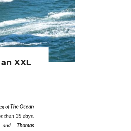
 an XXL
eg of
The Ocean
ore than 35 days.
and
Thomas