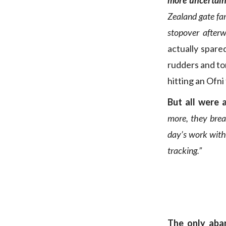
more uncertain
Zealand gate far
stopover afterw
actually spare
rudders and to
hitting an Ofni
But all were 
more, they brea
day’s work with 
tracking.”
The only aba