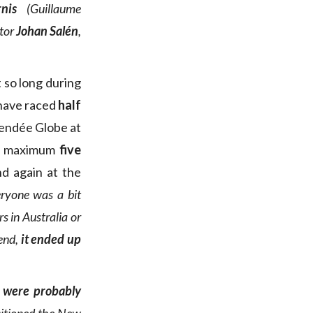
nis
(Guillaume
ctor
Johan Salén
,
t so long during
 have raced
half
Vendée Globe at
red maximum
five
nd again at the
ryone was a bit
s in Australia or
 end,
it ended up
 were probably