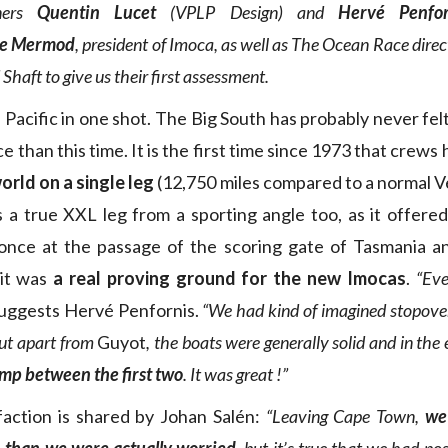
ners
Quentin Lucet
(VPLP Design) and
Hervé Penfor
ne Mermod
, president of Imoca, as well as The Ocean Race dire
Shaft to give us their first assessment.
Pacific in one shot. The Big South has probably never fel
than this time. It is the first time since 1973 that crews
rld on a single leg
(12,750 miles compared to a normal 
s a true XXL leg from a sporting angle too, as it offe
 once at the passage of the scoring gate of Tasmania a
 it was
a real proving ground for the new Imocas
.
“Eve
uggests Hervé Penfornis.
“We had kind of imagined stopover
ut apart from
Guyot
, the boats were generally solid and in the
amp between the first two
. It was great !”
faction is shared by Johan Salén:
“Leaving Cape Town,
we