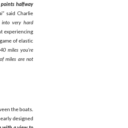
 points halfway
i”
said Charlie
 into very hard
nt experiencing
 game of elastic
40 miles you’re
f miles are not
ween the boats.
clearly designed
 with a view to