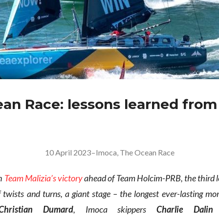
an Race: lessons learned from
10 April 2023
–
Imoca
,
The Ocean Race
th
Team Malizia’s victory
ahead of Team Holcim-PRB, the third l
f twists and turns, a giant stage – the longest ever-lasting m
Christian Dumard
, Imoca skippers
Charlie Dalin