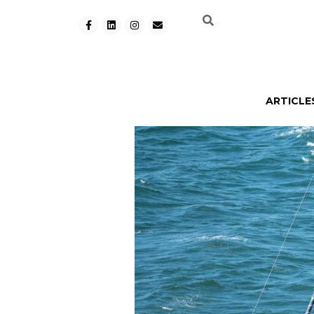
ARTICLE