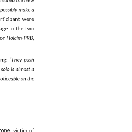
ositioned the New
n possibly make a
rticipant were
age to the two
 on
Holcim-PRB
,
ing:
“They push
solo is almost a
noticeable on the
rope
, victim of