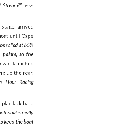
f Stream?”
asks
 stage, arrived
most until Cape
obe sailed at 65%
 polars, so the
or was launched
ng up the rear.
h Hour Racing
plan lack hard
potential is really
to keep the boat