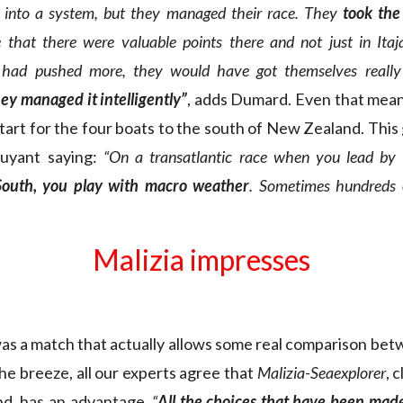
 into a system, but they managed their race. They
took the
 that there were valuable points there and not just in Itaja
y had pushed more, they would have got themselves really
hey managed it intelligently”
, adds Dumard. Even that mea
tart for the four boats to the south of New Zealand. This
uyant saying:
“On a transatlantic race when you lead by 
South, you play with macro weather
. Sometimes hundreds o
Malizia impresses
as a match that actually allows some real comparison bet
e breeze, all our experts agree that
Malizia-Seaexplorer
, 
ind, has an advantage.
“
All the choices that have been made