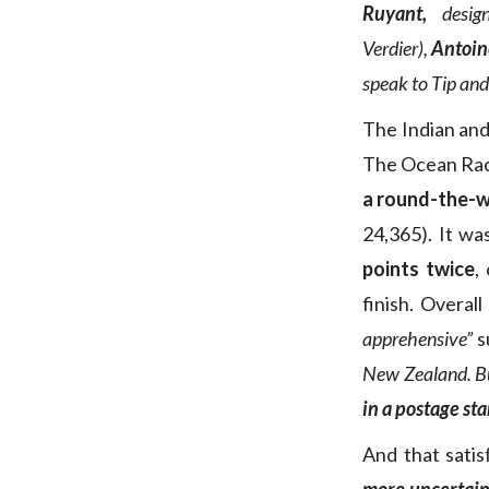
Ruyant,
desig
Verdier),
Antoi
speak to Tip and 
The Indian and 
The Ocean Race 
a round-the-wo
24,365). It wa
points twice
,
finish. Overall
apprehensive”
s
New Zealand. B
in a postage st
And that satis