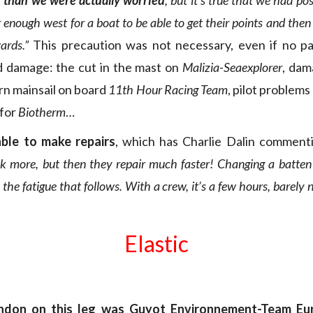
 than we were actually worried
, but it’s true that we had p
 enough west for a boat to be able to get their points and the
ards.”
This precaution was not necessary, even if no pa
d damage: the cut in the mast on
Malizia-Seaexplorer
, dam
rn mainsail on board
11th Hour Racing Team
, pilot problems
 for
Biotherm
…
able to make repairs
, which has Charlie Dalin comment
k more, but then they repair much faster! Changing a batten 
the fatigue that follows. With a crew, it’s a few hours, barely 
Elastic
ndon on this leg was Guyot Environnement-Team Eu