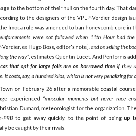
mage to the bottom of their hull on the fourth day. That d
ccording to the designers of the VPLP-Verdier design la
 the Imoca rule was amended to ban honeycomb core in th
einforcements were not followed when 11th Hour had th
Verdier, ex Hugo Boss, editor’s note]
, and on selling the b
along the way”
, estimates Quentin Lucet. And Penfornis ad
cas that opt for large foils are on borrowed time
if they d
It costs, say, a hundred kilos, which is not very penalizing for a
Town on February 26 after a memorable coastal course 
tage experienced
“muscular moments but never race endi
hristian Dumard, meteorologist for the organization. The
m-PRB
to get away quickly, to the point of being
up t
ally be caught by their rivals.