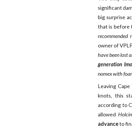
significant da
big surprise a
that is before
recommended r
owner of VPLP-
have been lost 
generation Imo
nomex with foam. 
Leaving Cape 
knots, this s
according to C
allowed
Holci
advance
to fin