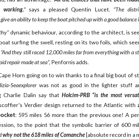
e working
,”
says a pleased Quentin Lucet.
“The distr
 give an ability to keep the boat pitched up with a good balance 
thy”
dynamic behaviour, according to the architect, is se
boat surfing the swell, resting on its two foils, which se
.
“And they still raced 12,000 miles far from everything with a st
 aid repair made at sea”,
Penfornis adds.
 Cape Horn going on to win thanks to a final big bout of s
izia-Seaexplorer
was not as good in the lighter stuff a
g Charlie Dalin say that
Holcim-PRB
“is the most versat
scoffier’s Verdier design returned to the Atlantic with
pocket
: 595 miles 56 more than the previous one! A pe
ssion, to the point that the symbolic barrier of 600 m
d
why not the 618 miles of Comanche
[absolute record in a