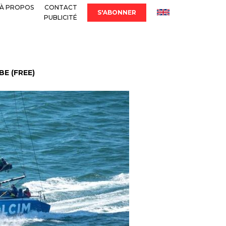
À PROPOS
CONTACT
S'ABONNER
PUBLICITÉ
E (FREE)