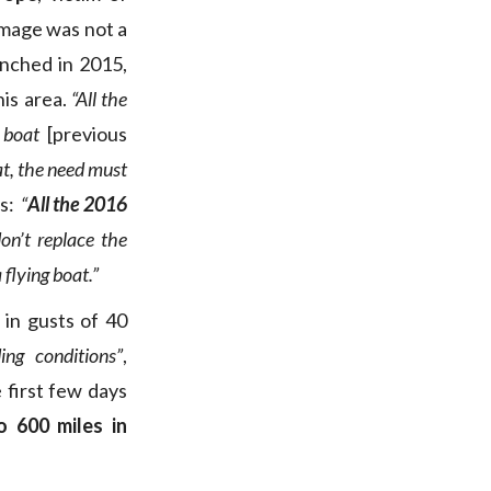
amage was not a
unched in 2015,
is area.
“All the
e boat
[previous
oat, the need must
ds:
“
All the 2016
on’t replace the
 flying boat.”
in gusts of 40
ng conditions”
,
 first few days
o 600 miles in