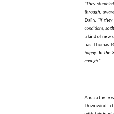
“They stumbled
through
, aware
Dalin.
“If the
conditions, so
t
a kind of new s
has Thomas R
happy.
In the 
enough.”
And so there w
Downwind in th
with this in m