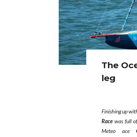
The Oce
leg
Finishing up wi
Race
was full o
Meteo ace