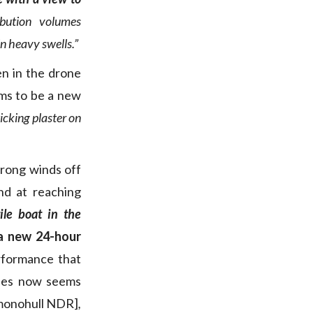
ibution volumes
in heavy swells.”
en in the drone
ems to be a new
icking plaster on
trong winds off
nd at reaching
ile boat in the
a new 24-hour
rformance that
iles now seems
 monohull NDR]
,