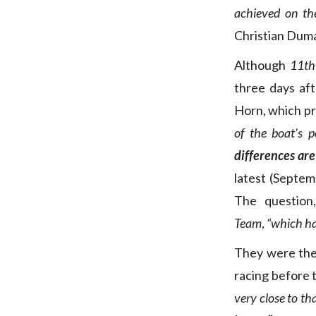
achieved on the
Christian Dum
Although
11th
three days aft
Horn, which pr
of the boat’s p
differences are
latest (Septem
The question
Team
,
“which ha
They were the
racing before 
very close to tha