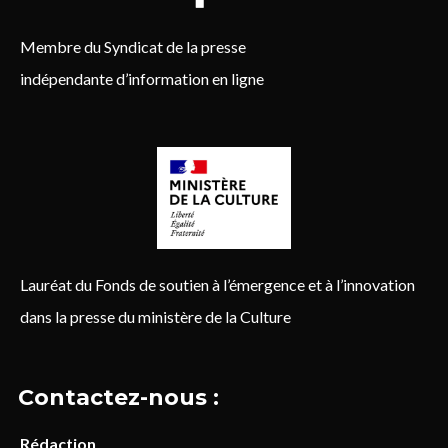
Membre du Syndicat de la presse
indépendante d’information en ligne
Lauréat du Fonds de soutien à l’émergence et à l’innovation
dans la presse du ministère de la Culture
Contactez-nous :
Rédaction