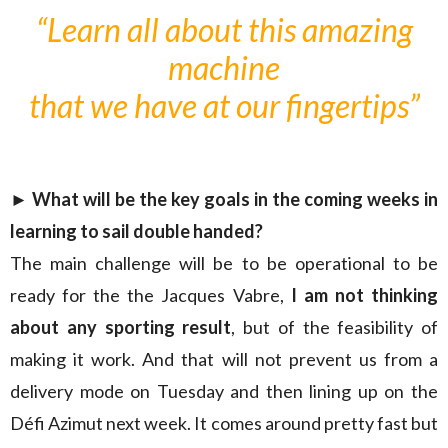
“Learn all about this amazing
machine
that we have at our fingertips”
► What will be the key goals in the coming weeks in
learning to sail double handed?
The main challenge will be to be operational to be
ready for the the Jacques Vabre,
I am not thinking
about any sporting result
, but of the feasibility of
making it work. And that will not prevent us from a
delivery mode on Tuesday and then lining up on the
Défi Azimut next week. It comes around pretty fast but