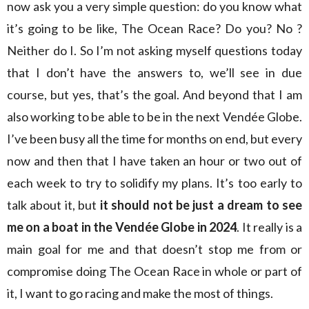
now ask you a very simple question: do you know what
it’s going to be like, The Ocean Race? Do you? No ?
Neither do I. So I’m not asking myself questions today
that I don’t have the answers to, we’ll see in due
course, but yes, that’s the goal. And beyond that I am
also working to be able to be in the next Vendée Globe.
I’ve been busy all the time for months on end, but every
now and then that I have taken an hour or two out of
each week to try to solidify my plans. It’s too early to
talk about it, but
it should not be just a dream to see
me on a boat in the Vendée Globe in 2024
. It really is a
main goal for me and that doesn’t stop me from or
compromise doing The Ocean Race in whole or part of
it, I want to go racing and make the most of things.