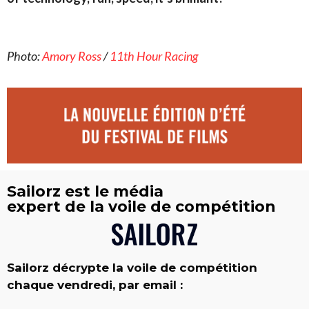
Photo:
Amory Ross
/
11th Hour Racing
Sailorz est le média
expert de la voile de compétition
Sailorz décrypte la voile de compétition
chaque vendredi, par email :