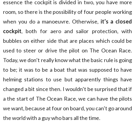
essence the cockpit is divided in two, you have more
room, so there is the possibility of four people working
when you do a manoeuvre. Otherwise,
it’s a closed
cockpit
, both for aero and sailor protection, with
bubbles on either side that are places which could be
used to steer or drive the pilot on The Ocean Race.
Today, we don’t really know what the basic rule is going
to be; it was to be a boat that was supposed to have
helming stations to use but apparently things have
changed a bit since then. I wouldn’t be surprised that if
a the start of The Ocean Race, we can have the pilots
we want, because at four on board, you can’t go around
the world with a guy who bars all the time.