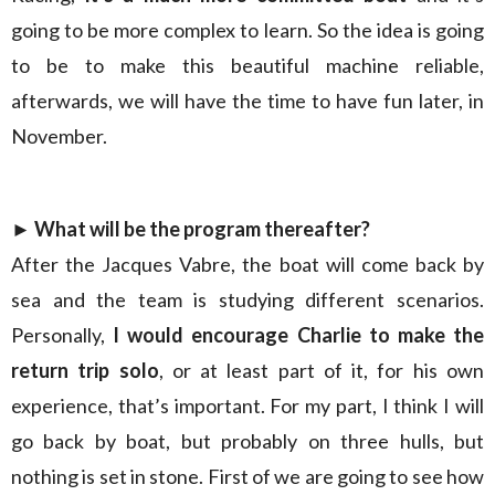
going to be more complex to learn. So the idea is going
to be to make this beautiful machine reliable,
afterwards, we will have the time to have fun later, in
November.
► What will be the program thereafter?
After the Jacques Vabre, the boat will come back by
sea and the team is studying different scenarios.
Personally,
I would encourage Charlie to make the
return trip solo
, or at least part of it, for his own
experience, that’s important. For my part, I think I will
go back by boat, but probably on three hulls, but
nothing is set in stone. First of we are going to see how