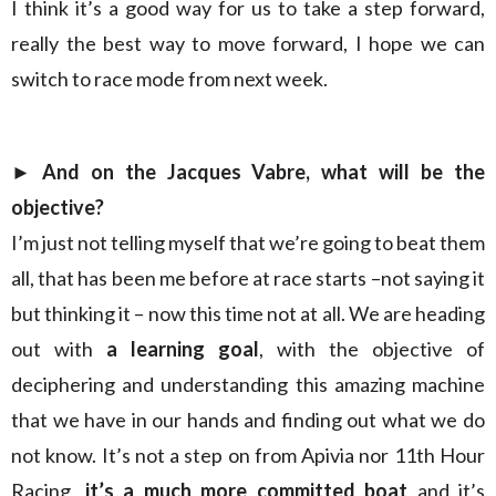
I think it’s a good way for us to take a step forward,
really the best way to move forward, I hope we can
switch to race mode from next week.
► And on the Jacques Vabre, what will be the
objective?
I’m just not telling myself that we’re going to beat them
all, that has been me before at race starts –not saying it
but thinking it – now this time not at all. We are heading
out with
a learning goal
, with the objective of
deciphering and understanding this amazing machine
that we have in our hands and finding out what we do
not know. It’s not a step on from Apivia nor 11th Hour
Racing,
it’s a much more committed boat
and it’s