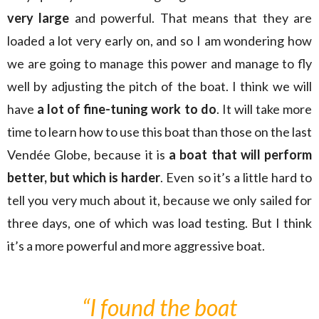
very large
and powerful. That means that they are
loaded a lot very early on, and so I am wondering how
we are going to manage this power and manage to fly
well by adjusting the pitch of the boat. I think we will
have
a lot of fine-tuning work to do
. It will take more
time to learn how to use this boat than those on the last
Vendée Globe, because it is
a boat that will perform
better, but which is harder
. Even so it’s a little hard to
tell you very much about it, because we only sailed for
three days, one of which was load testing. But I think
it’s a more powerful and more aggressive boat.
“I found the boat