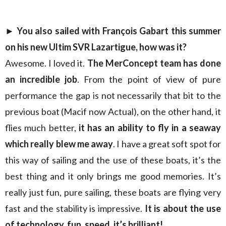
► You also sailed with François Gabart this summer
on his new Ultim SVR Lazartigue, how was it?
Awesome. I loved it.
The MerConcept team has done
an incredible job
. From the point of view of pure
performance the gap is not necessarily that bit to the
previous boat (Macif now Actual), on the other hand, it
flies much better,
it has an ability to fly in a seaway
which really blew me away
. I have a great soft spot for
this way of sailing and the use of these boats, it’s the
best thing and it only brings me good memories. It’s
really just fun, pure sailing, these boats are flying very
fast and the stability is impressive.
It is about the use
of technology, fun, speed, it’s brilliant!