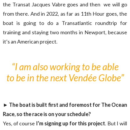
the Transat Jacques Vabre goes and then we will go
from there. And in 2022, as far as 11th Hour goes, the
boat is going to do a Transatlantic roundtrip for
training and staying two months in Newport, because
it’s an American project.
“I am also working to be able
to be in the next Vendée Globe”
► The boat is built first and foremost for The Ocean
Race, so the race is on your schedule?
Yes, of course
I’m signing up for this project
. But I will