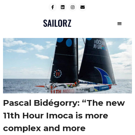
Pascal Bidégorry: “The new
11th Hour Imoca is more
complex and more