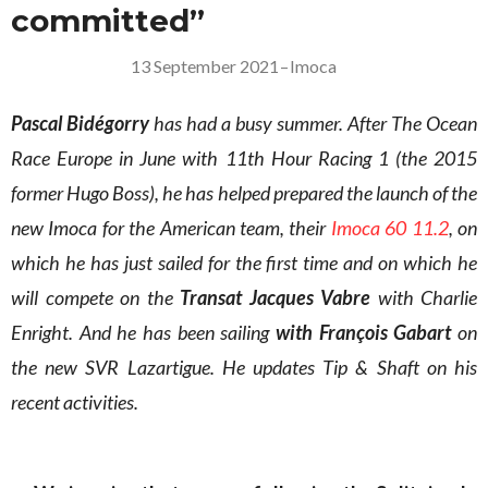
committed”
13 September 2021
–
Imoca
Pascal Bidégorry
has had a busy summer. After The Ocean
Race Europe in June with 11th Hour Racing 1 (the 2015
former Hugo Boss), he has helped prepared the launch of the
new Imoca for the American team, their
Imoca 60 11.2
, on
which he has just sailed for the first time and on which he
will compete on the
Transat Jacques Vabre
with Charlie
Enright. And he has been sailing
with François Gabart
on
the new SVR Lazartigue. He updates Tip & Shaft on his
recent activities.