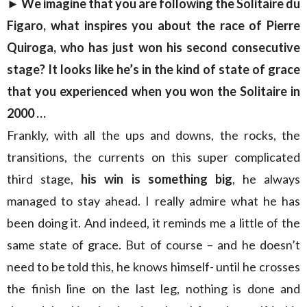
► We imagine that you are following the Solitaire du
Figaro, what inspires you about the race of Pierre
Quiroga, who has just won his second consecutive
stage? It looks like he’s in the kind of state of grace
that you experienced when you won the Solitaire in
2000 …
Frankly, with all the ups and downs, the rocks, the
transitions, the currents on this super complicated
third stage,
his win is something big
, he always
managed to stay ahead. I really admire what he has
been doing it. And indeed, it reminds me a little of the
same state of grace. But of course – and he doesn’t
need to be told this, he knows himself- until he crosses
the finish line on the last leg, nothing is done and