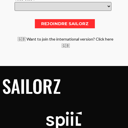
🇬🇧 Want to join the international version? Click here
🇬🇧