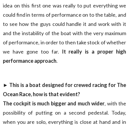
idea on this first one was really to put everything we
could find in terms of performance on to the table, and
to see how the guys could handle it and work with it
and the instability of the boat with the very maximum
of performance, in order to then take stock of whether
we have gone too far.
It really is a proper high
performance approach
.
► This is a boat designed for crewed racing for The
Ocean Race, how is that evident?
The cockpit is much bigger and much wider
, with the
possibility of putting on a second pedestal. Today,
when you are solo, everything is close at hand and in