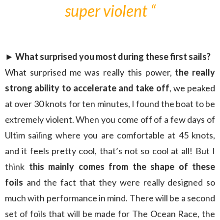
super violent “
► What surprised you most during these first sails?
What surprised me was really this power,
the really
strong ability to accelerate and take off
, we peaked
at over 30 knots for ten minutes, I found the boat to be
extremely violent. When you come off of a few days of
Ultim sailing where you are comfortable at 45 knots,
and it feels pretty cool, that’s not so cool at all! But I
think
this mainly comes from the shape of these
foils
and the fact that they were really designed so
much with performance in mind. There will be a second
set of foils that will be made for The Ocean Race, the