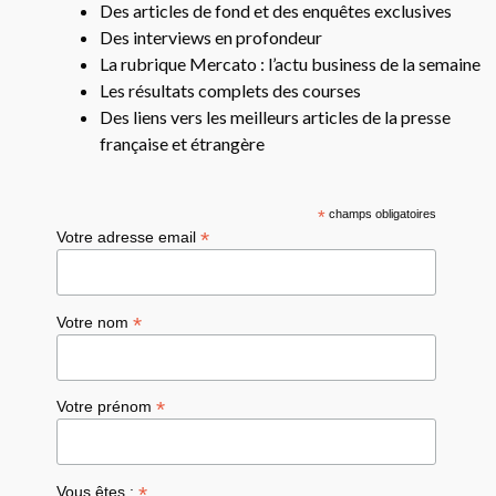
Des articles de fond et des enquêtes exclusives
Des interviews en profondeur
La rubrique Mercato : l’actu business de la semaine
Les résultats complets des courses
Des liens vers les meilleurs articles de la presse
française et étrangère
*
champs obligatoires
*
Votre adresse email
*
Votre nom
*
Votre prénom
*
Vous êtes :