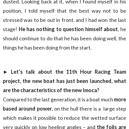
dusted. Looking back at it, when I found myself in his
position, I told myself that the best way not to be
stressed was to be out in front, and I had won the last
stage!
He has nothing to question himself about
, he
should continue to do that he has been doing well, the
things he has been doing from the start.
► Let’s talk about the 11th Hour Racing Team
project, the new boat has just been launched, what
are the characteristics of the new Imoca?
Compared to the last generation, it is a boat much
more
based around power
, on the hull there is a large step
which makes it possible to reduce the wetted surface
very quickly on low heeling angles – and
the foils are