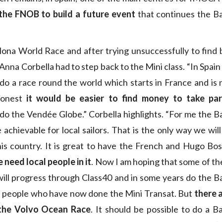
the FNOB to build a future event
that continues the B
ona World Race and after trying unsuccessfully to find 
na Corbella had to step back to the Mini class. “In Spain i
do a race round the world which starts in France and is
honest
it would be easier to find money to take par
do the Vendée Globe.” Corbella highlights. “For me the 
achievable for local sailors. That is the only way we will
this country. It is great to have the French and Hugo Bos
 need local people in it
. Now I am hoping that some of t
ill progress through Class40 and in some years do the B
 people who have now done the Mini Transat. But
there a
the Volvo Ocean Race
. It should be possible to do a 