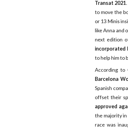
Transat 2021
to move the bo
or 13 Minis ins
like Anna and 
next edition 
incorporated 
to help him to 
According to 
Barcelona Wo
Spanish compan
offset their s
approved aga
the majority in
race was inau