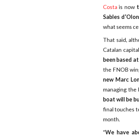
Costa
is now
Sables d’Olo
what seems cer
That said, alt
Catalan capita
been based a
the FNOB wing 
new Marc Lom
managing the 
boat will be bu
final touches t
month.
“
We have abou