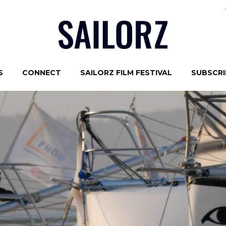
S
CONNECT
SAILORZ FILM FESTIVAL
SUBSCRIB