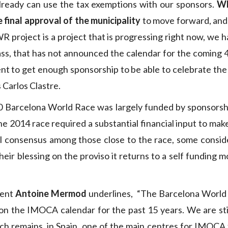
already can use the tax exemptions with our sponsors.
Wh
e final approval of the municipality
to move forward, and
R project is a project that is progressing right now, we h
s, that has not announced the calendar for the coming 4
nt to get enough sponsorship to be able to celebrate the 
 Carlos Clastre.
0 Barcelona World Race was largely funded by sponsorshi
the 2014 race required a substantial financial input to mak
al consensus among those close to the race, some consid
heir blessing on the proviso it returns to a self funding
dent
Antoine Mermod
underlines, “The Barcelona World
on the IMOCA calendar for the past 15 years. We are stil
h remains, in Spain, one of the main centres for IMOCA