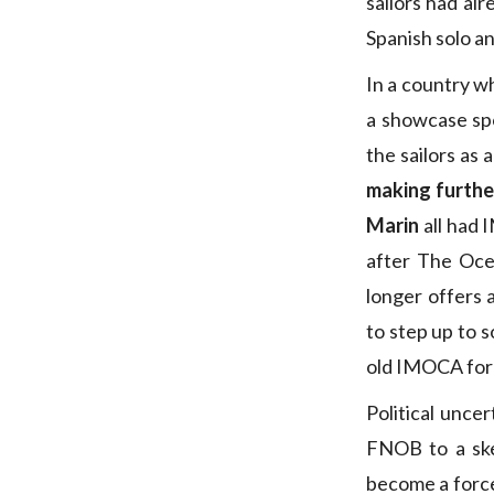
sailors had alr
Spanish solo an
In a country 
a showcase spo
the sailors as
making furthe
Marin
all had 
after The Oc
longer offers 
to step up to s
old IMOCA for 
Political unce
FNOB to a ske
become a force