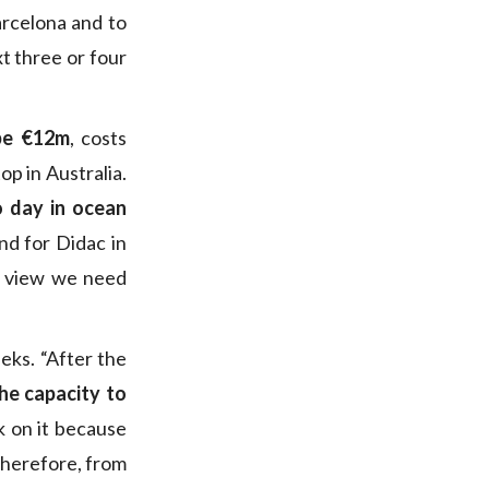
arcelona and to
t three or four
be €12m
, costs
op in Australia.
o day in ocean
nd for Didac in
f view we need
eks. “After the
he capacity to
k on it because
therefore, from