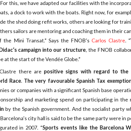
. For this, we have adapted our facilities with the incorpor
ats, a dock to work with the boats. Right now, for exampl
ide the shed doing refit works, others are looking for traini
others sailors are mentoring and coaching them in their ca
of the Mini Transat.” Says the FNOB’s
Carlos Clastre
. “
Didac’s campaign into our structure
, the FNOB collabo
be at the start of the Vendée Globe.”
Clastre there are
positive signs with regard to the
rld Race
.
The very favourable Spanish Tax exemptio
ies or companies with a significant Spanish base operatio
ponsorship and marketing spend on participating in the
in
by the Spanish government. And the socialist party w
 Barcelona’s city hall is said to be the same party were i
gurated in 2007. “
Sports events like the Barcelona 