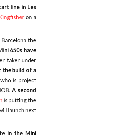
art line in Les
Kingfisher
on a
n Barcelona the
Mini 650s have
been taken under
t
the build of a
who is project
FNOB.
A second
n
is putting the
will launch next
e in the Mini