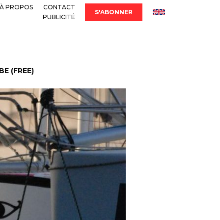
À PROPOS
CONTACT
S'ABONNER
PUBLICITÉ
E (FREE)