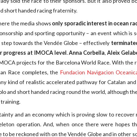
eady sold the race to their sponsors. But it also proved 
d short handed racing fraternity.
where the media shows
only sporadic interest in ocean ra
nsorship and sporting opportunity – an event which is 
 a step towards the Vendée Globe – effectively
terminate
r progress at IMOCA level
.
Anna Corbella
,
Aleix Gelab
IMOCA projects for the Barcelona World Race. With the ra
ean Race completes, the
Fundacion Navigacion Oceanic
any kind of realistic accelerated pathway for Catalan and 
olo and short handed racing round the world, although they
training.
rtainty and an economy which is proving slow to recover
leton operation. And, when once there were hopes th
 to be reckoned with on the Vendée Globe and in other so