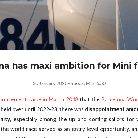
na has maxi ambition for Mini f
30 January 2020
–
Imoca
,
Mini 6.50
nouncement came in March 2018
that the
Barcelona Wor
held over until 2022-23, there was
disappointment am
nity
, especially among the up and coming sailors fo
the world race served as an entry level opportunity, a