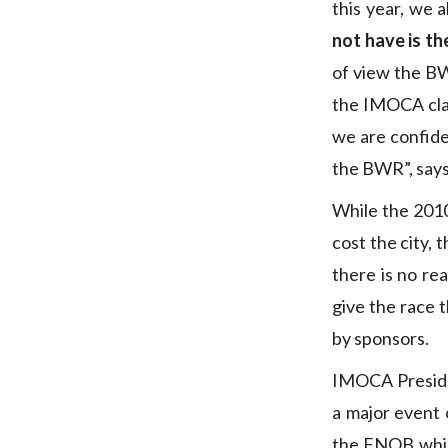
this year, we 
not have is th
of view the BW
the IMOCA clas
we are confide
the BWR”, says
While the 201
cost the city, 
there is no re
give the race t
by sponsors.
IMOCA Presi
a major event 
the FNOB whic