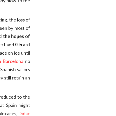
body blow to the
cing
, the loss of
seen by most of
d the hopes of
ert
and
Gérard
ce on ice until
a Barcelona
no
Spanish sailors
 still retain an
 reduced to the
at Spain might
lo races,
Didac