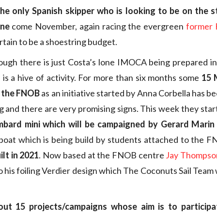
the only Spanish skipper who is looking to be on the st
nne
come November, again racing the evergreen
former 
tain to be a shoestring budget.
hough there is just Costa’s lone IMOCA being prepared i
l is a hive of activity. For more than six months some
15 
t the FNOB
as an initiative started by Anna Corbella has 
and there are very promising signs. This week they star
bard mini which will be campaigned by Gerard Marin
boat which is being build by students attached to the 
ilt in 2021
. Now based at the FNOB centre
Jay Thompso
o his foiling Verdier design which The Coconuts Sail Team 
t 15 projects/campaigns whose aim is to participat