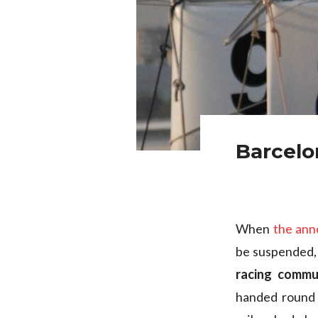
Barcelo
When
the an
be suspended, 
racing commu
handed round 