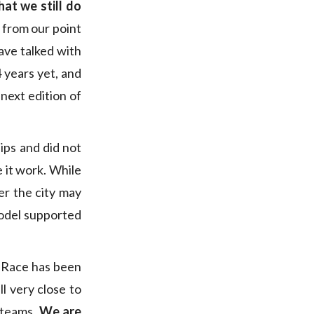
at we still do
 from our point
ave talked with
 years yet, and
next edition of
ps and did not
e it work. While
er the city may
 model supported
 Race has been
l very close to
 teams.
We are