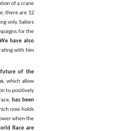
ation of a crane
e, there are 12
ng only. Sailors
mpaigns for the
We have also
rating with him
 future of the
ns
, which allow
n to positively
 race,
has been
hich now holds
n power when the
World Race are