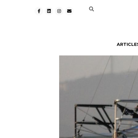
ARTICLE