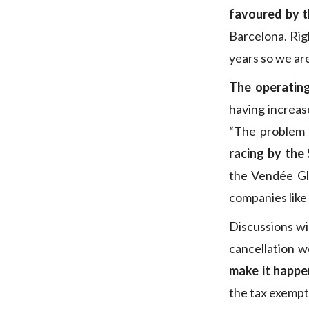
favoured by t
Barcelona. Rig
years so we are
The operatin
having increase
“The problem 
racing by the
the Vendée Gl
companies lik
Discussions wi
cancellation w
make it happe
the tax exempt