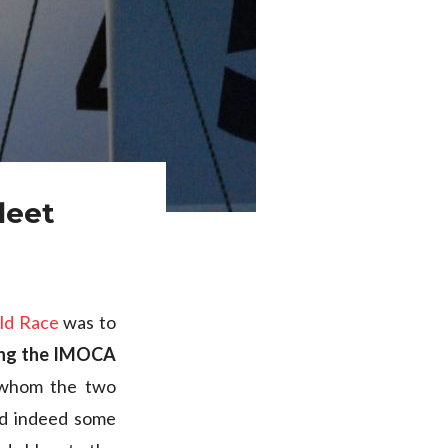
leet
ld Race
was to
ong the IMOCA
r whom the two
nd indeed some