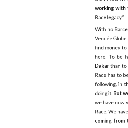
working with 
Race legacy.”
With no Barcel
Vendée Globe An
find money to 
here. To be 
Dakar
than to 
Race has to be 
following, in 
doing it.
But we
we have now w
Race. We have
coming from 