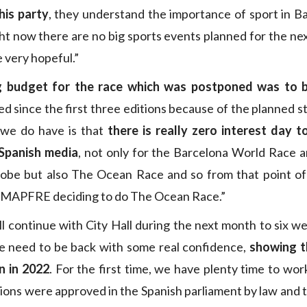
his party
, they understand the importance of sport in B
ht now there are no big sports events planned for the nex
 very hopeful.”
g budget for the race which was postponed was to 
d since the first three editions because of the planned st
we do have is that
there is really zero interest day t
 Spanish media
, not only for the Barcelona World Race a
obe but also The Ocean Race and so from that point o
e MAPFRE deciding to do The Ocean Race.”
ll continue with City Hall during the next month to six we
e need to be back with some real confidence,
showing t
n in 2022
. For the first time, we have plenty time to wor
ions were approved in the Spanish parliament by law and 