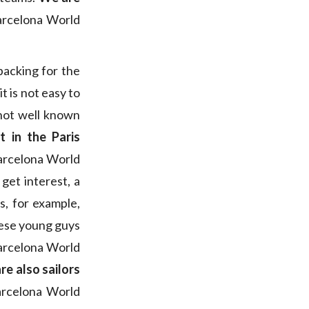
arcelona World
backing for the
t is not easy to
 not well known
t in the Paris
Barcelona World
 get interest, a
s, for example,
hese young guys
arcelona World
re also sailors
Barcelona World