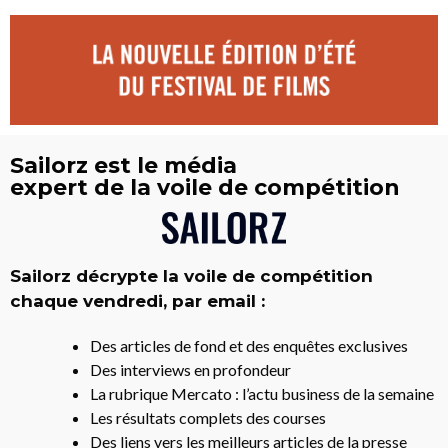
Sailorz est le média
expert de la voile de compétition
Sailorz décrypte la voile de compétition
chaque vendredi, par email :
Des articles de fond et des enquêtes exclusives
Des interviews en profondeur
La rubrique Mercato : l’actu business de la semaine
Les résultats complets des courses
Des liens vers les meilleurs articles de la presse