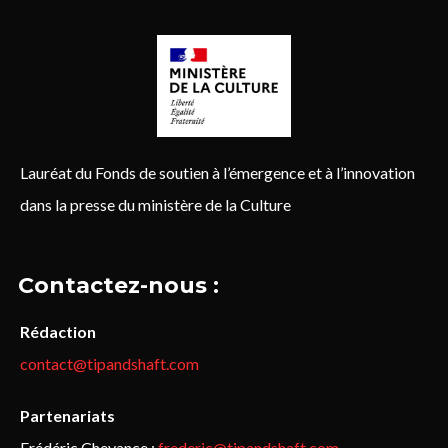
Lauréat du Fonds de soutien à l’émergence et à l’innovation
dans la presse du ministère de la Culture
Contactez-nous :
Rédaction
contact@tipandshaft.com
Partenariats
Frédéric Chevance :
frederic@tipandshaft.com