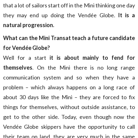
that a lot of sailors start off in the Mini thinking one day
they may end up doing the Vendée Globe.
It is a
natural progression.
What can the Mini Transat teach a future candidate
for Vendée Globe?
Well for a start
it is about mainly to fend for
themselves
. On the Mini there is no long range
communication system and so when they have a
problem – which always happens on a long race of
about 30 days like the Mini – they are forced to fix
things for themselves, without outside assistance, to
get to the other side. Today, even though now the
Vendée Globe skippers have the opportunity to call
their team on land, they are very much in the same