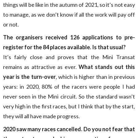
things will be like in the autumn of 2021, so it’s not easy
to manage, as we don’t know if all the work will pay off
or not.
The organisers received 126 applications to pre-
register for the 84 places available. Is that usual?
It’s fairly close and proves that the Mini Transat
remains as attractive as ever.
What stands out this
year is the turn-over
, which is higher than in previous
years: in 2020, 80% of the racers were people I had
never seen in the Mini circuit. So the standard wasn’t
very high in the first races, but I think that by the start,
they will all have made progress.
2020 saw many races cancelled. Do you not fear that