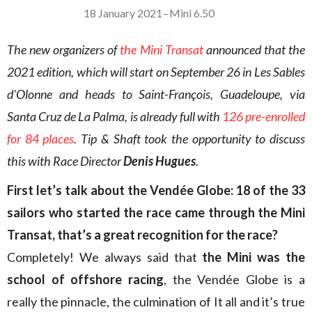
18 January 2021
–
Mini 6.50
The new organizers of
the Mini Transat
announced that the
2021 edition, which will start on September 26 in Les Sables
d’Olonne and heads to Saint-François, Guadeloupe, via
Santa Cruz de La Palma, is already full with
126 pre-enrolled
for 84 places
. Tip & Shaft took the opportunity to discuss
this with Race Director
Denis Hugues
.
First let’s talk about the Vendée Globe: 18 of the 33
sailors who started the race came through the Mini
Transat, that’s a great recognition for the race?
Completely! We always said that
the Mini was the
school of offshore racing
, the Vendée Globe is a
really the pinnacle, the culmination of It all and it’s true