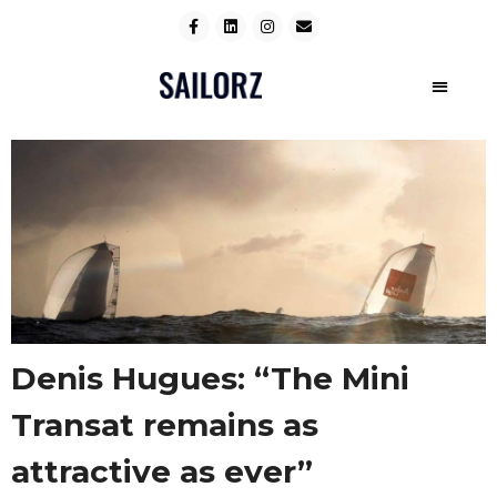
Denis Hugues: “The Mini
Transat remains as
attractive as ever”