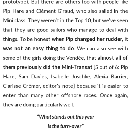
prototype). But there are others too with people like
Pip Hare and Clément Giraud, who also sailed in the
Mini class. They weren’t in the Top 10, but we’ve seen
that they are good sailors who manage to deal with
things. To be honest
when Pip changed her rudder, it
was not an easy thing to do
. We can also see with
some of the girls doing the Vendée, that
almost all of
them previously did the Mini-Transat
[5 out of 6: Pip
Hare, Sam Davies, Isabelle Joschke, Alexia Barrier,
Clarisse Crémer, editor’s note] because it is easier to
enter than many other offshore races. Once again,
they are doing particularly well.
“What stands out this year
is the turn-over”