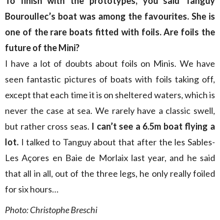
To finish with the prototypes, you said Tanguy
Bouroullec’s boat was among the favourites. She is
one of the rare boats fitted with foils. Are foils the
future of the Mini?
I have a lot of doubts about foils on Minis. We have
seen fantastic pictures of boats with foils taking off,
except that each time it is on sheltered waters, which is
never the case at sea. We rarely have a classic swell,
but rather cross seas.
I can’t see a 6.5m boat flying a
lot.
I talked to Tanguy about that after the les Sables-
Les Açores en Baie de Morlaix last year, and he said
that all in all, out of the three legs, he only really foiled
for six hours…
Photo: Christophe Breschi