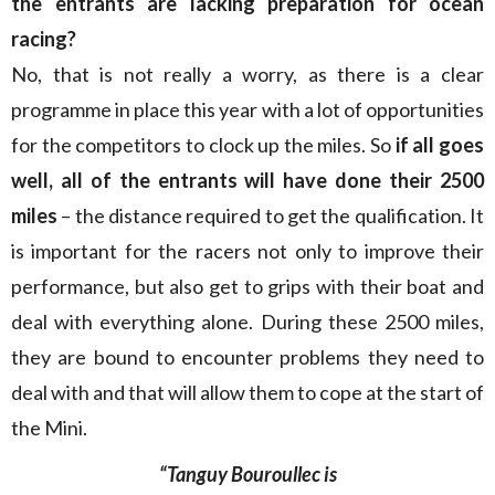
the entrants are lacking preparation for ocean
racing?
No, that is not really a worry, as there is a clear
programme in place this year with a lot of opportunities
for the competitors to clock up the miles. So
if all goes
well, all of the entrants will have done their 2500
miles
– the distance required to get the qualification. It
is important for the racers not only to improve their
performance, but also get to grips with their boat and
deal with everything alone. During these 2500 miles,
they are bound to encounter problems they need to
deal with and that will allow them to cope at the start of
the Mini.
“Tanguy Bouroullec is