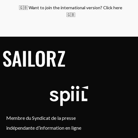
🇬🇧 Want to join the international version? Click here
🇬🇧
Membre du Syndicat de la presse
indépendante d’information en ligne