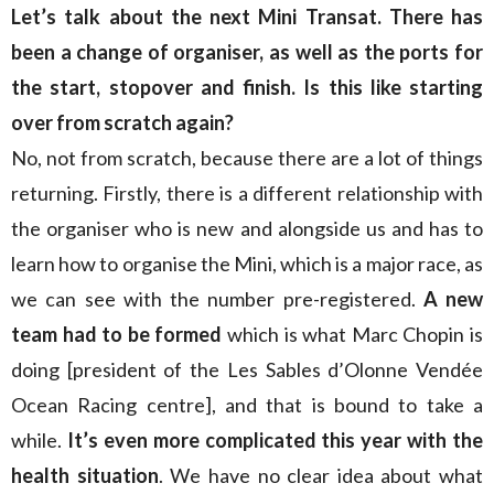
Let’s talk about the next Mini Transat. There has
been a change of organiser, as well as the ports for
the start, stopover and finish. Is this like starting
over from scratch again?
No, not from scratch, because there are a lot of things
returning. Firstly, there is a different relationship with
the organiser who is new and alongside us and has to
learn how to organise the Mini, which is a major race, as
we can see with the number pre-registered.
A new
team had to be formed
which is what Marc Chopin is
doing [president of the Les Sables d’Olonne Vendée
Ocean Racing centre], and that is bound to take a
while.
It’s even more complicated this year with the
health situation
. We have no clear idea about what