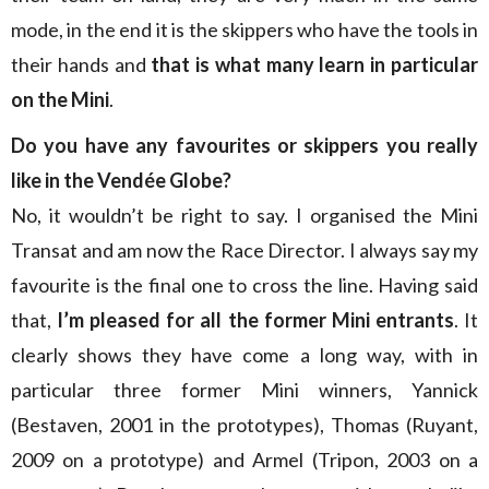
mode, in the end it is the skippers who have the tools in
their hands and
that is what many learn in particular
on the Mini
.
Do you have any favourites or skippers you really
like in the Vendée Globe?
No, it wouldn’t be right to say. I organised the Mini
Transat and am now the Race Director. I always say my
favourite is the final one to cross the line. Having said
that,
I’m pleased for all the former Mini entrants
. It
clearly shows they have come a long way, with in
particular three former Mini winners, Yannick
(Bestaven, 2001 in the prototypes), Thomas (Ruyant,
2009 on a prototype) and Armel (Tripon, 2003 on a