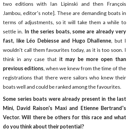
two editions with Ian Lipinski and then François
Jambou, editor’s note]. These are demanding boats in
terms of adjustments, so it will take them a while to
settle in.
In the series boats, some are already very
fast, like Léo Debiesse and Hugo Dhallenne
, but I
wouldn’t call them favourites today, as it is too soon. I
think in any case that
it may be more open than
previous editions
, when we knew from the time of the
registrations that there were sailors who knew their
boats well and could be ranked among the favourites.
Some series boats were already present in the last
Mini, David Raison’s Maxi and Etienne Bertrand’s
Vector. Will there be others for this race and what
do you think about their potential?