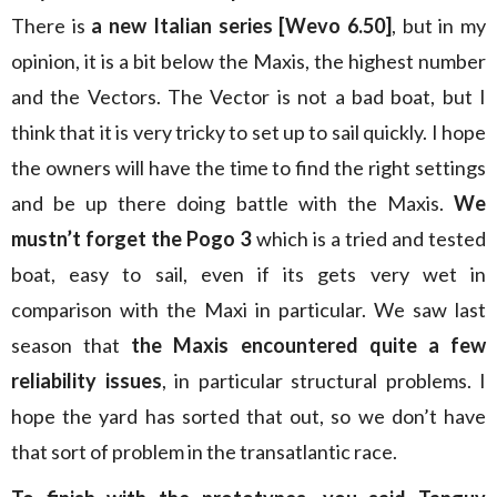
There is
a new Italian series [Wevo 6.50]
, but in my
opinion, it is a bit below the Maxis, the highest number
and the Vectors. The Vector is not a bad boat, but I
think that it is very tricky to set up to sail quickly. I hope
the owners will have the time to find the right settings
and be up there doing battle with the Maxis.
We
mustn’t forget the Pogo 3
which is a tried and tested
boat, easy to sail, even if its gets very wet in
comparison with the Maxi in particular. We saw last
season that
the Maxis encountered quite a few
reliability issues
, in particular structural problems. I
hope the yard has sorted that out, so we don’t have
that sort of problem in the transatlantic race.