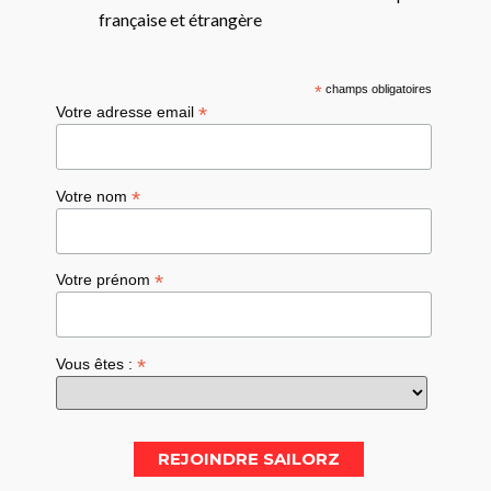
française et étrangère
*
champs obligatoires
*
Votre adresse email
*
Votre nom
*
Votre prénom
*
Vous êtes :