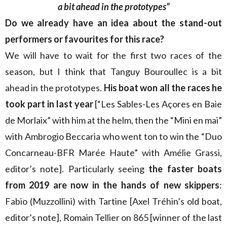
a bit ahead in the prototypes”
Do we already have an idea about the stand-out
performers or favourites for this race?
We will have to wait for the first two races of the
season, but I think that Tanguy Bouroullec is a bit
ahead in the prototypes.
His boat won all the races he
took part in last year
[“Les Sables-Les Açores en Baie
de Morlaix” with him at the helm, then the “Mini en mai”
with Ambrogio Beccaria who went ton to win the “Duo
Concarneau-BFR Marée Haute” with Amélie Grassi,
editor’s note]. Particularly seeing
the faster boats
from 2019 are now in the hands of new skippers
:
Fabio (Muzzollini) with Tartine [Axel Tréhin’s old boat,
editor’s note], Romain Tellier on 865 [winner of the last