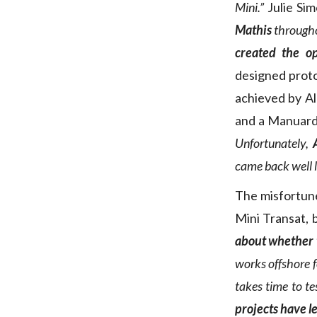
Mini.”
Julie Si
Mathis
throughou
created the op
designed protos
achieved by A
and a Manuard
Unfortunately,
came back well l
The misfortune
Mini Transat, b
about whether t
works offshore fo
takes time to te
projects have l