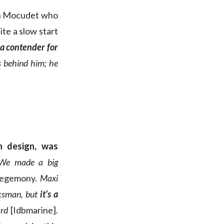
tin Mocudet who
te a slow start
a contender for
s behind him; he
n design, was
We made a big
 hegemony.
Maxi
ksman, but
it’s a
ard
[Idbmarine]
.