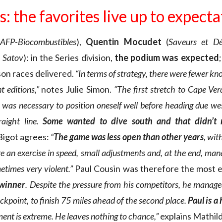
s: the favorites live up to expect
AFP-Biocombustibles
),
Quentin Mocudet
(
Saveurs et Dé
 Satov
): in the Series division,
the podium was expected
son races delivered.
“In terms of strategy, there were fewer kno
t editions,”
notes Julie Simon.
“The first stretch to Cape Verd
t was necessary to position oneself well before heading due we
raight line.
Some wanted to dive south and that didn’t r
Bigot agrees:
“
The game was less open than other years
, wit
re an exercise in speed, small adjustments and, at the end, man
times very violent.”
Paul Cousin was therefore the most e
 winner
. Despite the pressure from his competitors, he manage
ckpoint, to finish 75 miles ahead of the second place.
Paul is a
ent is extreme. He leaves nothing to chance,”
explains Mathild