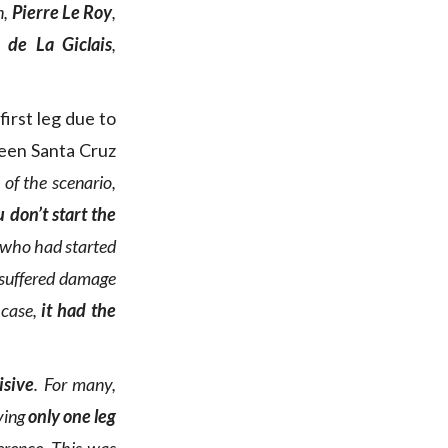
n,
Pierre Le Roy
,
 de La Giclais
,
first leg due to
een Santa Cruz
 of the scenario,
 don’t start the
 who had started
 suffered damage
 case,
it had the
isive
. For many,
aving
only one leg