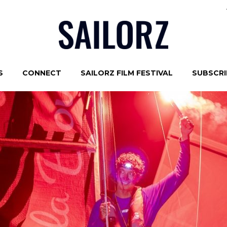
S
CONNECT
SAILORZ FILM FESTIVAL
SUBSCRIB