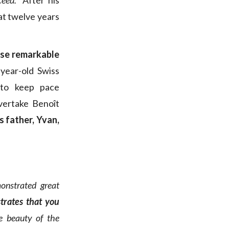
eed.”
After his
eat twelve years
ose remarkable
-year-old Swiss
o keep pace
vertake Benoît
s father, Yvan,
monstrated great
trates that you
he beauty of the