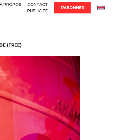
À PROPOS
CONTACT
S'ABONNER
PUBLICITÉ
E (FREE)