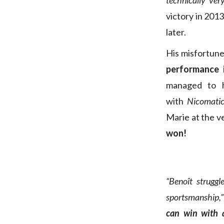
technically ver
victory in 2013
later.
His misfortun
performance i
managed to 
with
Nicomatic
Marie at the v
won!
“Benoît struggl
sportsmanship,”
can win with a