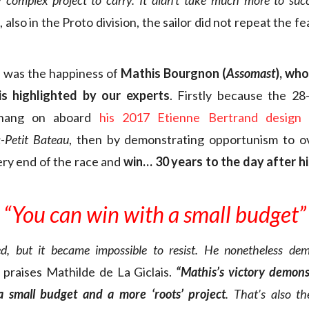
y complex project to carry. It didn’t take much more to succ
, also in the Proto division, the sailor did not repeat the f
e was the happiness of
Mathis Bourgnon (
Assomast
), wh
s highlighted by our experts
. Firstly because the 28
hang on aboard
his 2017 Etienne Bertrand design
t
-Petit Bateau
, then by demonstrating opportunism to o
ery end of the race and
win… 30 years to the day after hi
“You can win with a small budget”
ed, but it became impossible to resist. He nonetheless de
praises Mathilde de La Giclais.
“Mathis’s victory demons
 small budget and a more ‘roots’ project
. That’s also t