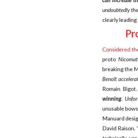
can increase th
undoubtedly the 
clearly leadin
Pr
Considered the
proto
Nicomati
breaking the Mi
Benoît accelera
Romain Bigot
winning
. Unfor
unusable bowsp
Manuard desig
David Raison.