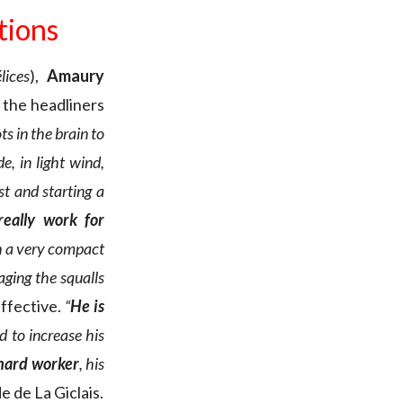
ations
lices
),
Amaury
; the headliners
ts in the brain to
e, in light wind,
st and starting a
eally work for
h a very compact
aging the squalls
ffective.
“
He is
d to increase his
 hard worker
, his
e de La Giclais.