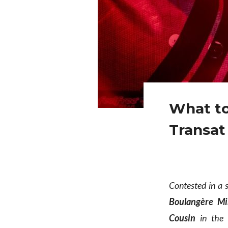
What to
Transat
Contested in a 
Boulangère Mi
Cousin
in the S