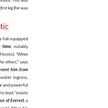
erence. This was
first leg
[he was
tic
is foil-equipped
g time
, notably
9 knots).
“When
the others
,” says
revent him from
 water ingress,
ve and powerful
his boat,”
insists
ce of Everest
, a