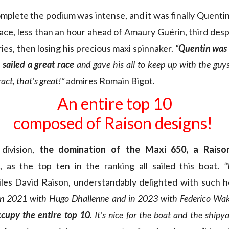
omplete the podium was intense, and it was finally Quen
ace, less than an hour ahead of Amaury Guérin, third despi
ies, then losing his precious maxi spinnaker.
“
Quentin was 
sailed a great race
and gave his all to keep up with the guy
ract, that’s great!”
admires Romain Bigot.
An entire top 10
composed of Raison designs!
 division,
the domination of the Maxi 650, a Raiso
, as the top ten in the ranking all sailed this boat.
“
iles David Raison, understandably delighted with such
n 2021 with Hugo Dhallenne and in 2023 with Federico Wa
ccupy the entire top 10
. It’s nice for the boat and the shipy