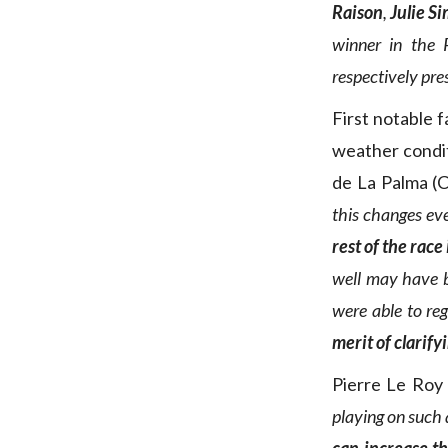
Raison
,
Julie S
winner in the 
respectively pre
First notable f
weather condi
de La Palma (C
this changes ev
rest of the race
well may have b
were able to reg
merit of clarify
Pierre Le Roy
playing on such a