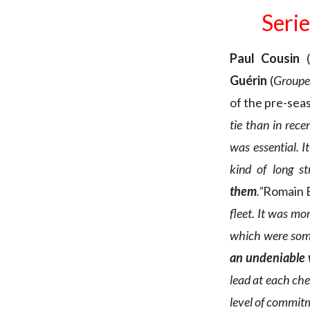
Serie
Paul Cousin
(
Guérin
(
Groupe
of the pre-sea
tie than in recen
was essential. I
kind of long st
them
.”
Romain 
fleet. It was mo
which were some
an undeniable
lead at each che
level of commitm