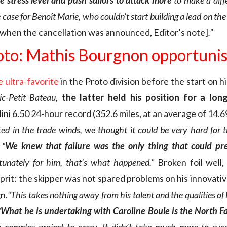
e stress level and push sailors to attack more
to make a diff
case for Benoît Marie, who couldn’t start building a lead on the 
g when the cancellation was announced, Editor’s note]
.”
oto: Mathis Bourgnon opportunis
 ultra-favorite
in the Proto division before the start on h
c-Petit Bateau,
the latter held his position for a lon
ni 6.50 24-hour record (352.6 miles, at an average of 14.6
ted in the trade winds, we thought it could be very hard for 
.
“
We knew that failure was the only thing that could p
tunately for him, that’s what happened.”
Broken foil well,
rit: the skipper was not spared problems on his innovati
n.
“This takes nothing away from his talent and the qualities of 
“
What he is undertaking with Caroline Boule is the North Fa