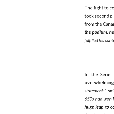
The fight to c
took second pl
from the Canar
the podium, he 
fulfilled his cont
In the Series
overwhelming
statement!
” sm
650s had won i
huge leap to o