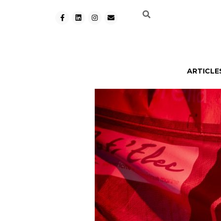
ARTICLE