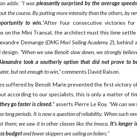
mon adds:
“I was
pleasantly surprised by the average speed
t the course. By putting more intensity than the others, by nev
portunity to win.
“
After four consecutive victories for
 on the Mini Transat, the architect must this time settle 
lexandre Demange (
DMG Mori Sailing Academy 2
), behind 
 design.
“When we saw Benoît slow down, we strongly believed
Alexandre took a southerly option that did not prove to be
ater, but not enough to win,”
comments David Raison.
s suffered by Benoît Marie prevented the first victory of 
ut according to our specialists, this is only a matter of t
hey go faster is closed
,
” asserts Pierre Le Roy.
“We can see 
r long periods. It is now a question of reliability. When such new
st them; we saw it in other classes like the Imoca.
It’s longer 
ess budget
and fewer skippers are sailing on foilers.”