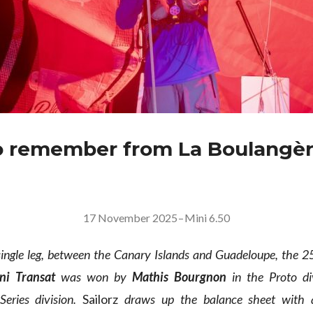
 remember from La Boulangèr
17 November 2025
–
Mini 6.50
single leg, between the Canary Islands and Guadeloupe, the 2
ni Transat
was won by
Mathis Bourgnon
in the Proto d
eries division.
Sailorz
draws up the balance sheet with 