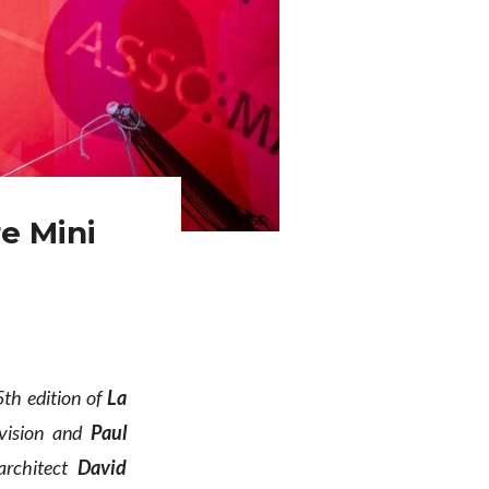
e Mini
5th edition of
La
ivision and
Paul
architect
David