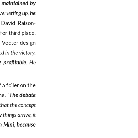
s maintained by
er letting up,
he
 David Raison-
for third place,
a Vector design
 in the victory.
 profitable
. He
a foiler on the
ime.
“
The debate
that the concept
 things arrive, it
in Mini, because