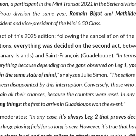
imon
, a participant in the Mini Transat 2021 in the Series divisio
Proto division the same year,
Romain Bigot
and
Mathilde
sident and vice-president of the Mini 6.50 Class.
act of this 2025 edition: following the cancellation of the 
tions,
everything was decided on the second act
, betw
anary Islands) and Saint-François (Guadeloupe).
“In terms
erything because depending on the gaps observed on Leg 1,
you
 in the same state of mind,
“
analyzes Julie Simon.
“The sailors
een disappointed by this interruption. Conversely, those who
ain all their chances, because the counters were reset. In any
ing things
: the first to arrive in Guadeloupe won the event.”
 moderates:
“In any case,
it’s always Leg 2 that proves dec
 large playing field for so long is new. However, it’s true that h