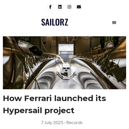
How Ferrari launched its
Hypersail project
7 July 2025
–
Records