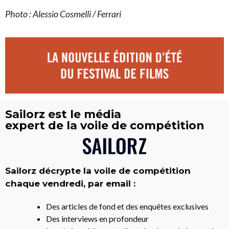
Photo : Alessio Cosmelli / Ferrari
Sailorz est le média
expert de la voile de compétition
Sailorz décrypte la voile de compétition
chaque vendredi, par email :
Des articles de fond et des enquêtes exclusives
Des interviews en profondeur