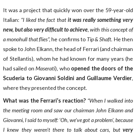
It was a project that quickly won over the 59-year-old
Italian:
“I liked the fact that
it was really something very
new, but also very difficult to achieve
, with this concept of
a monohull that flies”,
he confirms to
Tip & Shaft
. He then
spoke to John Elkann, the head of Ferrari (and chairman
of Stellantis), whom he had known for many years (he
had sailed on
Maserati
), who
opened the doors of the
Scuderia to Giovanni Soldini and Guillaume Verdier
,
where they presented the concept.
What was the Ferrari’s reaction?
“When I walked into
the meeting room and saw our chairman John Elkann and
Giovanni, I said to myself: ‘Oh, we’ve got a problem’, because
I knew they weren’t there to talk about cars, but
very