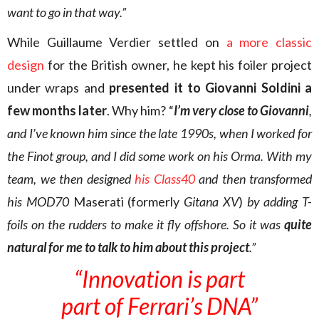
want to go in that way.”
While Guillaume Verdier settled on
a more classic
design
for the British owner, he kept his foiler project
under wraps and
presented it to Giovanni Soldini a
few months later
. Why him? “
I’m very close to Giovanni
,
and I’ve known him since the late 1990s, when I worked for
the Finot group, and I did some work on his Orma. With my
team, we then designed
his Class40
and then transformed
his MOD70
Maserati (formerly
Gitana XV
)
by adding T-
foils on the rudders to make it fly offshore. So it was
quite
natural for me to talk to him about this project
.”
“Innovation is part
part of Ferrari’s DNA”