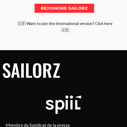
🇬🇧 Want to join the international version? Click here
🇬🇧
Membre du Syndicat de la presse