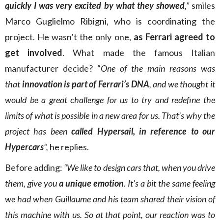
quickly I was very excited by what they showed
,”
smiles
Marco Guglielmo Ribigni, who is coordinating the
project. He wasn’t the only one,
as Ferrari agreed to
get involved
. What made the famous Italian
manufacturer decide? “
One of the main reasons was
that
innovation is part of Ferrari’s DNA
, and we thought it
would be a great challenge for us to try and redefine the
limits of what is possible in a new area for us. That’s why the
project has been
called Hypersail, in reference to our
Hypercars
“,
he replies.
Before adding:
“We like to design cars that, when you drive
them, give you
a unique emotion
. It’s a bit the same feeling
we had when Guillaume and his team shared their vision of
this machine with us. So at that point, our reaction was to