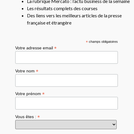
La rubrique Mercato : l’actu business de la semaine
Les résultats complets des courses
Des liens vers les meilleurs articles de la presse
française et étrangère
*
champs obligatoires
*
Votre adresse email
*
Votre nom
*
Votre prénom
*
Vous êtes :