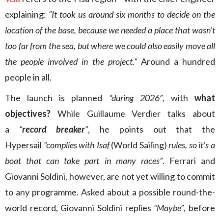
explaining:
“It took us around six months to decide on the
location of the base, because we needed a place that wasn’t
too far from the sea, but where we could also easily move all
the people involved in the project.”
Around a hundred
people in all.
The launch is planned
“during 2026”
, with
what
objectives?
While Guillaume Verdier talks about
a
“
record breaker
“
, he points out that the
Hypersail
“complies with Isaf
(World Sailing)
rules, so it’s a
boat that can take part in many races”
. Ferrari and
Giovanni Soldini, however, are not yet willing to commit
to any programme. Asked about a possible round-the-
world record, Giovanni Soldini replies
“Maybe”
, before