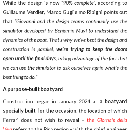
While the design is now
“90% complete”
, according to
Guillaume Verdier, Marco Guglielmo Ribigni points out
that
“Giovanni and the design teams continually use the
simulator developed by Benjamin Muyl to understand the
dynamics of the boat. That’s why we’ve kept the design and
construction in parallel,
we’re trying to keep the doors
open until the final days
, taking advantage of the fact that
we can use the simulator to ask ourselves again what’s the
best thing to do.”
A purpose-built boatyard
Construction began in January 2024 at
a boatyard
specially built for the occasion
, the location of which
Ferrari does not wish to reveal –
the
Giornale della
Vela
refers to the Pisa region – with the chief engineer