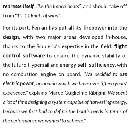
redresse itself
, like the Imoca boats”
, and should take off
from
“10-11 knots of wind”
.
For its part,
Ferrari has put all its firepower into the
design
, with two major areas developed in-house,
thanks to the Scuderia’s expertise in the field:
flight
control software
to ensure the dynamic stability of
the future Hypersail and
energy self-sufficiency
, with
no combustion engine on board.
“We decided to
use
electric power
, an area in which we have over fifteen years’
experience,”
explains Marco Guglielmo Ribigini.
We spent
a lot of time designing a system capable of harvesting energy,
because we first had to define the boat’s needs in terms of
the performance we wanted to achieve.”