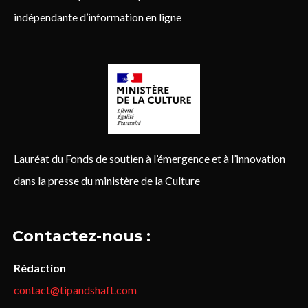
indépendante d’information en ligne
Lauréat du Fonds de soutien à l’émergence et à l’innovation
dans la presse du ministère de la Culture
Contactez-nous :
Rédaction
contact@tipandshaft.com