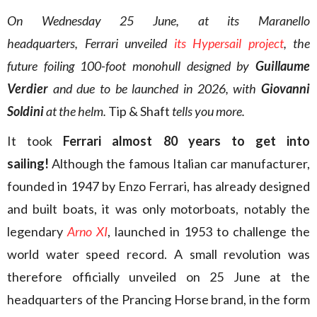
On Wednesday 25 June, at its Maranello
headquarters, Ferrari unveiled
its Hypersail project
, the
future foiling 100-foot monohull designed by
Guillaume
Verdier
and due to be launched in 2026, with
Giovanni
Soldini
at the helm.
Tip & Shaft
tells you more.
It took
Ferrari almost 80 years to get into
sailing!
Although the famous Italian car manufacturer,
founded in 1947 by Enzo Ferrari, has already designed
and built boats, it was only motorboats, notably the
legendary
Arno XI
, launched in 1953 to challenge the
world water speed record. A small revolution was
therefore officially unveiled on 25 June at the
headquarters of the Prancing Horse brand, in the form