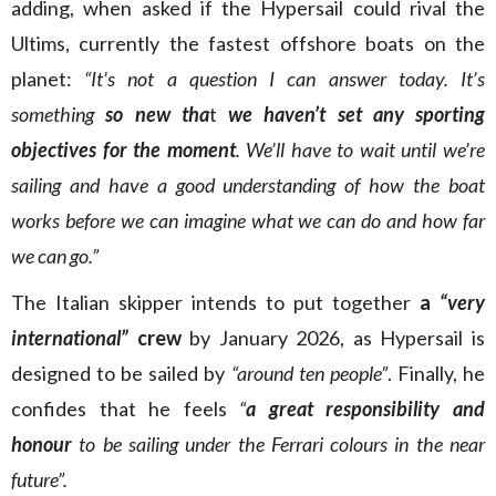
adding, when asked if the Hypersail could rival the
Ultims, currently the fastest offshore boats on the
planet:
“It’s not a question I can answer today. It’s
something
so new tha
t
we haven’t set any sporting
objectives for the moment
. We’ll have to wait until we’re
sailing and have a good understanding of how the boat
works before we can imagine what we can do and how far
we can go.”
The Italian skipper intends to put together
a
“very
international”
crew
by January 2026, as Hypersail is
designed to be sailed by
“around ten people”
. Finally, he
confides that he feels
“
a great responsibility and
honour
to be sailing under the Ferrari colours in the near
future”.