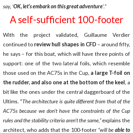
say, ‘
OK, let’s embark on this great adventure
‘.”
A self-sufficient 100-footer
With the project validated, Guillaume Verdier
continued to
review hull shapes in CFD
– around fifty,
he says – for this boat, which will have three points of
support: one of the two lateral foils, which resemble
those used on the AC75s in the Cup,
a large T-foil on
the rudder, and also one at the bottom of the keel
, a
bit like the ones under the central daggerboard of the
Ultims. “
The architecture is quite different from that of the
AC75s because we don’t have the constraints of the Cup
rules and the stability criteria aren’t the same,”
explains the
architect, who adds that the 100-footer
“will be
able to