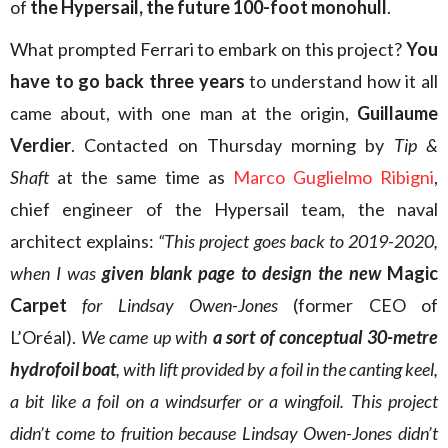
of
the Hypersail, the future 100-foot monohull
.
What prompted Ferrari to embark on this project?
You
have to go back three years
to understand how it all
came about, with one man at the origin,
Guillaume
Verdier
. Contacted on Thursday morning by
Tip &
Shaft
at the same time as
Marco Guglielmo Ribigni
,
chief engineer of the Hypersail team, the naval
architect explains:
“This project goes back to 2019-2020,
when I was
given blank page to design the new
Magic
Carpet
for Lindsay Owen-Jones
(former CEO of
L’Oréal).
We came up with
a sort of conceptual 30-metre
hydrofoil
boat
, with lift provided by a foil in the canting keel,
a bit like a foil on a windsurfer or a wingfoil. This project
didn’t come to fruition because Lindsay Owen-Jones didn’t