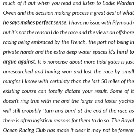
much of it but when you read and listen to Eddie Warden
Owen and the decision making process a great deal of
what
he says makes perfect sense
. I have no issue with Plymouth
but it’s not the reason I do the race and the views on offshore
racing being embraced by the French, the port not being in
private hands and the extra deep water spaces
it’s hard to
argue against
. It is nonsense about more tidal gates is just
unresearched and having won and lost the race by small
margins I know with certainty than the last 50 miles of the
existing course can totally dictate your result. Some of it
doesn’t ring true with me and the larger and faster yachts
will still probably ‘turn and burn’ at the end of the race as
there is often logistical reasons for them to do so. The Royal
Ocean Racing Club has made it clear it may not be forever