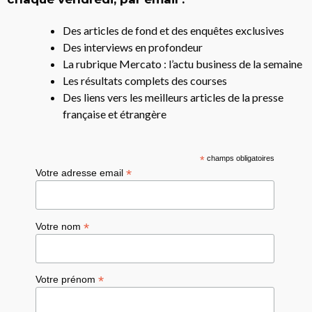
Des articles de fond et des enquêtes exclusives
Des interviews en profondeur
La rubrique Mercato : l’actu business de la semaine
Les résultats complets des courses
Des liens vers les meilleurs articles de la presse
française et étrangère
*
champs obligatoires
*
Votre adresse email
*
Votre nom
*
Votre prénom