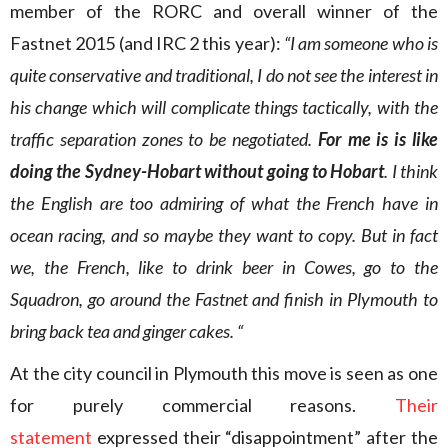
member of the RORC and overall winner of the
Fastnet 2015 (and IRC 2 this year):
“I am someone who is
quite conservative and traditional, I do not see the interest in
his change which will complicate things tactically, with the
traffic separation zones to be negotiated.
For me is is like
doing the Sydney-Hobart without going to Hobart
. I think
the English are too admiring of what the French have in
ocean racing, and so maybe they want to copy. But in fact
we, the French, like to drink beer in Cowes, go to the
Squadron, go around the Fastnet and finish in Plymouth to
bring back tea and ginger cakes. “
At the city council in Plymouth this move is seen as one
for purely commercial reasons.
Their
statement
expressed their “disappointment” after the