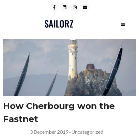
How Cherbourg won the
Fastnet
3 December 2019
–
Uncategorized