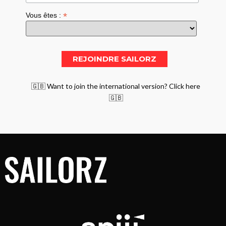
*
Vous êtes :
🇬🇧 Want to join the international version? Click here
🇬🇧