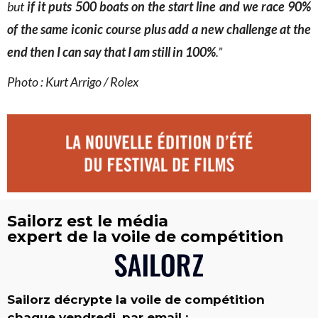
but
if it puts 500 boats on the start line and we race 90%
of the same iconic course plus add a new challenge at the
end then I can say that I am still in 100%
.”
Photo : Kurt Arrigo / Rolex
Sailorz est le média
expert de la voile de compétition
Sailorz décrypte la voile de compétition
chaque vendredi, par email :