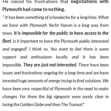
He voiced his frustrations that
negotiations with
Plymouth had come to nothing
,
” It has been something of a headache for a long time. What
we have with Plymouth Yacht Haven is a long way from
town.
It is impossible for the public to have access to the
fleet
. Is it important to have the Plymouth public interested
and engaged? I think so. You want to feel there is some
support and enthusiasm locally and it has been
impossible.
They are just not interested
. There have been
issues and frustrations ongoing for a long time and we have
invested huge amounts of energy trying to find solutions. We
have been very respectful of Plymouth in the need to make
changes. For them the big signposts were surely clear in
losing the Golden Globe and then The Transat
.”