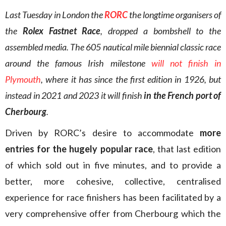
Last Tuesday in London the
RORC
the longtime organisers of
the
Rolex Fastnet Race
, dropped a bombshell to the
assembled media. The 605 nautical mile biennial classic race
around the famous Irish milestone
will not finish in
Plymouth
, where it has since the first edition in 1926, but
instead in 2021 and 2023 it will finish
in the French port of
Cherbourg
.
Driven by RORC’s desire to accommodate
more
entries for the hugely popular race
, that last edition
of which sold out in five minutes, and to provide a
better, more cohesive, collective, centralised
experience for race finishers has been facilitated by a
very comprehensive offer from Cherbourg which the