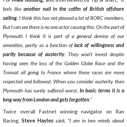
feels like
another nail in the coffin of British offshore
sailing
. I think this has not pleased a lot of RORC members.
But I can see there is no one actor causing this. On the part of
Plymouth I think it is part of a general demise of our
amenities, partly as a function of
lack of willingness and
partly because of austerity
. They won’t invest despite
having seen the loss of the Golden Globe Race and the
Transat all going to France where these races are more
respected and followed. When you consider austerity then
Plymouth has surely suffered worst.
In basic terms it is a
long way from London and gets forgotten
.”
Twice overall Fastnet winning navigator on Ran
Racing,
Steve Hayles
said,
“I am in two minds about