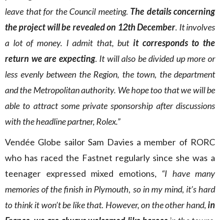
leave that for the Council meeting.
The details concerning
the project will be revealed on 12th December
. It involves
a lot of money. I admit that, but
it corresponds to the
return we are expecting
. It will also be divided up more or
less evenly between the Region, the town, the department
and the Metropolitan authority. We hope too that we will be
able to attract some private sponsorship after discussions
with the headline partner, Rolex.”
Vendée Globe sailor Sam Davies a member of RORC
who has raced the Fastnet regularly since she was a
teenager expressed mixed emotions,
“I have many
memories of the finish in Plymouth, so in my mind, it’s hard
to think it won’t be like that. However, on the other hand,
in