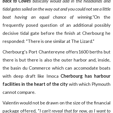
back to Cowes
basically would add in the headlands and
tidal gates sailed on the way out and you could not see a little
boat having an equal chance of winning.”
On the
frequently posed question of an additional possibly
decisive tidal gate before the finish at Cherbourg he
responded: “There is one similar at The Lizard.”
Cherbourg’s Port Chantereyne offers1600 berths but
there is but there is also the outer harbor and, inside,
the basin du Commerce which can accomodate boats
with deep draft like Imoca
Cherbourg has harbour
facilities in the heart of the city
with which Plymouth
cannot compare.
Valentin would not be drawn on the size of the financial
package offered, “
I can’t reveal that for now, as I want to