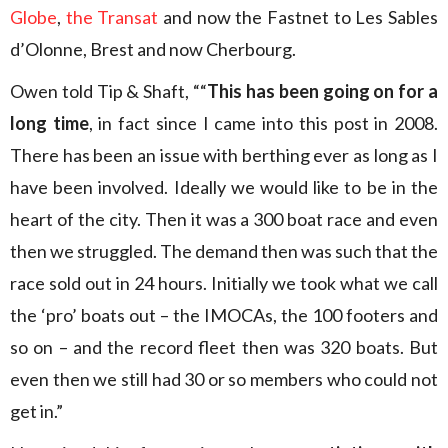
Globe
,
the Transat
and now the Fastnet to Les Sables
d’Olonne, Brest and now Cherbourg.
Owen told Tip & Shaft, ““
This has been going on for a
long time
, in fact since I came into this post in 2008.
There has been an issue with berthing ever as long as I
have been involved. Ideally we would like to be in the
heart of the city. Then it was a 300 boat race and even
then we struggled. The demand then was such that the
race sold out in 24 hours. Initially we took what we call
the ‘pro’ boats out – the IMOCAs, the 100 footers and
so on – and the record fleet then was 320 boats. But
even then we still had 30 or so members who could not
get in.”