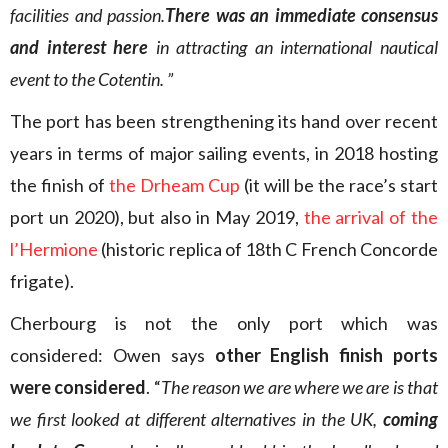
facilities and passion.
There was an immediate consensus
and interest here
in attracting an international nautical
event to the Cotentin. ”
The port has been strengthening its hand over recent
years in terms of major sailing events, in 2018 hosting
the finish of
the Drheam Cup
(it will be the race’s start
port un 2020), but also in May 2019,
the arrival of the
l’Hermione
(historic replica of 18th C French Concorde
frigate).
Cherbourg is not the only port which was
considered: Owen says
other English finish ports
were considered
. “
The reason we are where we are is that
we first looked at different alternatives in the UK,
coming