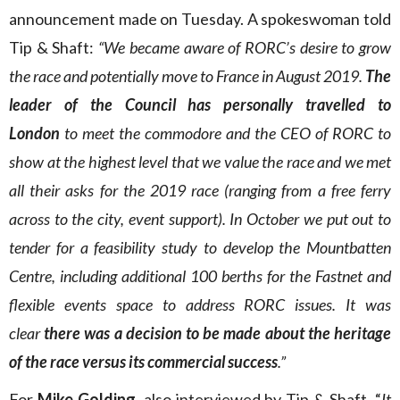
announcement made on Tuesday. A spokeswoman told
Tip & Shaft:
“We became aware of RORC’s desire to grow
the race and potentially move to France in August 2019.
The
leader of the Council has personally travelled to
London
to meet the commodore and the CEO of RORC to
show at the highest level that we value the race and we met
all their asks for the 2019 race (ranging from a free ferry
across to the city, event support). In October we put out to
tender for a feasibility study to develop the Mountbatten
Centre, including additional 100 berths for the Fastnet and
flexible events space to address RORC issues. It was
clear
there was a decision to be made about the heritage
of the race versus its commercial success
.”
For
Mike Golding
, also interviewed by Tip & Shaft, “
It