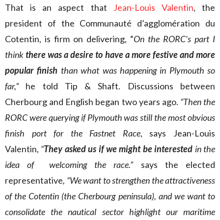
That is an aspect that
Jean-Louis Valentin
, the
president of the Communauté d’agglomération du
Cotentin, is firm on delivering, “
On the RORC’s part I
think
there was a desire to have a more festive and more
popular finish
than what was happening in Plymouth so
far,”
he told Tip & Shaft. Discussions between
Cherbourg and English began two years ago.
“Then the
RORC were querying if Plymouth was still the most obvious
finish port for the Fastnet Race
, says Jean-Louis
Valentin,
“
They asked us if we might be interested
in the
idea of welcoming the race.”
says the elected
representative
, “We want to strengthen the attractiveness
of the Cotentin (the Cherbourg peninsula), and we want to
consolidate the nautical sector highlight our maritime