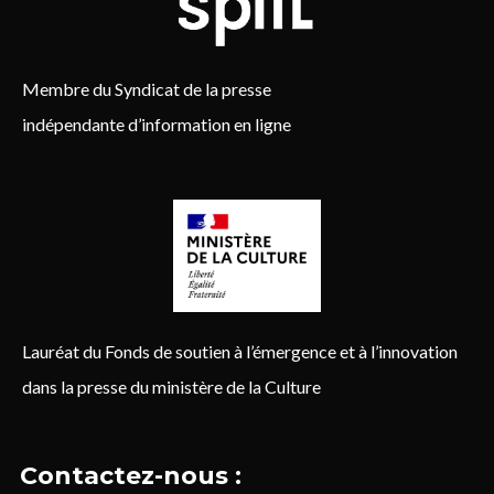
Membre du Syndicat de la presse
indépendante d’information en ligne
Lauréat du Fonds de soutien à l’émergence et à l’innovation
dans la presse du ministère de la Culture
Contactez-nous :