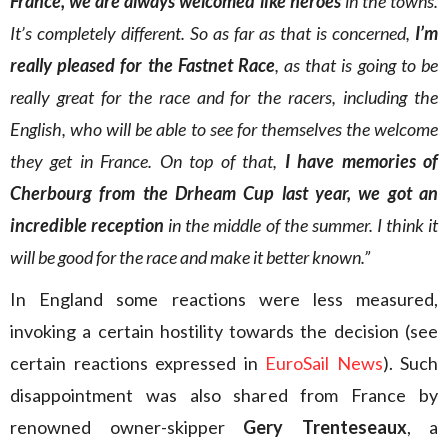
France, we are always welcomed like heroes
in the towns.
It’s completely different. So as far as that is concerned,
I’m
really pleased for the Fastnet Race
, as that is going to be
really great for the race and for the racers, including the
English, who will be able to see for themselves the welcome
they get in France. On top of that,
I have memories of
Cherbourg from the Drheam Cup
last year, we got an
incredible reception
in the middle of the summer. I think it
will be good for the race and make it better known.”
In England some reactions were less measured,
invoking a certain hostility towards the decision (see
certain reactions expressed in
EuroSail News
). Such
disappointment was also shared from France by
renowned owner-skipper
Gery Trenteseaux
, a