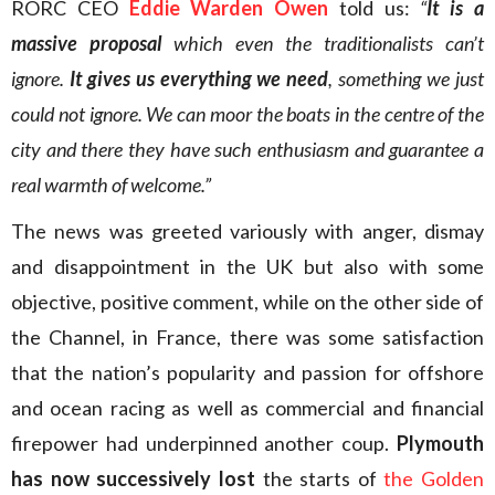
RORC CEO
Eddie Warden Owen
told us:
“
It is a
massive proposal
which even the traditionalists can’t
ignore.
It gives us everything we need
, something we just
could not ignore. We can moor the boats in the centre of the
city and there they have such enthusiasm and guarantee a
real warmth of welcome.”
The news was greeted variously with anger, dismay
and disappointment in the UK but also with some
objective, positive comment, while on the other side of
the Channel, in France, there was some satisfaction
that the nation’s popularity and passion for offshore
and ocean racing as well as commercial and financial
firepower had underpinned another coup.
Plymouth
has now successively lost
the starts of
the Golden