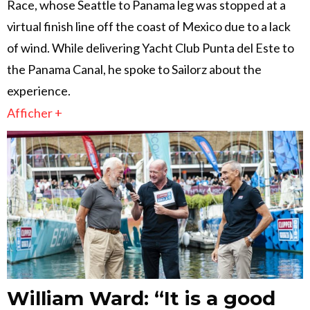
Race, whose Seattle to Panama leg was stopped at a
virtual finish line off the coast of Mexico due to a lack
of wind. While delivering Yacht Club Punta del Este to
the Panama Canal, he spoke to Sailorz about the
experience.
Afficher +
William Ward: “It is a good