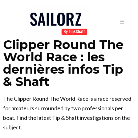
Clipper Round The
World Race : les
dernières infos Tip
& Shaft
The Clipper Round The World Race is a race reserved
for amateurs surrounded by two professionals per
boat. Find the latest Tip & Shaft investigations on the
subject.