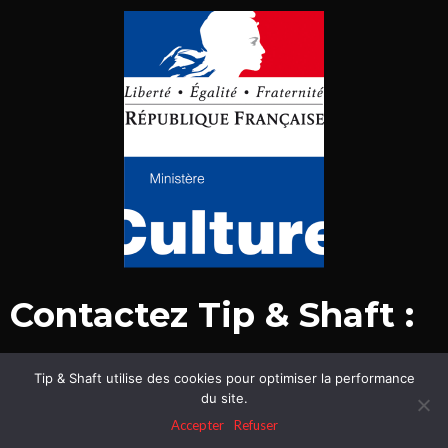
Contactez Tip & Shaft :
Tip & Shaft utilise des cookies pour optimiser la performance
© Tip & Shaft 2015-2020. Tous droits réservés.
du site.
Mentions légales & politique de confidentialité
Accepter
Refuser