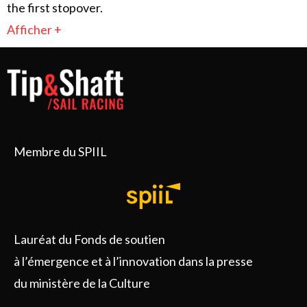
the first stopover.
Afficher +
Membre du SPIIL
Lauréat du Fonds de soutien
à l’émergence et à l’innovation dans la presse
du ministère de la Culture