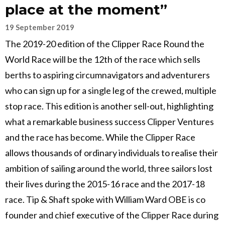
place at the moment”
19 September 2019
The 2019-20 edition of the Clipper Race Round the
World Race will be the 12th of the race which sells
berths to aspiring circumnavigators and adventurers
who can sign up for a single leg of the crewed, multiple
stop race. This edition is another sell-out, highlighting
what a remarkable business success Clipper Ventures
and the race has become. While the Clipper Race
allows thousands of ordinary individuals to realise their
ambition of sailing around the world, three sailors lost
their lives during the 2015-16 race and the 2017-18
race. Tip & Shaft spoke with William Ward OBE is co
founder and chief executive of the Clipper Race during