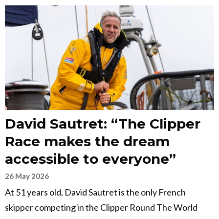
David Sautret: “The Clipper
Race makes the dream
accessible to everyone”
26 May 2026
At 51 years old, David Sautret is the only French
skipper competing in the Clipper Round The World