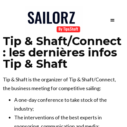
Tip & Shaft/Connect
: les dernières infos
Tip & Shaft
Tip & Shaft is the organizer of Tip & Shaft/Connect,
the business meeting for competitive sailing:
A one-day conference to take stock of the
industry;
The interventions of the best experts in
sponsoring, communication and media;