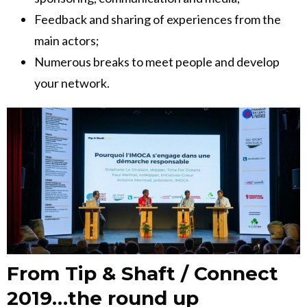
Feedback and sharing of experiences from the
main actors;
Numerous breaks to meet people and develop
your network.
From Tip & Shaft / Connect
2019…the round up