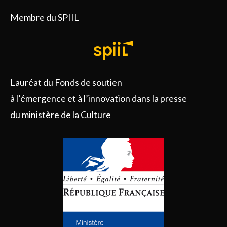
Membre du SPIIL
Lauréat du Fonds de soutien
à l’émergence et à l’innovation dans la presse
du ministère de la Culture