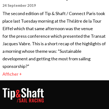
24 September 2019
The second edition of Tip & Shaft / Connect Paris took
place last Tuesday morning at the Théâtre de la Tour
Eiffel which that same afternoon was the venue
for the press conference which presented the Transat
Jacques Vabre. This is a short recap of the highlights of
a morning whose theme was: “Sustainable
development and getting the most from sailing
sponsorship?”
Afficher +