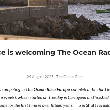
e is welcoming The Ocean Ra
29 August 2025
–
The Ocean Race
s competing in
The Ocean Race Europe
completed the third l
he week)
, which started on Tuesday in Cartagena and finished 
ats for the first time in over fifteen years.
Tip & Shaft
reveals