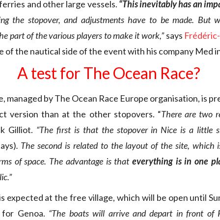
rries and other large vessels.
“This inevitably has an impa
ing the stopover, and adjustments have to be made. But we
e part of the various players to make it work,”
says
Frédéric
e of the nautical side of the event with his company Med i
A test for The Ocean Race?
ge, managed by The Ocean Race Europe organisation, is pr
t version than at the other stopovers. “
There are two re
k Gilliot.
“The first is that the stopover in Nice is a little
days)
. The second is related to the layout of the site, which 
terms of space. The advantage is that
everything is in one p
ic.”
s expected at the free village, which will be open until 
l for Genoa.
“The boats will arrive and depart in front of