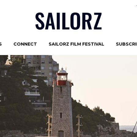
S
CONNECT
SAILORZ FILM FESTIVAL
SUBSCRIB