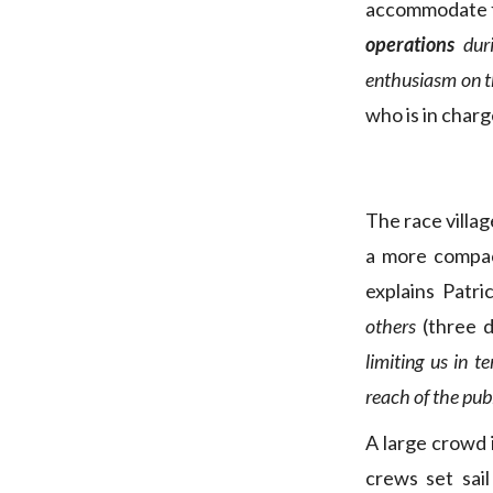
accommodate fe
operations
dur
enthusiasm on th
who is in charg
The race villa
a more compac
explains Patric
others
(three 
limiting us in 
reach of the publ
A large crowd i
crews set sai