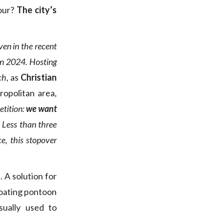
vour?
The city’s
ven in the recent
in 2024. Hosting
ch
, as
Christian
ropolitan area,
etition:
we want
.
Less than three
e, this stopover
. A solution for
loating pontoon
sually used to