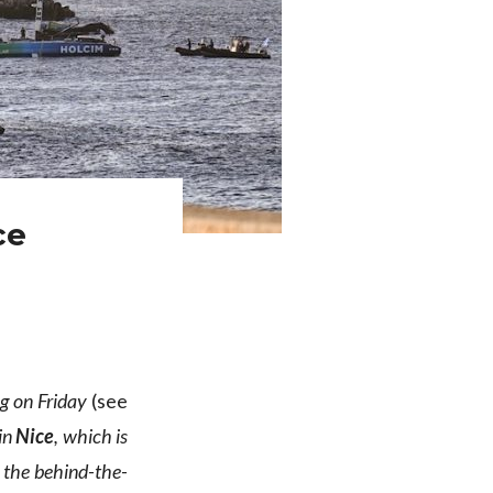
ce
eg on Friday
(see
in
Nice
, which is
 the behind-the-