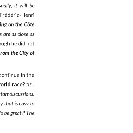
lly, it will be
Frédéric-Henri
cing on the Côte
s are as close as
hough he did not
from the City of
continue in the
world race?
“It’s
start discussions.
ity that is easy to
d be great if The