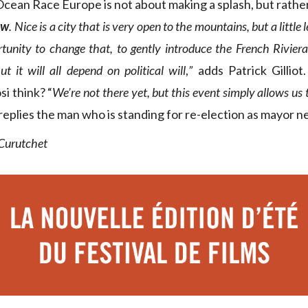
cean Race Europe is not about making a splash, but rathe
ew
. Nice is a city that is very open to the mountains, but a little l
rtunity to change that, to gently introduce the French Riviera
t it will all depend on political will
,
”
adds Patrick Gillio
si think? “
We’re not there yet, but this event simply allows us
replies the man who is standing for re-election as mayor n
 Curutchet