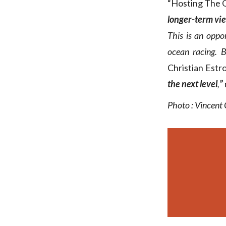
“Hosting The O
longer-term vi
This is an oppo
ocean racing. Bu
Christian Estro
the next level
,
”
Photo : Vincent