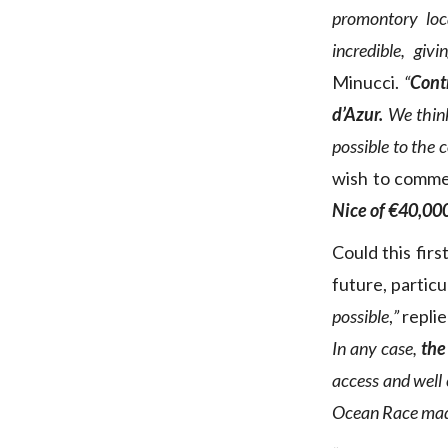
promontory loc
incredible, gi
Minucci.
“
Contr
d’Azur.
We think
possible to the 
wish to commen
Nice of €40,00
Could this fir
future, particu
possible
,
”
replie
In any case,
the
access and well 
Ocean Race made