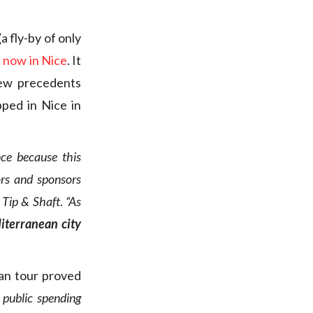
 fly-by of only
s now in Nice
. It
few precedents
ped in Nice in
ce because this
ors and sponsors
o
Tip & Shaft
.
“As
iterranean city
ean tour proved
 public spending