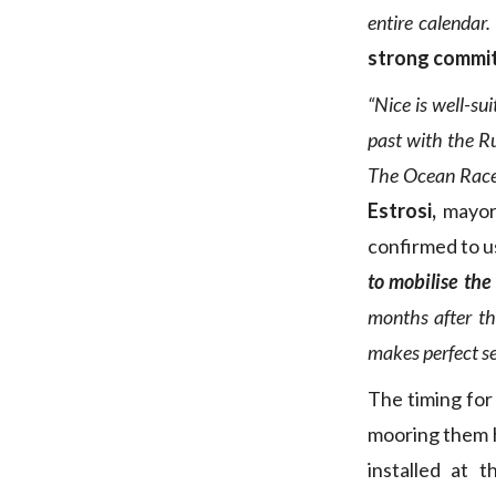
entire calendar.
strong commi
“Nice is well-su
past with the R
The Ocean Race E
Estrosi,
mayor
confirmed to u
to mobilise the
months after th
makes perfect se
The timing for 
mooring them h
installed at 