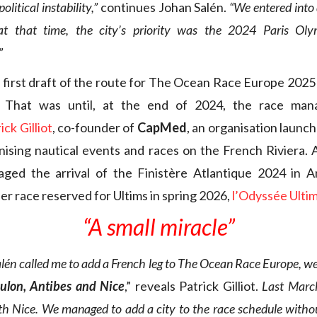
political instability,”
continues Johan Salén.
“We entered into 
 at that time, the city’s priority was the 2024 Paris Oly
”
e first draft of the route for The Ocean Race Europe 2025
. That was until, at the end of 2024, the race ma
ick Gilliot
, co-founder of
CapMed
, an organisation launc
ising nautical events and races on the French Riviera. 
naged the arrival of the Finistère Atlantique 2024 in A
er race reserved for Ultims in spring 2026,
l’Odyssée Ulti
“A small miracle”
én called me to add a French leg to The Ocean Race Europe, w
Toulon, Antibes and Nice
,” reveals Patrick Gilliot.
Last Marc
h Nice. We managed to add a city to the race schedule withou