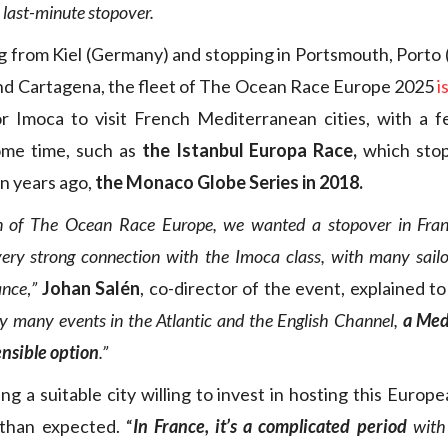
a last-minute stopover.
g from Kiel (Germany) and stopping in Portsmouth, Porto (a
nd Cartagena, the fleet of The Ocean Race Europe 2025
i
for Imoca to visit French Mediterranean cities, with a 
ome time, such as
the Istanbul Europa Race,
which stop
n years ago,
the Monaco Globe Series in 2018.
ion of The Ocean Race Europe, we wanted a stopover in Fran
ery strong connection with the Imoca class, with many sail
ance
,
”
Johan Salén
, co-director of the event, explained t
dy many events in the Atlantic and the English Channel,
a Med
ensible option
.”
ng a suitable city willing to invest in hosting this Europ
 than expected. “
In France, it’s a complicated period
with