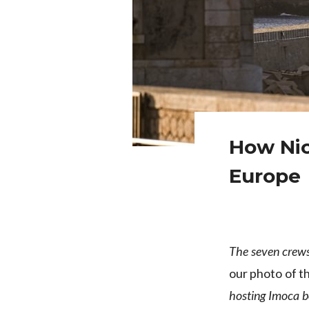
How Nic
Europe
The seven crew
our photo of t
hosting Imoca bo