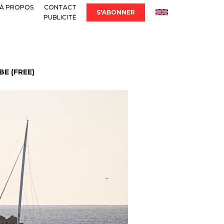
À PROPOS
CONTACT
S'ABONNER
PUBLICITÉ
E (FREE)