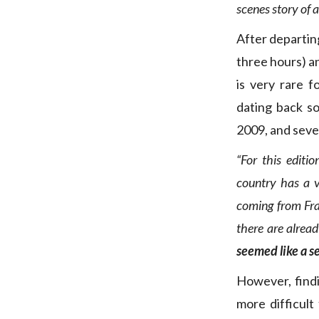
scenes story of 
After departin
three hours) a
is very rare 
dating back s
2009, and seve
“For this edit
country has a v
coming from Fr
there are alrea
seemed like a s
However, findi
more difficult