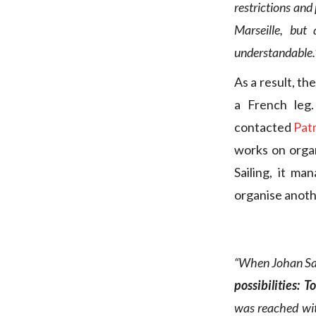
restrictions and 
Marseille, but
understandable.
As a result, th
a French leg
contacted
Patr
works on organ
Sailing, it ma
organise anoth
“When Johan Sal
possibilities: 
was reached wit