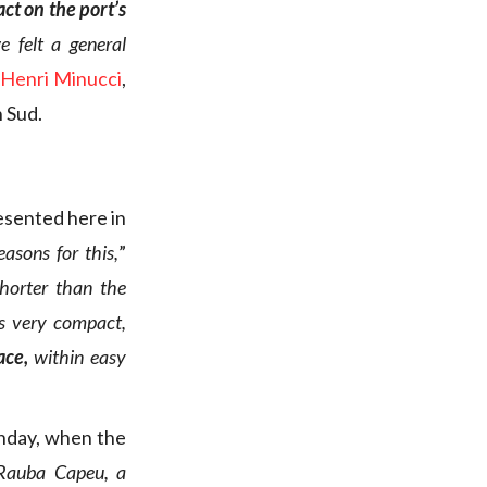
ct on the port’s
 felt a general
-Henri Minucci
,
n Sud.
esented here in
asons for this,
”
 shorter than the
is very compact,
lace,
within easy
Sunday, when the
 Rauba Capeu, a