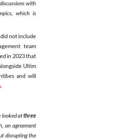
discussions with
mpics, which is
 did not include
nagement team
hed in 2023 that
Alongside Ultim
ntibes and will
m
.
e looked at
three
h, an agreement
t disrupting the