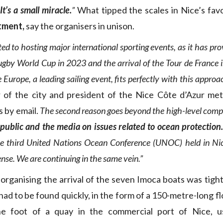
It’s a small miracle.
”
What tipped the scales in Nice’s fa
tment,
say the organisers in unison.
ited to hosting major international sporting events, as it has pro
ugby World Cup in 2023 and the arrival of the Tour de France 
urope, a leading sailing event, fits perfectly with this approa
 of the city and president of the Nice Côte d’Azur met
s by email.
The second reason goes beyond the high-level comp
 public and the media on issues related to ocean protection
e third United Nations Ocean Conference (UNOC) held in Nic
nse. We are continuing in the same vein.”
organising the arrival of the seven Imoca boats was tight
ad to be found quickly, in the form of a 150-metre-long f
the foot of a quay in the commercial port of Nice, u