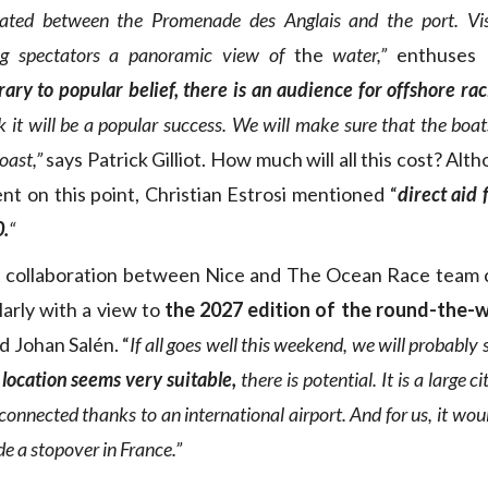
ated between the Promenade des Anglais and the port. Visua
ving spectators a panoramic view of
the
water,”
enthuses 
ary to popular belief, there is an audience for offshore ra
 it will be a popular success. We will make sure that the boat
coast,”
says Patrick Gilliot. How much will all this cost? Alt
t on this point, Christian Estrosi mentioned “
direct aid 
0.
“
st collaboration between Nice and The Ocean Race team 
larly with a view to
the 2027 edition of the round-the-
d Johan Salén. “
If all goes well this weekend, we will probably 
 location seems very suitable,
there is potential. It is a large c
connected thanks to an international airport. And for us, it woul
 a stopover in France.”