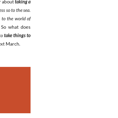
r about
taking a
ess so to the sea.
 to the world of
t. So what does
 to
take things to
ext March.