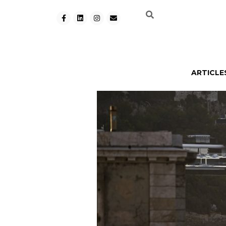
ARTICLE