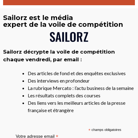
Sailorz est le média
expert de la voile de compétition
Sailorz décrypte la voile de compétition
chaque vendredi, par email :
Des articles de fond et des enquêtes exclusives
Des interviews en profondeur
La rubrique Mercato : l’actu business de la semaine
Les résultats complets des courses
Des liens vers les meilleurs articles de la presse
française et étrangère
*
champs obligatoires
*
Votre adresse email