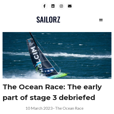
The Ocean Race: The early
part of stage 3 debriefed
10 March 2023
–
The Ocean Race