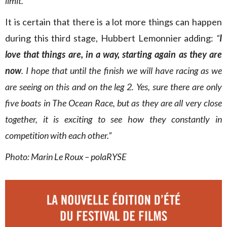
limit.”
It is certain that there is a lot more things can happen
during this third stage, Hubbert Lemonnier adding:
“
I
love that things are, in a way, starting again as they are
now
. I hope that until the finish we will have racing as we
are seeing on this and on the leg 2. Yes, sure there are only
five boats in The Ocean Race, but as they are all very close
together, it is exciting to see how they constantly in
competition with each other.”
Photo: Marin Le Roux – polaRYSE