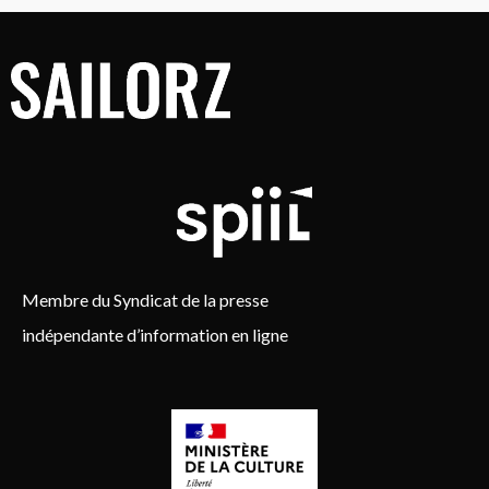
Membre du Syndicat de la presse
indépendante d’information en ligne