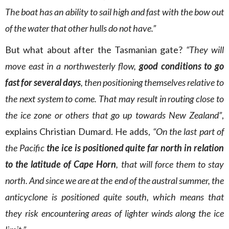
The boat has an ability to sail high and fast with the bow out
of the water that other hulls do not have.”
But what about after the Tasmanian gate?
“They will
move east in a northwesterly flow,
good conditions to go
fast for several days
, then positioning themselves relative to
the next system to come. That may result in routing close to
the ice zone or others that go up towards New Zealand”
,
explains Christian Dumard. He adds,
“On the last part of
the Pacific
the ice is positioned quite far north in relation
to the latitude of Cape Horn
, that will force them to stay
north. And since we are at the end of the austral summer, the
anticyclone is positioned quite south, which means that
they risk encountering areas of lighter winds along the ice