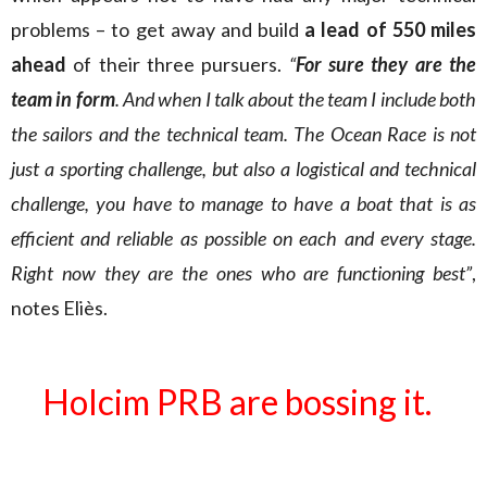
problems – to get away and build
a lead of 550 miles
ahead
of their three pursuers.
“
For sure they are the
team in form
. And when I talk about the team I include both
the sailors and the technical team. The Ocean Race is not
just a sporting challenge, but also a logistical and technical
challenge, you have to manage to have a boat that is as
efficient and reliable as possible on each and every stage.
Right now they are the ones who are functioning best”
,
notes Eliès.
Holcim PRB are bossing it.