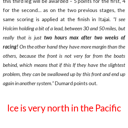
this third leg will be awarded – 5 points for the first, 4
for the second… as on the two previous stages, the
same scoring is applied at the finish in Itajai.
“I see
Holcim holding a bit of a lead, between 30 and 50 miles, but
really that is just
two hours max after two weeks of
racing!
On the other hand they have more margin than the
others, because the front is not very far from the boats
behind, which means that if this If they have the slightest
problem, they can be swallowed up by this front and end up
again in another system.”
Dumard points out.
Ice is very north in the Pacific