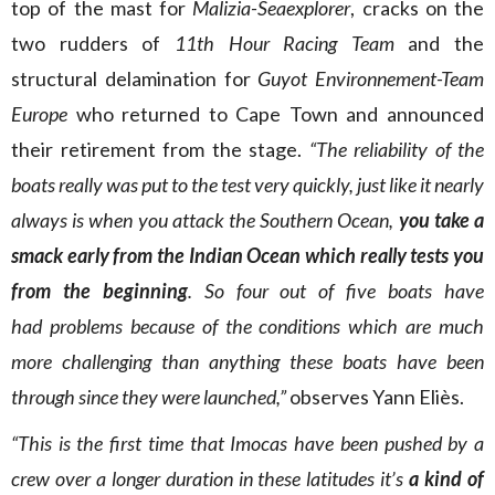
top of the mast for
Malizia-Seaexplorer
, cracks on the
two rudders of
11th Hour Racing Team
and the
structural delamination for
Guyot Environnement-Team
Europe
who returned to Cape Town and announced
their retirement from the stage.
“The reliability of the
boats really was put to the test very quickly, just like it nearly
always is when you attack the Southern Ocean,
you take a
smack early from the Indian Ocean which really tests you
from the beginning
. So four out of five boats have
had problems because of the conditions which are much
more challenging than anything these boats have been
through since they were launched,”
observes Yann Eliès.
“This is the first time that Imocas have been pushed by a
crew over a longer duration in these latitudes it’s
a kind of