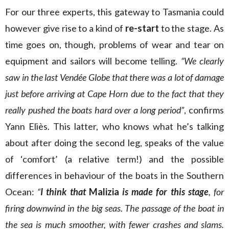
For our three experts, this gateway to Tasmania could
however give rise to a kind of
re-start
to the stage. As
time goes on, though, problems of wear and tear on
equipment and sailors will become telling.
“We clearly
saw in the last Vendée Globe that there was a lot of damage
just before arriving at Cape Horn due to the fact that they
really pushed the boats hard over a long period”
, confirms
Yann Eliès. This latter, who knows what he’s talking
about after doing the second leg, speaks of the value
of ‘comfort’ (a relative term!) and the possible
differences in behaviour of the boats in the Southern
Ocean:
“
I think that
Malizia
is made for this stage
, for
firing downwind in the big seas. The passage of the boat in
the sea is much smoother, with fewer crashes and slams.