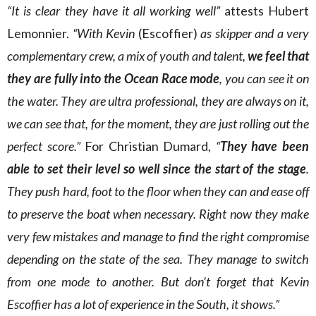
“It is clear they have it all working well”
attests Hubert
Lemonnier.
“With Kevin
(Escoffier)
as skipper and a very
complementary crew, a mix of youth and talent,
we feel that
they are fully into the Ocean Race mode
, you can see it on
the water. They are ultra professional, they are always on it,
we can see that, for the moment, they are just rolling out the
perfect score.”
For Christian Dumard,
“
They have been
able to set their level so well since the start of the stage
.
They push hard, foot to the floor when they can and ease off
to preserve the boat when necessary. Right now they make
very few mistakes and manage to find the right compromise
depending on the state of the sea. They manage to switch
from one mode to another. But don’t forget that Kevin
Escoffier has a lot of experience in the South, it shows.”