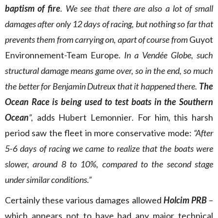
baptism of fire
. We see that there are also a lot of small
damages after only 12 days of racing, but nothing so far that
prevents them from carrying on, apart of course from
Guyot
Environnement-Team Europe
. In a Vendée Globe, such
structural damage means game over, so in the end, so much
the better for Benjamin Dutreux that it happened there.
The
Ocean Race is being used to test boats in the Southern
Ocean
”,
adds Hubert Lemonnier
.
For him, this harsh
period saw the fleet in more conservative mode:
“After
5-6 days of racing we came to realize that the boats were
slower, around 8 to 10%, compared to the second stage
under similar conditions.”
Certainly these various damages allowed
Holcim PRB
–
which appears not to have had any major technical