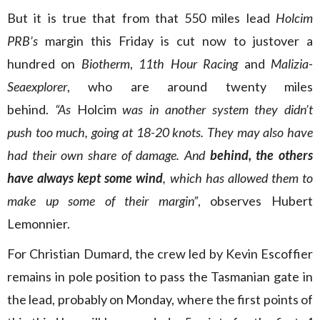
But it is true that from that 550 miles lead
Holcim
PRB’s
margin this Friday is cut now to justover a
hundred on
Biotherm
,
11th Hour Racing
and
Malizia-
Seaexplorer
, who are around twenty miles
behind.
“As
Holcim
was in another system they didn’t
push too much, going at 18-20 knots. They may also have
had their own share of damage. And
behind, the others
have always kept some wind
, which has allowed them to
make up some of their margin”
, observes Hubert
Lemonnier.
For Christian Dumard, the crew led by Kevin Escoffier
remains in pole position to pass the Tasmanian gate in
the lead, probably on Monday, where the first points of