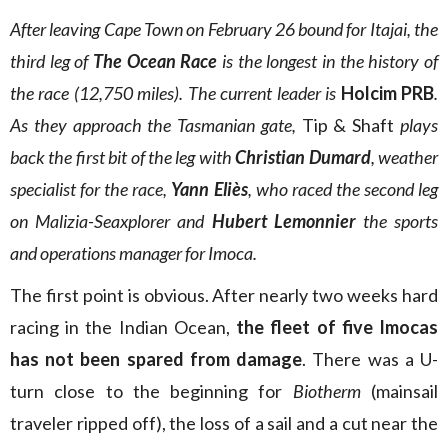
After leaving Cape Town on February 26 bound for Itajai, the
third leg of
The Ocean Race
is the longest in the history of
the race (12,750 miles). The current leader is
Holcim PRB
.
As they approach the Tasmanian gate,
Tip & Shaft
plays
back the first bit of the leg with
Christian Dumard
, weather
specialist for the race,
Yann Eliès
, who raced the second leg
on Malizia-Seaxplorer and
Hubert Lemonnier
the sports
and operations manager for Imoca.
The first point is obvious. After nearly two weeks hard
racing in the Indian Ocean,
the fleet of five Imocas
has not been spared from damage
. There was a U-
turn close to the beginning for
Biotherm
(mainsail
traveler ripped off), the loss of a sail and a cut near the