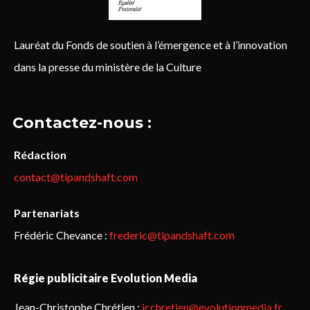
Lauréat du Fonds de soutien à l’émergence et à l’innovation
dans la presse du ministère de la Culture
Contactez-nous :
Rédaction
contact@tipandshaft.com
Partenariats
Frédéric Chevance :
frederic@tipandshaft.com
Régie publicitaire Evolution Media
Jean-Christophe Chrétien :
jcchretien@evolutionmedia.fr