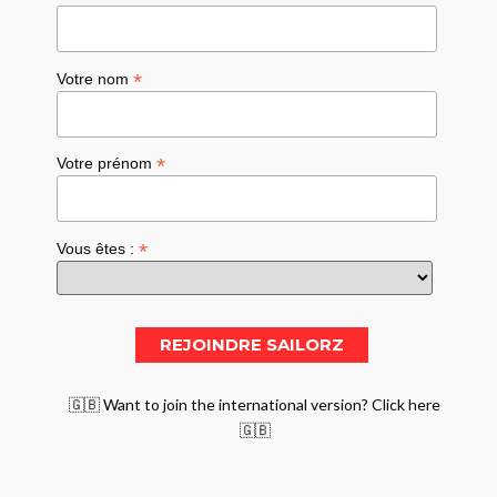
*
Votre nom
*
Votre prénom
*
Vous êtes :
🇬🇧 Want to join the international version? Click here
🇬🇧