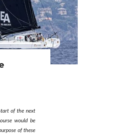
e
tart of the next
ourse would be
purpose of these