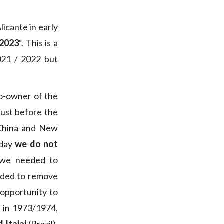
icante in early
 2023
“. This is a
021 / 2022 but
co-owner of the
just before the
 China and New
oday
we do not
 we needed to
ided to remove
 opportunity to
n in 1973/1974,