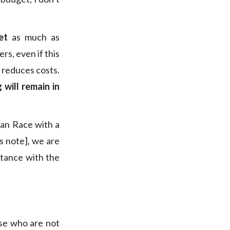
et
as much as
s, even if this
y reduces costs.
 will remain in
ean Race with a
s note], we are
istance with the
ose who are not