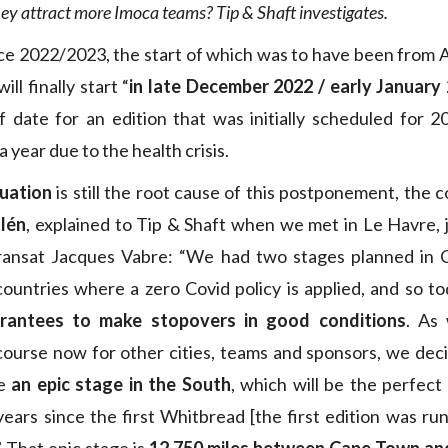
ey attract more Imoca teams? Tip & Shaft investigates.
 2022/2023, the start of which was to have been from Al
ll finally start “
in late December 2022 / early January
 date for an edition that was initially scheduled for 2
 year due to the health crisis.
tuation
is still the root cause of this postponement, the 
lén
, explained to Tip & Shaft when we met in Le Havre, 
Transat Jacques Vabre: “We had two stages planned in
ountries where a zero Covid policy is applied, and so t
rantees to make stopovers in good conditions
. As
course now for other cities, teams and sponsors, we dec
ke
an epic stage in the South
, which will be the perfect
ears since the first Whitbread [the first edition was ru