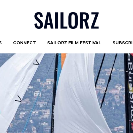
S
CONNECT
SAILORZ FILM FESTIVAL
SUBSCRIB