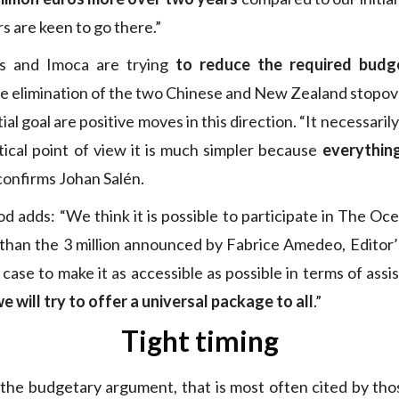
s are keen to go there.”
rs and Imoca are trying
to reduce the required budg
he elimination of the two Chinese and New Zealand stopover
tial goal are positive moves in this direction. “It necessaril
tical point of view it is much simpler because
everything
 confirms Johan Salén.
 adds: “We think it is possible to participate in The Oc
than the 3 million announced by Fabrice Amedeo, Editor’
case to make it as accessible as possible in terms of ass
e will try to offer a universal package to all
.”
Tight timing
s, the budgetary argument, that is most often cited by th