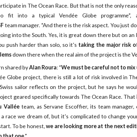
rticipate in The Ocean Race. But that is not the only reas
to fit into a typical Vendée Globe programme”, a
SF
team manager. “And there is the risk aspect. You just do
 going into the South. Yes, it is great down there but on an
ou push harder than solo, so it’s
taking the major risk o
blems
down there when the real aim of the project is the V
ern shared by
Alan Roura
: “
We must be careful not to mix 
e Globe project, there is still a lot of risk involved in 
wiss sailor reflects on the project, but he says he wou
oject geared specifically towards The Ocean Race. That i
u Vallée
team, as Servane Escoffier, its team manager, 
 a race we dream of, but it’s complicated to change you
start. To be honest,
we are looking more at the next editi
n that one
.”