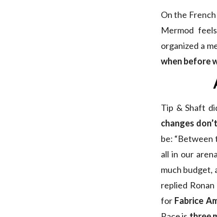
On the French s
Mermod feels
organized a me
when before w
Tip & Shaft di
changes don’t
be: “Between th
all in our are
much budget, a 
replied Ronan
for
Fabrice A
Race is
three 