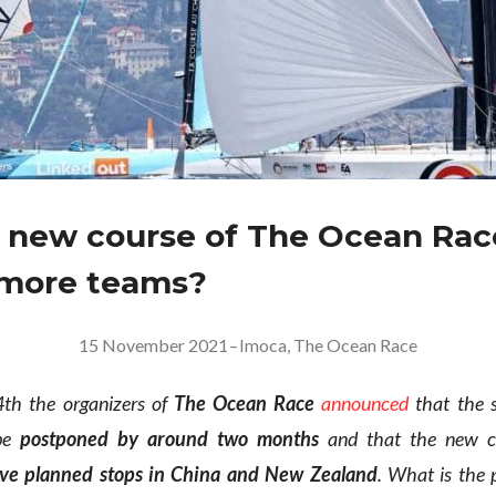
e new course of The Ocean Rac
 more teams?
15 November 2021
–
Imoca
,
The Ocean Race
h the organizers of
The Ocean Race
announced
that the s
 be
postponed by around two months
and that the new c
ve planned stops in China and New Zealand
. What is the 