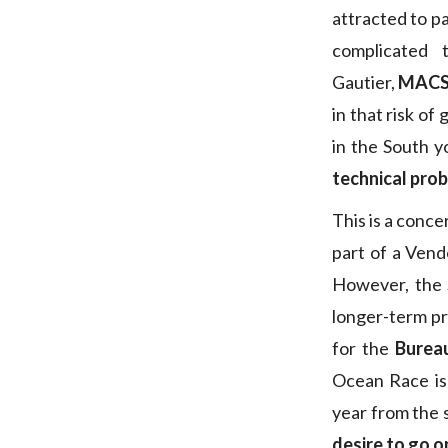
attracted to pa
complicated 
Gautier,
MAC
in that risk of
in the South y
technical pro
This is a conc
part of a Vendé
However, the S
longer-term pr
for the
Burea
Ocean Race is
year from the 
desire to go o