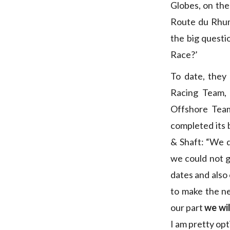
Globes, on the
Route du Rhu
the big questio
Race?’
To date, they
Racing Team, 
Offshore Tea
completed its 
& Shaft: “We d
we could not ge
dates and also
to make the ne
our part
we wil
I am pretty opti