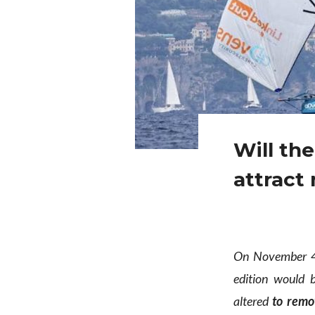
Will th
attract
On November 4t
edition would
altered
to remo