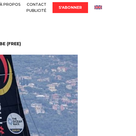
À PROPOS
CONTACT
S'ABONNER
PUBLICITÉ
E (FREE)