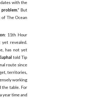
 dates with the
s problem
.” But
art of The Ocean
ion
: 11th Hour
 yet revealed.
, has not yet
Kuphal
told Tip
nal route since
et, territories,
tensely working
 the table. For
n a year time and