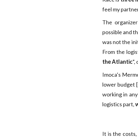
feel my partner
The organize
possible and t
was not the ini
From the logis
the Atlantic
”,
Imoca’s Mermod
lower budget [
working in any 
logistics part,
w
It is the cost