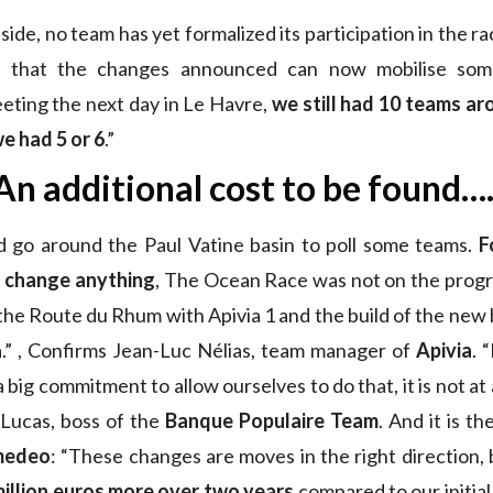
ide, no team has yet formalized its participation in the r
 that the changes announced can now mobilise so
eting the next day in Le Havre,
we still had 10 teams ar
e had 5 or 6
.”
An additional cost to be found….
d go around the Paul Vatine basin to poll some teams.
F
 change anything
, The Ocean Race was not on the progr
e Route du Rhum with Apivia 1 and the build of the new bo
na.” , Confirms Jean-Luc Nélias, team manager of
Apivia
. 
big commitment to allow ourselves to do that, it is not at al
 Lucas, boss of the
Banque Populaire Team
. And it is t
medeo
: “These changes are moves in the right direction
million euros more over two years
compared to our initial