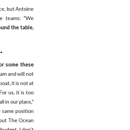
ace, but Antoine
me teams: “We
ound the table,
.
or some these
am and will not
at, it is not at
“For us, it is too
l in our plans,”
he same position
, but The Ocean
 budget, I don’t