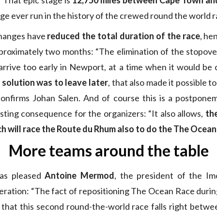
” That epic stage is
12,750 miles between Cape Town and
ge ever run in the history of the crewed round the world r
hanges have
reduced the total duration of the race
, he
proximately two months: “The elimination of the stopove
rrive too early in Newport, at a time when it would be 
 solution was to leave later
, that also made it possible 
 confirms Johan Salen. And of course this is a postpon
sting consequence for the organizers: “It also allows,
the
ch will race the Route du Rhum also to do the The Ocea
More teams around the table
as pleased
Antoine Mermod
, the president of the Im
eration: “The fact of repositioning The Ocean Race durin
 that this second round-the-world race falls right betw