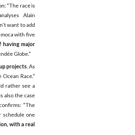
on: “The race is
nalyses Alain
n’t want to add
 Imoca with five
f having major
endée Globe.”
up projects
. As
The Ocean Race.”
ld rather see a
s also the case
confirms: “The
r schedule one
on, with a real