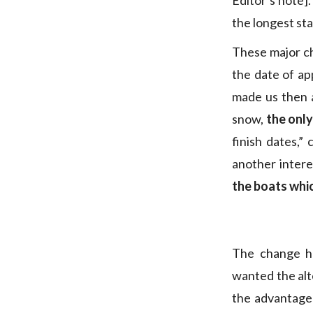
Editor’s note].
the longest sta
These major c
the date of ap
made us then a
snow,
the only
finish dates,”
another intere
the boats whi
The change h
wanted the alt
the advantage