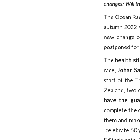
changes? Will th
The Ocean Race
autumn 2022, wi
new change of
postponed for a
The
health si
race,
Johan Sa
start of the 
Zealand, two c
have the gua
complete the 
them and ma
celebrate 50 y