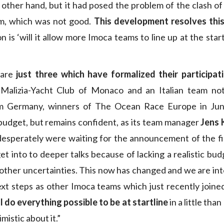
 other hand, but it had posed the problem of the clash of
m, which was not good.
This development resolves thi
n is ‘will it allow more Imoca teams to line up at the st
 are
just three which have formalized their participat
Malizia-Yacht Club of Monaco and an Italian team not
m Germany, winners of The Ocean Race Europe in June
budget, but remains confident, as its team manager
Jens 
esperately were waiting for the announcement of the fi
t into to deeper talks because of lacking a realistic budg
 other uncertainties. This now has changed and we are in
xt steps as other Imoca teams which just recently joined
l do everything possible to be at startline
in a little tha
mistic about it.”