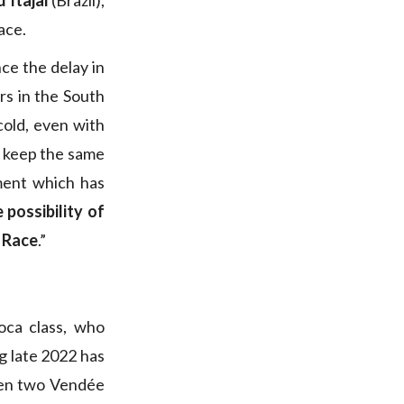
 Itajai
(Brazil),
ace.
nce the delay in
rs in the South
cold, even with
to keep the same
ement which has
 possibility of
n Race
.”
oca class, who
g late 2022 has
een two Vendée