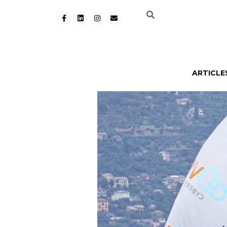
ARTICLE