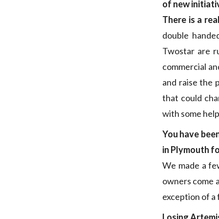
of new initiat
There is a rea
double handed
Twostar are ru
commercial and
and raise the 
that could ch
with some help
You have been 
in Plymouth f
We made a few 
owners come a
exception of a 
Losing Artemi