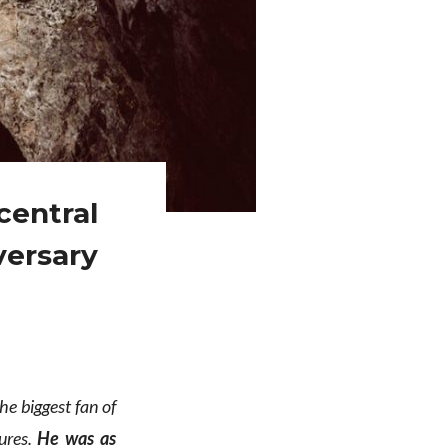
central
versary
the biggest fan of
ures.
He was as