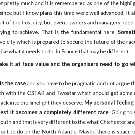
t pretty much and it is remembered as one of the highlig
since but I know plans this time were well advanced. It 
ult of the host city, but event owners and managers need 
trying to achieve. That is the fundamental here.
Somet
ve city which is prepared to secure the future of the race
tise what it needs to do. In France that may be different.
ke it at face value and the organisers need to go 
 is the case
and you have to be pragmatic and not argue th
th with the OSTAR and Twostar which should get some 
ack into the limelight they deserve.
My personal feeling 
rest it becomes a completely different race
. Going to
south and that is very different to the what Chichester and
 out to do on the North Atlantic. Maybe there is space 