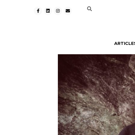
ARTICLE