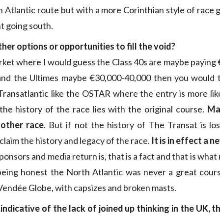
 Atlantic route but with a more Corinthian style of race 
t going south.
her options or opportunities to fill the void?
market where I would guess the Class 40s are maybe paying 
 and the Ultimes maybe €30,000-40,000 then you would th
ransatlantic like the OSTAR where the entry is more lik
he history of the race lies with the original course.
Ma
other race
. But if not the history of The Transat is l
laim the history and legacy of the race.
It is in effect a 
ponsors and media return is, that is a fact and that is wha
being honest the North Atlantic was never a great cou
 Vendée Globe, with capsizes and broken masts.
 indicative of the lack of joined up thinking in the UK, 