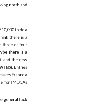
going north and
€10,000 to do a
ink there is a
e three or four
ybe there is a
ost and the new
new race
. Entries
t makes France a
rse for IMOCAs
the general lack