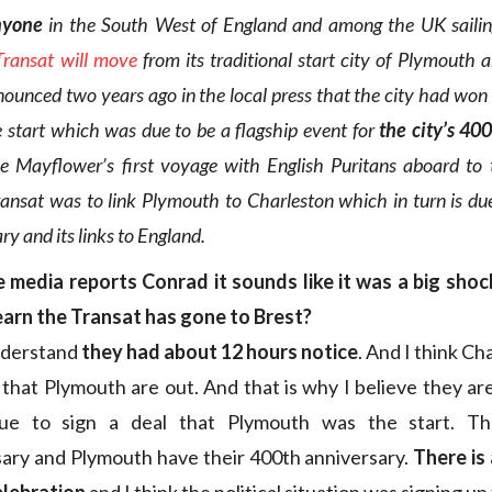
nyone
in the South West of England and among the UK saili
Transat will move
from its traditional start city of Plymouth 
nounced two years ago in the local press that the city had won 
e start which was due to be a flagship event for
the city’s 40
e Mayflower’s first voyage with English Puritans aboard to
ansat was to link Plymouth to Charleston which in turn is due 
y and its links to England.
 media reports Conrad it sounds like it was a big shoc
earn the Transat has gone to Brest?
nderstand
they had about 12 hours notice
. And I think Ch
 that Plymouth are out. And that is why I believe they are
e to sign a deal that Plymouth was the start. Th
ary and Plymouth have their 400th anniversary.
There is