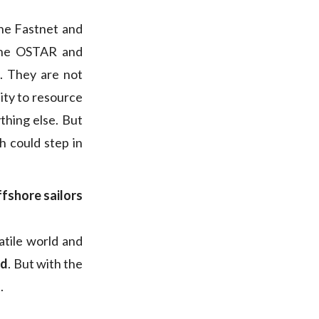
the Fastnet and
 the OSTAR and
l. They are not
ity to resource
thing else. But
 could step in
ffshore sailors
atile world and
ed
. But with the
.