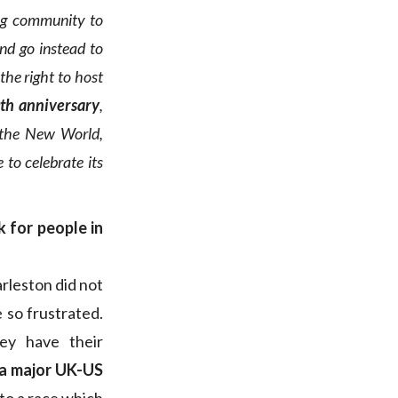
ng community to
and go instead to
the right to host
0th anniversary
,
 the New World,
to celebrate its
k for people in
arleston did not
 so frustrated.
ey have their
 a major UK-US