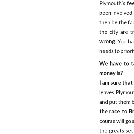
Plymouth’s fee
been involved 
then be the fa
the city are 
wrong
. You ha
needs to priori
We have to ta
money is?
I am sure that
leaves Plymou
and put them b
the race to B
course will go 
the greats set