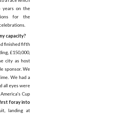
 to a race which
o years on the
ions for the
celebrations.
any capacity?
d finished fifth
ding, £150,000,
e city as host
tle sponsor. We
time. We had a
d all eyes were
 America’s Cup
irst foray into
it, landing at