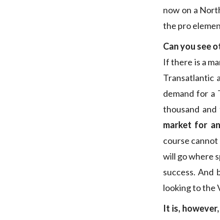
now on a North
the pro elemen
Can you see ot
If there is a 
Transatlantic
demand for a T
thousand and t
market for an
course cannot c
will go where s
success. And 
looking to the
It is, however,