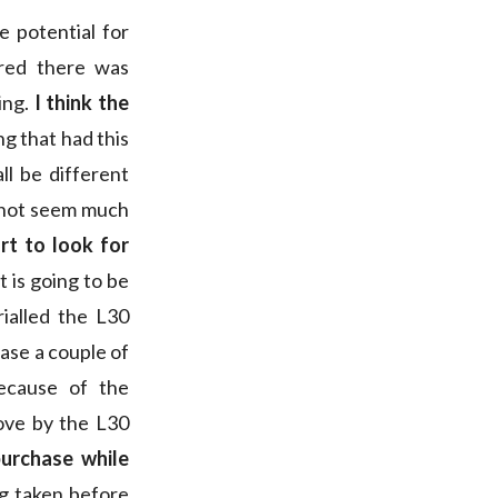
 potential for
red there was
ing.
I think the
ng that had this
l be different
s not seem much
rt to look for
 is going to be
ialled the L30
hase a couple of
ecause of the
ove by the L30
urchase while
g taken before