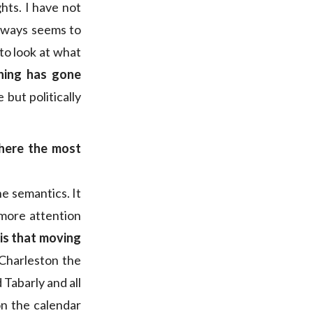
hts. I have not
always seems to
to look at what
hing has gone
 but politically
where the most
e semantics. It
more attention
is that moving
 Charleston the
 Tabarly and all
on the calendar