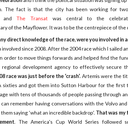
elebration
and I think the political situation was signing up
o. The fact is that the city has been working for tw
ts and
The Transat
was central to the celebrat
ary of the Mayflower. It was to be the centrepiece of the 
ny direct knowledge of the race, were you involved in 
 involved since 2008. After the 2004 race which I sailed an
 in order to move things forwards and helped find the fun
l regional development agency to effectively secure th
8 race was just before the ‘crash’.
Artemis were the ti
sixties and got them into Sutton Harbour for the first 
lage with tens of thousands of people passing through an
I can remember having conversations with the Volvo and
 them saying ‘what an incredible backdrop’.
That was my f
ement
. The America’s Cup World Series followed su