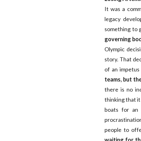
It was a comm
legacy devel
something to g
governing bod
Olympic decis
story. That de
of an impetus
teams, but the
there is no i
thinking that i
boats for an
procrastinati
people to offe
waiting for t