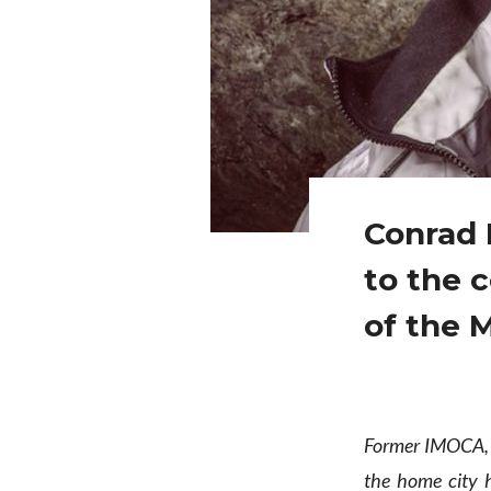
Conrad 
to the 
of the 
Former IMOCA, 
the home city h