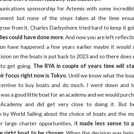
unications sponsorship for Artemis with some incredible
opment but none of the steps taken at the time ensu
row from it. Charles Darbyshore tried hard to keep it go
ies could have done more
. And now you are left reflecti
ion have happened a few years earlier maybe it would al
cision on the boats is put back to 2023 and so there doe
 to get going.
The RYA in couple of years time will sta
ir focus right now is Tokyo
. Until we know what the boat
ncentive to buy boats and do much. I went down and tr
t was a good little boat for an academy and we would purc
 Academy and did get very close to doing it. But b
on by World Sailing about the choice of boats and the m
r large charter opportunities, i
t made less sense to p
he right boat to be chosen
. When the decision was bein