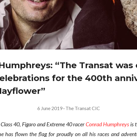
Humphreys: “The Transat was 
celebrations for the 400th anni
Mayflower”
6 June 2019
–
The Transat CIC
Class 40, Figaro and Extreme 40 racer
Conrad Humphreys
is 
e has flown the flag for proudly on all his races and advent