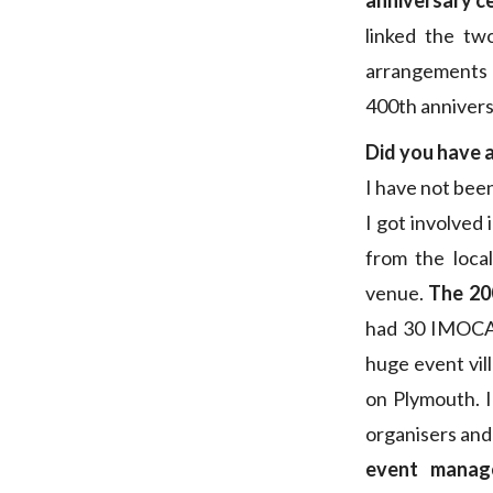
anniversary c
linked the tw
arrangemen
400th annivers
Did you have a
I have not been
I got involved
from the loca
venue.
The 200
had 30 IMOCA 
huge event vil
on Plymouth. 
organisers and
event manag