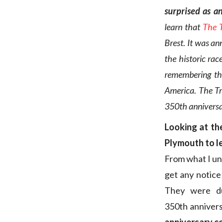
surprised as a
learn that
The 
Brest. It was an
the historic rac
remembering th
America. The Tr
350th anniversar
Looking at the
Plymouth to l
From what I u
get any notice
They were du
350th annivers