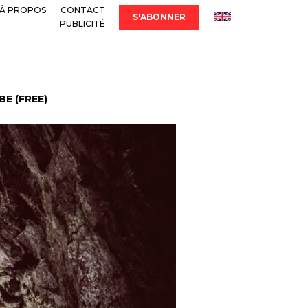
À PROPOS
CONTACT
S'ABONNER
PUBLICITÉ
E (FREE)