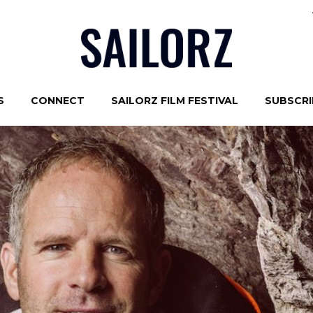
S
CONNECT
SAILORZ FILM FESTIVAL
SUBSCRIB