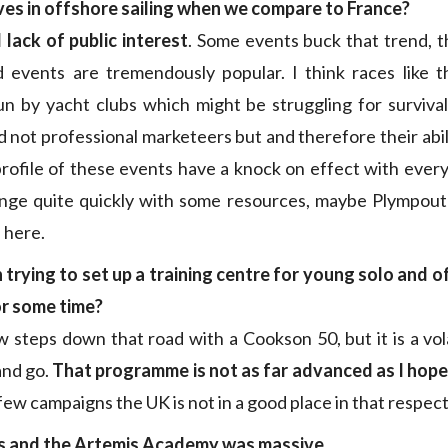
ives in offshore sailing when we compare to France?
l lack of public interest
. Some events buck that trend, 
 events are tremendously popular. I think races like
n by yacht clubs which might be struggling for surviva
 not professional marketeers but and therefore their abil
profile of these events have a knock on effect with every
ange quite quickly with some resources, maybe Plympouth
 here.
trying to set up a training centre for young solo and o
or some time?
steps down that road with a Cookson 50, but it is a vol
nd go.
That programme is not as far advanced as I hop
few campaigns the UK is not in a good place in that respect
s and the Artemis Academy was massive…