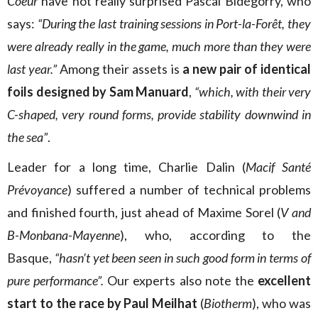
Coeur
have not really surprised Pascal Bidégorry, who
says:
“During the last training sessions in Port-la-Forêt, they
were already really in the game, much more than they were
last year.”
Among their assets is
a new pair of identical
foils designed by Sam Manuard
,
“which, with their very
C-shaped, very round forms, provide stability downwind in
the sea”
.
Leader for a long time, Charlie Dalin (
Macif Santé
Prévoyance
) suffered a number of technical problems
and finished fourth, just ahead of Maxime Sorel (
V and
B-Monbana-Mayenne
), who, according to the
Basque,
“hasn’t yet been seen in such good form in terms of
pure performance”.
Our experts also note the
excellent
start to the race by Paul Meilhat
(
Biotherm
), who was