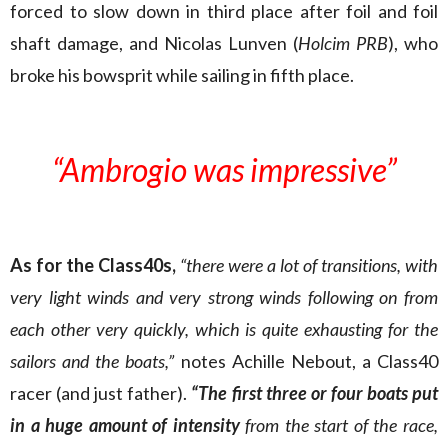
forced to slow down in third place after foil and foil
shaft damage, and Nicolas Lunven (
Holcim PRB
), who
broke his bowsprit while sailing in fifth place.
“Ambrogio was impressive”
As for the Class40s,
“there were a lot of transitions, with
very light winds and very strong winds following on from
each other very quickly, which is quite exhausting for the
sailors and the boats,”
notes Achille Nebout, a Class40
racer (and just father).
“The first three or four boats put
in a huge amount of intensity
from the start of the race,