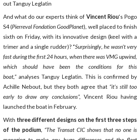
out Tanguy Leglatin
And what do our experts think of
Vincent Riou
‘s Pogo
S4 (
Pierreval Fondation GoodPlanet
), well placed to finish
sixth on Friday, with its innovative design (keel with a
trimer and a single rudder)? “
Surprisingly
,
he wasn’t very
fast during the first 24 hours, when there was VMG upwind,
which should have been the conditions for this
boat,”
analyses Tanguy Leglatin. This is confirmed by
Achille Nebout, but they both agree that
“it’s still too
early to draw any conclusions”,
Vincent Riou having
launched the boat in February.
With
three different designs on the first three steps
of the podium
,
“The Transat CIC shows that no one is
managing to make any huge differences and the fleet