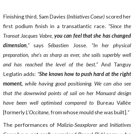
Finishing third, Sam Davies (
Initiatives Coeur)
scored her
first podium finish in a transatlantic race.
“Since the
Transat Jacques Vabre,
you can feel that she has changed
dimension
,”
says
Sébastien
Josse.
“In her physical
preparation, she’s as sharp as ever, she sails superbly well
and has reached the level of the best.”
And Tanguy
Leglatin adds:
“
She knows how to push hard at the right
moment,
while having good positioning. We can also see
that the downwind points of sail on her Manuard design
have been well optimised compared to
Bureau Vallée
[formerly
L’Occitane
, from whose mould she was built].
“
The performances of
Malizia-Seaxplorer
and
Initiatives