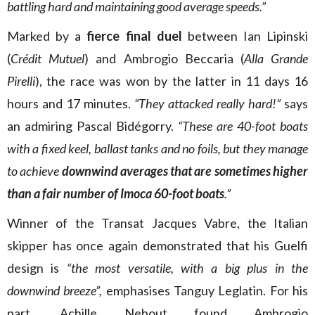
battling hard and maintaining good average speeds.”
Marked by a
fierce final duel
between Ian Lipinski
(
Crédit Mutuel
) and Ambrogio Beccaria (
Alla Grande
Pirelli
), the race was won by the latter in 11 days 16
hours and 17 minutes.
“They
attacked really hard!”
says
an admiring Pascal Bidégorry.
“These are 40-foot boats
with a fixed keel, ballast tanks and no foils, but they manage
to achieve
downwind averages that are sometimes higher
than a fair number of Imoca 60-foot boats
.”
Winner of the Transat Jacques Vabre, the Italian
skipper has once again demonstrated that his Guelfi
design is
“the most versatile, with a big plus in the
downwind breeze”,
emphasises Tanguy Leglatin. For his
part, Achille Nebout found Ambrogio