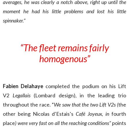
averages, he was clearly a notch above, right up until the
moment he had his little problems and lost his little
spinnaker.”
“The fleet remains fairly
homogenous”
Fabien Delahaye
completed the podium on his Lift
V2
Legallais
(Lombard design), in the leading trio
throughout the race. “
We saw that the two Lift V2s (
the
other being Nicolas d’Estais’s
Café Joyeux, in
fourth
place
) were very fast on all the reaching conditions”
points