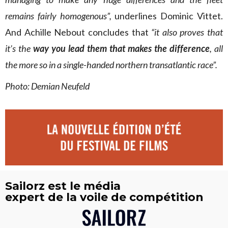
remains fairly homogenous”,
underlines Dominic Vittet.
And Achille Nebout concludes that
“it also proves that
it’s the
way you lead them that makes the difference
, all
the more so in a single-handed northern transatlantic race”.
Photo:
Demian Neufeld
Sailorz est le média
expert de la voile de compétition