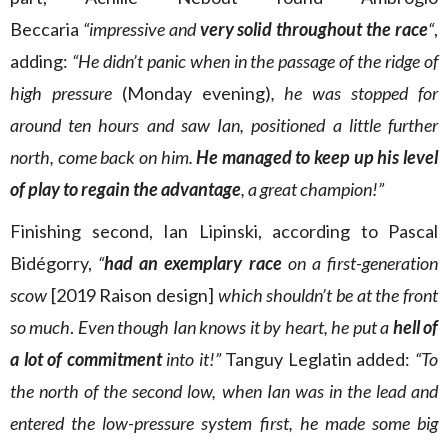
Beccaria
“impressive and
very solid throughout the race
“
,
adding:
“He didn’t panic when in the passage of the ridge of
high pressure
(Monday evening)
, he was stopped for
around ten hours and saw Ian, positioned a little further
north, come back on him.
He managed to keep up his level
of play to regain the advantage
, a great champion!”
Finishing second, Ian Lipinski, according to Pascal
Bidégorry,
“
had an exemplary race
on a first-generation
scow
[2019 Raison design]
which shouldn’t be at the front
so much
.
Even though Ian knows it by heart, he put a
hell of
a lot of commitment
into it!”
Tanguy Leglatin added:
“To
the north of the second low, when Ian was in the lead and
entered the low-pressure system first, he made some big