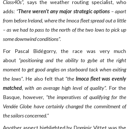
Class40s”,
says the weather routing specialist, who
adds:
“
There weren’t any major strategic options
– apart
from before Ireland, where the Imoca fleet spread out a little
– as we had to pass to the north of the two lows to pick up
some downwind conditions”.
For Pascal Bidégorry, the race was very much
about
“positioning and the ability to gybe at the right
moment to get good angles on starboard tack when exiting
the lows”
. He also felt that
“the
Imoca fleet was evenly
matched
, with an average high level of quality”.
For the
Basque, however,
“the imperatives of qualifying for the
Vendée Globe have certainly changed the commitment of
the sailors concerned.”
Another aspect highlighted by Dominic Vittet was the