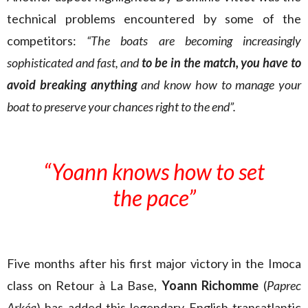
technical problems encountered by some of the
competitors:
“The boats are becoming increasingly
sophisticated and fast, and
to be in the match, you have to
avoid breaking anything
and know how to manage your
boat to preserve your chances right to the end”.
“Yoann knows how to set
the pace”
Five months after his first major victory in the Imoca
class on Retour à La Base,
Yoann Richomme
(
Paprec
Arkéa
) has added this legendary English transatlantic