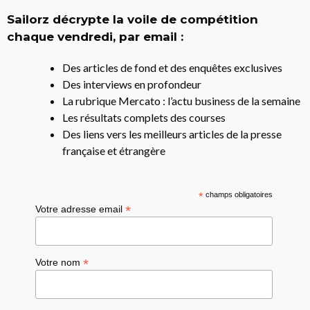
Sailorz décrypte la voile de compétition
chaque vendredi, par email :
Des articles de fond et des enquêtes exclusives
Des interviews en profondeur
La rubrique Mercato : l’actu business de la semaine
Les résultats complets des courses
Des liens vers les meilleurs articles de la presse
française et étrangère
*
champs obligatoires
*
Votre adresse email
*
Votre nom