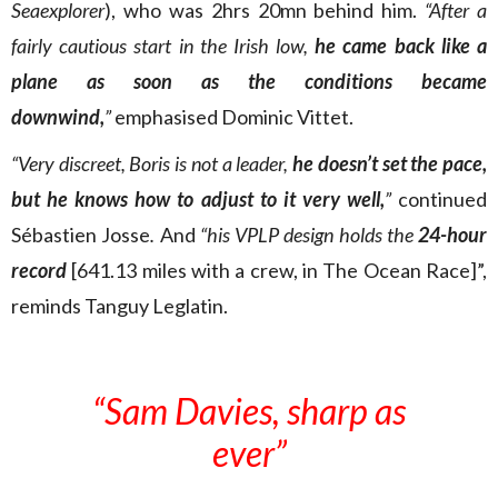
Seaexplorer
), who was 2hrs 20mn behind him.
“After a
fairly cautious start in the Irish low,
he came back like a
plane as soon as the conditions became
downwind,
”
emphasised Dominic Vittet.
“Very discreet, Boris is not a leader,
he doesn’t set the pace,
but he knows how to adjust to it very well,
”
continued
Sébastien Josse
.
And
“his VPLP design holds the
24-hour
record
[641.13 miles with a crew, in The Ocean Race]”,
reminds Tanguy Leglatin.
“Sam Davies, sharp as
ever”