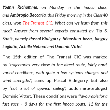
Yoann Richomme
, on Monday in the Imoca class,
and
Ambrogio Beccaria
, this Friday morning in the Class40
class, won
The Transat CIC
. What can we learn from this
race? Answer from several experts consulted by
Tip &
Shaft,
namely
Pascal Bidégorry
,
Sébastien Josse
,
Tanguy
Leglatin
,
Achille Nebout
and
Dominic Vittet
.
The 15th edition of The Transat CIC was marked
by
“trajectories very close to the direct route, fairly hard,
varied conditions, with quite a few systems changes and
wind strengths”,
sums up Pascal Bidégorry, but also
by
“not a lot of upwind sailing”,
adds meteorologist
Dominic Vittet. These conditions were
“favourable for a
fast race – 8 days for the first Imoca boats, 11 for the