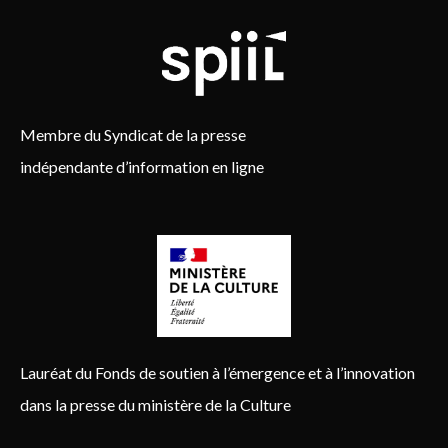
Membre du Syndicat de la presse
indépendante d’information en ligne
Lauréat du Fonds de soutien à l’émergence et à l’innovation
dans la presse du ministère de la Culture