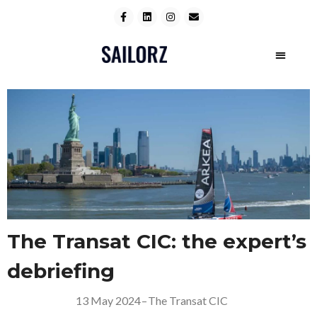
The Transat CIC: the expert’s
debriefing
13 May 2024
–
The Transat CIC