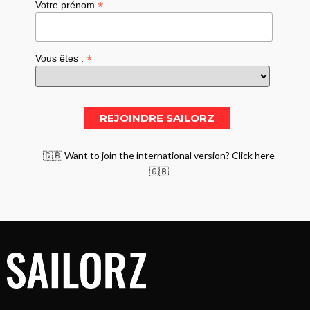
*
Votre prénom
*
Vous êtes :
🇬🇧 Want to join the international version? Click here
🇬🇧