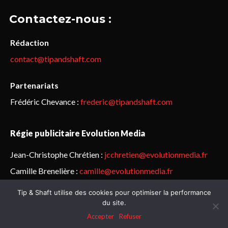
Contactez-nous :
Rédaction
contact@tipandshaft.com
Partenariats
Frédéric Chevance :
frederic@tipandshaft.com
Régie publicitaire Evolution Media
Jean-Christophe Chrétien :
jcchretien@evolutionmedia.fr
Camille Brenelière :
camille@evolutionmedia.fr
Tip & Shaft utilise des cookies pour optimiser la performance
© Sailorz 2015-2025. Tous droits réservés.
Mentions légales &
du site.
politique de confidentialité
Accepter
Refuser