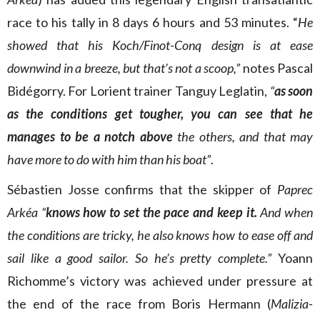
race to his tally in 8 days 6 hours and 53 minutes. “
He
showed that his Koch/Finot-Conq design is at ease
downwind in a breeze, but that’s not a scoop,”
notes Pascal
Bidégorry. For Lorient trainer Tanguy Leglatin,
“
as soon
as the conditions get tougher, you can see that he
manages to be a notch above
the others, and that may
have more to do with him than his boat”
.
Sébastien Josse confirms that the skipper of
Paprec
Arkéa “
knows how to set the pace and keep it.
And when
the conditions are tricky, he also knows how to ease off and
sail like a good sailor. So he’s pretty complete.”
Yoann
Richomme’s victory was achieved under pressure at
the end of the race from Boris Hermann (
Malizia-