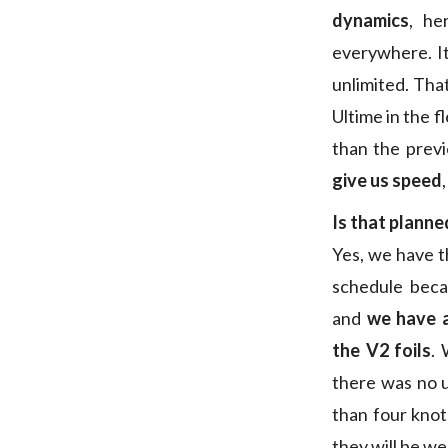
dynamics
, he
everywhere. It
unlimited. That
Ultime in the f
than the prev
give us speed
Is that planne
Yes, we have t
schedule beca
and
we have a
the V2 foils
. 
there was no 
than four kno
they will be we