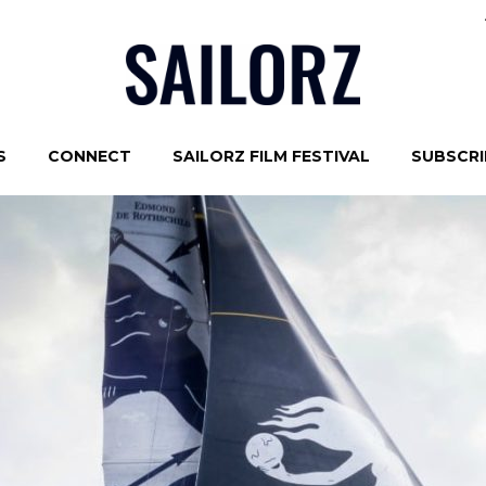
S
CONNECT
SAILORZ FILM FESTIVAL
SUBSCRIB