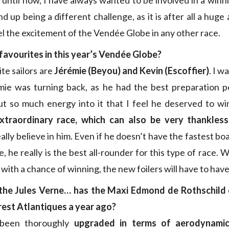
p until now, I have always wanted to be involved in a winn
nd up being a different challenge, as it is after all a hug
el the excitement of the Vendée Globe in any other race.
favourites in this year’s Vendée Globe?
te sailors are
Jérémie (Beyou) and Kevin (Escoffier)
. I w
ie was turning back, as he had the best preparation po
t so much energy into it that I feel he deserved to wi
xtraordinary race, which can also be very thankless
really believe in him. Even if he doesn’t have the fastest boa
, he really is the best all-rounder for this type of race. 
n with a chance of winning, the new foilers will have to ha
the Jules Verne… has the Maxi Edmond de Rothschild 
rest Atlantiques a year ago?
 been thoroughly
upgraded in terms of aerodynami