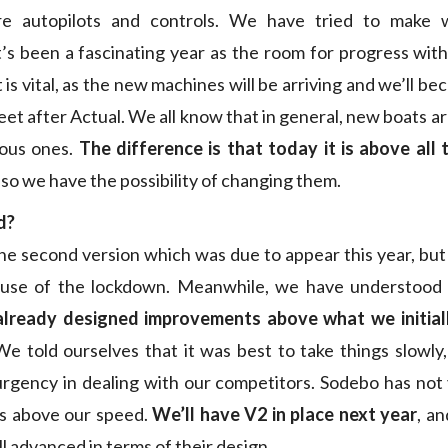
re autopilots and controls. We have tried to make 
’s been a fascinating year as the room for progress with
 is vital, as the new machines will be arriving and we’ll b
leet after Actual. We all know that in general, new boats a
ious ones.
The difference is that today it is above all 
, so we have the possibility of changing them.
d?
he second version which was due to appear this year, but
use of the lockdown. Meanwhile, we have understood a
lready designed improvements above what we initial
We told ourselves that it was best to take things slowly, 
urgency in dealing with our competitors. Sodebo has not
ts above our speed.
We’ll have V2 in place next year
, an
ll advanced in terms of their design.