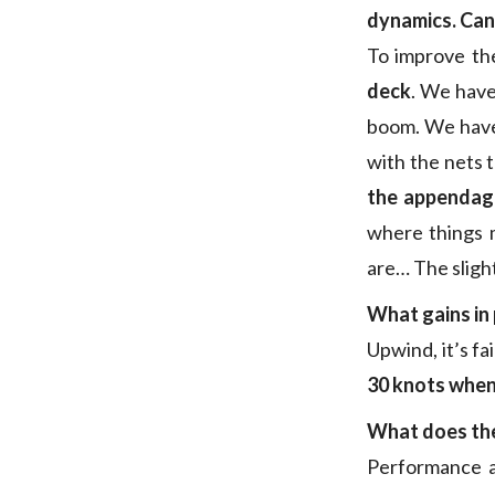
dynamics. Can 
To improve th
deck
. We have
boom. We have 
with the nets 
the appendage
where things m
are… The sligh
What gains in
Upwind, it’s fa
30 knots when
What does the
Performance an