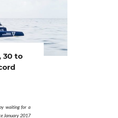
, 30 to
cord
y waiting for a
nce January 2017