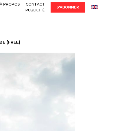
À PROPOS
CONTACT
S'ABONNER
PUBLICITÉ
E (FREE)