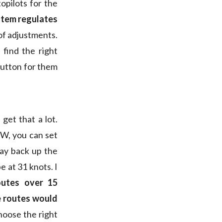
topilots for the
stem regulates
of adjustments.
 find the right
 button for them
get that a lot.
NW, you can set
way back up the
e at 31 knots. I
outes over 15
e routes would
hoose the right