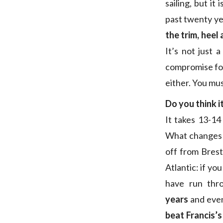
sailing, but it
past twenty ye
the trim, heel 
It’s not just 
compromise for 
either. You mus
Do you think it
It takes 13-14
What changes t
off from Brest
Atlantic: if yo
have run thr
years
and even
beat Francis’s