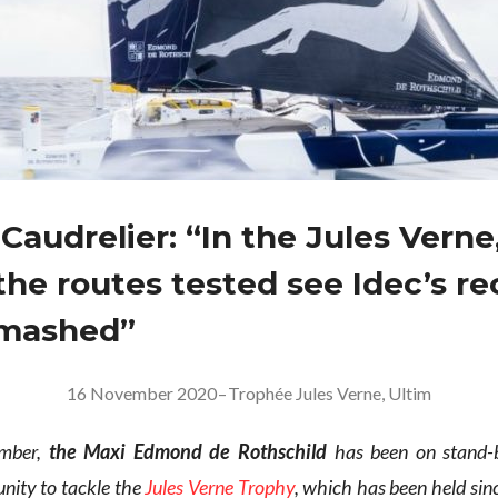
Caudrelier: “In the Jules Verne
the routes tested see Idec’s re
smashed”
16 November 2020
–
Trophée Jules Verne
,
Ultim
ember,
the Maxi Edmond de Rothschild
has been on stand-b
nity to tackle the
Jules Verne Trophy
, which has been held si