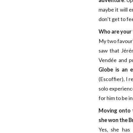
adventure
. U
maybe it will e
don’t get to fe
Who are your 
My two favouri
saw that Jérém
Vendée and pu
Globe is an e
(Escoffier), I 
solo experience
for him to be i
Moving onto 
she won the B
Yes, she has