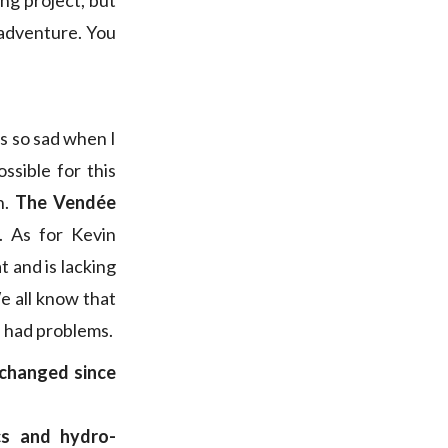
ing project, but
e adventure. You
as so sad when I
ssible for this
n.
The Vendée
. As for Kevin
t and is lacking
We all know that
ve had problems.
changed since
cs and hydro-