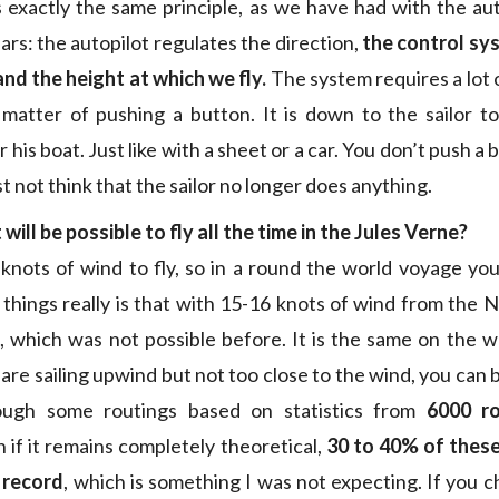
 is exactly the same principle, as we have had with the au
ars: the autopilot regulates the direction,
the control sy
and the height at which we fly.
The system requires a lot 
a matter of pushing a button. It is down to the sailor to
his boat. Just like with a sheet or a car. You don’t push a
t not think that the sailor no longer does anything.
 will be possible to fly all the time in the Jules Verne?
 knots of wind to fly, so in a round the world voyage you 
hings really is that with 15-16 knots of wind from the 
, which was not possible before. It is the same on the 
u are sailing upwind but not too close to the wind, you can b
ough some routings based on statistics from
6000 r
 if it remains completely theoretical,
30 to 40% of thes
 record
, which is something I was not expecting. If you c