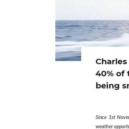
Charles 
40% of 
being 
Since 1st Nov
weather opportu