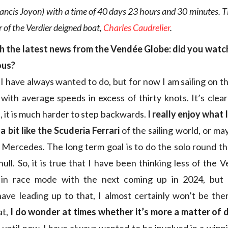
ancis Joyon) with a time of 40 days 23 hours and 30 minutes. T
r of the Verdier deigned boat,
Charles Caudrelier
.
th the latest news from the Vendée Globe: did you watc
ous?
 I have always wanted to do, but for now I am sailing on t
 with average speeds in excess of thirty knots. It’s clea
, it is much harder to step backwards.
I really enjoy what 
a bit like the Scuderia Ferrari
of the sailing world, or m
 Mercedes. The long term goal is to do the solo round t
ull. So, it is true that I have been thinking less of the V
in race mode with the next coming up in 2024, but 
ve leading up to that, I almost certainly won’t be ther
at,
I do wonder at times whether it’s more a matter of d