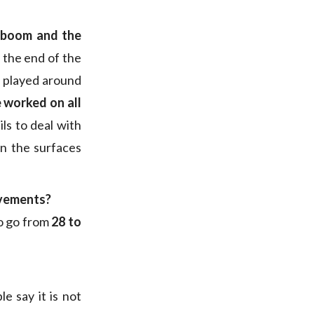
e boom and the
 the end of the
o played around
 worked on all
ils to deal with
an the surfaces
ovements?
to go from
28 to
e say it is not