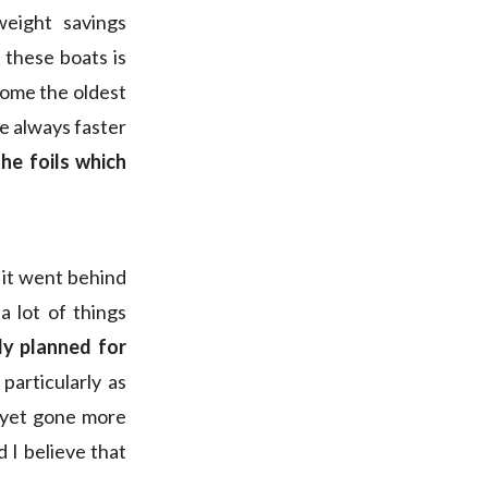
weight savings
 these boats is
ecome the oldest
re always faster
the foils which
 it went behind
 lot of things
ly planned for
particularly as
 yet gone more
d I believe that