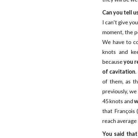
Can you tell u
I can’t give you
moment, the pe
We have to com
knots and kee
because
you r
of cavitation
.
of them, as t
previously, we
45 knots and
w
that François (
reach average 
You said tha