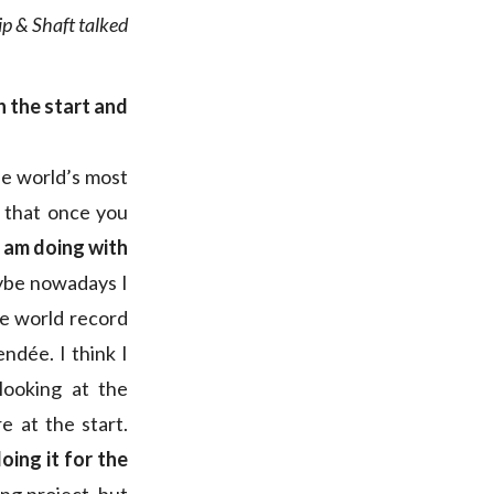
ip & Shaft talked
h the start and
he world’s most
r that once you
I am doing with
aybe nowadays I
he world record
endée. I think I
looking at the
e at the start.
oing it for the