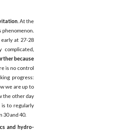
vitation
. At the
his phenomenon.
 early at 27-28
y complicated,
further because
re is no control
king progress:
ow we are up to
aw the other day
 is to regularly
n 30 and 40.
cs and hydro-