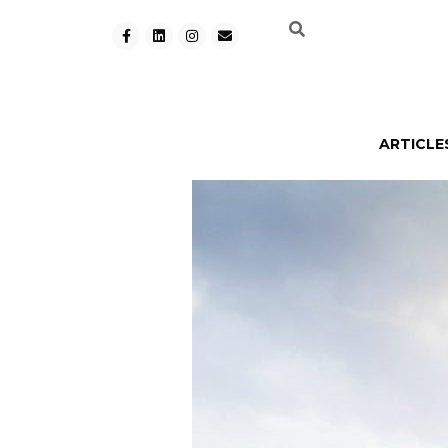
ARTICLE