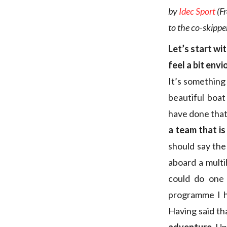
by
Idec Sport
(Fr
to the co-skippe
Let’s start wi
feel a bit envi
It’s something
beautiful boat
have done that
a team that is 
should say the
aboard a multih
could do one 
programme I ha
Having said th