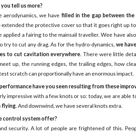
you tell us more?
e aerodynamics, we have
filled in the gap between th
 extended the protective cover so that it goes right up to
applied a fairing to the mainsail traveller. Wee have als
to try to cut any drag. As for the hydro-dynamics,
we have
s to cut cavitation everywhere
. There were little deta
eet up, the running edges, the trailing edges, how cle
test scratch can proportionally have an enormous impact.
 performance have you seen resulting from these impr
irly impressive with a few knots or so: today, we are able 
 flying
. And downwind, we have several knots extra.
 control system offer?
d security. A lot of people are frightened of this. Peopl