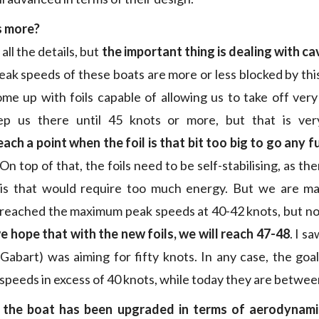
s more?
 all the details, but
the important thing is dealing with ca
ak speeds of these boats are more or less blocked by t
e up with foils capable of allowing us to take off very
p us there until 45 knots or more, but that is ver
each a point when the foil is that bit too big to go any 
 On top of that, the foils need to be self-stabilising, as the
his that would require too much energy. But we are ma
 reached the maximum peak speeds at 40-42 knots, but n
e hope that with the new foils, we will reach 47-48
. I s
Gabart) was aiming for fifty knots. In any case, the goal
speeds in excess of 40 knots, while today they are betwee
t the boat has been upgraded in terms of aerodynami