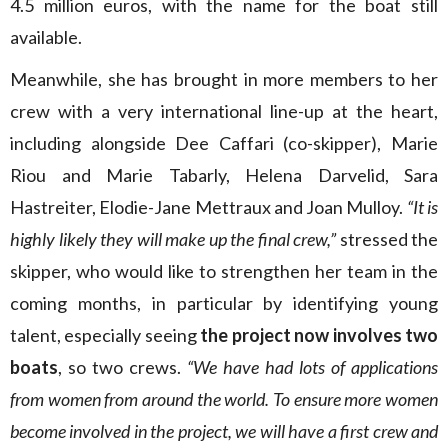
4.5 million euros, with the name for the boat still
available.
Meanwhile, she has brought in more members to her
crew with a very international line-up at the heart,
including alongside Dee Caffari (co-skipper), Marie
Riou and Marie Tabarly, Helena Darvelid, Sara
Hastreiter, Elodie-Jane Mettraux and Joan Mulloy.
“It is
highly likely they will make up the final crew,”
stressed the
skipper, who would like to strengthen her team in the
coming months, in particular by identifying young
talent, especially seeing
the project now involves two
boats
, so two crews.
“We have had lots of applications
from women from around the world. To ensure more women
become involved in the project, we will have a first crew and