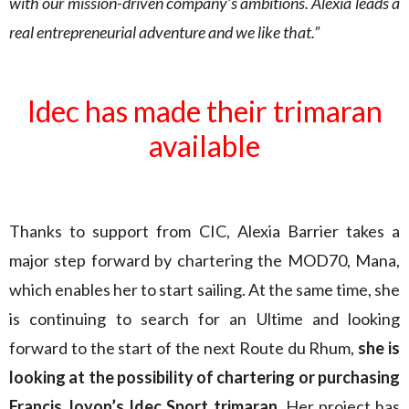
with our mission-driven company’s ambitions. Alexia leads a
real entrepreneurial adventure and we like that.”
Idec has made their trimaran
available
Thanks to support from CIC, Alexia Barrier takes a
major step forward by chartering the MOD70, Mana,
which enables her to start sailing. At the same time, she
is continuing to search for an Ultime and looking
forward to the start of the next Route du Rhum,
she is
looking at the possibility of chartering or purchasing
Francis Joyon’s Idec Sport trimaran
. Her project has