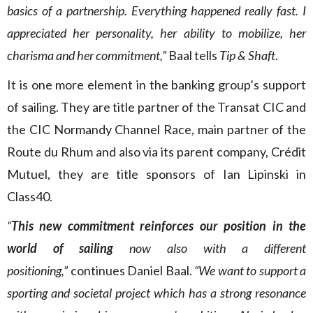
basics of a partnership. Everything happened really fast. I
appreciated her personality, her ability to mobilize, her
charisma and her commitment,”
Baal tells
Tip & Shaft
.
It is one more element in the banking group’s support
of sailing. They are title partner of the Transat CIC and
the CIC Normandy Channel Race, main partner of the
Route du Rhum and also via its parent company, Crédit
Mutuel, they are title sponsors of Ian Lipinski in
Class40.
“
This new commitment reinforces our position in the
world of sailing
now also with a different
positioning,”
continues Daniel Baal.
“We want to support a
sporting and societal project which has a strong resonance