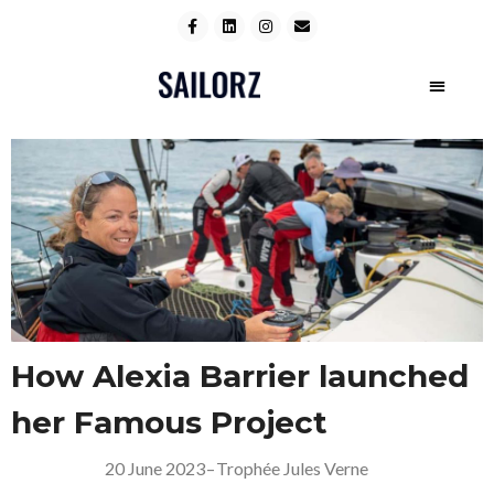
How Alexia Barrier launched
her Famous Project
20 June 2023
–
Trophée Jules Verne