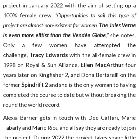
project in January 2022 with the aim of setting up a
100% female crew.
“Opportunities to sail this type of
project are almost non-existent for women.
The Jules Verne
is even more elitist than the Vendée Globe
,”
she notes.
Only a few women have attempted the
challenge,
Tracy Edwards
with the all-female crew in
1998 on Royal & Sun Alliance,
Ellen MacArthur
four
years later on Kingfisher 2, and Dona Bertarelli on the
former
Spindrift 2
and she is the only woman to having
completed the course to date but without breaking the
round the world record.
Alexia Barrier gets in touch with Dee Caffari, Marie
Tabarly and Marie Riou and all say they are ready to join
the project. During 2022 the project takes shape little