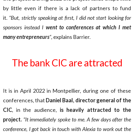
by little even if there is a lack of partners to fund
it.
“But, strictly speaking at first, I did not start looking for
sponsors instead I
went to conferences at which I met
many entrepreneurs
“
, explains Barrier.
The bank CIC are attracted
It is in April 2022 in Montpellier, during one of these
conferences, that
Daniel Baal, director general of the
CIC
, in the audience,
is heavily attracted to the
project.
“It immediately spoke to me. A few days after the
conference, I got back in touch with Alexia to work out the