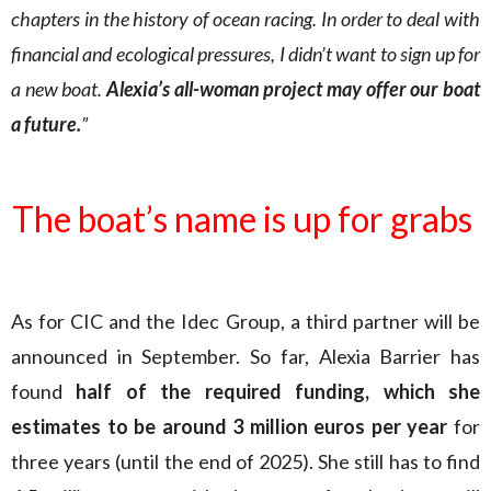
chapters in the history of ocean racing. In order to deal with
financial and ecological pressures, I didn’t want to sign up for
a new boat.
Alexia’s all-woman project may offer our boat
a future.
”
The boat’s name is up for grabs
As for CIC and the Idec Group, a third partner will be
announced in September. So far, Alexia Barrier has
found
half of the required funding, which she
estimates to be around 3 million euros per year
for
three years (until the end of 2025). She still has to find