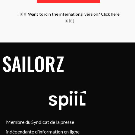
🇬🇧 Want to join the international version? Click here
🇬🇧
Membre du Syndicat de la presse
indépendante d’information en ligne