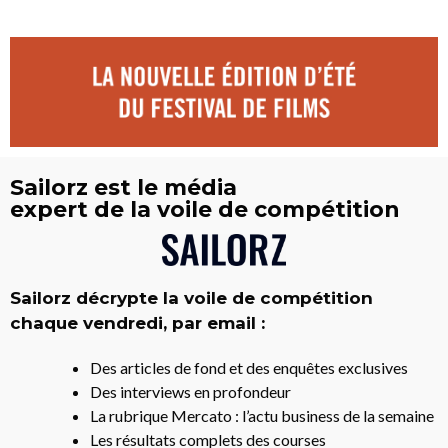
Sailorz est le média
expert de la voile de compétition
Sailorz décrypte la voile de compétition
chaque vendredi, par email :
Des articles de fond et des enquêtes exclusives
Des interviews en profondeur
La rubrique Mercato : l’actu business de la semaine
Les résultats complets des courses