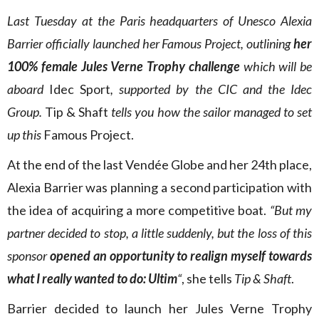
Last Tuesday at the Paris headquarters of Unesco Alexia
Barrier officially launched her Famous Project, outlining
her
100% female Jules Verne Trophy challenge
which will be
aboard
Idec Sport
, supported by the CIC and the Idec
Group.
Tip & Shaft
tells you how the sailor managed to set
up this
Famous Project.
At the end of the last Vendée Globe and her 24th place,
Alexia Barrier was planning a second participation with
the idea of acquiring a more competitive boat.
“But my
partner decided to stop, a little suddenly, but the loss of this
sponsor
opened an opportunity to realign myself towards
what I really wanted to do: Ultim
“
, she tells
Tip & Shaft
.
Barrier decided to launch her Jules Verne Trophy