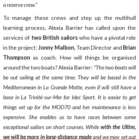
a reserve crew.”
To manage these crews and step up the multihull
learning process, Alexia Barrier has called upon the
services of
two British sailors
who have a pivotal role
in the project:
Jonny Malbon,
Team Director and
Brian
Thompson
as coach. How will things be organised
around the two boats? Alexia Barrier:
“The two boats will
be out sailing at the same time. They will be based in the
Mediterranean in La Grande Motte, even if will still have a
base in La Trinité-sur-Mer for Idec Sport. It is easier to get
things set up for the MOD70 and her maintenance is less
expensive. She enables us to have races between some
exceptional sailors on short courses. While
with the Ultim,
we will be more in long-distance mode
and we may set out