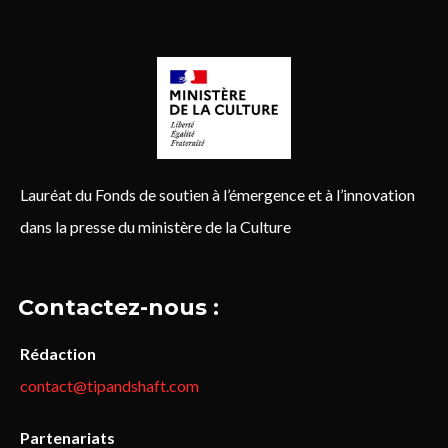
Lauréat du Fonds de soutien à l’émergence et à l’innovation
dans la presse du ministère de la Culture
Contactez-nous :
Rédaction
contact@tipandshaft.com
Partenariats