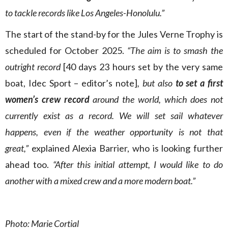
to tackle records like Los Angeles-Honolulu.”
The start of the stand-by for the Jules Verne Trophy is
scheduled for October 2025.
“The aim is to smash the
outright record
[40 days 23 hours set by the very same
boat, Idec Sport – editor’s note]
, but also
to set a first
women’s crew record
around the world, which does not
currently exist as a record. We will set sail whatever
happens, even if the weather opportunity is not that
great,”
explained Alexia Barrier, who is looking further
ahead too.
“After this initial attempt, I would like to do
another with a mixed crew and a more modern boat.”
Photo: Marie Cortial