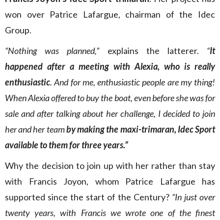
won over Patrice Lafargue, chairman of the Idec
Group.
“Nothing was planned,”
explains the latterer.
“
It
happened after a meeting with Alexia, who is really
enthusiastic
. And for me, enthusiastic people are my thing!
When Alexia offered to buy the boat, even before she was for
sale and after talking about her challenge, I decided to join
her and her team
by making the maxi-trimaran, Idec Sport
available to them for three years.”
Why the decision to join up with her rather than stay
with Francis Joyon, whom Patrice Lafargue has
supported since the start of the Century?
“In just over
twenty years, with Francis we wrote one of the finest