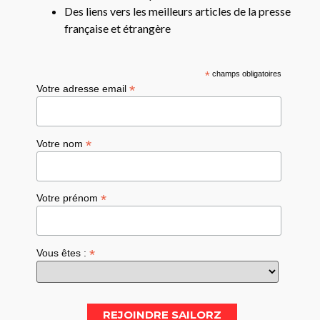
Des liens vers les meilleurs articles de la presse
française et étrangère
*
champs obligatoires
*
Votre adresse email
*
Votre nom
*
Votre prénom
*
Vous êtes :