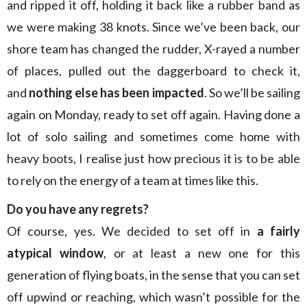
and ripped it off, holding it back like a rubber band as
we were making 38 knots. Since we’ve been back, our
shore team has changed the rudder, X-rayed a number
of places, pulled out the daggerboard to check it,
and
nothing else has been impacted
. So we’ll be sailing
again on Monday, ready to set off again. Having done a
lot of solo sailing and sometimes come home with
heavy boots, I realise just how precious it is to be able
to rely on the energy of a team at times like this.
Do you have any regrets?
Of course, yes. We decided to set off in
a fairly
atypical window
, or at least a new one for this
generation of flying boats, in the sense that you can set
off upwind or reaching, which wasn’t possible for the