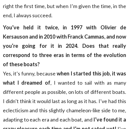
right the first time, but when I’m given the time, in the
end, I always succeed.
You’ve held it twice, in 1997 with Olivier de
Kersauson and in 2010 with Franck Cammas, and now
you’re going for it in 2024. Does that really
correspond to three eras in terms of the evolution
of these boats?
Yes, it’s funny, because
when I started this job, it was
what I dreamed of
, I wanted to sail with as many
different people as possible, on lots of different boats.
I didn’t think it would last as long as it has. I’ve had this
eclecticism and this slightly chameleon-like side to me,
adapting to each era and each boat, and
I’ve found it a
crazy pleasure each time and I’m not sated yet!
I’ve