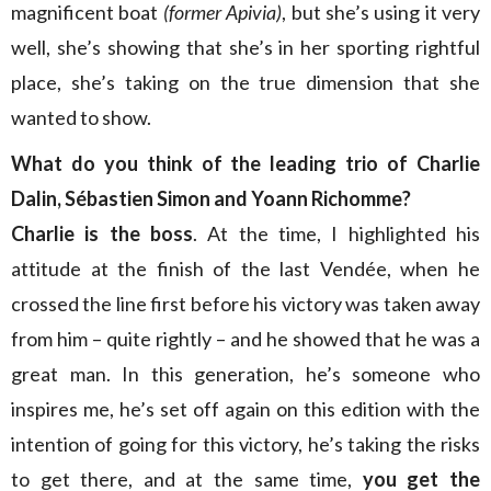
magnificent boat
(former Apivia)
, but she’s using it very
well, she’s showing that she’s in her sporting rightful
place, she’s taking on the true dimension that she
wanted to show.
What do you think of the leading trio of Charlie
Dalin, Sébastien Simon and Yoann Richomme?
Charlie is the boss
. At the time, I highlighted his
attitude at the finish of the last Vendée, when he
crossed the line first before his victory was taken away
from him – quite rightly – and he showed that he was a
great man. In this generation, he’s someone who
inspires me, he’s set off again on this edition with the
intention of going for this victory, he’s taking the risks
to get there, and at the same time,
you get the