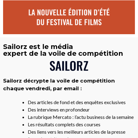
Sailorz est le média
expert de la voile de compétition
Sailorz décrypte la voile de compétition
chaque vendredi, par email :
Des articles de fond et des enquêtes exclusives
Des interviews en profondeur
La rubrique Mercato : l’actu business de la semaine
Les résultats complets des courses
Des liens vers les meilleurs articles de la presse