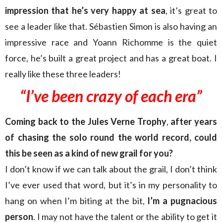
impression that he’s very happy at sea
, it’s great to
see a leader like that. Sébastien Simon is also having an
impressive race and Yoann Richomme is the quiet
force, he’s built a great project and has a great boat. I
really like these three leaders!
“I’ve been crazy
of each era”
Coming back to the Jules Verne Trophy
,
after years
of chasing the solo round the world record, could
this be seen as a kind of new grail for you?
I don’t know if we can talk about the grail, I don’t think
I’ve ever used that word, but it’s in my personality to
hang on when I’m biting at the bit,
I’m a pugnacious
person
. I may not have the talent or the ability to get it