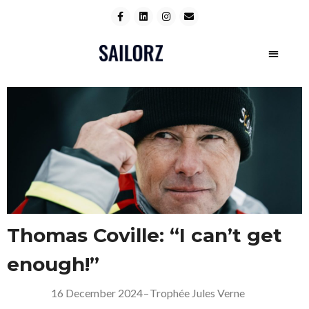
Thomas Coville: “I can’t get
enough!”
16 December 2024
–
Trophée Jules Verne