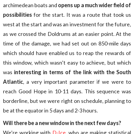
archimedean boats and
opens up a much wider field of
possibilities
for the start. It was a route that took us
west at the start and was an investment for the future,
as we crossed the Doldrums at an easier point. At the
time of the damage, we had set out on 850-mile days
which should have enabled us to reap the rewards of
this window, which wasn’t easy to achieve, but which
was
interesting in terms of the link with the South
Atlantic
, a very important parameter if we were to
reach Good Hope in 10-11 days. This sequence was
borderline, but we were right on schedule, planning to
be at the equator in 5 days and 2-3 hours.
Will there be a new window in the next few days?
We’re working with
D-Ice
, who are making statistical