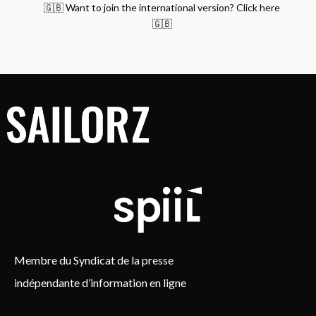
🇬🇧 Want to join the international version? Click here
🇬🇧
Membre du Syndicat de la presse
indépendante d’information en ligne