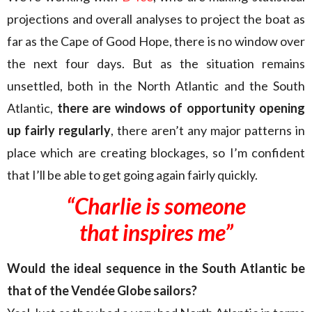
projections and overall analyses to project the boat as
far as the Cape of Good Hope, there is no window over
the next four days. But as the situation remains
unsettled, both in the North Atlantic and the South
Atlantic,
there are windows of opportunity opening
up fairly regularly
, there aren’t any major patterns in
place which are creating blockages, so I’m confident
that I’ll be able to get going again fairly quickly.
“Charlie is someone
that inspires me”
Would the ideal sequence in the South Atlantic be
that of the Vendée Globe sailors?