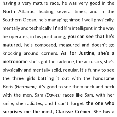
having a very mature race, he was very good in the
North Atlantic, leading several times, and in the
Southern Ocean, he’s managing himself well physically,
mentally and technically I find him intelligent in the way
he operates, in his positioning,
you can see that he’s
matured
, he’s composed, measured and doesn’t go
knocking around corners.
As for Justine, she’s a
metronome
, she’s got the cadence, the accuracy, she’s
physically and mentally solid, regular. It’s funny to see
the three girls battling it out with the handsome
Boris
(Herrmann)
, it’s good to see them neck and neck
with the men. Sam
(Davies)
races like Sam, with her
smile, she radiates, and I can’t forget
the one who
surprises me the most, Clarisse Crémer
. She has a