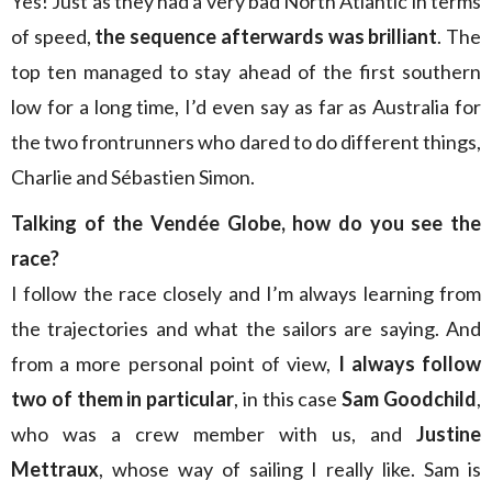
Yes! Just as they had a very bad North Atlantic in terms
of speed,
the sequence afterwards was brilliant
. The
top ten managed to stay ahead of the first southern
low for a long time, I’d even say as far as Australia for
the two frontrunners who dared to do different things,
Charlie and Sébastien Simon.
Talking of the Vendée Globe, how do you see the
race?
I follow the race closely and I’m always learning from
the trajectories and what the sailors are saying. And
from a more personal point of view,
I always follow
two of them in particular
, in this case
Sam Goodchild
,
who was a crew member with us, and
Justine
Mettraux
, whose way of sailing I really like. Sam is