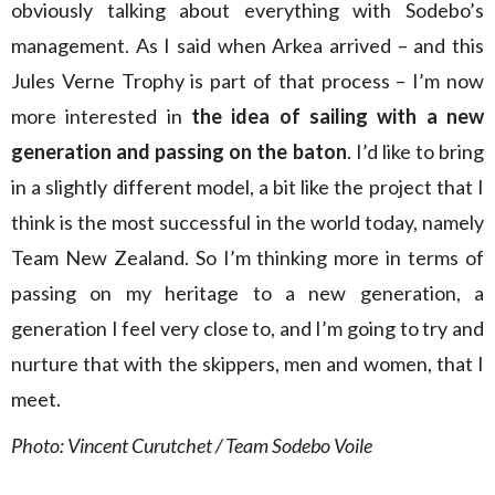
obviously talking about everything with Sodebo’s
management. As I said when Arkea arrived – and this
Jules Verne Trophy is part of that process – I’m now
more interested in
the idea of sailing with a new
generation and passing on the baton
. I’d like to bring
in a slightly different model, a bit like the project that I
think is the most successful in the world today, namely
Team New Zealand. So I’m thinking more in terms of
passing on my heritage to a new generation, a
generation I feel very close to, and I’m going to try and
nurture that with the skippers, men and women, that I
meet.
Photo: Vincent Curutchet / Team Sodebo Voile