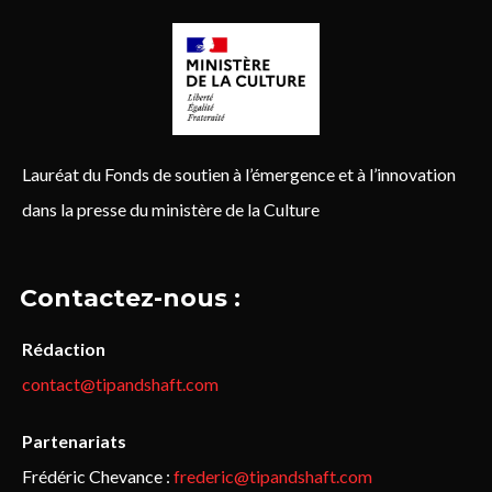
Lauréat du Fonds de soutien à l’émergence et à l’innovation
dans la presse du ministère de la Culture
Contactez-nous :
Rédaction
contact@tipandshaft.com
Partenariats
Frédéric Chevance :
frederic@tipandshaft.com