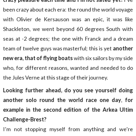
been crazy about each era: the round the world voyage
with Olivier de Kersauson was an epic, it was like
Shackleton, we went beyond 60 degrees South with
seas at -2 degrees; the one with Franck and a dream
team of twelve guys was masterful; this is yet
another
new era, that of flying boats
with six sailors by my side
who, for different reasons, wanted and needed to do
the Jules Verne at this stage of their journey.
Looking further ahead, do you see yourself doing
another solo round the world race one day
,
for
example in the second edition of the Arkea Ultim
Challenge-Brest?
I’m not stopping myself from anything and we’re