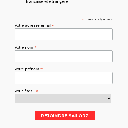
française et étrangère
*
champs obligatoires
*
Votre adresse email
*
Votre nom
*
Votre prénom
*
Vous êtes :