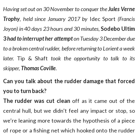
Having set out on 30 November to conquer the
Jules Verne
Trophy
, held since January 2017 by
Idec Sport
(Francis
Joyon) in 40 days 23 hours and 30 minutes,
Sodebo Ultim
3
had to interrupt her attempt
on Tuesday 3 December due
to a broken central rudder, before returning to Lorient a week
later.
Tip & Shaft
took the opportunity to talk to its
skipper,
Thomas Coville
.
Can you talk about the rudder damage that forced
you to turn back?
The rudder was cut clean
off as it came out of the
central hull, but we didn’t feel any impact or stop, so
we’re leaning more towards the hypothesis of a piece
of rope or a fishing net which hooked onto the rudder