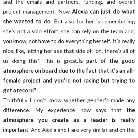
and the emails and partners, funding, and overall
project management. Now
Alexia can just do what
she wanted to do
. But also for her is remembering
she’s not a solo effort, she can rely on the team and,
you know, not have to do everything herself. It’s really
nice, like, letting her see that side of, ‘oh, there’s all of
us doing this’. This is great.
Is part of the good
atmosphere on board due to the fact that it’s an all-
female project and you’re not racing but trying to
get a record?
Truthfully I don’t know whether gender’s made any
difference. My experience now says that
the
atmosphere you create as a leader is really
important
. And Alexia and I are very similar and on the