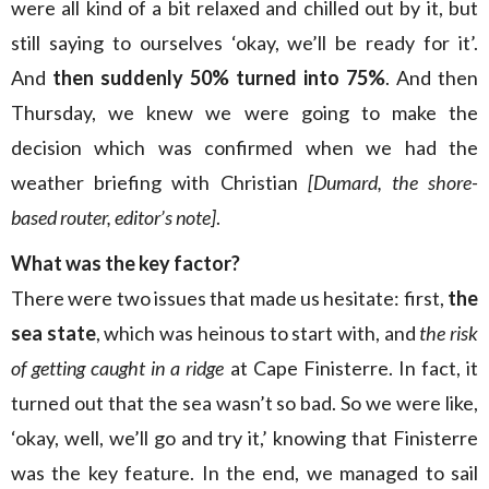
were all kind of a bit relaxed and chilled out by it, but
still saying to ourselves ‘okay, we’ll be ready for it’.
And
then suddenly 50% turned into 75%
. And then
Thursday, we knew we were going to make the
decision which was confirmed when we had the
weather briefing with Christian
[Dumard, the shore-
based router, editor’s note]
.
What was the key factor?
There were two issues that made us hesitate: first,
the
sea state
, which was heinous to start with, and
the risk
of getting caught in a ridge
at Cape Finisterre. In fact, it
turned out that the sea wasn’t so bad. So we were like,
‘okay, well, we’ll go and try it,’ knowing that Finisterre
was the key feature. In the end, we managed to sail