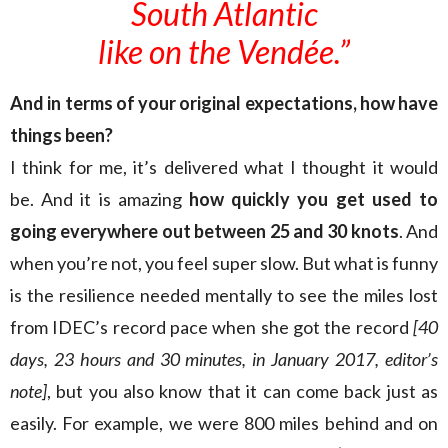
South Atlantic
like on the Vendée.”
And in terms of your original expectations, how have
things been?
I think for me, it’s delivered what I thought it would
be. And it is amazing
how quickly you get used to
going everywhere out between 25 and 30 knots
. And
when you’re not, you feel super slow. But what is funny
is the resilience needed mentally to see the miles lost
from IDEC’s record pace when she got the record
[40
days, 23 hours and 30 minutes, in January 2017, editor’s
note]
, but you also know that it can come back just as
easily. For example, we were 800 miles behind and on