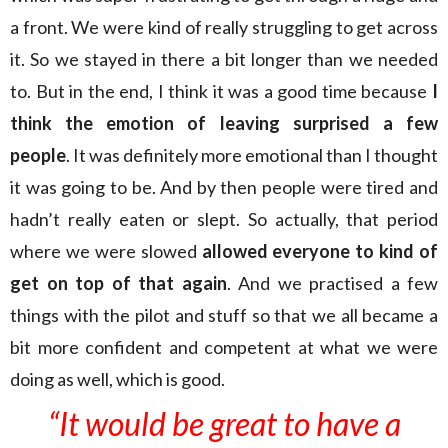
a front. We were kind of really struggling to get across
it. So we stayed in there a bit longer than we needed
to. But in the end, I think it was a good time because
I
think the emotion of leaving surprised a few
people
. It was definitely more emotional than I thought
it was going to be. And by then people were tired and
hadn’t really eaten or slept. So actually, that period
where we were slowed
allowed everyone to kind of
get on top of that again
. And we practised a few
things with the pilot and stuff so that we all became a
bit more confident and competent at what we were
doing as well, which is good.
“It would be great to have a