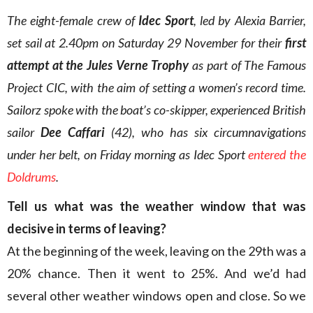
The eight-female crew of
Idec Sport
, led by Alexia Barrier,
set sail at 2.40pm on Saturday 29 November for their
first
attempt at the Jules Verne Trophy
as part of The Famous
Project CIC, with the aim of setting a women’s record time.
Sailorz spoke with the boat’s co-skipper, experienced British
sailor
Dee Caffari
(42), who has six circumnavigations
under her belt, on Friday morning as Idec Sport
entered the
Doldrums
.
Tell us what was the weather window that was
decisive in terms of leaving?
At the beginning of the week, leaving on the 29th was a
20% chance. Then it went to 25%. And we’d had
several other weather windows open and close. So we