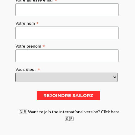
*
*
Votre nom
*
Votre prénom
*
Vous êtes :
🇬🇧 Want to join the international version? Click here
🇬🇧