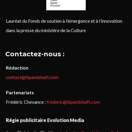
Lauréat du Fonds de soutien à l’émergence et à l’innovation
dans la presse du ministère de la Culture
Contactez-nous :
Rédaction
contact@tipandshaft.com
Partenariats
Frédéric Chevance :
frederic@tipandshaft.com
Régie publicitaire Evolution Media