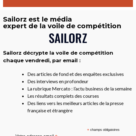
Sailorz est le média
expert de la voile de compétition
Sailorz décrypte la voile de compétition
chaque vendredi, par email :
Des articles de fond et des enquêtes exclusives
Des interviews en profondeur
La rubrique Mercato : l’actu business de la semaine
Les résultats complets des courses
Des liens vers les meilleurs articles de la presse
française et étrangère
*
champs obligatoires
Votre adresse email