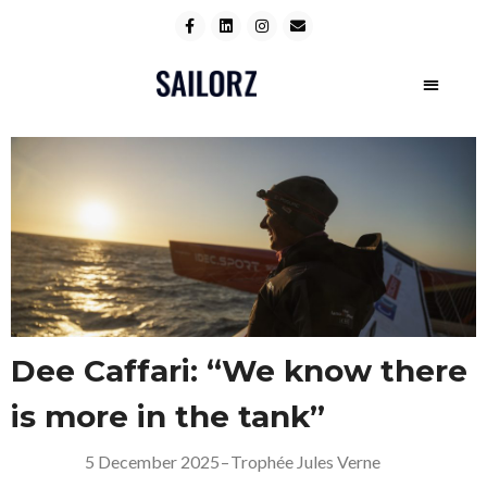
Dee Caffari: “We know there
is more in the tank”
5 December 2025
–
Trophée Jules Verne