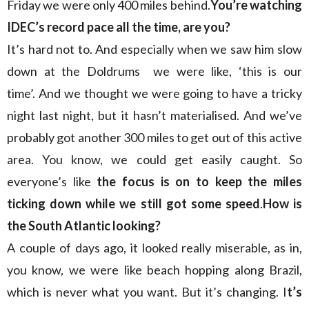
Friday we were only 400 miles behind.
You’re watching
IDEC’s record pace all the time, are you?
It’s hard not to. And especially when we saw him slow
down at the Doldrums we were like, ‘this is our
time’. And we thought we were going to have a tricky
night last night, but it hasn’t materialised. And we’ve
probably got another 300 miles to get out of this active
area. You know, we could get easily caught. So
everyone’s like
the focus is on to keep the miles
ticking down while we still got some speed
.
How is
the South Atlantic looking?
A couple of days ago, it looked really miserable, as in,
you know, we were like beach hopping along Brazil,
which is never what you want. But it’s changing. I
t’s