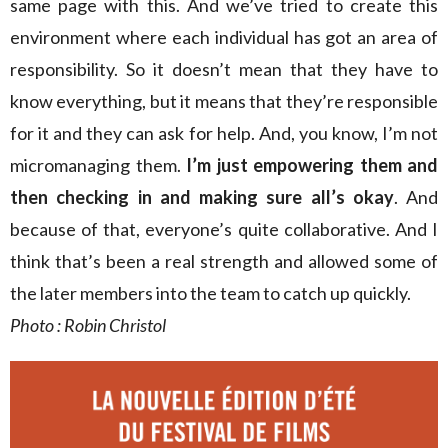
same page with this. And we’ve tried to create this
environment where each individual has got an area of
responsibility. So it doesn’t mean that they have to
know everything, but it means that they’re responsible
for it and they can ask for help. And, you know, I’m not
micromanaging them.
I’m just empowering them and
then checking in and making sure all’s okay
. And
because of that, everyone’s quite collaborative. And I
think that’s been a real strength and allowed some of
the later members into the team to catch up quickly.
Photo : Robin Christol