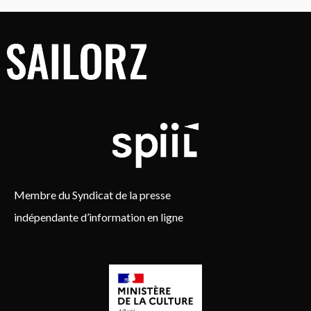
Membre du Syndicat de la presse
indépendante d’information en ligne