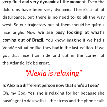
very fluid and very dynamic at the moment
. Even the
doldrums have been very dynamic. There’s a lot of
disturbance, but there is no need to go all the way
west. So our trajectory out of them should be quite a
nice angle. Now
we are busy looking at what’s
coming out of Brazil
. You know, imagine if we had a
Vendée situation like they had in the last edition. If we
got that nice train ride and cut in the corner of
the Atlantic. It’d be great.
“Alexia is relaxing”
Is Alexia a different person now that she’s at sea?
Oh, my God. Yes, she is relaxing for her because she
hasn’t got to deal with all the stress and the phone calls