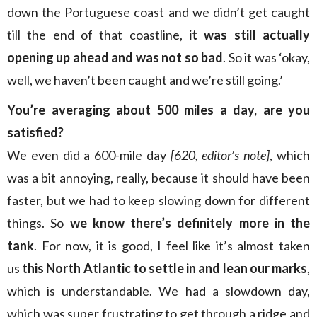
down the Portuguese coast and we didn’t get caught
till the end of that coastline,
it was still actually
opening up ahead and was not so bad
. So it was ‘okay,
well, we haven’t been caught and we’re still going.’
You’re averaging about 500 miles a day, are you
satisfied?
We even did a 600-mile day
[620, editor’s note]
, which
was a bit annoying, really, because it should have been
faster, but we had to keep slowing down for different
things. So
we know there’s definitely more in the
tank
. For now, it is good, I feel like it’s almost taken
us
this North Atlantic to settle in and lean our marks
,
which is understandable. We had a slowdown day,
which was super frustrating to get through a ridge and