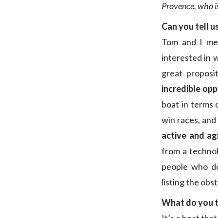
Provence, who is
Can you tell u
Tom and I met
interested in 
great proposit
incredible opp
boat in terms 
win races, and 
active and ag
from a technol
people who do
listing the obs
What do you t