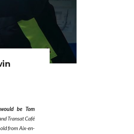
win
 would be Tom
 and Transat Café
old from Aix-en-