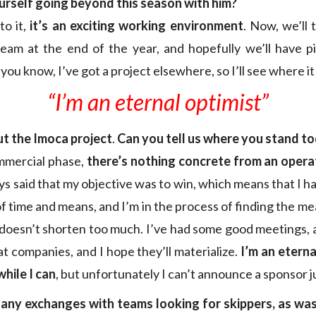
urself going beyond this season with him?
to it,
it’s an exciting working environment
. Now, we’ll 
eam at the end of the year, and hopefully we’ll have p
you know, I’ve got a project elsewhere, so I’ll see where it
“I’m an eternal optimist”
ut the Imoca project
.
Can you tell us where you stand t
commercial phase,
there’s nothing concrete from an operat
ays said that my objective was to win, which means that I h
of time and means, and I’m in the process of finding the 
 doesn’t shorten too much. I’ve had some good meetings, 
t companies, and I hope they’ll materialize.
I’m an eterna
while I can
, but unfortunately I can’t announce a sponsor j
any exchanges with teams looking for skippers, as was