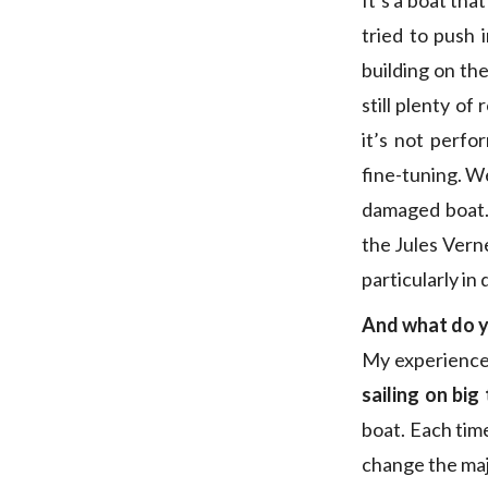
It’s a boat tha
tried to push
building on th
still plenty o
it’s not perfo
fine-tuning. We
damaged boat. 
the Jules Verne
particularly i
And what do y
My experience,
sailing on big
boat. Each tim
change the majo