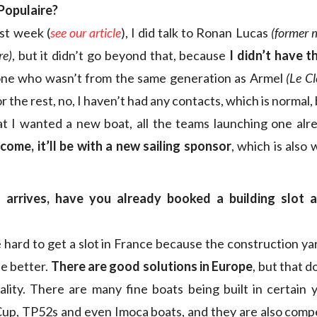
Populaire?
ast week (
see our article
), I did talk to Ronan Lucas
(former 
re)
, but it didn’t go beyond that, because
I didn’t have t
e who wasn’t from the same generation as Armel
(Le Cl
or the rest, no, I haven’t had any contacts, which is normal,
t I wanted a new boat, all the teams launching one alre
I come, it’ll be with a new sailing sponsor
, which is also
 arrives, have you already booked a building slot 
e hard to get a slot in France because the construction ya
e better.
There are good solutions in Europe
, but that 
ality. There are many fine boats being built in certain y
Cup, TP52s and even Imoca boats, and they are also compe