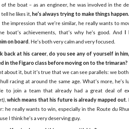
of the boat – as an engineer, he was involved in the de
tell he likes it,
he’s always trying to make things happen
e the impression that we’re similar, he really wants to m
he boat’s achievements, that’s why he’s good. And
I
him on board
. He’s both very calm and very focused.
 back at his career
,
do you see any of yourself in him,
ed in the Figaro class before moving on to the trimaran?
t about it, but it’s true that we can see parallels: we bo
ihull racing at around the same age. What’s more, he’s 
e to join a team that already had a great deal of e
rt)
,
which means that his
future is already mapped out
.
r: he really wants to win, especially in the Route du Rhum
ause I think he’s a very deserving guy.