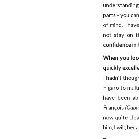
understanding 
parts – you can 
of mind, I hav
not stay on t
confidence in 
When you look
quickly excell
I hadn’t though
Figaro to mult
have been abl
François
(Gaba
now quite clea
him, I will, bec