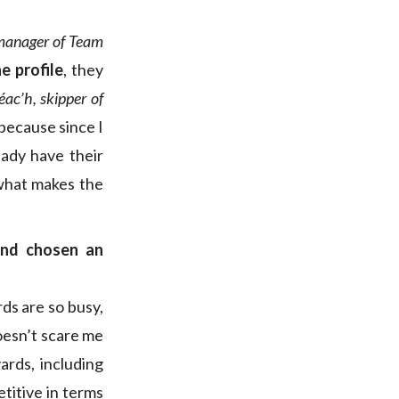
manager of Team
he profile
, they
éac’h, skipper of
 because since I
ady have their
 what makes the
and chosen an
rds are so busy,
doesn’t scare me
ards, including
titive in terms