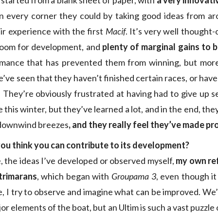
t started from a blank sheet of paper, with
a very innovati
 in every corner they could by taking good ideas from a
eir experience with the first
Macif
. It’s very well thought-
f room for development, and
plenty of marginal gains to 
rmance that has prevented them from winning, but more 
’ve seen that they haven’t finished certain races, or have
They’re obviously frustrated at having had to give up s
 this winter, but they’ve learned a lot, and in the end, they’
n downwind breezes
, and they really feel they’ve made p
ou think you can contribute to its development?
 the ideas I’ve developed or observed myself,
my own ref
 trimarans
, which began with
Groupama 3
, even though it
e, I try to observe and imagine what can be improved. We’
r elements of the boat, but an Ultim is such a vast puzzl