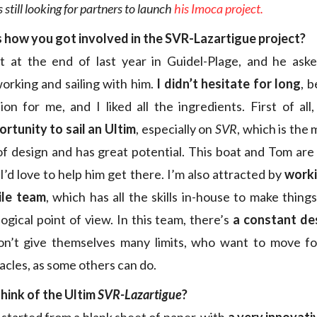
 still looking for partners to launch
his Imoca project.
s how you got involved in the SVR-Lazartigue project?
 at the end of last year in Guidel-Plage, and he aske
working and sailing with him.
I didn’t hesitate for long
, 
ion for me, and I liked all the ingredients. First of all
ortunity to sail an Ultim
, especially on
SVR
, which is the
of design and has great potential. This boat and Tom are
I’d love to help him get there. I’m also attracted by
worki
ile team
, which has all the skills in-house to make thing
ogical point of view. In this team, there’s
a constant de
n’t give themselves many limits, who want to move f
tacles, as some others can do.
hink of the Ultim
SVR-Lazartigue
?