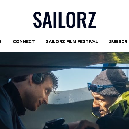
S
CONNECT
SAILORZ FILM FESTIVAL
SUBSCRIB