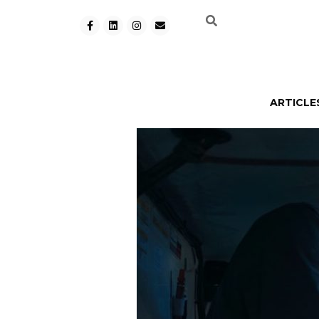
ARTICLE