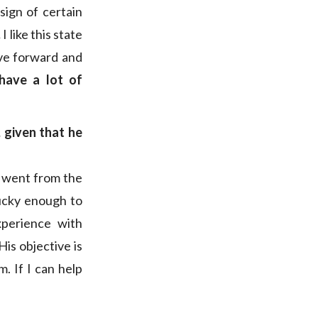
sign of certain
.
I like this state
ove forward and
 have a lot of
 given that he
th went from the
lucky enough to
xperience with
 His objective is
. If I can help