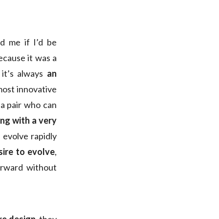
d me if I’d be
because it was a
, it’s always
an
 most innovative
 a pair who can
ng with a very
s evolve rapidly
sire to evolve
,
orward without