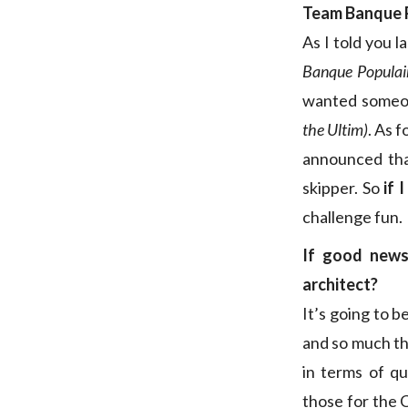
Team Banque 
As I told you l
Banque Populai
wanted someon
the Ultim)
. As f
announced tha
skipper. So
if 
challenge fun.
If good news
architect?
It’s going to b
and so much th
in terms of qu
those for the 