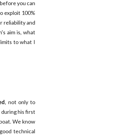
 before you can
to exploit 100%
 reliability and
m’s aim is, what
 limits to what I
ed
, not only to
during his first
f boat. We know
 good technical