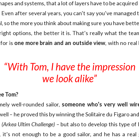
apes and systems, that a lot of layers have to be acquired
y. Even after several years, you can’t say you’ve managed 
l, so the more you think about making sure you have better
 right options, the better it is. That’s really what the tea
for is
one more brain and an outside view
, with no real
“With Tom, I have the impression
we look alike”
ee Tom?
mely well-rounded sailor,
someone
who’s very well wir
well – he proved this by winning the Solitaire du Figaro and 
e
(Arkea Ultim Challenge)
– but also to develop this type o
, it’s not enough to be a good sailor, and he has a real