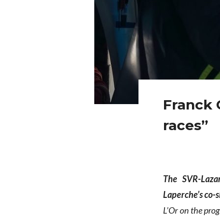
Franck 
races”
The SVR-Laza
Laperche’s co-
L’Or on the pro