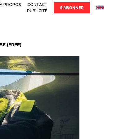
À PROPOS
CONTACT
S'ABONNER
PUBLICITÉ
E (FREE)