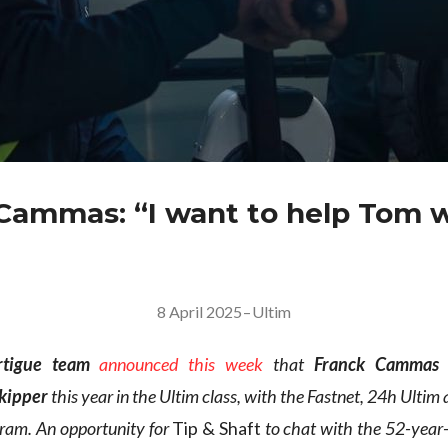
Cammas: “I want to help Tom 
8 April 2025
–
Ultim
rtigue team
announced this week
that
Franck Cammas
skipper
this year in the Ultim class, with the Fastnet, 24h Ultim
gram. An opportunity for
Tip & Shaft
to chat with the 52-year-