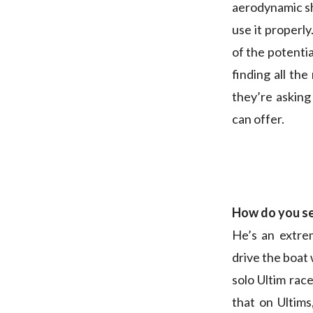
aerodynamic sh
use it properl
of the potentia
finding all the
they’re asking 
can offer.
How do you s
He’s an extre
drive the boat 
solo Ultim rac
that on Ultims