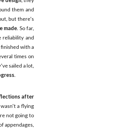
ve design
, they
round them and
out, but there’s
be made
. So far,
reliability and
 finished with a
everal times on
ve sailed a lot,
rogress
.
lections after
 wasn’t a flying
re not going to
e of appendages,