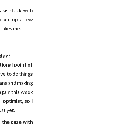
take stock with
icked up a few
 takes me.
oday?
ional point of
ave to do things
means and making
again this week
l optimist, so I
ust yet.
 the case with