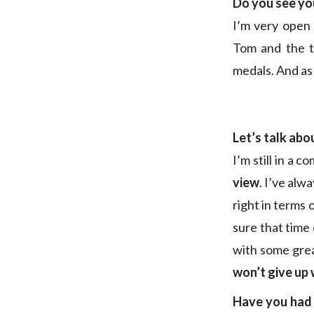
Do you see yo
I’m very open 
Tom and the t
medals. And as 
Let’s talk abo
I’m still in a 
view
. I’ve alw
right in terms 
sure that time
with some grea
won’t give up 
Have you had 