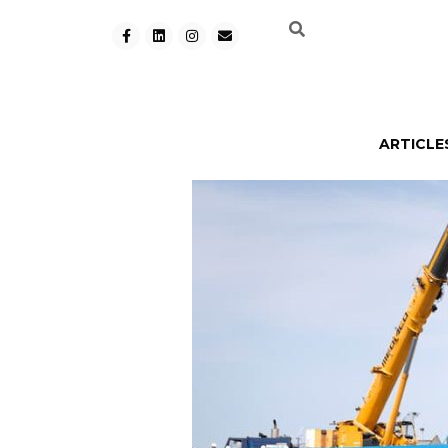
ARTICLE