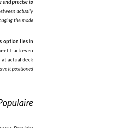
e and precise to
 between actually
anaging the mode
 option lies in
heet track even
 at actual deck
ave it positioned
Populaire