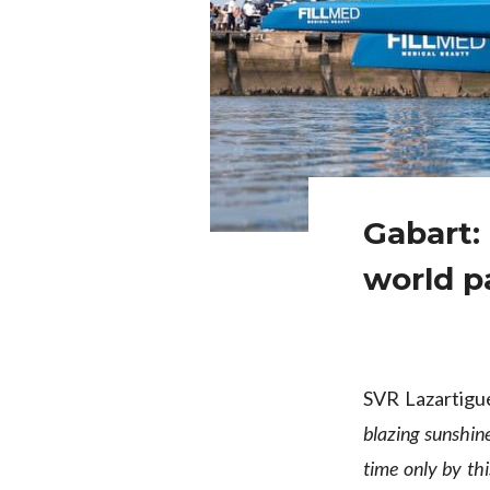
Gabart:
world pa
SVR Lazartigu
blazing sunshine
time only by thi