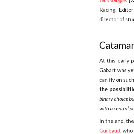
Technologies
[w
Racing, Editor
director of st
Catamar
At this early 
Gabart was yet
can fly on suc
the possibiliti
binary choice bu
with a central p
In the end, th
Guilbaud
, who