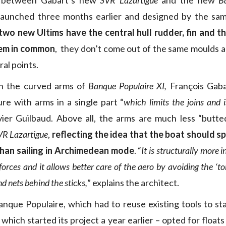
 between Gabart’s new
SVR Lazartigue
and the new
B
aunched three months earlier and designed by the same
two new Ultims have the central hull rudder, fin and t
tem in common
, they don’t come out of the same moulds a
ral points.
h the curved arms of
Banque Populaire XI,
François Gaba
ure with arms in a single part “
which limits the joins and i
ier Guilbaud. Above all, the arms are much less “butte
VR Lazartigue
,
reflecting the idea that the boat should 
 than sailing in Archimedean mode
. “
It is structurally more i
forces and it allows better care of the aero by avoiding the ‘to
nd nets behind the sticks,
” explains the architect.
nque Populaire, which had to reuse existing tools to st
hich started its project a year earlier – opted for floats