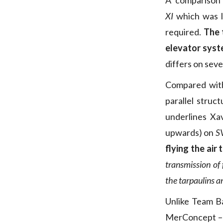
A comparison
XI
which was l
required.
The 
elevator sys
differs on seve
Compared wit
parallel struct
underlines Xav
upwards) on
S
flying the air
transmission of 
the tarpaulins a
Unlike Team Ba
MerConcept – w