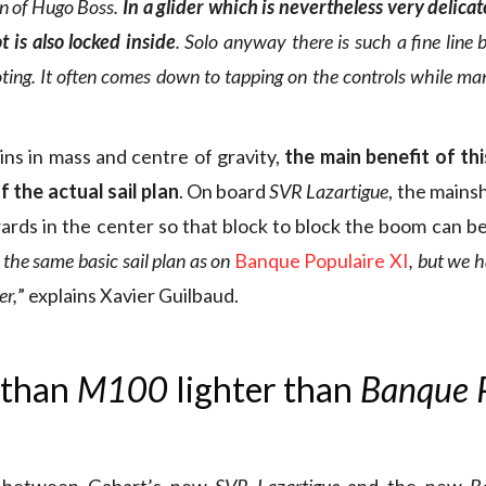
on of Hugo Boss.
In a glider which is nevertheless very delicat
t is also locked inside
. Solo anyway there is such a fine line
loting. It often comes down to tapping on the controls while m
ns in mass and centre of gravity,
the main benefit of this
f the actual sail plan
. On board
SVR Lazartigue
, the mains
ds in the center so that block to block the boom can be
the same basic sail plan as on
Banque Populaire XI
, but we h
er,
” explains Xavier Guilbaud.
 than
M100
lighter than
Banque 