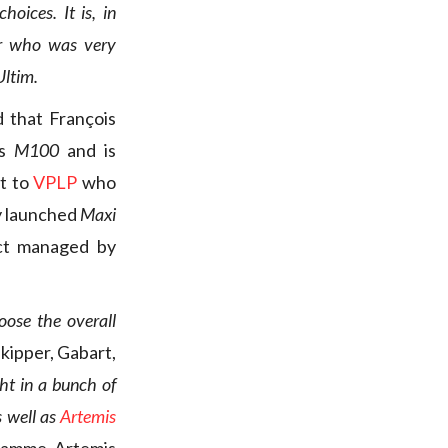
hoices. It is, in
per who was very
Ultim.
d that François
as
M100
and is
nt to
VPLP
who
ly launched
Maxi
ect managed by
oose the overall
skipper, Gabart,
t in a bunch of
s well as
Artemis