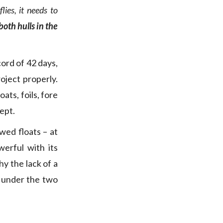
ies, it needs to
oth hulls in the
ord of 42 days,
oject properly.
ats, foils, fore
ept.
wed floats – at
erful with its
hy the lack of a
l, under the two