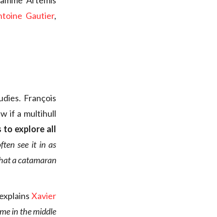
gramme Artemis
ntoine Gautier
,
udies. François
 if a multihull
 to explore all
ten see it in as
 that a catamaran
 explains
Xavier
ume in the middle