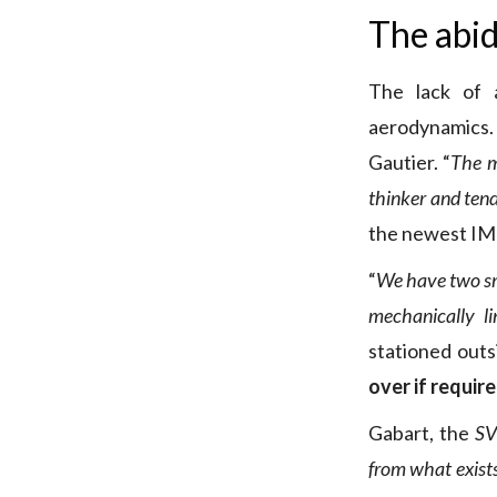
The abid
The lack of 
aerodynamics. 
Gautier. “
The m
thinker and tend
the newest IMO
“
We have two sma
mechanically l
stationed outs
over if requir
Gabart, the
SV
from what exist