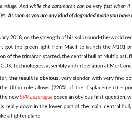
e refuge. And while the catamaran can be very fast when it fl
00%.
As soon as you are any kind of degraded mode you have b
uary 2018, on the strength of his solo round-the-world rec
rt got the green light from Macif to launch the
M101
pr
n of the trimaran started, the central hull at Multiplast, flo
t CDK Technologies, assembly and integration at MerConc
ter,
the result is obvious
, very slender with very fine bo
 the Ultim rule allows (220% of the displacement) – pow
, the new
SVR Lazartigue
poses an obvious first question, w
is really down in the lower part of the main, central hul
ike a fighter plane.