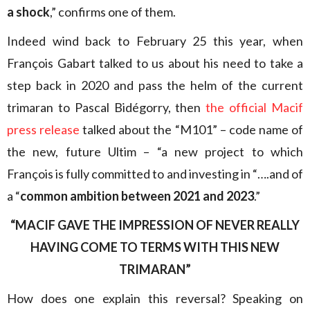
a shock
,” confirms one of them.
Indeed wind back to February 25 this year, when
François Gabart talked to us about his need to take a
step back in 2020 and pass the helm of the current
trimaran to Pascal Bidégorry, then
the official Macif
press release
talked about the “M101” – code name of
the new, future Ultim – “a new project to which
François is fully committed to and investing in “….and of
a “
common ambition between 2021 and 2023
.”
“MACIF GAVE THE IMPRESSION OF NEVER REALLY
HAVING COME TO TERMS WITH THIS NEW
TRIMARAN”
How does one explain this reversal? Speaking on