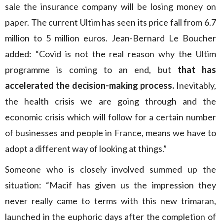
sale the insurance company will be losing money on
paper. The current Ultim has seen its price fall from 6.7
million to 5 million euros. Jean-Bernard Le Boucher
added: “Covid is not the real reason why the Ultim
programme is coming to an end, but
that has
accelerated the decision-making process.
Inevitably,
the health crisis we are going through and the
economic crisis which will follow for a certain number
of businesses and people in France, means we have to
adopt a different way of looking at things.”
Someone who is closely involved summed up the
situation: “Macif has given us the impression they
never really came to terms with this new trimaran,
launched in the euphoric days after the completion of