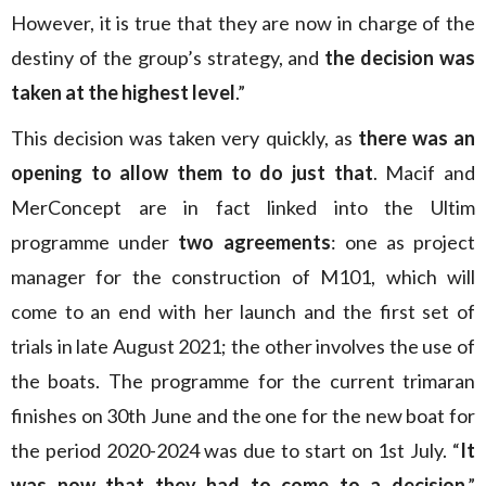
However, it is true that they are now in charge of the
destiny of the group’s strategy, and
the decision was
taken at the highest level
.”
This decision was taken very quickly, as
there was an
opening to allow them to do just that
. Macif and
MerConcept are in fact linked into the Ultim
programme under
two agreements
: one as project
manager for the construction of M101, which will
come to an end with her launch and the first set of
trials in late August 2021; the other involves the use of
the boats. The programme for the current trimaran
finishes on 30th June and the one for the new boat for
the period 2020-2024 was due to start on 1st July. “
It
was now that they had to come to a decision
,”