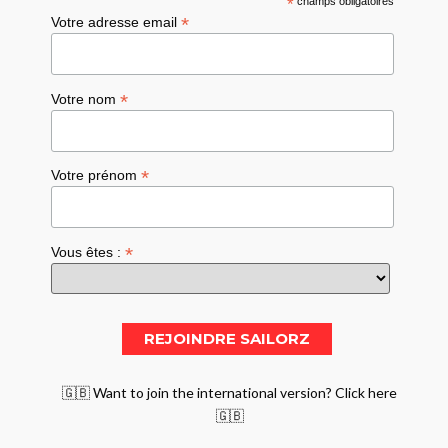
*
champs obligatoires
*
Votre adresse email
*
Votre nom
*
Votre prénom
*
Vous êtes :
🇬🇧 Want to join the international version? Click here
🇬🇧