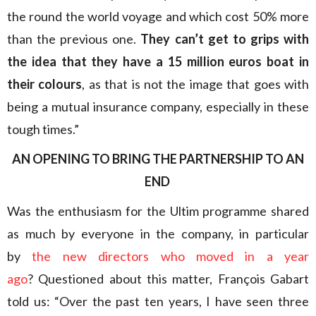
the round the world voyage and which cost 50% more
than the previous one.
They can’t get to grips with
the idea that they have a 15 million euros boat in
their colours
, as that is not the image that goes with
being a mutual insurance company, especially in these
tough times.”
AN OPENING TO BRING THE PARTNERSHIP TO AN
END
Was the enthusiasm for the Ultim programme shared
as much by everyone in the company, in particular
by
the new directors who moved in a year
ago
? Questioned about this matter, François Gabart
told us: “Over the past ten years, I have seen three