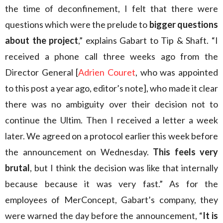
the time of deconfinement, I felt that there were
questions which were the prelude to
bigger questions
about the project
,” explains Gabart to Tip & Shaft. “I
received a phone call three weeks ago from the
Director General [
Adrien Couret
, who was appointed
to this post a year ago, editor’s note], who made it clear
there was no ambiguity over their decision not to
continue the Ultim. Then I received a letter a week
later. We agreed on a protocol earlier this week before
the announcement on Wednesday.
This feels very
brutal
, but I think the decision was like that internally
because because it was very fast.” As for the
employees of MerConcept, Gabart’s company, they
were warned the day before the announcement, “
It is