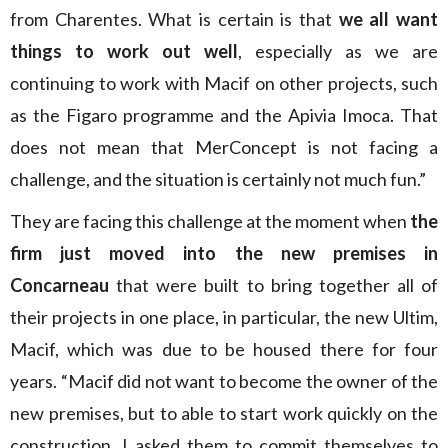
from Charentes. What is certain is that
we all want
things to work out well
, especially as we are
continuing to work with Macif on other projects, such
as the Figaro programme and the Apivia Imoca. That
does not mean that MerConcept is not facing a
challenge, and the situation is certainly not much fun.”
They are facing this challenge at the moment when
the
firm just moved into the new premises in
Concarneau
that were built to bring together all of
their projects in one place, in particular, the new Ultim,
Macif, which was due to be housed there for four
years. “Macif did not want to become the owner of the
new premises, but to able to start work quickly on the
construction, I asked them to commit themselves to