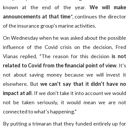
known at the end of the year.
We will make
announcements at that time
“, continues the director
of the insurance group’s marine activities.
On Wednesday when he was asked about the possible
influence of the Covid crisis on the decision, Fred
Vianas replied, “The reason for this decision
is not
related to Covid from the financial point of view
. It’s
not about saving money because we will invest it
elsewhere. But
we can’t say that it didn’t have no
impact at all
. If we don’t take it into account we would
not be taken seriously, it would mean we are not
connected to what’s happening.”
By putting a trimaran that they funded entirely up for