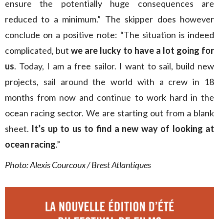
ensure the potentially huge consequences are
reduced to a minimum.” The skipper does however
conclude on a positive note: “The situation is indeed
complicated, but
we are lucky to have a lot going for
us
. Today, I am a free sailor. I want to sail, build new
projects, sail around the world with a crew in 18
months from now and continue to work hard in the
ocean racing sector. We are starting out from a blank
sheet.
It’s up to us to find a new way of looking at
ocean racing
.”
Photo: Alexis Courcoux / Brest Atlantiques