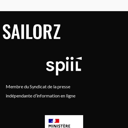
Membre du Syndicat de la presse
indépendante d’information en ligne