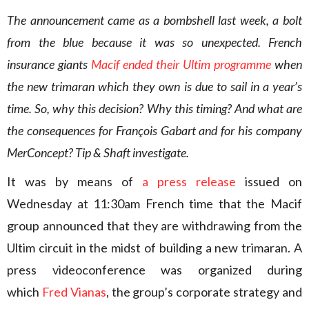
The announcement came as a bombshell last week, a bolt
from the blue because it was so unexpected. French
insurance giants
Macif ended their Ultim programme
when
the new trimaran which they own is due to sail in a year’s
time. So, why this decision? Why this timing? And what are
the consequences for François Gabart and for his company
MerConcept? Tip & Shaft investigate.
It was by means of
a press release
issued on
Wednesday at 11:30am French time that the Macif
group announced that they are withdrawing from the
Ultim circuit in the midst of building a new trimaran. A
press videoconference was organized during
which
Fred Vianas
, the group’s corporate strategy and