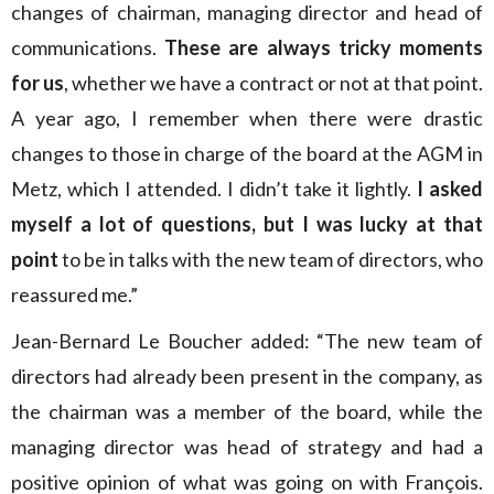
changes of chairman, managing director and head of
communications.
These are always tricky moments
for us
, whether we have a contract or not at that point.
A year ago, I remember when there were drastic
changes to those in charge of the board at the AGM in
Metz, which I attended. I didn’t take it lightly.
I asked
myself a lot of questions, but I was lucky at that
point
to be in talks with the new team of directors, who
reassured me.”
Jean-Bernard Le Boucher added: “The new team of
directors had already been present in the company, as
the chairman was a member of the board, while the
managing director was head of strategy and had a
positive opinion of what was going on with François.