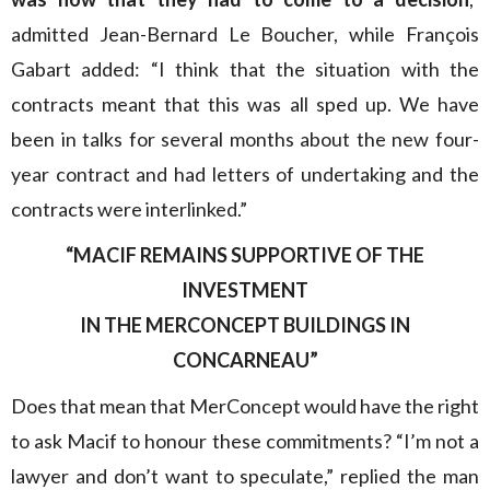
admitted Jean-Bernard Le Boucher, while François
Gabart added: “I think that the situation with the
contracts meant that this was all sped up. We have
been in talks for several months about the new four-
year contract and had letters of undertaking and the
contracts were interlinked.”
“MACIF REMAINS SUPPORTIVE OF THE
INVESTMENT
IN THE MERCONCEPT BUILDINGS IN
CONCARNEAU”
Does that mean that MerConcept would have the right
to ask Macif to honour these commitments? “I’m not a
lawyer and don’t want to speculate,” replied the man