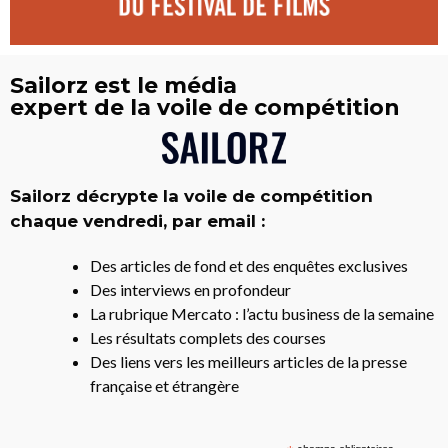
Sailorz est le média
expert de la voile de compétition
Sailorz décrypte la voile de compétition
chaque vendredi, par email :
Des articles de fond et des enquêtes exclusives
Des interviews en profondeur
La rubrique Mercato : l’actu business de la semaine
Les résultats complets des courses
Des liens vers les meilleurs articles de la presse
française et étrangère