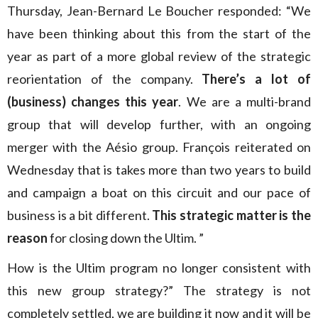
Thursday, Jean-Bernard Le Boucher responded: “We
have been thinking about this from the start of the
year as part of a more global review of the strategic
reorientation of the company.
There’s a lot of
(business) changes this year
. We are a multi-brand
group that will develop further, with an ongoing
merger with the Aésio group. François reiterated on
Wednesday that is takes more than two years to build
and campaign a boat on this circuit and our pace of
business is a bit different.
This strategic matter is the
reason
for closing down the Ultim. ”
How is the Ultim program no longer consistent with
this new group strategy?” The strategy is not
completely settled, we are building it now and it will be