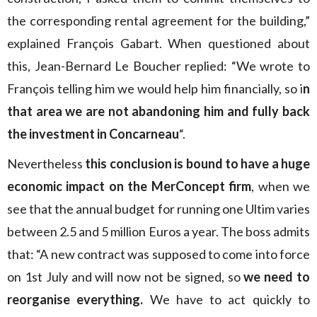
the corresponding rental agreement for the building,”
explained François Gabart. When questioned about
this, Jean-Bernard Le Boucher replied: “We wrote to
François telling him we would help him financially, so i
n
that area we are not abandoning him and fully back
the investment in Concarneau
“.
Nevertheless
this conclusion is bound to have a huge
economic impact on the MerConcept firm
, when we
see that the annual budget for running one Ultim varies
between 2.5 and 5 million Euros a year. The boss admits
that: “A new contract was supposed to come into force
on 1st July and will now not be signed, so
we need to
reorganise everything.
We have to act quickly to