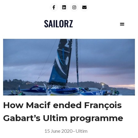
How Macif ended François
Gabart’s Ultim programme
15 June 2020
–
Ultim