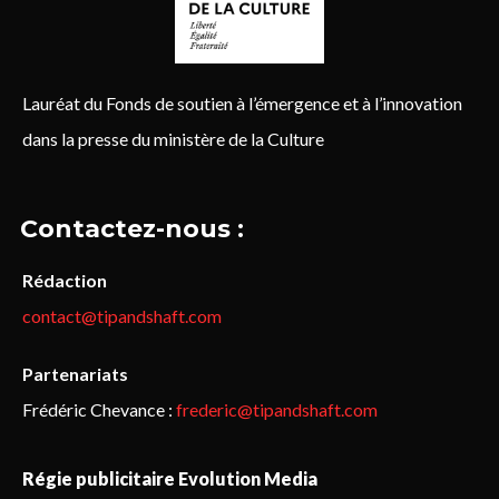
Lauréat du Fonds de soutien à l’émergence et à l’innovation
dans la presse du ministère de la Culture
Contactez-nous :
Rédaction
contact@tipandshaft.com
Partenariats
Frédéric Chevance :
frederic@tipandshaft.com
Régie publicitaire Evolution Media