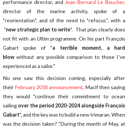
performance director, and
Jean-Bernard Le Boucher
,
director of the marine activity, spoke of a
“reorientation”, and of the need to “refocus”, with a
“
new strategic plan to write
“. That plan clearly does
not fit with an Ultim programme. On his part François
Gabart spoke of “
a terrible moment, a hard
blow
without any possible comparison to those I’ve
experienced as a sailor.”
No one saw this decision coming, especially after
their
February 2018 announcement
, Macif then saying
they would “continue their commitment to ocean
sailing
over the period 2020-2024 alongside François
Gabart
“, and the key was to build a new trimaran. When
was the decision taken? “During the month of May, at