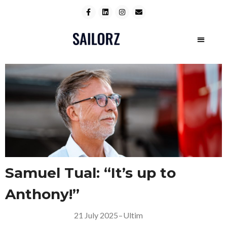
Samuel Tual: “It’s up to
Anthony!”
21 July 2025
–
Ultim