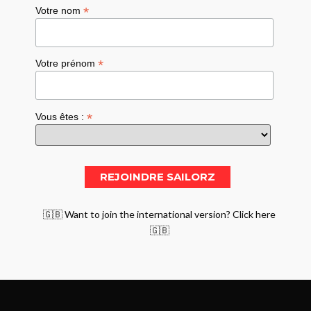
*
Votre nom
*
Votre prénom
*
Vous êtes :
🇬🇧 Want to join the international version? Click here
🇬🇧