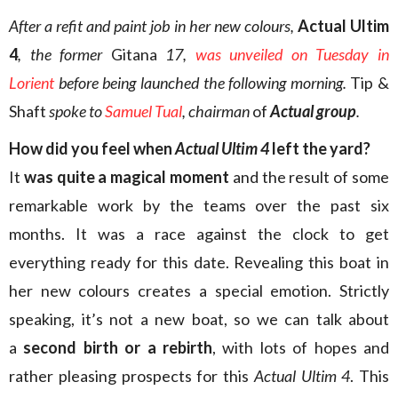
After a refit and paint job in her new colours,
Actual Ultim
4
, the former
Gitana
17,
was unveiled on Tuesday in
Lorient
before being launched the following morning.
Tip &
Shaft
spoke to
Samuel Tual
, chairman
of
Actual group
.
How did you feel when
Actual Ultim 4
left the yard?
It
was quite a magical moment
and the result of some
remarkable work by the teams over the past six
months. It was a race against the clock to get
everything ready for this date. Revealing this boat in
her new colours creates a special emotion. Strictly
speaking, it’s not a new boat, so we can talk about
a
second birth or a rebirth
, with lots of hopes and
rather pleasing prospects for this
Actual Ultim 4
. This