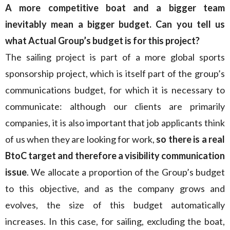
A more competitive boat and a bigger team
inevitably mean a bigger budget. Can you tell us
what Actual Group’s budget is for this project?
The sailing project is part of a more global sports
sponsorship project, which is itself part of the group’s
communications budget, for which it is necessary to
communicate: although our clients are primarily
companies, it is also important that job applicants think
of us when they are looking for work,
so there is a real
BtoC target and therefore a visibility communication
issue
. We allocate a proportion of the Group’s budget
to this objective, and as the company grows and
evolves, the size of this budget automatically
increases. In this case, for sailing, excluding the boat,