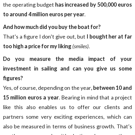
the operating budget
has increased by 500,000 euros
to around 4 million euros per year
.
And how much did you buy the boat for?
That’s a figure I don’t give out, but
I bought her at far
too high a price for my liking
(smiles)
.
Do you measure the media impact of your
investment in sailing and can you give us some
figures?
Yes, of course, depending on the year
, between 10 and
15 million euros a year
. Bearing in mind that a project
like this also enables us to offer our clients and
partners some very exciting experiences, which can
also be measured in terms of business growth. That’s