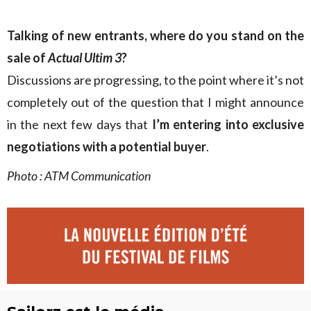
Talking of new entrants, where do you stand on the
sale of
Actual Ultim 3
?
Discussions are progressing, to the point where it’s not
completely out of the question that I might announce
in the next few days that
I’m entering into exclusive
negotiations with a potential buyer
.
Photo : ATM Communication