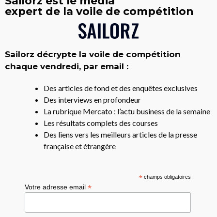
Sailorz est le média
expert de la voile de compétition
Sailorz décrypte la voile de compétition
chaque vendredi, par email :
Des articles de fond et des enquêtes exclusives
Des interviews en profondeur
La rubrique Mercato : l’actu business de la semaine
Les résultats complets des courses
Des liens vers les meilleurs articles de la presse
française et étrangère
*
champs obligatoires
*
Votre adresse email