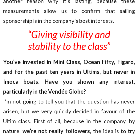
another reason why it’s lasting, because these
measurements allow us to confirm that sailing
sponsorship is in the company’s best interests.
“Giving visibility and
stability to the class”
You’ve invested in Mini Class, Ocean Fifty, Figaro,
and for the past ten years in Ultims, but never in
Imoca boats. Have you shown any interest,
particularly in the Vendée Globe?
I’m not going to tell you that the question has never
arisen, but we very quickly decided in favour of the
Ultim class. First of all, because in the company, by
nature,
we’re not really followers
, the idea is to try