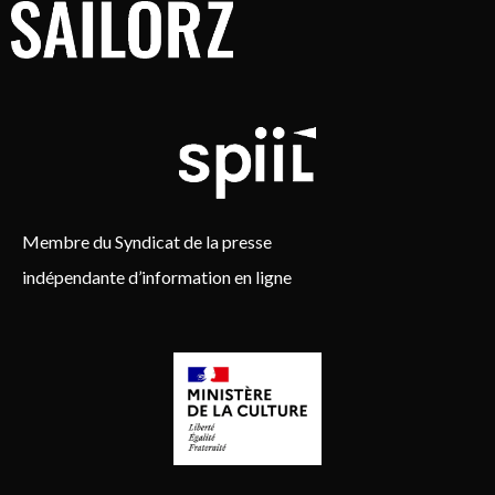
Membre du Syndicat de la presse
indépendante d’information en ligne