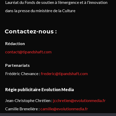
Lauréat du Fonds de soutien à l’émergence et à l’innovation
dans la presse du ministère de la Culture
Contactez-nous :
Rédaction
contact@tipandshaft.com
Partenariats
Frédéric Chevance :
frederic@tipandshaft.com
Régie publicitaire Evolution Media
Jean-Christophe Chrétien :
jcchretien@evolutionmedia.fr
Camille Brenelière :
camille@evolutionmedia.fr