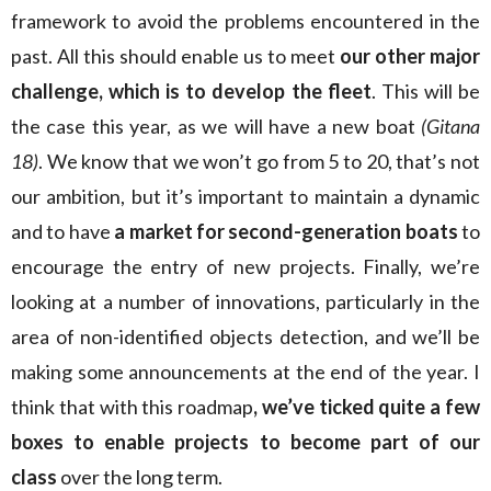
framework to avoid the problems encountered in the
past. All this should enable us to meet
our other major
challenge, which is to develop the fleet
. This will be
the case this year, as we will have a new boat
(Gitana
18)
. We know that we won’t go from 5 to 20, that’s not
our ambition, but it’s important to maintain a dynamic
and to have
a market for second-generation boats
to
encourage the entry of new projects. Finally, we’re
looking at a number of innovations, particularly in the
area of non-identified objects detection, and we’ll be
making some announcements at the end of the year. I
think that with this roadmap
, we’ve ticked quite a few
boxes to enable projects to become part of our
class
over the long term.