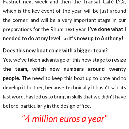
Fastnet next week and then the Transat Café L’Or,
which is the key event of the year, will be just around
the corner, and will be a very important stage in our
preparations for the Rhum next year.
I’ve done what I
needed to do at my level,
so
it’s now up to Anthony!
Does this new boat come with a bigger team?
Yes, we’ve taken advantage of this new stage to
resize
the team, which now numbers
around twenty
people.
The need to keep this boat up to date and to
develop it further, because technically it hasn’t said its
last word, has led us to bring in skills that we didn’t have
before, particularly in the design office.
“4 million euros a year”