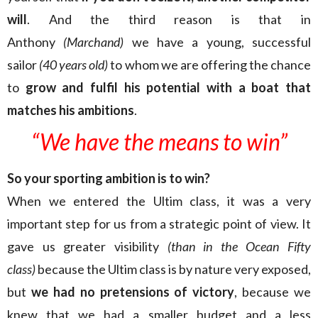
will
. And the third reason is that in
Anthony
(Marchand)
we have a young, successful
sailor
(40 years old)
to whom we are offering the chance
to
grow and fulfil his potential with a boat that
matches his ambitions
.
“We have the means
to win”
So your sporting ambition is to win?
When we entered the Ultim class, it was a very
important step for us from a strategic point of view. It
gave us greater visibility
(than in the Ocean Fifty
class)
because the Ultim class is by nature very exposed,
but
we had no pretensions of victory
, because we
knew that we had a smaller budget and a less