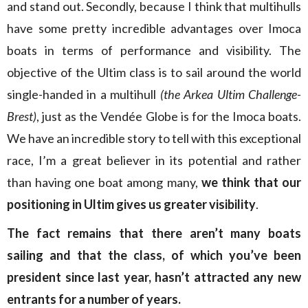
and stand out. Secondly, because I think that multihulls
have some pretty incredible advantages over Imoca
boats in terms of performance and visibility. The
objective of the Ultim class is to sail around the world
single-handed in a multihull
(the Arkea Ultim Challenge-
Brest)
, just as the Vendée Globe is for the Imoca boats.
We have an incredible story to tell with this exceptional
race, I’m a great believer in its potential and rather
than having one boat among many,
we think that our
positioning in Ultim gives us greater visibility
.
The fact remains that there aren’t many boats
sailing and that the class, of which you’ve been
president since last year, hasn’t attracted any new
entrants for a number of years.