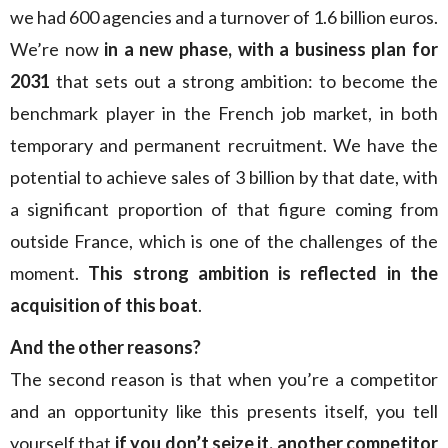
we had 600 agencies and a turnover of 1.6 billion euros.
We’re now
in a new phase, with a business plan for
2031
that sets out a strong ambition: to become the
benchmark player in the French job market, in both
temporary and permanent recruitment. We have the
potential to achieve sales of 3 billion by that date, with
a significant proportion of that figure coming from
outside France, which is one of the challenges of the
moment.
This strong ambition is reflected in the
acquisition of this boat
.
And the other reasons?
The second reason is that when you’re a competitor
and an opportunity like this presents itself, you tell
yourself that
if you don’t seize it, another competitor