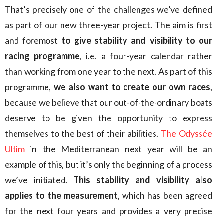
That’s precisely one of the challenges we’ve defined
as part of our new three-year project. The aim is first
and foremost
to give stability and visibility to our
racing programme
, i.e. a four-year calendar rather
than working from one year to the next. As part of this
programme,
we also want to create our own races
,
because we believe that our out-of-the-ordinary boats
deserve to be given the opportunity to express
themselves to the best of their abilities.
The Odyssée
Ultim
in the Mediterranean next year will be an
example of this, but it’s only the beginning of a process
we’ve initiated.
This stability and visibility
also
applies
to the measurement
, which has been agreed
for the next four years and provides a very precise