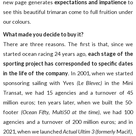
new page generates
expectations and impatience
to
see this beautiful trimaran come to full fruition under
our colours.
What made you decide to buy it?
There are three reasons. The first is that, since we
started ocean racing 24 years ago,
each stage of the
sporting project has corresponded to specific dates
in the life of the company
. In 2001, when we started
sponsoring sailing with Yves
(Le Blevec)
in the Mini
Transat, we had 15 agencies and a turnover of 45
million euros; ten years later, when we built the 50-
footer
(Ocean Fifty, Multi50 at the time)
, we had 100
agencies and a turnover of 200 million euros; and in
2021, when we launched
Actual Ultim 3 (formerly
Macif
)
,