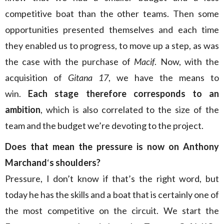
competitive boat than the other teams. Then some
opportunities presented themselves and each time
they enabled us to progress, to move up a step, as was
the case with the purchase of
Macif
. Now, with the
acquisition of
Gitana 17
, we have the means to
win.
Each stage therefore corresponds to an
ambition
, which is also correlated to the size of the
team and the budget we’re devoting to the project.
Does that mean the pressure is now on Anthony
Marchand
‘
s shoulders?
Pressure, I don’t know if that’s the right word, but
today he has the skills and a boat that is certainly one of
the most competitive on the circuit. We start the