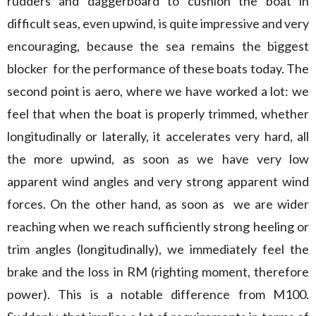
rudders and daggerboard to cushion the boat in
difficult seas, even upwind, is quite impressive and very
encouraging, because the sea remains the biggest
blocker for the performance of these boats today. The
second point is aero, where we have worked a lot: we
feel that when the boat is properly trimmed, whether
longitudinally or laterally, it accelerates very hard, all
the more upwind, as soon as we have very low
apparent wind angles and very strong apparent wind
forces. On the other hand, as soon as we are wider
reaching when we reach sufficiently strong heeling or
trim angles (longitudinally), we immediately feel the
brake and the loss in RM (righting moment, therefore
power). This is a notable difference from M100.