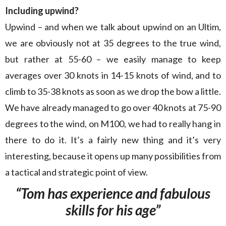
Including upwind?
Upwind – and when we talk about upwind on an Ultim,
we are obviously not at 35 degrees to the true wind,
but rather at 55-60 – we easily manage to keep
averages over 30 knots in 14-15 knots of wind, and to
climb to 35-38 knots as soon as we drop the bow a little.
We have already managed to go over 40 knots at 75-90
degrees to the wind, on M100, we had to really hang in
there to do it. It’s a fairly new thing and it’s very
interesting, because it opens up many possibilities from
a tactical and strategic point of view.
“Tom has experience and fabulous
skills for his age”