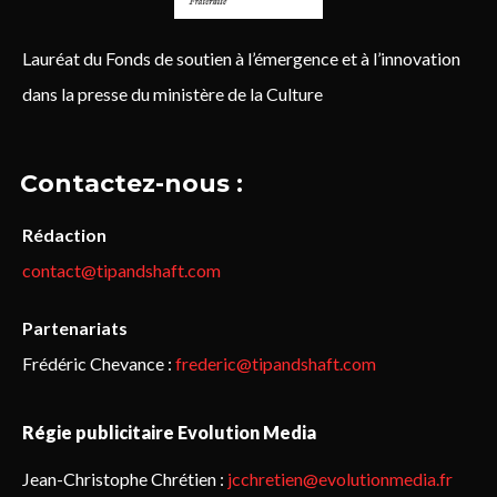
Lauréat du Fonds de soutien à l’émergence et à l’innovation
dans la presse du ministère de la Culture
Contactez-nous :
Rédaction
contact@tipandshaft.com
Partenariats
Frédéric Chevance :
frederic@tipandshaft.com
Régie publicitaire Evolution Media
Jean-Christophe Chrétien :
jcchretien@evolutionmedia.fr