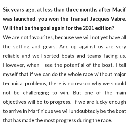
Six years ago, at less than three months after Macif
was launched, you won the Transat Jacques Vabre.
Will that be the goal again for the 2021 edition
?
We are not favourites, because we will not yet have all
the setting and gears. And up against us are very
reliable and well sorted boats and teams facing us.
However, when I see the potential of the boat, I tell
myself that if we can do the whole race without major
technical problems, there is no reason why we should
not be challenging to win. But one of the main
objectives will be to progress. If we are lucky enough
to arrive in Martinique we will undoubtedly be the boat
that has made the most progress during the race.