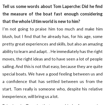
Tell us some words about Tom Laperche: Did he find
the measure of the boat fast enough considering
that the whole Ultim world is new to him?
I’m not going to praise him too much and make him
blush, but I find that he already has, for his age, some
pretty great experiences and skills, but also an amazing
ability to learn and adapt. . He immediately has the right
moves, the right ideas and to have seen a lot of people
sailing. And this is not that easy, because they are quite
special boats. We have a good feeling between us and
a confidence that has settled between us from the
start. Tom really is someone who, despite his relative
inexperience, will bring us a lot.