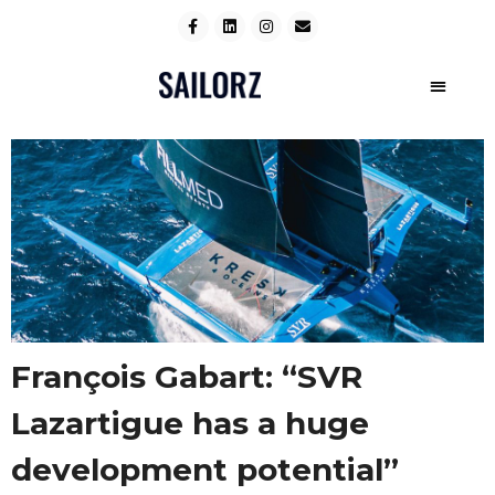
François Gabart: “SVR
Lazartigue has a huge
development potential”