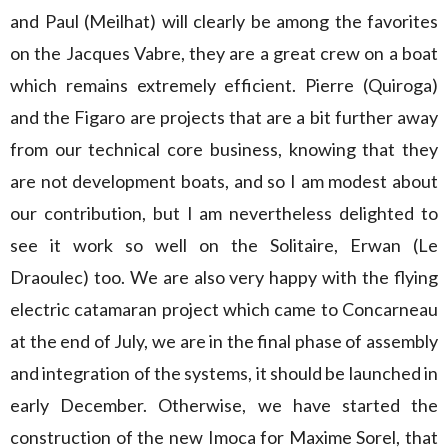
and Paul (Meilhat) will clearly be among the favorites
on the Jacques Vabre, they are a great crew on a boat
which remains extremely efficient. Pierre (Quiroga)
and the Figaro are projects that are a bit further away
from our technical core business, knowing that they
are not development boats, and so I am modest about
our contribution, but I am nevertheless delighted to
see it work so well on the Solitaire, Erwan (Le
Draoulec) too. We are also very happy with the flying
electric catamaran project which came to Concarneau
at the end of July, we are in the final phase of assembly
and integration of the systems, it should be launched in
early December. Otherwise, we have started the
construction of the new Imoca for Maxime Sorel, that