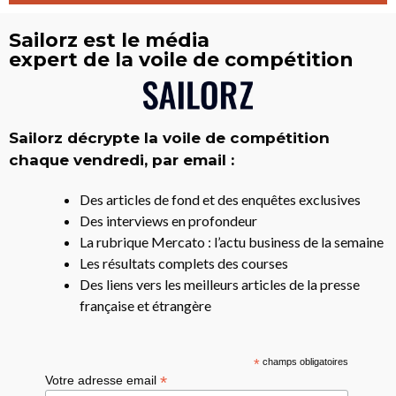
Sailorz est le média
expert de la voile de compétition
Sailorz décrypte la voile de compétition
chaque vendredi, par email :
Des articles de fond et des enquêtes exclusives
Des interviews en profondeur
La rubrique Mercato : l’actu business de la semaine
Les résultats complets des courses
Des liens vers les meilleurs articles de la presse
française et étrangère
*
champs obligatoires
*
Votre adresse email