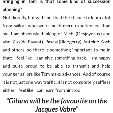
Bringing in Tom, is that some kind of succession
planning?
Not directly, but with me I had the chance to learn a lot
from sailors who were much more experienced than
me, I am obviously thinking of Mich ‘(Desjoyeaux) and
also Kito (de Pavant), Pascal (Bidégorry), Antoine Koch
and others, so there is something important to me in
that: I feel like I can give something back. I am happy
and quite proud to be able to transmit and help
younger sailors like Tom make advances. And of course
it is not just one way traffic, it is not completely selfless
either, I feel like I can learn from him too!
“Gitana will be the favourite on the
Jacques Vabre”