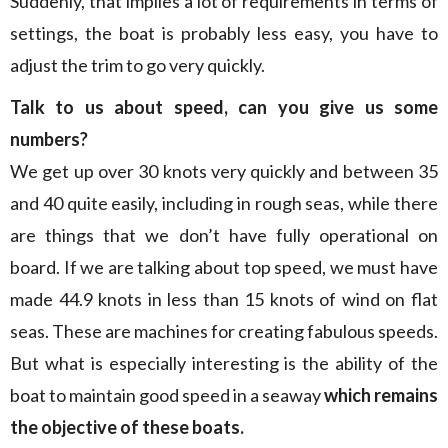
Suddenly, that implies a lot of requirements in terms of
settings, the boat is probably less easy, you have to
adjust the trim to go very quickly.
Talk to us about speed, can you give us some
numbers?
We get up over 30 knots very quickly and between 35
and 40 quite easily, including in rough seas, while there
are things that we don’t have fully operational on
board. If we are talking about top speed, we must have
made 44.9 knots in less than 15 knots of wind on flat
seas. These are machines for creating fabulous speeds.
But what is especially interesting is the ability of the
boat to maintain good speed in a seaway
which remains
the objective of these boats.