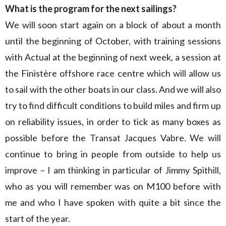
What is the program for the next sailings?
We will soon start again on a block of about a month
until the beginning of October, with training sessions
with Actual at the beginning of next week, a session at
the Finistère offshore race centre which will allow us
to sail with the other boats in our class. And we will also
try to find difficult conditions to build miles and firm up
on reliability issues, in order to tick as many boxes as
possible before the Transat Jacques Vabre. We will
continue to bring in people from outside to help us
improve – I am thinking in particular of Jimmy Spithill,
who as you will remember was on M100 before with
me and who I have spoken with quite a bit since the
start of the year.