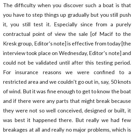
The difficulty when you discover such a boat is that
you have to step things up gradually but you still push
it, you still test it. Especially since from a purely
contractual point of view the sale [of Macif to the
Kresk group, Editor’s note] is effective from today [the
interview took place on Wednesday, Editor’s note] and
could not be validated until after this testing period.
For insurance reasons we were confined to a
restricted area and we couldn’t go out in, say, 50 knots
of wind. But it was fine enough to get to know the boat
and if there were any parts that might break because
they were not so well conceived, designed or built, it
was best it happened there. But really we had few
breakages at all and really no major problems, which is