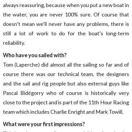
always reassuring, because when you put a new boat in
the water, you are never 100% sure. Of course that
doesn’t mean we’ll never have any problems, there is
still a lot of work to do for the boat’s long-term
reliability.
Who have you sailed with?
Tom (Laperche) did almost all the sailing so far and of
course there was our technical team, the designers
and the sail and rig people but also external guys like
Pascal Bidégorry who of course is historically very
close to the project and is part of the 11th Hour Racing
team which includes Charlie Enright and Mark Towill.
What were your first impressions?