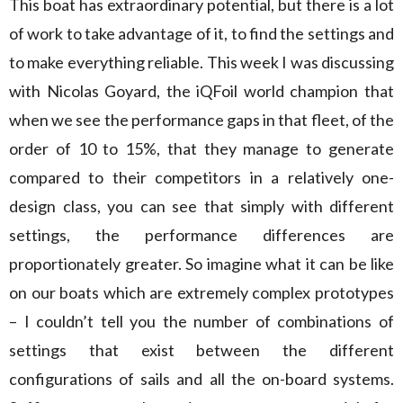
This boat has extraordinary potential, but there is a lot
of work to take advantage of it, to find the settings and
to make everything reliable. This week I was discussing
with Nicolas Goyard, the iQFoil world champion that
when we see the performance gaps in that fleet, of the
order of 10 to 15%, that they manage to generate
compared to their competitors in a relatively one-
design class, you can see that simply with different
settings, the performance differences are
proportionately greater. So imagine what it can be like
on our boats which are extremely complex prototypes
– I couldn’t tell you the number of combinations of
settings that exist between the different
configurations of sails and all the on-board systems.