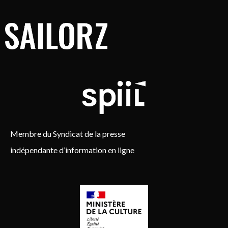
Membre du Syndicat de la presse
indépendante d’information en ligne