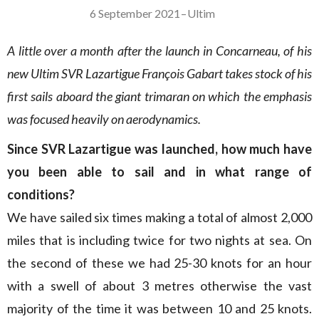
6 September 2021
–
Ultim
A little over a month after the launch in Concarneau, of his
new Ultim SVR Lazartigue François Gabart takes stock of his
first sails aboard the giant trimaran on which the emphasis
was focused heavily on aerodynamics.
Since SVR Lazartigue was launched, how much have
you been able to sail and in what range of
conditions?
We have sailed six times making a total of almost 2,000
miles that is including twice for two nights at sea. On
the second of these we had 25-30 knots for an hour
with a swell of about 3 metres otherwise the vast
majority of the time it was between 10 and 25 knots.