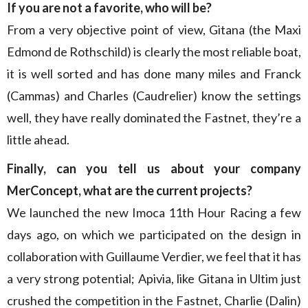
If you are not a favorite, who will be?
From a very objective point of view, Gitana (the Maxi
Edmond de Rothschild) is clearly the most reliable boat,
it is well sorted and has done many miles and Franck
(Cammas) and Charles (Caudrelier) know the settings
well, they have really dominated the Fastnet, they’re a
little ahead.
Finally, can you tell us about your company
MerConcept, what are the current projects?
We launched the new Imoca 11th Hour Racing a few
days ago, on which we participated on the design in
collaboration with Guillaume Verdier, we feel that it has
a very strong potential; Apivia, like Gitana in Ultim just
crushed the competition in the Fastnet, Charlie (Dalin)