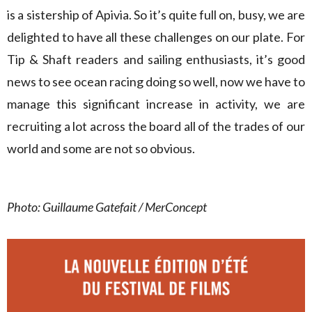
is a sistership of Apivia. So it’s quite full on, busy, we are
delighted to have all these challenges on our plate. For
Tip & Shaft readers and sailing enthusiasts, it’s good
news to see ocean racing doing so well, now we have to
manage this significant increase in activity, we are
recruiting a lot across the board all of the trades of our
world and some are not so obvious.
Photo: Guillaume Gatefait / MerConcept