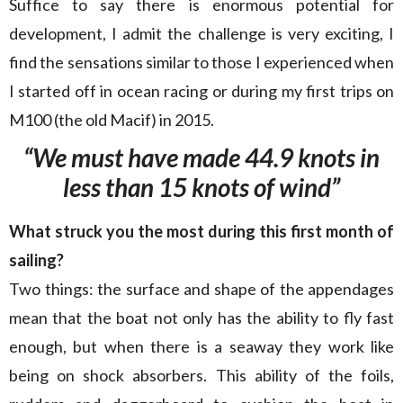
Suffice to say there is enormous potential for
development, I admit the challenge is very exciting, I
find the sensations similar to those I experienced when
I started off in ocean racing or during my first trips on
M100 (the old Macif) in 2015.
“We must have made 44.9 knots in
less than 15 knots of wind”
What struck you the most during this first month of
sailing?
Two things: the surface and shape of the appendages
mean that the boat not only has the ability to fly fast
enough, but when there is a seaway they work like
being on shock absorbers. This ability of the foils,