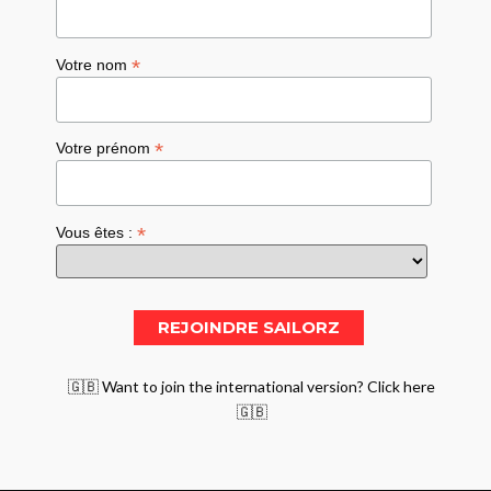
*
Votre nom
*
Votre prénom
*
Vous êtes :
🇬🇧 Want to join the international version? Click here
🇬🇧