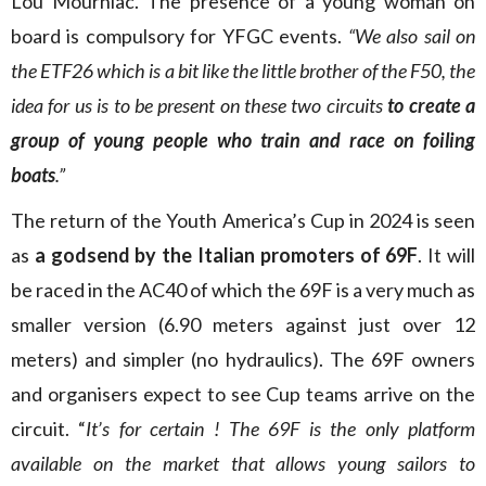
Lou Mourniac. The presence of a young woman on
board is compulsory for YFGC events.
“We also sail on
the ETF26 which is a bit like the little brother of the F50, the
idea for us is to be present on these two circuits
to create a
group of young people who train and race on foiling
boats
.”
The return of the Youth America’s Cup in 2024 is seen
as
a
godsend by the Italian promoters of 69F
. It will
be raced in the AC40 of which the 69F is a very much as
smaller version (6.90 meters against just over 12
meters) and simpler (no hydraulics). The 69F owners
and organisers expect to see Cup teams arrive on the
circuit. “
It’s for certain ! The 69F is the only platform
available on the market that allows young sailors to