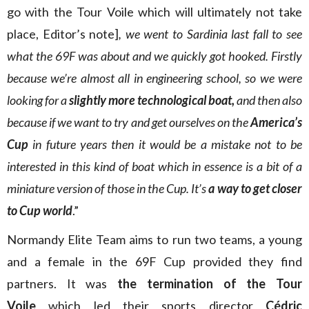
go with the Tour Voile which will ultimately not take
place, Editor’s note]
, we went to Sardinia last fall to see
what the 69F was about and we quickly got hooked. Firstly
because we’re almost all in engineering school, so we were
looking for a
slightly more technological boat,
and then also
because if we want to try and get ourselves on the
America’s
Cup
in future years then it would be a mistake not to be
interested in this kind of boat which in essence is a bit of a
miniature version of those in the Cup. It’s
a way to get closer
to Cup world
.”
Normandy Elite Team aims to run two teams, a young
and a female in the 69F Cup provided they find
partners. It was
the termination of the Tour
Voile
which led their sports director
Cédric