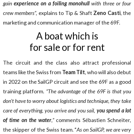
gain
experience on a foiling monohull
with three or four
crew members”,
explains to Tip & Shaft
Zeno Casti
, the
marketing and communication manager of the 69F.
A boat which is
for sale or for rent
The circuit and the class also attract professional
teams like the Swiss from
Team Tilt
, who will also debut
in 2022 on the SailGP circuit and see the 69F as a good
training platform.
“The advantage of the 69F is that you
don’t have to worry about logistics and technique, they take
care of everything, you arrive and you sail,
you spend a lot
of time on the water
,”
comments Sébastien Schneiter,
the skipper of the Swiss team. “
As on SailGP, we are very