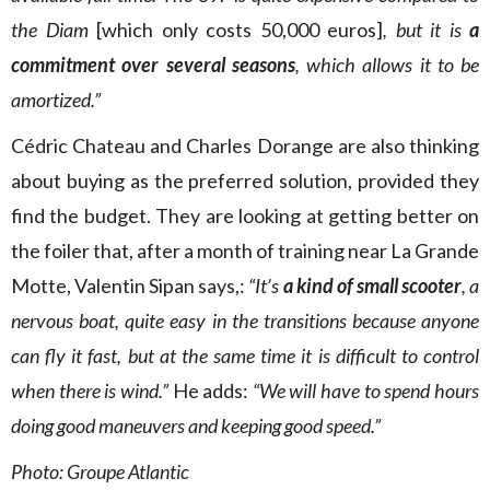
the Diam
[which only costs 50,000 euros]
, but it is
a
commitment over several seasons
, which allows it to be
amortized.”
Cédric Chateau and Charles Dorange are also thinking
about buying as the preferred solution, provided they
find the budget. They are looking at getting better on
the foiler that, after a month of training near La Grande
Motte, Valentin Sipan says,:
“It’s
a kind of small scooter
, a
nervous boat, quite easy in the transitions because anyone
can fly it fast, but at the same time it is difficult to control
when there is wind.”
He adds:
“We will have to spend hours
doing good maneuvers and keeping good speed.”
Photo: Groupe Atlantic