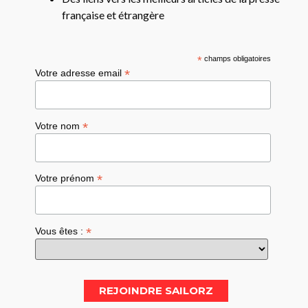
française et étrangère
*
champs obligatoires
*
Votre adresse email
*
Votre nom
*
Votre prénom
*
Vous êtes :