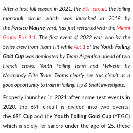
After a first full season in 2021, the
69F circuit
, the foiling
monohull circuit which was launched in 2019 by
the
Persico Marine
yard, has just restarted with the
Miami
Grand Prix 1.1
. The first event of 2022 was won by the
Swiss crew from Team Tilt while
Act 1
of the
Youth Foiling
Gold Cup
was dominated by Team Argentina ahead of two
French crews, Youth Foiling Team and Helvetia by
Normandy Elite Team. Teams clearly see this circuit as a
good opportunity to train in foiling. Tip & Shaft investigate.
Properly launched in 2021 after some test events in
2020, the 69F circuit is divided into two events:
the
69F Cup
and the
Youth Foiling Gold Cup
(YFGC)
which is solely for sailors under the age of 25, these