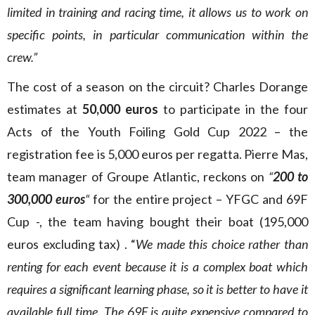
limited in training and racing time, it allows us to work on
specific points, in particular communication within the
crew.”
The cost of a season on the circuit? Charles Dorange
estimates at
50,000 euros
to participate in the four
Acts of the Youth Foiling Gold Cup 2022 – the
registration fee is 5,000 euros per regatta. Pierre Mas,
team manager of Groupe Atlantic, reckons on
“
200 to
300,000 euros
“
for the entire project – YFGC and 69F
Cup -, the team having bought their boat (195,000
euros excluding tax) . “
We made this choice rather than
renting for each event because it is a complex boat which
requires a significant learning phase, so it is better to have it
available full time. The 69F is quite expensive compared to