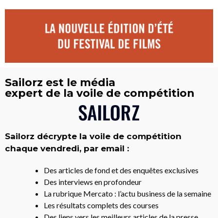
Sailorz est le média
expert de la voile de compétition
Sailorz décrypte la voile de compétition
chaque vendredi, par email :
Des articles de fond et des enquêtes exclusives
Des interviews en profondeur
La rubrique Mercato : l’actu business de la semaine
Les résultats complets des courses
Des liens vers les meilleurs articles de la presse