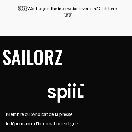
🇬🇧 Want to join the international version? Click here
🇬🇧
Membre du Syndicat de la presse
indépendante d’information en ligne