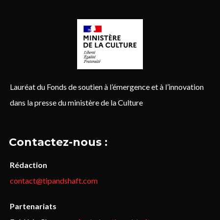
Lauréat du Fonds de soutien à l’émergence et à l’innovation
dans la presse du ministère de la Culture
Contactez-nous :
Rédaction
contact@tipandshaft.com
Partenariats