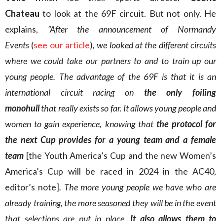
Chateau
to look at the 69F circuit. But not only. He
explains,
“After the announcement of Normandy
Events
(
see our article
)
, we looked at the different circuits
where we could take our partners to and to train up our
young people. The advantage of the 69F is that it is an
international circuit racing on
the only foiling
monohull
that really exists so far. It allows young people and
women to gain experience, knowing that
the protocol for
the next Cup provides for a young team and a female
team
[the Youth America’s Cup and the new Women’s
America’s Cup will be raced in 2024 in the AC40,
editor’s note]
. The more young people we have who are
already training, the more seasoned they will be in the event
that selections are put in place.
It also allows them to