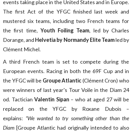
events taking place in the United States and in Europe.
The first Act of the YFGC finished last week and
mustered six teams, including two French teams for
the first time,
Youth Foiling Team
, led by Charles
Dorange, and
Helvetia by Normandy Elite Team
led by
Clément Michel.
A third French team is set to compete during the
European events. Racing in both the 69F Cup and in
the YFGC will be
Groupe Atlantic
(Clément Cron) who
were winners of last year’s Tour Voile in the Diam 24
od. Tactician
Valentin Sipan
– who at aged 27 will be
replaced on the YFGC by Roxane Dubois –
explains:
“We wanted to try something other than the
Diam
[Groupe Atlantic had originally intended to also