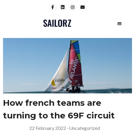
How french teams are
turning to the 69F circuit
22 February 2022
–
Uncategorized