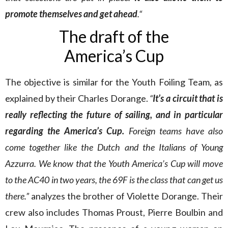
promote themselves and get ahead
.“
The draft of the
America’s Cup
The objective is similar for the Youth Foiling Team, as
explained by their Charles Dorange.
“
It’s a circuit that is
really reflecting the future of sailing, and in particular
regarding the America’s Cup.
Foreign teams have also
come together like the Dutch and the Italians of Young
Azzurra. We know that the Youth America’s Cup will move
to the AC40 in two years, the 69F is the class that can get us
there.”
analyzes the brother of Violette Dorange. Their
crew also includes Thomas Proust, Pierre Boulbin and