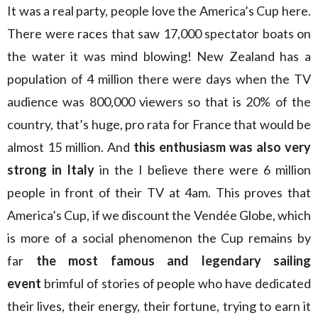
It was a real party, people love the America’s Cup here.
There were races that saw 17,000 spectator boats on
the water it was mind blowing! New Zealand has a
population of 4 million there were days when the TV
audience was 800,000 viewers so that is 20% of the
country, that’s huge, pro rata for France that would be
almost 15 million. And
this enthusiasm was also very
strong in Italy
in the I believe there were 6 million
people in front of their TV at 4am. This proves that
America’s Cup, if we discount the Vendée Globe, which
is more of a social phenomenon the Cup remains by
far
the most famous and legendary sailing
event
brimful of stories of people who have dedicated
their lives, their energy, their fortune, trying to earn it