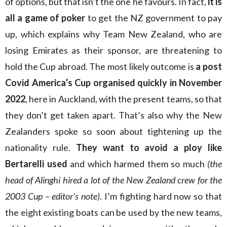
of options, but that isn’t the one he favours. In fact,
it is
all a game of poker
to get the NZ government to pay
up, which explains why Team New Zealand, who are
losing Emirates as their sponsor, are threatening to
hold the Cup abroad. The most likely outcome is
a post
Covid America’s Cup organised quickly in November
2022
, here in Auckland, with the present teams, so that
they don’t get taken apart. That’s also why the New
Zealanders spoke so soon about tightening up the
nationality rule.
They want to avoid a ploy like
Bertarelli used
and which harmed them so much
(the
head of Alinghi hired a lot of the New Zealand crew for the
2003 Cup – editor’s note)
. I’m fighting hard now so that
the eight existing boats can be used by the new teams,