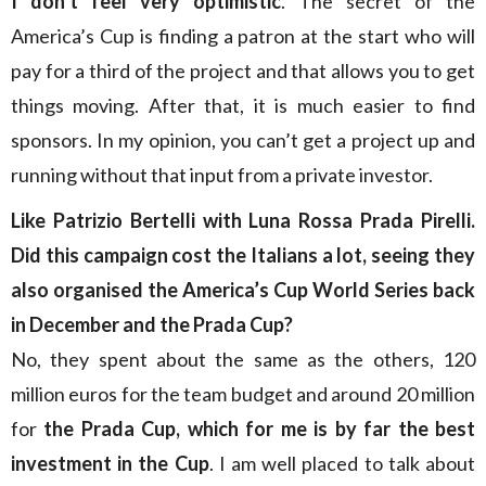
I don’t feel very optimistic
. The secret of the
America’s Cup is finding a patron at the start who will
pay for a third of the project and that allows you to get
things moving. After that, it is much easier to find
sponsors. In my opinion, you can’t get a project up and
running without that input from a private investor.
Like Patrizio Bertelli with Luna Rossa Prada Pirelli.
Did this campaign cost the Italians a lot, seeing they
also organised the America’s Cup World Series back
in December and the Prada Cup?
No, they spent about the same as the others, 120
million euros for the team budget and around 20 million
for
the Prada Cup, which for me is by far the best
investment in the Cup
. I am well placed to talk about