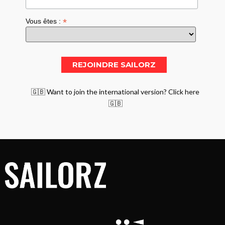
*
Vous êtes :
🇬🇧 Want to join the international version? Click here
🇬🇧