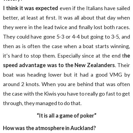
I think it was expected
even if the Italians have sailed
better, at least at first. It was all about that day when
they were in the lead twice and finally lost both races.
They could have gone 5-3 or 4-4 but going to 3-5, and
then as is often the case when a boat starts winning,
it’s hard to stop them. Especially since at the end t
he
speed advantage was to the New Zealanders
. Their
boat was heading lower but it had a good VMG by
around 2 knots. When you are behind that was often
the case with the Kiwis you have to really go fast to get
through, they managed to do that.
“It is all a game of poker”
How was the atmosphere in Auckland?