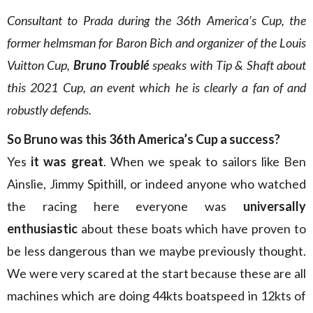
Consultant to Prada during the 36th America’s Cup, the
former helmsman for Baron Bich and organizer of the Louis
Vuitton Cup,
Bruno Troublé
speaks with Tip & Shaft about
this 2021 Cup, an event which he is clearly a fan of and
robustly defends.
So Bruno was this 36th America’s Cup a success?
Yes
it was great
. When we speak to sailors like Ben
Ainslie, Jimmy Spithill, or indeed anyone who watched
the racing here everyone was
universally
enthusiastic
about these boats which have proven to
be less dangerous than we maybe previously thought.
We were very scared at the start because these are all
machines which are doing 44kts boatspeed in 12kts of