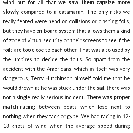
wind but for all that
we saw them capsize more
slowly
compared to a catamaran. The only risks we
really feared were head on collisions or clashing foils,
but they have on-board system that allows them a kind
of zone of virtual security on their screens to see if the
foils are too close to each other. That was also used by
the umpires to decide the fouls. So apart from the
accident with the Americans, which in itself was very
dangerous, Terry Hutchinson himself told me that he
would drown as he was stuck under the sail, there was
not a single really serious incident.
There was proper
match-racing
between boats which lose next to
nothing when they tack or gybe. We had racing in 12-
13 knots of wind when the average speed during