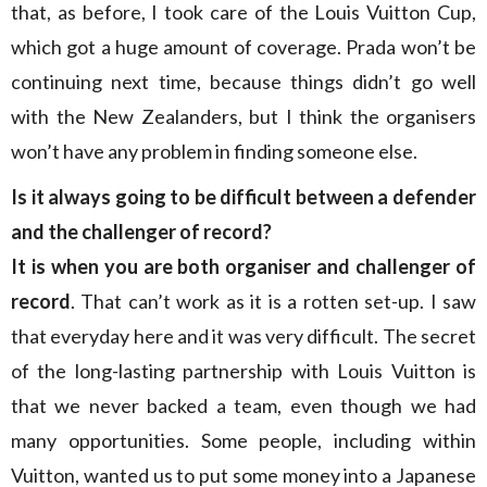
that, as before, I took care of the Louis Vuitton Cup,
which got a huge amount of coverage. Prada won’t be
continuing next time, because things didn’t go well
with the New Zealanders, but I think the organisers
won’t have any problem in finding someone else.
Is it always going to be difficult between a defender
and the challenger of record?
It is when you are both organiser and challenger of
record
. That can’t work as it is a rotten set-up. I saw
that everyday here and it was very difficult. The secret
of the long-lasting partnership with Louis Vuitton is
that we never backed a team, even though we had
many opportunities. Some people, including within
Vuitton, wanted us to put some money into a Japanese