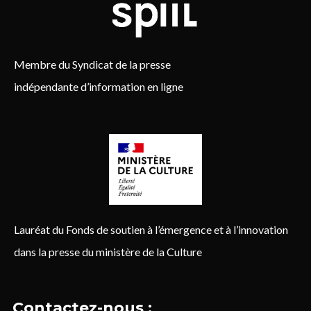
Membre du Syndicat de la presse
indépendante d’information en ligne
Lauréat du Fonds de soutien à l’émergence et à l’innovation
dans la presse du ministère de la Culture
Contactez-nous :