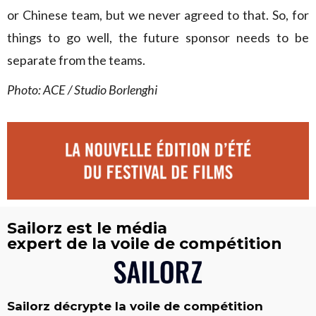
or Chinese team, but we never agreed to that. So, for
things to go well, the future sponsor needs to be
separate from the teams.
Photo: ACE / Studio Borlenghi
Sailorz est le média
expert de la voile de compétition
Sailorz décrypte la voile de compétition