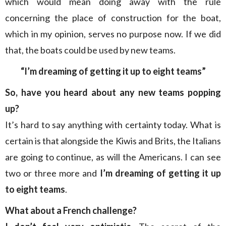
which would mean doing away with the rule
concerning the place of construction for the boat,
which in my opinion, serves no purpose now. If we did
that, the boats could be used by new teams.
“I’m dreaming of getting it up to eight teams”
So, have you heard about any new teams popping
up?
It’s hard to say anything with certainty today. What is
certain is that alongside the Kiwis and Brits, the Italians
are going to continue, as will the Americans. I can see
two or three more and
I’m dreaming of getting it up
to eight teams
.
What about a French challenge?