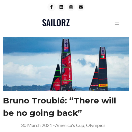
Bruno Troublé: “There will
be no going back”
30 March 2021
–
America's Cup
,
Olympics