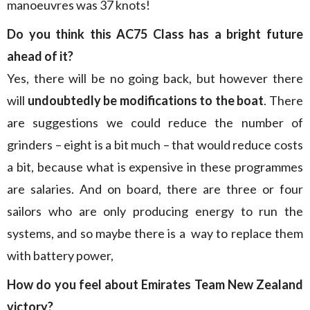
manoeuvres was 37 knots!
Do you think this AC75 Class has a bright future
ahead of it?
Yes, there will be no going back, but however there
will
undoubtedly be modifications to the boat
. There
are suggestions we could reduce the number of
grinders – eight is a bit much – that would reduce costs
a bit, because what is expensive in these programmes
are salaries. And on board, there are three or four
sailors who are only producing energy to run the
systems, and so maybe there is a way to replace them
with battery power,
How do you feel about Emirates Team New Zealand
victory?