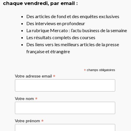
chaque vendredi, par email :
Des articles de fond et des enquêtes exclusives
Des interviews en profondeur
La rubrique Mercato : l’actu business de la semaine
Les résultats complets des courses
Des liens vers les meilleurs articles de la presse
française et étrangère
*
champs obligatoires
*
Votre adresse email
*
Votre nom
*
Votre prénom