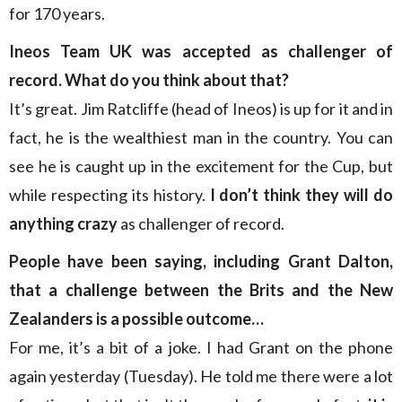
for 170 years.
Ineos Team UK was accepted as challenger of
record. What do you think about that?
It’s great. Jim Ratcliffe (head of Ineos) is up for it and in
fact, he is the wealthiest man in the country. You can
see he is caught up in the excitement for the Cup, but
while respecting its history.
I don’t think they will do
anything crazy
as challenger of record.
People have been saying, including Grant Dalton,
that a challenge between the Brits and the New
Zealanders is a possible outcome…
For me, it’s a bit of a joke. I had Grant on the phone
again yesterday (Tuesday). He told me there were a lot