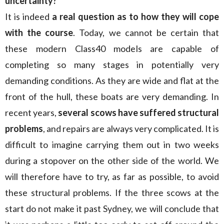
uncertainty?
It is indeed
a real question as to how they will cope
with the course
. Today, we cannot be certain that
these modern Class40 models are capable of
completing so many stages in potentially very
demanding conditions. As they are wide and flat at the
front of the hull, these boats are very demanding. In
recent years,
several scows have suffered structural
problems
, and repairs are always very complicated. It is
difficult to imagine carrying them out in two weeks
during a stopover on the other side of the world. We
will therefore have to try, as far as possible, to avoid
these structural problems. If the three scows at the
start do not make it past Sydney, we will conclude that