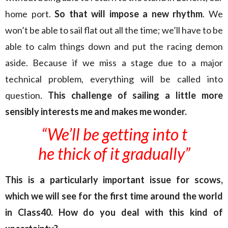
home port.
So that will impose a new rhythm
. We
won’t be able to sail flat out all the time; we’ll have to be
able to calm things down and put the racing demon
aside. Because if we miss a stage due to a major
technical problem, everything will be called into
question.
This challenge of sailing a little more
sensibly interests me and makes me wonder.
“We’ll be getting into t
he thick of it gradually”
This is a particularly important issue for scows,
which we will see for the first time around the world
in Class40. How do you deal with this kind of