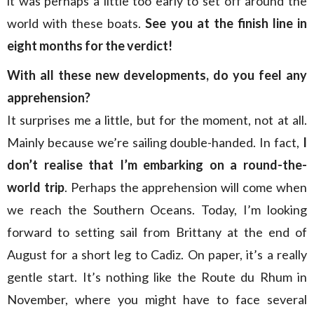
it was perhaps a little too early to set off around the
world with these boats.
See you at the finish line in
eight months for the verdict!
With all these new developments, do you feel any
apprehension?
It surprises me a little, but for the moment, not at all.
Mainly because we’re sailing double-handed. In fact,
I
don’t realise that I’m embarking on a round-the-
world trip
. Perhaps the apprehension will come when
we reach the Southern Oceans. Today, I’m looking
forward to setting sail from Brittany at the end of
August for a short leg to Cadiz. On paper, it’s a really
gentle start. It’s nothing like the Route du Rhum in
November, where you might have to face several