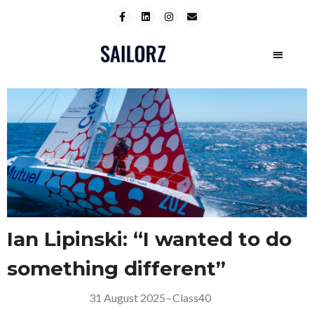
Ian Lipinski: “I wanted to do
something different”
31 August 2025
–
Class40