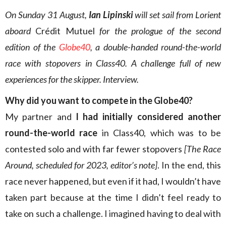
On Sunday 31 August,
Ian Lipinski
will set sail from Lorient
aboard
Crédit Mutuel
for the prologue of the second
edition of the
Globe40
, a double-handed round-the-world
race with stopovers in Class40. A challenge full of new
experiences for the skipper. Interview.
Why did you want to compete in the Globe40?
My partner and
I had initially considered another
round-the-world race
in Class40, which was to be
contested solo and with far fewer stopovers
[The Race
Around, scheduled for 2023, editor’s note]
. In the end, this
race never happened, but even if it had, I wouldn’t have
taken part because at the time I didn’t feel ready to
take on such a challenge. I imagined having to deal with