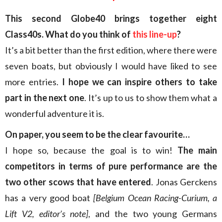
This second Globe40 brings together eight
Class40s. What do you think of
this line-up
?
It’s a bit better than the first edition, where there were
seven boats, but obviously I would have liked to see
more entries.
I hope we can inspire others to take
part in the next one
. It’s up to us to show them what a
wonderful adventure it is.
On paper, you seem to be the clear favourite…
I hope so, because the goal is to win!
The main
competitors in terms of pure performance are the
two other scows that have entered
. Jonas Gerckens
has a very good boat
[Belgium Ocean Racing-Curium, a
Lift V2, editor’s note]
, and the two young Germans