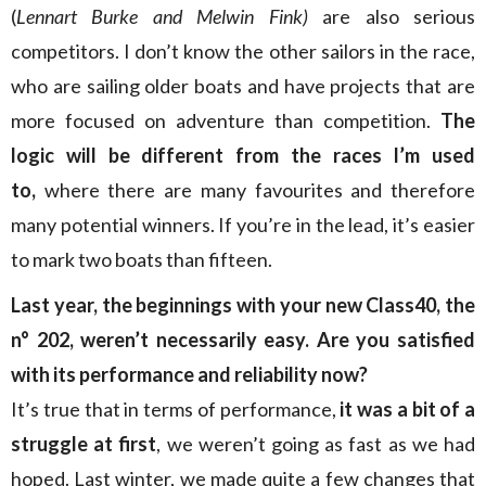
(
Lennart Burke and Melwin Fink)
are also serious
competitors. I don’t know the other sailors in the race,
who are sailing older boats and have projects that are
more focused on adventure than competition.
The
logic will be different from the races I’m used
to,
where there are many favourites and therefore
many potential winners. If you’re in the lead, it’s easier
to mark two boats than fifteen.
Last year, the beginnings with your new Class40, the
n° 202, weren’t necessarily easy. Are you satisfied
with its performance and reliability now?
It’s true that in terms of performance,
it was a bit of a
struggle at first
, we weren’t going as fast as we had
hoped. Last winter, we made quite a few changes that