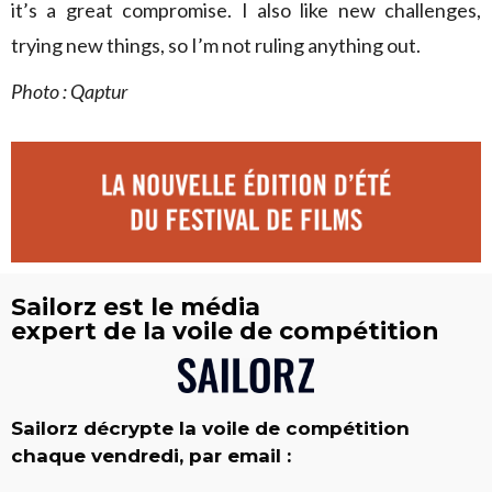
it’s a great compromise. I also like new challenges,
trying new things, so I’m not ruling anything out.
Photo : Qaptur
Sailorz est le média
expert de la voile de compétition
Sailorz décrypte la voile de compétition
chaque vendredi, par email :