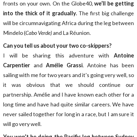
fronts on your own. On the Globe40,
we’ll be getting
into the thick of it gradually.
The first big challenge
will be circumnavigating Africa during the leg between
Mindelo (
Cabo Verde)
and La Réunion.
Can you tell us about your two co-skippers?
I will be sharing this adventure with
Antoine
Carpentier
and
Amélie Grassi
. Antoine has been
sailing with me for two years and it’s going very well, so
it was obvious that we should continue our
partnership. Amélie and I have known each other for a
long time and have had quite similar careers. We have
never sailed together for long in a race, but I am sure it
will go very well.
You won’t be doing the Pacific leg between Sydney