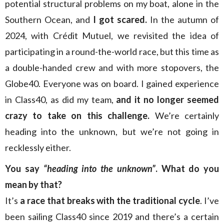
potential structural problems on my boat, alone in the
Southern Ocean, and
I got scared.
In the autumn of
2024, with Crédit Mutuel, we revisited the idea of
participating in a round-the-world race, but this time as
a double-handed crew and with more stopovers, the
Globe40. Everyone was on board. I gained experience
in Class40, as did my team,
and it no longer seemed
crazy to take on this challenge.
We’re certainly
heading into the unknown, but we’re not going in
recklessly either.
You say
“heading into
the unknown”
. What do you
mean by that?
It’s
a race that breaks with the traditional cycle
. I’ve
been sailing Class40 since 2019 and there’s a certain