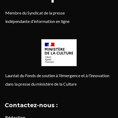
Membre du Syndicat de la presse
indépendante d’information en ligne
Lauréat du Fonds de soutien à l’émergence et à l’innovation
dans la presse du ministère de la Culture
Contactez-nous :
Rédaction