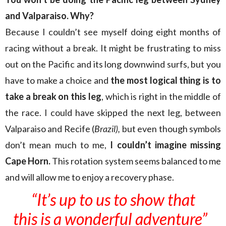
and Valparaiso. Why?
Because I couldn’t see myself doing eight months of
racing without a break. It might be frustrating to miss
out on the Pacific and its long downwind surfs, but you
have to make a choice and
the most logical thing is to
take a break on this leg
, which is right in the middle of
the race. I could have skipped the next leg, between
Valparaiso and Recife (
Brazil),
but even though symbols
don’t mean much to me,
I couldn’t imagine missing
Cape Horn.
This rotation system seems balanced to me
and will allow me to enjoy a recovery phase.
“It’s up to us to show that
this is a wonderful adventure”