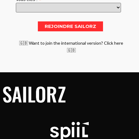
*
🇬🇧 Want to join the international version? Click here
🇬🇧