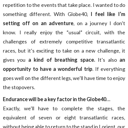
repetition to the events that take place. I wanted to do
something different. With Globe40,
I feel like I’m
setting off on an adventure
, on a journey I don’t
know. I really enjoy the “usual” circuit, with the
challenges of extremely competitive transatlantic
races, but it’s exciting to take on a new challenge, it
gives you
a kind of breathing space.
It’s also
an
opportunity to have a wonderful trip
. If everything
goes well on the different legs, we’ll have time to enjoy
the stopovers.
Endurance will be a key factor in the Globe40…
Exactly, we’ll have to complete the stages, the
equivalent of seven or eight transatlantic races,
without being able to return to the stand in Lorient, our