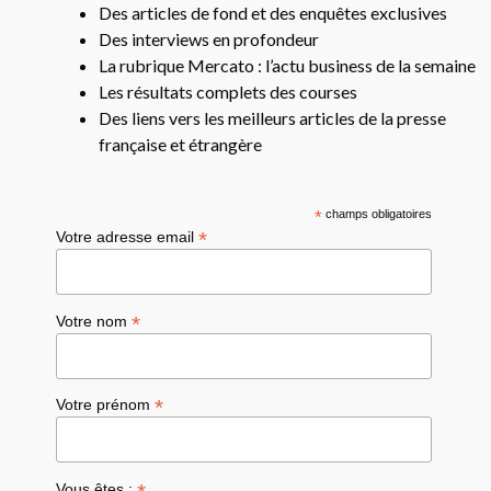
Des articles de fond et des enquêtes exclusives
Des interviews en profondeur
La rubrique Mercato : l’actu business de la semaine
Les résultats complets des courses
Des liens vers les meilleurs articles de la presse
française et étrangère
*
champs obligatoires
*
Votre adresse email
*
Votre nom
*
Votre prénom
Vous êtes :