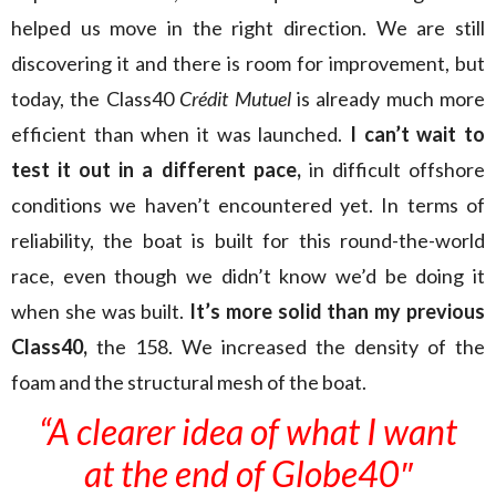
helped us move in the right direction. We are still
discovering it and there is room for improvement, but
today, the Class40
Crédit Mutuel
is already much more
efficient than when it was launched.
I can’t wait to
test it out in a different pace,
in difficult offshore
conditions we haven’t encountered yet. In terms of
reliability, the boat is built for this round-the-world
race, even though we didn’t know we’d be doing it
when she was built.
It’s more solid than my previous
Class40,
the 158. We increased the density of the
foam and the structural mesh of the boat.
“A clearer idea of what I want
at the end of Globe40″