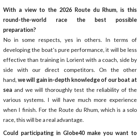
With a view to the 2026 Route du Rhum, is this
round-the-world race the best possible
preparation?
No in some respects, yes in others. In terms of
developing the boat’s pure performance, it will be less
effective than training in Lorient with a coach, side by
side with our direct competitors. On the other
hand,
we will gain in-depth knowledge of our boat at
sea
and we will thoroughly test the reliability of the
various systems. I will have much more experience
when I finish. For the Route du Rhum, which is a solo
race, this will be a real advantage.
Could participating in Globe40 make you want to