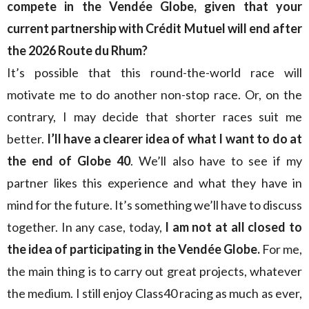
compete in the Vendée Globe, given that your
current partnership with Crédit Mutuel will end after
the 2026 Route du Rhum?
It’s possible that this round-the-world race will
motivate me to do another non-stop race. Or, on the
contrary, I may decide that shorter races suit me
better.
I’ll have a clearer idea of what I want to do at
the end of Globe 40
. We’ll also have to see if my
partner likes this experience and what they have in
mind for the future. It’s something we’ll have to discuss
together. In any case, today,
I am not at all closed to
the idea of participating in the Vendée Globe.
For me,
the main thing is to carry out great projects, whatever
the medium. I still enjoy Class40 racing as much as ever,