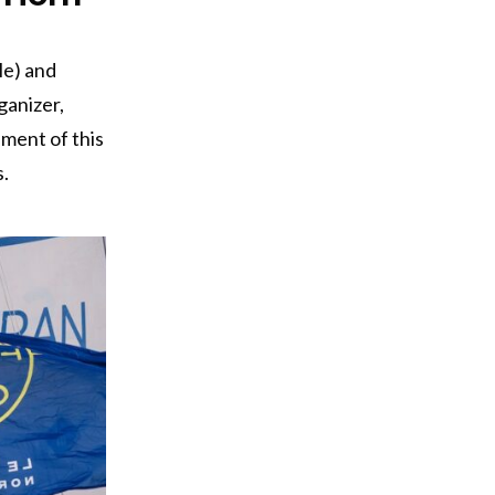
le) and
ganizer,
sment of this
.