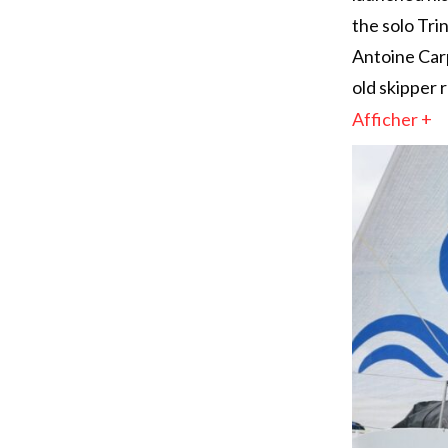
the solo Tr
Antoine Carp
old skipper 
Afficher +