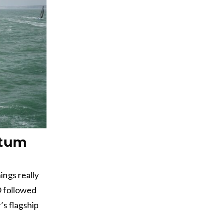
ntum
ings really
O followed
’s flagship