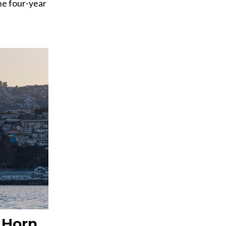
he four-year
 Horn