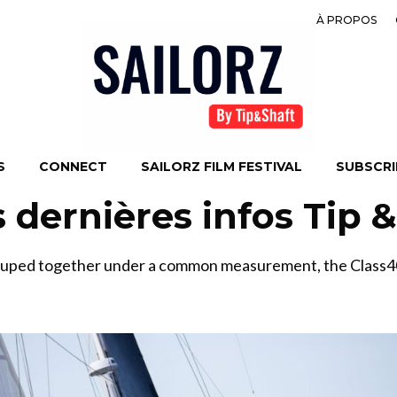
À PROPOS
S
CONNECT
SAILORZ FILM FESTIVAL
SUBSCRIB
s dernières infos Tip 
ouped together under a common measurement, the Class40