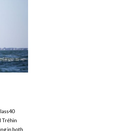
n
Class40
l Tréhin
ing in both