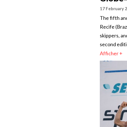
17 February 
The fifth an
Recife (Braz
skippers, an
second editi
Afficher +