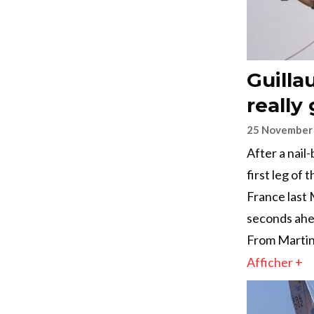
Guilla
really
25 November
After a nail
first leg of
France last 
seconds ahe
From Martini
Afficher +