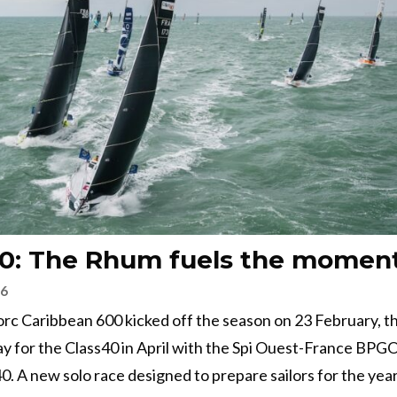
40: The Rhum fuels the mome
26
rc Caribbean 600 kicked off the season on 23 February, th
y for the Class40 in April with the Spi Ouest-France BPG
40. A new solo race designed to prepare sailors for the year