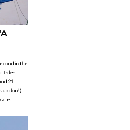
“A
second in the
ort-de-
 and 21
 un don!).
race.