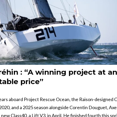
réhin : “A winning project at a
able price”
years aboard Project Rescue Ocean, the Raison-designed 
 2020, and a 2025 season alongside Corentin Douguet, Axe
new Class40, a Lift V3, in April. He finished fourth this spr