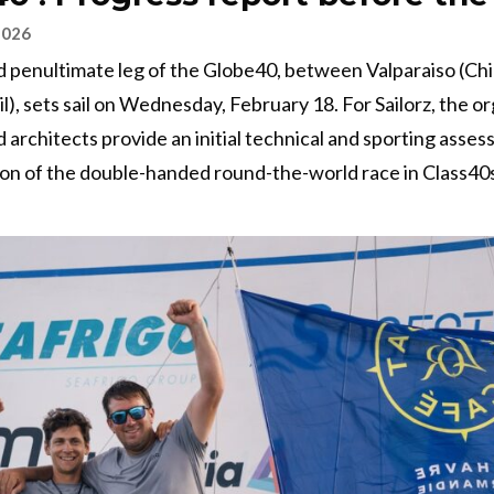
2026
d penultimate leg of the Globe40, between Valparaiso (Chi
il), sets sail on Wednesday, February 18. For Sailorz, the or
d architects provide an initial technical and sporting asses
on of the double-handed round-the-world race in Class40s