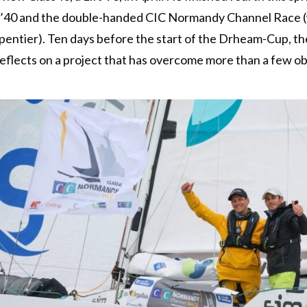
in’40 and the double-handed CIC Normandy Channel Race 
entier). Ten days before the start of the Drheam-Cup, th
reflects on a project that has overcome more than a few ob