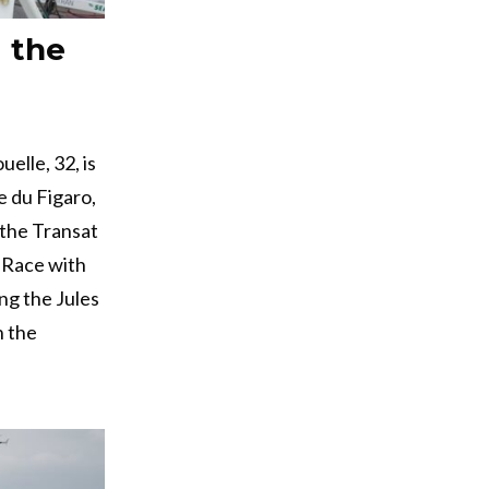
g the
elle, 32, is
e du Figaro,
 the Transat
 Race with
ing the Jules
h the