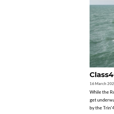
Class
16 March 20
While the Ro
get underwa
by the Trin’