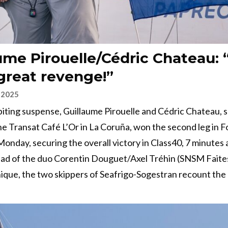
ume Pirouelle/Cédric Chateau: 
 great revenge!”
 2025
-biting suspense, Guillaume Pirouelle and Cédric Chateau, 
 the Transat Café L’Or in La Coruña, won the second leg in F
Monday, securing the overall victory in Class40, 7 minutes
ad of the duo Corentin Douguet/Axel Tréhin (SNSM Faites
que, the two skippers of Seafrigo-Sogestran recount the 