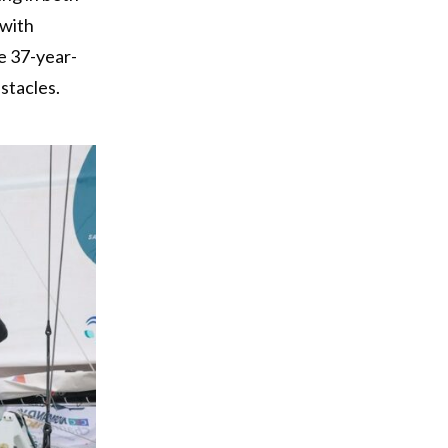
(with
e 37-year-
stacles.