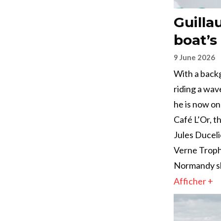
Guilla
boat’s 
9 June 2026
With a backg
riding a wav
he is now on
Café L’Or, 
Jules Duceli
Verne Trophy
Normandy sk
Afficher +