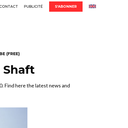
CONTACT
PUBLICITÉ
S'ABONNER
E (FREE)
& Shaft
. Find here the latest news and