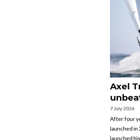
Axel T
unbeat
7 July 2026
After four 
launched in
launched his 