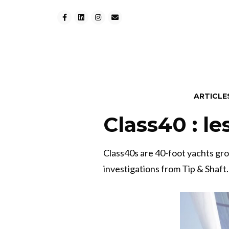
ARTICLE
Class40 : le
Class40s are 40-foot yachts gr
investigations from Tip & Shaft.