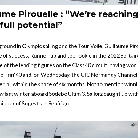
ume Pirouelle : “We’re reachin
full potential”
round in Olympic sailing and the Tour Voile, Guillaume Pirou
e of success. Runner-up and top rookie in the 2022 Solitair
e of the leading figures on the Class40 circuit, having won
the Trin’40 and, on Wednesday, the CIC Normandy Channel
er, all within the space of six months. Not to mention winn
 last winter aboard Sodebo Ultim 3. Sailorz caught up wit
ipper of Sogestran-Seafrigo.