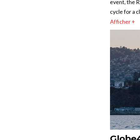
event, the 
cycle for a 
Afficher +
Globe4