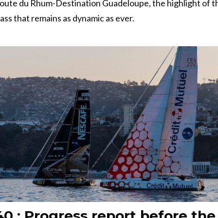
Route du Rhum-Destination Guadeloupe, the highlight of t
class that remains as dynamic as ever.
0 : Progress report before the