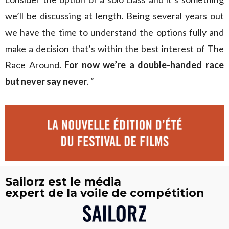
we’ll be discussing at length. Being several years out
we have the time to understand the options fully and
make a decision that’s within the best interest of The
Race Around.
For now we’re a double-handed race
but never say never
. “
Sailorz est le média
expert de la voile de compétition