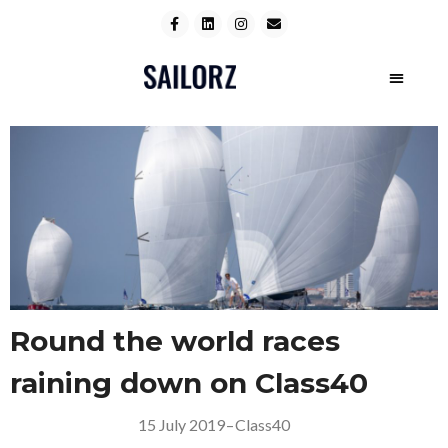
Round the world races
raining down on Class40
15 July 2019
–
Class40