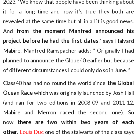
2023. “We knew that people have been thinking about
it for a long time and now it’s true they both are
revealed at the same time but all in all it is good news.
And
from the moment Manfred announced his
project before he had the first dates
,” says Halvard
Mabire. Manfred Ramspacher adds: ” Originally I had
planned to announce the Globe40 earlier but because
of different circumstances I could only do so in June. ”
Class40 has had no round the world since
the Global
Ocean Race
which was originally launched by Josh Hall
(and ran for two editions in 2008-09 and 2011-12,
Mabire and Merron raced the second one). So
now
there are two within two years of each
other
.
Louis Duc
one of the stalwarts of the class says