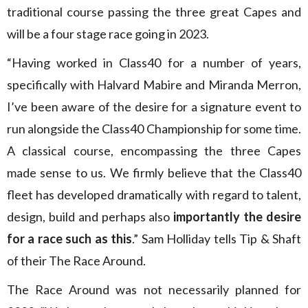
traditional course passing the three great Capes and
will be a four stage race going in 2023.
“Having worked in Class40 for a number of years,
specifically with Halvard Mabire and Miranda Merron,
I’ve been aware of the desire for a signature event to
run alongside the Class40 Championship for some time.
A classical course, encompassing the three Capes
made sense to us. We firmly believe that the Class40
fleet has developed dramatically with regard to talent,
design, build and perhaps also
importantly the desire
for a race such as this
.” Sam Holliday tells Tip & Shaft
of their The Race Around.
The Race Around was not necessarily planned for