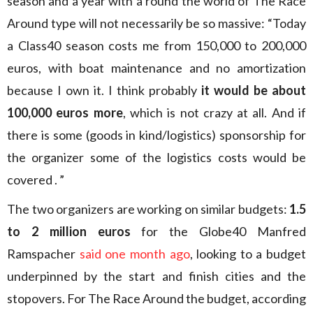
season and a year with a round the world of The Race
Around type will not necessarily be so massive: “Today
a Class40 season costs me from 150,000 to 200,000
euros, with boat maintenance and no amortization
because I own it. I think probably
it would be about
100,000 euros more
, which is not crazy at all. And if
there is some (goods in kind/logistics) sponsorship for
the organizer some of the logistics costs would be
covered . ”
The two organizers are working on similar budgets:
1.5
to 2 million euros
for the Globe40 Manfred
Ramspacher
said one month ago
, looking to a budget
underpinned by the start and finish cities and the
stopovers. For The Race Around the budget, according