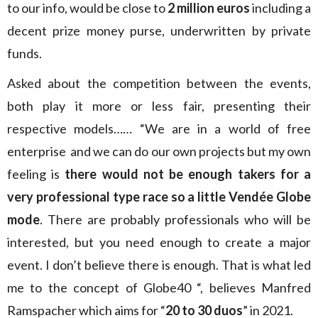
to our info, would be close to
2 million euros
including a
decent prize money purse, underwritten by private
funds.
Asked about the competition between the events,
both play it more or less fair, presenting their
respective models…… “We are in a world of free
enterprise and we can do our own projects but my own
feeling is
there would not be enough takers for a
very professional type race so a little Vendée Globe
mode
. There are probably professionals who will be
interested, but you need enough to create a major
event. I don’t believe there is enough. That is what led
me to the concept of Globe40 “, believes Manfred
Ramspacher which aims for “
20 to 30 duos
” in 2021.