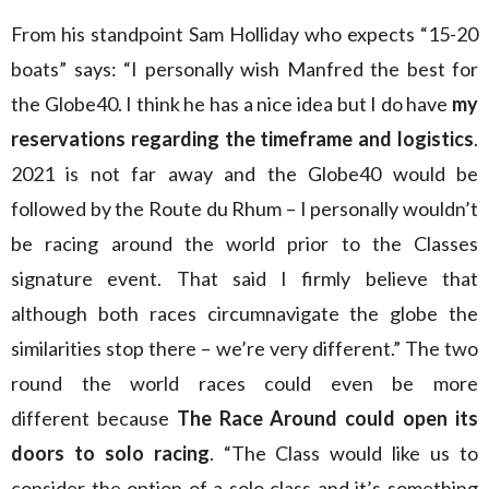
From his standpoint Sam Holliday who expects “15-20
boats” says: “I personally wish Manfred the best for
the Globe40. I think he has a nice idea but I do have
my
reservations regarding the timeframe and logistics
.
2021 is not far away and the Globe40 would be
followed by the Route du Rhum – I personally wouldn’t
be racing around the world prior to the Classes
signature event. That said I firmly believe that
although both races circumnavigate the globe the
similarities stop there – we’re very different.” The two
round the world races could even be more
different because
The Race Around could open its
doors to solo racing
. “The Class would like us to
consider the option of a solo class and it’s something