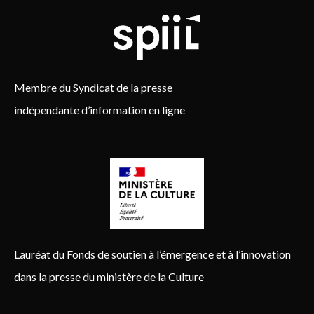
Membre du Syndicat de la presse
indépendante d’information en ligne
Lauréat du Fonds de soutien à l’émergence et à l’innovation
dans la presse du ministère de la Culture