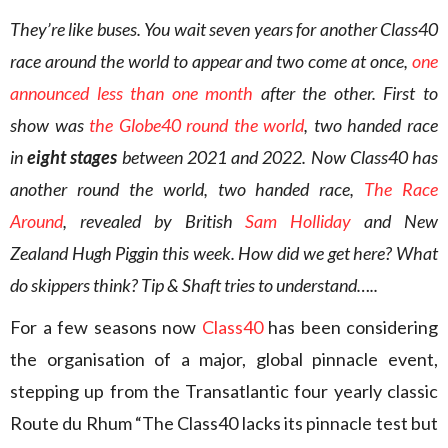
They’re like buses. You wait seven years for another Class40
race around the world to appear and two come at once,
one
announced less than one month
after the other. First to
show was
the Globe40 round the world
, two handed race
in
eight stages
between 2021 and 2022. Now Class40 has
another round the world, two handed race,
The Race
Around
, revealed by British
Sam Holliday
and New
Zealand Hugh Piggin this week. How did we get here? What
do skippers think? Tip & Shaft tries to understand…..
For a few seasons now
Class40
has been considering
the organisation of a major, global pinnacle event,
stepping up from the Transatlantic four yearly classic
Route du Rhum “The Class40 lacks its pinnacle test but