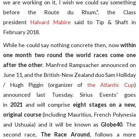
we are working on it, I wish we could say something
before the Route du Rhum,”, the Class
president
Halvard Mabire
said to Tip & Shaft in
February 2018.
While he could say nothing concrete then, now
within
one month two round the world races come one
after the other
. Manfred Rampsacher announced on
June 11, and the British-New Zealand duo Sam Holliday
/ Hugh Piggin (organizer of
the Atlantic Cup
)
announced last Tuesday. Sirius Events’ goes
in
2021
and will comprise
eight stages on a new,
original course
(including Mauritius, French Polynesia
and Ushuaia) and it will be known as
Globe40
. The
second race,
The Race Around
, follows a more