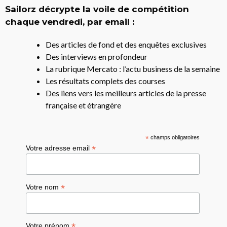
Sailorz décrypte la voile de compétition
chaque vendredi, par email :
Des articles de fond et des enquêtes exclusives
Des interviews en profondeur
La rubrique Mercato : l’actu business de la semaine
Les résultats complets des courses
Des liens vers les meilleurs articles de la presse
française et étrangère
*
champs obligatoires
*
Votre adresse email
*
Votre nom
*
Votre prénom