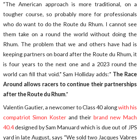
“The American approach is more traditional, on a
tougher course, so probably more for professionals
who do want to do the Route du Rhum. I cannot see
them take on a round the world without doing the
Rhum. The problem that we and others have had is
keeping partners on board after the Route du Rhum, it
is four years to the next one and a 2023 round the
world can fill that void.” Sam Holliday adds:”
The Race
Around allows racers to continue their partnerships
after the Route du Rhum
.”
Valentin Gautier, a newcomer to Class 40 along
with his
compatriot Simon Koster
and their
brand new Mach
40.4
designed by Sam Manuard which is due out of JPS
yard in late August, says “We sold two Jacques Vabres