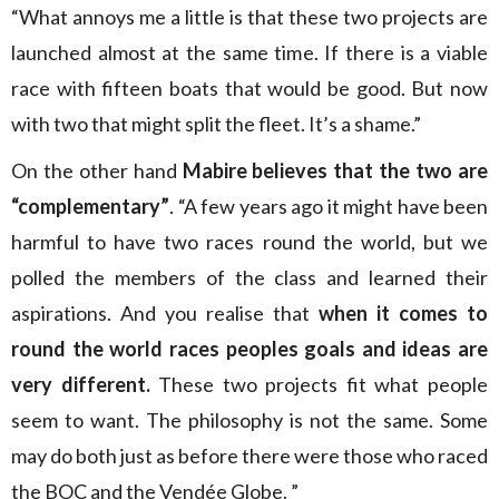
“What annoys me a little is that these two projects are
launched almost at the same time. If there is a viable
race with fifteen boats that would be good. But now
with two that might split the fleet. It’s a shame.”
On the other hand
Mabire believes that the two are
“complementary”
. “A few years ago it might have been
harmful to have two races round the world, but we
polled the members of the class and learned their
aspirations. And you realise that
when it comes to
round the world races peoples goals and ideas are
very different.
These two projects fit what people
seem to want. The philosophy is not the same. Some
may do both just as before there were those who raced
the BOC and the Vendée Globe. ”