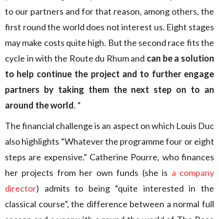
to our partners and for that reason, among others, the
first round the world does not interest us. Eight stages
may make costs quite high. But the second race fits the
cycle in with the Route du Rhum and
can be a solution
to help continue the project and to further engage
partners by taking them the next step on to an
around the world
. ”
The financial challenge is an aspect on which Louis Duc
also highlights “Whatever the programme four or eight
steps are expensive.” Catherine Pourre, who finances
her projects from her own funds (she is
a company
director
) admits to being “quite interested in the
classical course”, the difference between a normal full