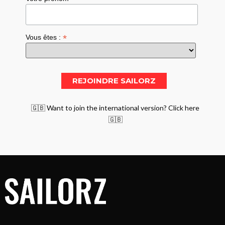
*
Vous êtes :
🇬🇧 Want to join the international version? Click here
🇬🇧