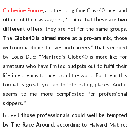
Catherine Pourre
, another long time Class40 racer and
officer of the class agrees, “I think that
these are two
different offers
, they are not for the same groups.
The
Globe40 is aimed more at a pro-am mix
, those
with normal domestic lives and careers.” That is echoed
by Louis Duc: “Manfred’s Globe40 is more like for
amateurs who have limited budgets out to fulfil their
lifetime dreams to race round the world. For them, this
format is great, you go to interesting places. And it
seems to me more complicated for professional
skippers. ”
Indeed
those professionals could well be tempted
by The Race Around
, according to Halvard Mabire: