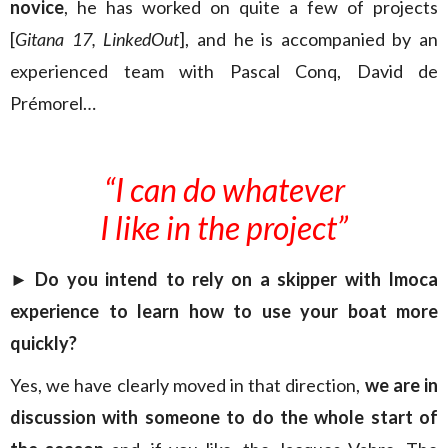
novice
, he has worked on quite a few of projects
[
Gitana 17, LinkedOut
], and he is accompanied by an
experienced team with Pascal Conq, David de
Prémorel…
“I can do whatever
I like in the project”
►
Do you intend to rely on a skipper with Imoca
experience to learn how to use your boat more
quickly?
Yes, we have clearly moved in that direction,
we are in
discussion with someone to do the whole start of