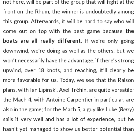
not here, will be part of the group that will fight at the
front on the Rhum, the winner is undoubtedly among
this group. Afterwards, it will be hard to say who will
come out on top with the best game because
the
boats are all really different
. If we’re only going
downwind, we’re doing as well as the others, but we
won’t necessarily have the advantage, if there’s strong
upwind, over 18 knots, and reaching, it’ll clearly be
more favorable for us. Today, we see that the Raison
plans, with Ian Lipinski, Axel Tréhin, are quite versatile;
the Mach 4, with Antoine Carpentier in particular, are
also in the game; for the Mach 5, a guy like Luke (
Berry
)
sails it very well and has a lot of experience, but he
hasn’t yet managed to show us better potential than