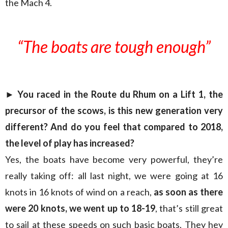
the Mach 4.
“The boats are tough enough”
► You raced in the Route du Rhum on a Lift 1, the
precursor of the scows, is this new generation very
different? And do you feel that compared to 2018,
the level of play has increased?
Yes, the boats have become very powerful, they’re
really taking off: all last night, we were going at 16
knots in 16 knots of wind on a reach,
as soon as there
were 20 knots, we went up to 18-19
, that’s still great
to sail at these speeds on such basic boats. They hey