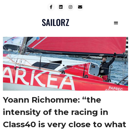
Yoann Richomme: “the
intensity of the racing in
Class40 is very close to what