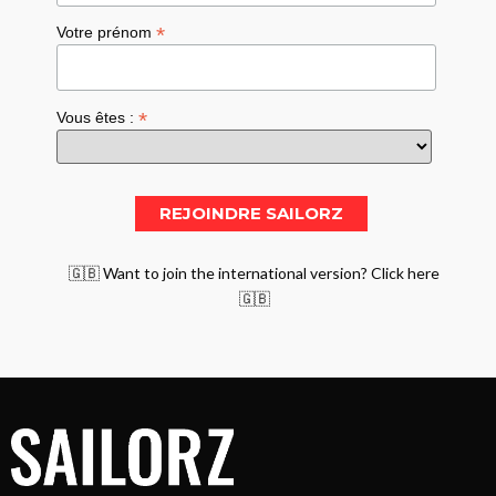
*
Votre prénom
*
Vous êtes :
🇬🇧 Want to join the international version? Click here
🇬🇧