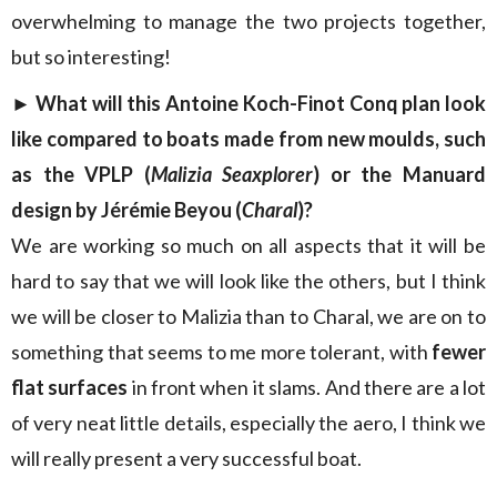
overwhelming to manage the two projects together,
but so interesting!
► What will this Antoine Koch-Finot Conq plan look
like compared to boats made from new moulds, such
as the VPLP (
Malizia Seaxplorer
) or the Manuard
design by Jérémie Beyou (
Charal
)?
We are working so much on all aspects that it will be
hard to say that we will look like the others, but I think
we will be closer to Malizia than to Charal, we are on to
something that seems to me more tolerant, with
fewer
flat surfaces
in front when it slams. And there are a lot
of very neat little details, especially the aero, I think we
will really present a very successful boat.