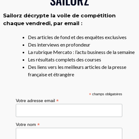
Sailorz décrypte la voile de compétition
chaque vendredi, par email :
Des articles de fond et des enquêtes exclusives
Des interviews en profondeur
La rubrique Mercato : l’actu business de la semaine
Les résultats complets des courses
Des liens vers les meilleurs articles de la presse
française et étrangère
*
champs obligatoires
*
Votre adresse email
*
Votre nom