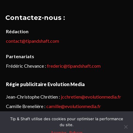
Contactez-nous :
Rédaction
contact@tipandshaft.com
Partenariats
Frédéric Chevance :
frederic@tipandshaft.com
Régie publicitaire Evolution Media
Jean-Christophe Chrétien :
jcchretien@evolutionmedia.fr
Camille Brenelière :
camille@evolutionmedia.fr
Tip & Shaft utilise des cookies pour optimiser la performance
© Sailorz 2015-2025. Tous droits réservés.
Mentions légales &
du site.
politique de confidentialité
Accepter
Refuser