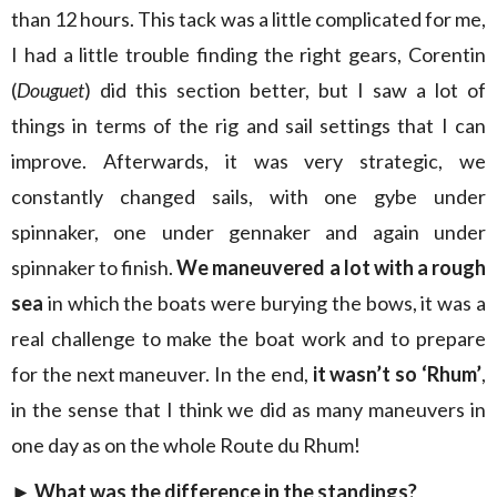
than 12 hours. This tack was a little complicated for me,
I had a little trouble finding the right gears, Corentin
(
Douguet
) did this section better, but I saw a lot of
things in terms of the rig and sail settings that I can
improve. Afterwards, it was very strategic, we
constantly changed sails, with one gybe under
spinnaker, one under gennaker and again under
spinnaker to finish.
We maneuvered a lot with a rough
sea
in which the boats were burying the bows, it was a
real challenge to make the boat work and to prepare
for the next maneuver. In the end,
it wasn’t so ‘Rhum’
,
in the sense that I think we did as many maneuvers in
one day as on the whole Route du Rhum!
► What was the difference in the standings?