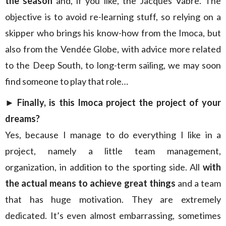
the season
and, if you like, the Jacques Vabre. The
objective is to avoid re-learning stuff, so relying on a
skipper who brings his know-how from the Imoca, but
also from the Vendée Globe, with advice more related
to the Deep South, to long-term sailing, we may soon
find someone to play that role…
► Finally, is this Imoca project the project of your
dreams?
Yes, because I manage to do everything I like in a
project, namely a little team management,
organization, in addition to the sporting side. All
with
the actual means to achieve great things
and a team
that has huge motivation. They are extremely
dedicated. It’s even almost embarrassing, sometimes