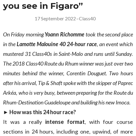
you see in Figaro”
17 September 2022
–
Class40
On Friday morning
Yoann Richomme
took the second place
in the
Lamotte Malouine 40
24-hour race
, an event which
mustered 31 Class40s in Saint-Malo and runs until Sunday.
The 2018 Class40 Route du Rhum winner was just over two
minutes behind the winner, Corentin Douguet. Two hours
after his arrival, Tip & Shaft spoke with the skipper of Paprec
Arkéa, who is very busy, between preparing for the Route du
Rhum-Destination Guadeloupe and building his new Imoca.
► How was this 24 hour race?
It was a really
intense format
, with four course
sections in 24 hours, including one, upwind, of more