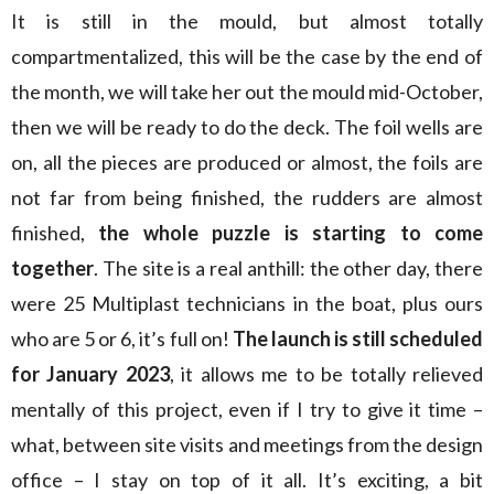
It is still in the mould, but almost totally
compartmentalized, this will be the case by the end of
the month, we will take her out the mould mid-October,
then we will be ready to do the deck. The foil wells are
on, all the pieces are produced or almost, the foils are
not far from being finished, the rudders are almost
finished,
the whole puzzle is starting to come
together
. The site is a real anthill: the other day, there
were 25 Multiplast technicians in the boat, plus ours
who are 5 or 6, it’s full on!
The launch is still scheduled
for January 2023
, it allows me to be totally relieved
mentally of this project, even if I try to give it time –
what, between site visits and meetings from the design
office – I stay on top of it all. It’s exciting, a bit