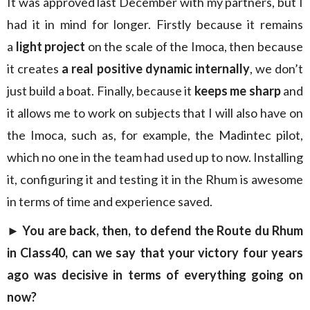
It was approved last December with my partners, but I
had it in mind for longer. Firstly because it remains
a
light project
on the scale of the Imoca, then because
it creates
a real positive dynamic internally
, we don’t
just build a boat. Finally, because it
keeps me sharp
and
it allows me to work on subjects that I will also have on
the Imoca, such as, for example, the Madintec pilot,
which no one in the team had used up to now. Installing
it, configuring it and testing it in the Rhum is awesome
in terms of time and experience saved.
► You are back, then, to defend the Route du Rhum
in Class40, can we say that your victory four years
ago was decisive in terms of everything going on
now?