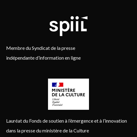
Membre du Syndicat de la presse
indépendante d’information en ligne
Lauréat du Fonds de soutien à l’émergence et à l’innovation
dans la presse du ministère de la Culture