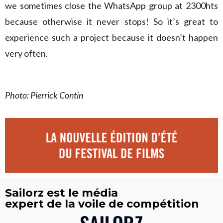
we sometimes close the WhatsApp group at 2300hts
because otherwise it never stops! So it’s great to
experience such a project because it doesn’t happen
very often.
Photo: Pierrick Contin
Sailorz est le média
expert de la voile de compétition