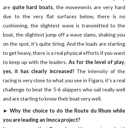
are
quite hard boats
, the movements are very hard
due to the very flat surfaces below, there is no
cushioning, the slightest wave is transmitted to the
boat, the slightest jump off a wave slams, shaking you
on the spot, it’s quite tiring. And the loads are starting
to get heavy, there is a real physical efforts if you want
to keep up with the leaders.
As for the level of play,
yes, it has clearly increased!
The intensity of the
racing is very close to what you see in Figaro, it’s a real
challenge to beat the 5-6 skippers who sail really well
and are starting to know their boat very well.
► Why the choice to do the Route du Rhum while
you are leading an Imoca project?