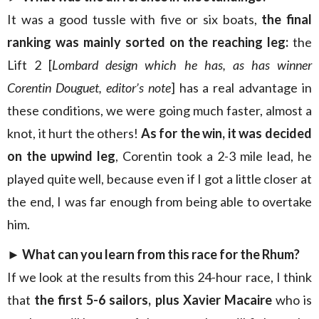
It was a good tussle with five or six boats,
the final
ranking was mainly sorted on the reaching leg:
the
Lift 2 [
Lombard design which he has, as has winner
Corentin Douguet, editor’s note
] has a real advantage in
these conditions, we were going much faster, almost a
knot, it hurt the others!
As for the win, it was decided
on the upwind leg
, Corentin took a 2-3 mile lead, he
played quite well, because even if I got a little closer at
the end, I was far enough from being able to overtake
him.
► What can you learn from this race for the Rhum?
If we look at the results from this 24-hour race, I think
that
the first 5-6 sailors, plus Xavier Macaire
who is