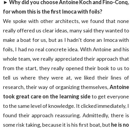
► Why did you choose Antoine Koch and Fino-Conq,
for whom this is the first Imoca with foils?
We spoke with other architects, we found that none
really offered us clear ideas, many said they wanted to
make a boat for us, but as I hadn’t done an Imoca with
foils, I had no real concrete idea. With Antoine and his
whole team, we really appreciated their approach that
from the start, they really opened their book to us to
tell us where they were at, we liked their lines of
research, their way of organizing themselves,
Antoine
took great care on the learning side
to get everyone
to the same level of knowledge. It clicked immediately, I
found their approach reassuring. Admittedly, there is
some risk taking, because it is his first boat, but
he is no