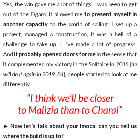
Yes, the win gave me a lot of things. I was keen to get
out of the Figaro, it allowed me
to present myself in
another capacity
to the world of sailing: I set up a
project, managed a construction, it was a hell of a
challenge to take up, I I’ve made a lot of progress.
And
it probably opened doors for me
in the sense that
it complemented my victory in the Solitaire in 2016 [
he
will do it again in 2019, Ed
], people started to look at me
differently.
“I think we’ll be closer
to Malizia than to Charal”
► Now let’s talk about your Imoca, can you tell us
where the build is up to?