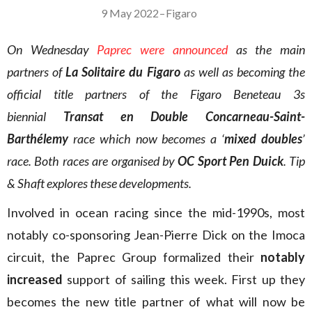
9 May 2022
–
Figaro
On Wednesday
Paprec
were announced
as the main
partners of
La Solitaire du Figaro
as well as becoming the
official title partners of the Figaro Beneteau 3s
biennial
Transat en Double Concarneau-Saint-
Barthélemy
race which now becomes a ‘
mixed doubles
’
race. Both races are organised by
OC Sport Pen Duick
. Tip
& Shaft explores these developments.
Involved in ocean racing since the mid-1990s, most
notably co-sponsoring Jean-Pierre Dick on the Imoca
circuit, the Paprec Group formalized their
notably
increased
support of sailing this week. First up they
becomes the new title partner of what will now be