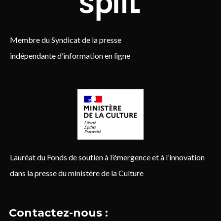
Membre du Syndicat de la presse
indépendante d’information en ligne
Lauréat du Fonds de soutien à l’émergence et à l’innovation
dans la presse du ministère de la Culture
Contactez-nous :