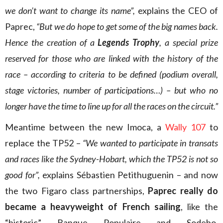
we don’t want to change its name”,
explains the CEO of
Paprec,
“But we do hope to get some of the big names back.
Hence the creation of a
Legends Trophy
, a special prize
reserved for those who are linked with the history of the
race – according to criteria to be defined (podium overall,
stage victories, number of participations…) – but who no
longer have the time to line up for all the races on the circuit.”
Meantime between the new Imoca, a
Wally 107
to
replace the TP52 –
“We wanted to participate in transats
and races like the Sydney-Hobart, which the TP52 is not so
good for”,
explains Sébastien Petithuguenin – and now
the two Figaro class partnerships,
Paprec really do
became a heavyweight of French sailing
, like the
“historic” Banque Populaire and Sodebo.