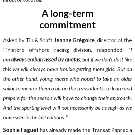
A long-term
commitment
Asked by Tip & Shaft
Jeanne Grégoire
, director of the
Finistère offshore racing division, responded: “
I
am
always embarrassed by quotas
, but if we don’t do it like
this we will always have trouble getting more girls. But on
the other hand, young racers who hoped to take an older
sailor to mentor them a bit on the transatlantic to learn and
prepare for the season will have to change their approach.
And the sporting level will not necessarily be as high as we
have seen in the last editions .”
Sophie Faguet
has already made the Transat Paprec a