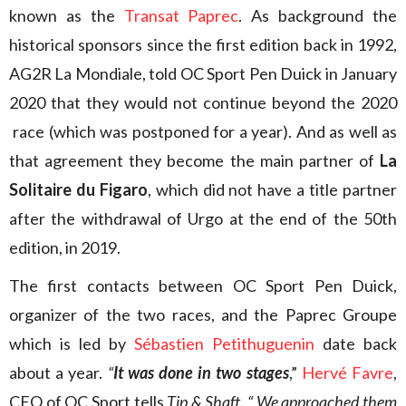
known as the
Transat Paprec
. As background the
historical sponsors since the first edition back in 1992,
AG2R La Mondiale, told OC Sport Pen Duick in January
2020 that they would not continue beyond the 2020
race (which was postponed for a year). And as well as
that agreement they become the main partner of
La
Solitaire du Figaro
, which did not have a title partner
after the withdrawal of Urgo at the end of the 50th
edition, in 2019.
The first contacts between OC Sport Pen Duick,
organizer of the two races, and the Paprec Groupe
which is led by
Sébastien Petithuguenin
date back
about a year.
“
It was done in two stages
,”
Hervé Favre
,
CEO of OC Sport tells
Tip & Shaft
.
“ We approached them