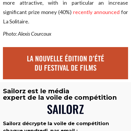
more attractive, with in particular an increase
significant prize money (40%)
recently announced
for
La Solitaire.
Photo: Alexis Courcoux
Sailorz est le média
expert de la voile de compétition
Sailorz décrypte la voile de compétition
chaque vendredi, par email :