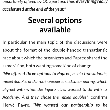
opportunity offered by OC Sport and then
everything really
accelerated at the end of the year.
“
Several options
available
In particular the main topic of the discussions were
about the format of the double-handed transatlantic
race about which the organizers and Paprec shared the
same vision, both wanting some kind of change.
“
We offered three options to Paprec
, a solo transatlantic,
mixed doubles and a rookie/experienced sailor pairing, which
aligned with what the Figaro class wanted to do with its
Academy. And they chose the mixed doubles”,
confirms
Hervé Favre. “
We wanted our partnership to be