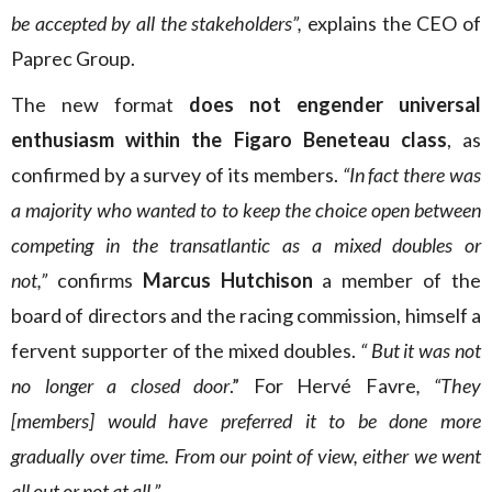
be accepted by all the stakeholders”,
explains the CEO of
Paprec Group.
The new format
does not engender universal
enthusiasm within the Figaro Beneteau class
, as
confirmed by a survey of its members.
“In fact there was
a majority who wanted to to keep the choice open between
competing in the transatlantic as a mixed doubles or
not,”
confirms
Marcus Hutchison
a member of the
board of directors and the racing commission, himself a
fervent supporter of the mixed doubles.
“ But it was not
no longer a closed door
.” For Hervé Favre
, “They
[members] would have preferred it to be done more
gradually over time. From our point of view, either we went
all out or not at all.”