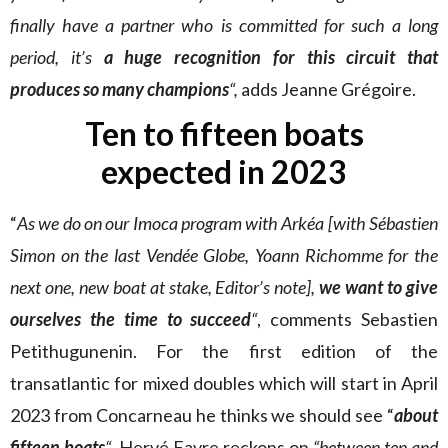
finally have a partner who is committed for such a long
period, it’s
a huge recognition for this circuit that
produces so many champions
“,
adds Jeanne Grégoire.
Ten to fifteen boats
expected in 2023
“
As we do on our Imoca program with Arkéa [with Sébastien
Simon on the last Vendée Globe, Yoann Richomme for the
next one, new boat at stake, Editor’s note],
we want to give
ourselves the time to succeed
“
, comments Sebastien
Petithugunenin. For the first edition of the
transatlantic for mixed doubles which will start in April
2023 from Concarneau he thinks we should see “
about
fifteen boats
“
. Hervé Favre reckons on
“between ten and