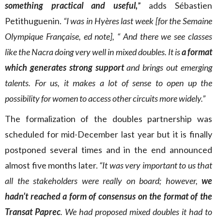
something practical and useful,
” adds Sébastien
Petithuguenin.
“I was in Hyères last week [for the Semaine
Olympique Française, ed note], “ And there we see classes
like the Nacra doing very well in mixed doubles. It is
a format
which generates strong support
and brings out emerging
talents. For us, it makes a lot of sense to open up the
possibility for women to access other circuits more widely.”
The formalization of the doubles partnership was
scheduled for mid-December last year but it is finally
postponed several times and in the end announced
almost five months later.
“It was very important to us that
all the stakeholders were really on board; however,
we
hadn’t reached a form of consensus on the format of the
Transat Paprec
. We had proposed mixed doubles it had to