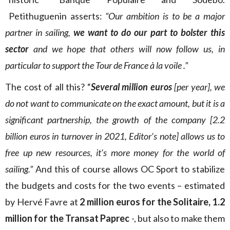
Petithuguenin asserts:
“Our ambition is to be a major
partner in sailing,
we want to do our part to bolster this
sector
and we hope that others will now follow us, in
particular to support the Tour de France à la voile .”
The cost of all this? “
Several million euros
[per year], we
do not want to communicate on the exact amount, but it is a
significant partnership, the growth of the company [2.2
billion euros in turnover in 2021, Editor’s note] allows us to
free up new resources, it’s more money for the world of
sailing.”
And this of course allows OC Sport to stabilize
the budgets and costs for the two events – estimated
by Hervé Favre at
2 million euros for the Solitaire, 1.2
million for the Transat Paprec
-, but also to make them