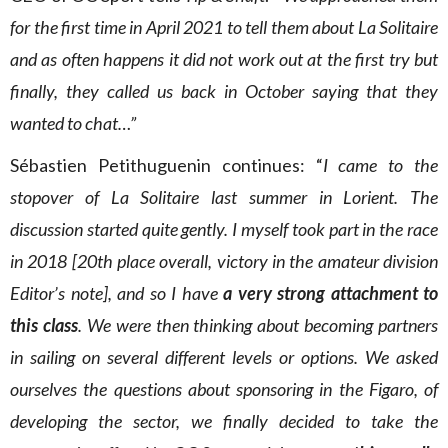
for the first time in April 2021 to tell them about La Solitaire
and as often happens it did not work out at the first try but
finally, they called us back in October saying that they
wanted to chat…”
Sébastien Petithuguenin continues: “
I came to the
stopover of La Solitaire last summer in Lorient. The
discussion started quite gently. I myself took part in the race
in 2018 [20th place overall, victory in the amateur division
Editor’s note], and so I have
a very strong attachment to
this class
. We were then thinking about becoming partners
in sailing on several different levels or options. We asked
ourselves the questions about sponsoring in the Figaro, of
developing the sector, we finally decided to take the