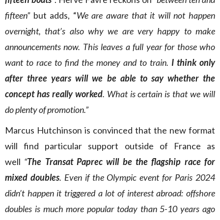
fifteen”
but adds, “
We are aware that it will not happen
overnight, that’s also why we are very happy to make
announcements now. This leaves a full year for those who
want to race to find the money and to train.
I think only
after three years will we be able to say whether the
concept has really worked
. What is certain is that we will
do plenty of promotion.”
Marcus Hutchinson is convinced that the new format
will find particular support outside of France as
well
“
The Transat Paprec will be the flagship race for
mixed doubles
. Even if the Olympic event for Paris 2024
didn’t happen it triggered a lot of interest abroad: offshore
doubles is much more popular today than 5-10 years ago