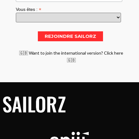
*
Vous êtes :
🇬🇧 Want to join the international version? Click here
🇬🇧