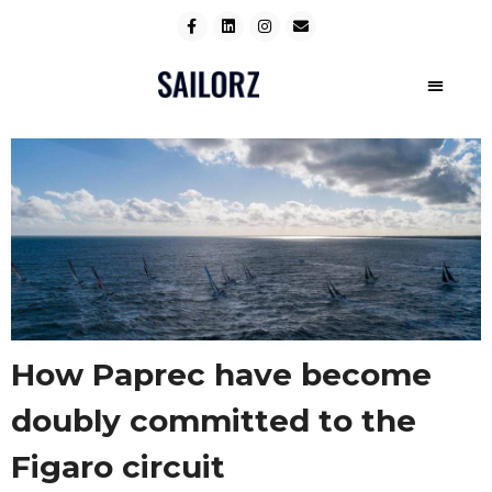
How Paprec have become
doubly committed to the
Figaro circuit