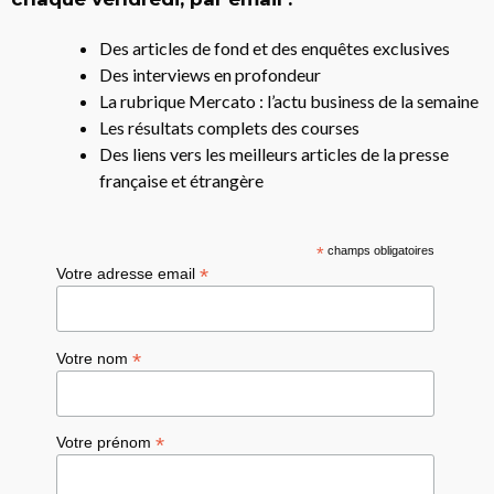
Des articles de fond et des enquêtes exclusives
Des interviews en profondeur
La rubrique Mercato : l’actu business de la semaine
Les résultats complets des courses
Des liens vers les meilleurs articles de la presse
française et étrangère
*
champs obligatoires
*
Votre adresse email
*
Votre nom
*
Votre prénom