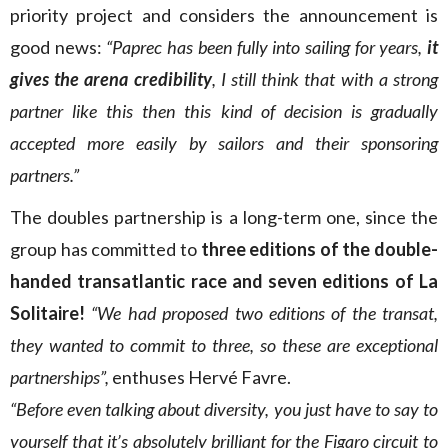
priority project and considers the announcement is
good news:
“Paprec has been fully into sailing for years,
it
gives the arena credibility
, I still think that with a strong
partner like this then this kind of decision is gradually
accepted more easily by sailors and their sponsoring
partners.”
The doubles partnership is a long-term one, since the
group has committed to
three editions of the double-
handed transatlantic race and seven editions of La
Solitaire!
“We had proposed two editions of the transat,
they wanted to commit to three, so these are exceptional
partnerships”,
enthuses Hervé Favre.
“Before even talking about diversity, you just have to say to
yourself that it’s absolutely brilliant for the Figaro circuit to