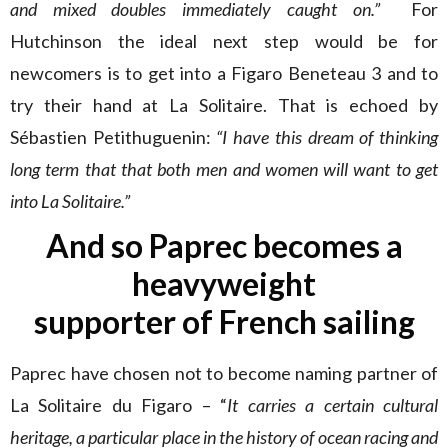
and mixed doubles immediately caught on.”
For
Hutchinson the ideal next step would be for
newcomers is to get into a Figaro Beneteau 3 and to
try their hand at La Solitaire. That is echoed by
Sébastien Petithuguenin:
“I have this dream of thinking
long term that that both men and women will want to get
into La Solitaire.”
And so Paprec becomes a
heavyweight
supporter of French sailing
Paprec have chosen not to become naming partner of
La Solitaire du Figaro – “
It carries a certain cultural
heritage, a particular place in the history of ocean racing and