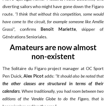
diverting sailors who might have gone down the Figaro
route.
“I think that without this competition, some would
have come to the circuit, for example someone like Amélie
Grassi”
, confirms
Benoît Mariette
, skipper of
Générations Senioriales.
Amateurs are now almost
non-existent
The Solitaire du Figaro project manager at OC Sport
Pen Duick,
Alex Picot
adds:
“It should also be noted that
the other classes are structured in terms of their
calendars
. Where traditionally, you had room between two
editions of the Vendée Globe to do the Figaro, that is