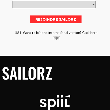
🇬🇧 Want to join the international version? Click here
🇬🇧