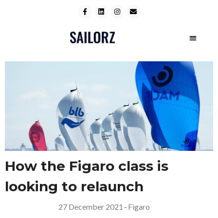
How the Figaro class is
looking to relaunch
27 December 2021
–
Figaro