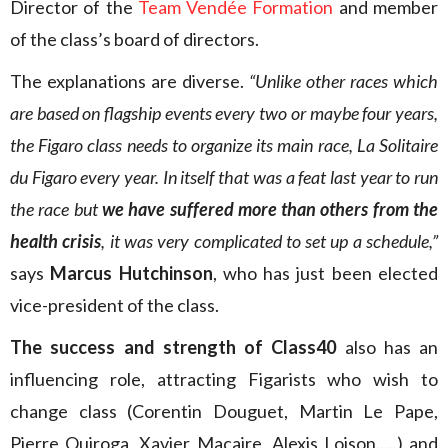
Director of the
Team Vendée Formation
and member
of the class’s board of directors.
The explanations are diverse.
“Unlike other races which
are based on flagship events every two or maybe four years,
the Figaro class needs to organize its main race, La Solitaire
du Figaro every year. In itself that was a feat last year to run
the race but
we have suffered more than others from the
health crisis
, it was very complicated to set up a schedule,”
says
Marcus Hutchinson
, who has just been elected
vice-president of the class.
The success and strength of Class40
also has an
influencing role, attracting Figarists who wish to
change class (Corentin Douguet, Martin Le Pape,
Pierre Quiroga, Xavier Macaire, Alexis Loison…..) and