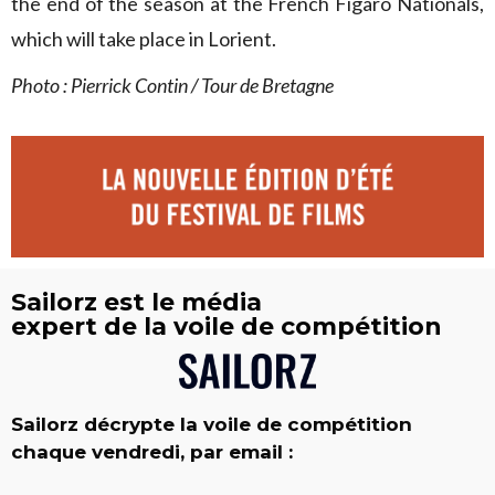
the end of the season at the French Figaro Nationals,
which will take place in Lorient.
Photo : Pierrick Contin / Tour de Bretagne
Sailorz est le média
expert de la voile de compétition
Sailorz décrypte la voile de compétition
chaque vendredi, par email :