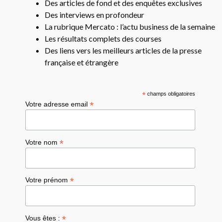
Des articles de fond et des enquêtes exclusives
Des interviews en profondeur
La rubrique Mercato : l’actu business de la semaine
Les résultats complets des courses
Des liens vers les meilleurs articles de la presse
française et étrangère
*
champs obligatoires
*
Votre adresse email
*
Votre nom
*
Votre prénom
*
Vous êtes :