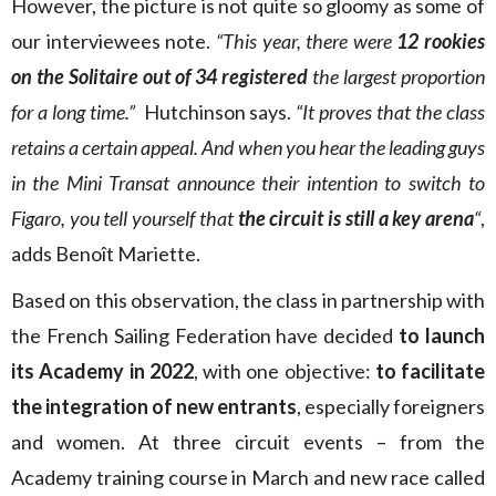
However, the picture is not quite so gloomy as some of
our interviewees note.
“This year, there were
12 rookies
on the Solitaire out of 34 registered
the largest proportion
for a long time.”
Hutchinson says.
“It proves that the class
retains a certain appeal. And when you hear the leading guys
in the Mini Transat announce their intention to switch to
Figaro, you tell yourself that
the circuit is still a key arena
“
,
adds Benoît Mariette.
Based on this observation, the class in partnership with
the French Sailing Federation have decided
to launch
its Academy in 2022
, with one objective:
to facilitate
the integration of new entrants
, especially foreigners
and women. At three circuit events – from the
Academy training course in March and new race called