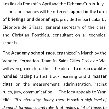
Les îles du Ponant in April and the Drheam Cup in July -,
sailors and coaches will be offered
support in the form
of briefings and debriefings
, provided in particular by
Eléonore de Grissac, general secretary of the class,
and Christian Ponthieu, consultant on all technical
aspects.
The
Academy school-race
, organized in March by the
Vendée Formation Team in Saint-Gilles-Croix-de-Vie,
will even go much further: the idea is
to mix in double-
handed racing
to fast track learning and
a master
class
on the measurement, administration, racing
rules, jury, communication….. The idea appeals to Yann
Eliès:
“It’s interesting. Today, there is such a high level of
demand, formalities and rules that makes a lot of things to