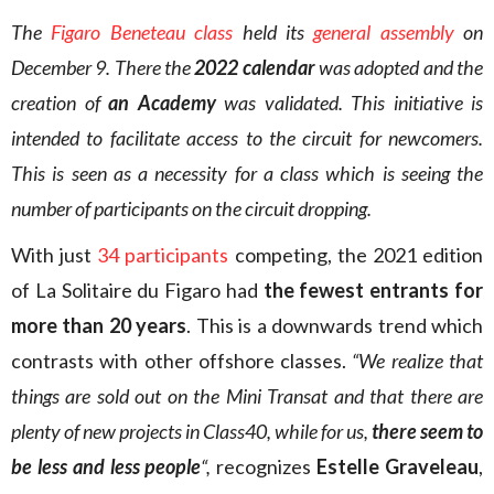
The
Figaro Beneteau class
held its
general assembly
on
December 9. There the
2022 calendar
was adopted and the
creation of
an Academy
was validated. This initiative is
intended to facilitate access to the circuit for newcomers.
This is seen as a necessity for a class which is seeing the
number of participants on the circuit dropping.
With just
34 participants
competing, the 2021 edition
of La Solitaire du Figaro had
the fewest entrants for
more than 20 years
. This is a downwards trend which
contrasts with other offshore classes.
“We realize that
things are sold out on the Mini Transat and that there are
plenty of new projects in Class40, while for us,
there seem to
be less and less people
“,
recognizes
Estelle Graveleau
,