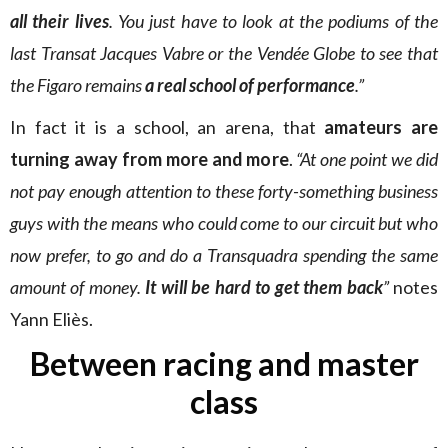
all their lives
. You just have to look at the podiums of the
last Transat Jacques Vabre or the Vendée Globe to see that
the Figaro remains
a real school of performance
.”
In fact it is a school, an arena, that
amateurs are
turning away from more and more
.
“At one point we did
not pay enough attention to these forty-something business
guys with the means who could come to our circuit but who
now prefer, to go and do a Transquadra spending the same
amount of money.
It will be hard to get them back
”
notes
Yann Eliès.
Between racing and master
class