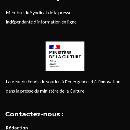
Membre du Syndicat de la presse
indépendante d’information en ligne
Lauréat du Fonds de soutien à l’émergence et à l’innovation
dans la presse du ministère de la Culture
Contactez-nous :
Rédaction