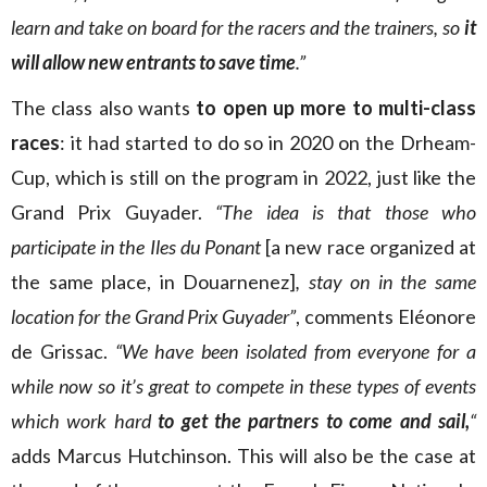
learn and take on board for the racers and the trainers, so
it
will allow new entrants to save time
.”
The class also wants
to open up more to multi-class
races
: it had started to do so in 2020 on the Drheam-
Cup, which is still on the program in 2022, just like the
Grand Prix Guyader.
“The idea is that those who
participate in the Iles du Ponant
[a new race organized at
the same place, in Douarnenez]
, stay on in the same
location for the Grand Prix Guyader”
, comments Eléonore
de Grissac.
“We have been isolated from everyone for a
while now so it’s great to compete in these types of events
which work hard
to get the partners to come and sail,
“
adds Marcus Hutchinson. This will also be the case at