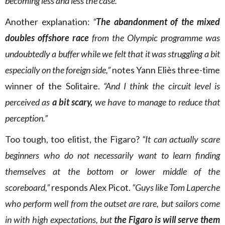
becoming less and less the case.”
Another explanation:
“
The abandonment of the mixed
doubles offshore race
from the Olympic programme was
undoubtedly a buffer while we felt that it was struggling a bit
especially on the foreign side,”
notes Yann Eliès three-time
winner of the Solitaire.
“And I think the circuit level is
perceived as
a bit scary,
we have to manage to reduce that
perception.”
Too tough, too elitist, the Figaro?
“It can actually scare
beginners who do not necessarily want to learn finding
themselves at the bottom or lower middle of the
scoreboard,”
responds Alex Picot.
“Guys like Tom Laperche
who perform well from the outset are rare, but sailors come
in with high expectations, but
the Figaro is will serve them