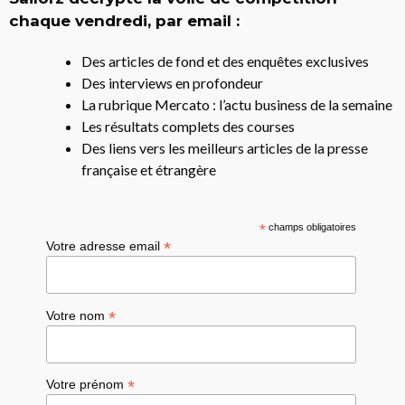
chaque vendredi, par email :
Des articles de fond et des enquêtes exclusives
Des interviews en profondeur
La rubrique Mercato : l’actu business de la semaine
Les résultats complets des courses
Des liens vers les meilleurs articles de la presse
française et étrangère
*
champs obligatoires
*
Votre adresse email
*
Votre nom
*
Votre prénom