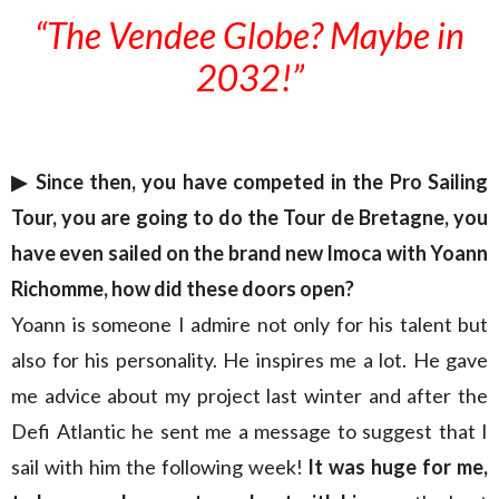
“The Vendee Globe? Maybe in
2032!”
▶︎
Since then, you have competed in the Pro Sailing
Tour, you are going to do the Tour de Bretagne, you
have even sailed on the brand new Imoca with Yoann
Richomme, how did these doors open?
Yoann is someone I admire not only for his talent but
also for his personality. He inspires me a lot. He gave
me advice about my project last winter and after the
Defi Atlantic he sent me a message to suggest that I
sail with him the following week!
It was huge for me,