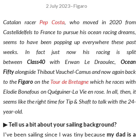
2 July 2023
–
Figaro
Catalan racer
Pep Costa
, who moved in 2020 from
Castelldelfels to France to pursue his ocean racing dreams,
seems to have been popping up everywhere these past
weeks. In fact just now his racing is split
between
Class40
with Erwan Le Draoulec,
Ocean
Fifty
alongside Thibaut Vauchel-Camus and now again back
to the
Figaro
on the
Tour de Bretagne
which he races with
Elodie Bonafous on Quéguiner-La Vie en rose. In all, then, it
seems like the right time for Tip & Shaft to talk with the 24-
year-old.
▶︎
Tell us a bit about your sailing background?
I’ve been sailing since I was tiny because
my dad is a