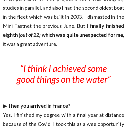
studies in parallel, and also I had the second oldest boat
in the fleet which was built in 2003. I dismasted in the
Mini Fastnet the previous June. But
I finally finished
eighth
(out of 22)
which was quite unexpected for me
,
it was a great adventure.
“I think I achieved some
good things on the water”
▶︎
Then you arrived in France?
Yes, I finished my degree with a final year at distance
because of the Covid. I took this as a wee opportunity