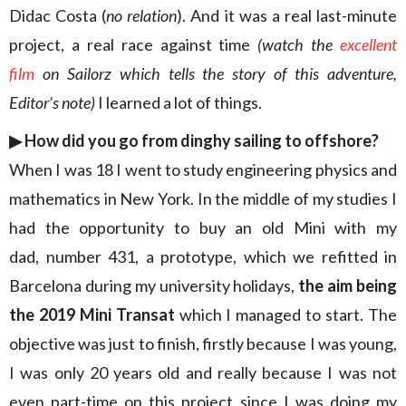
Didac Costa (
no relation
). And it was a real last-minute
project, a real race against time
(watch the
excellent
film
on Sailorz which tells the story of this adventure,
Editor’s note)
I learned a lot of things.
▶︎
How did you go from dinghy sailing to offshore?
When I was 18 I went to study engineering physics and
mathematics in New York. In the middle of my studies I
had the opportunity to buy an old Mini with my
dad, number 431, a prototype, which we refitted in
Barcelona during my university holidays,
the aim being
the 2019 Mini Transat
which I managed to start. The
objective was just to finish, firstly because I was young,
I was only 20 years old and really because I was not
even part-time on this project since I was doing my