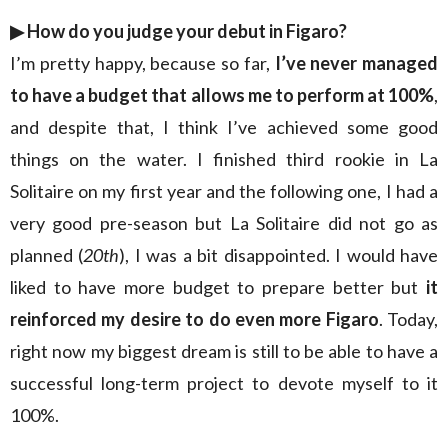
▶︎
How do you judge your debut in Figaro?
I’m pretty happy, because so far,
I’ve never managed
to have a budget that allows me to perform at 100%
,
and despite that, I think I’ve achieved some good
things on the water. I finished third rookie in La
Solitaire on my first year and the following one, I had a
very good pre-season but La Solitaire did not go as
planned (
20th
), I was a bit disappointed. I would have
liked to have more budget to prepare better but
it
reinforced my desire to do even more Figaro
. Today,
right now my biggest dream is still to be able to have a
successful long-term project to devote myself to it
100%.