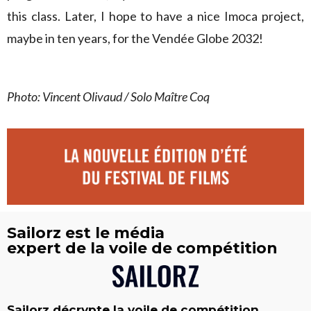
this class. Later, I hope to have a nice Imoca project,
maybe in ten years, for the Vendée Globe 2032!
Photo: Vincent Olivaud / Solo Maître Coq
Sailorz est le média
expert de la voile de compétition
Sailorz décrypte la voile de compétition