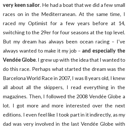
very keen sailor
. He had a boat that we did a few small
races on in the Mediterranean. At the same time, I
raced my Optimist for a few years before at 14,
switching to the 29er for four seasons at the top level.
But my dream has always been ocean racing – I’ve
always wanted to make it my job –
and especially the
Vendée Globe
. I grew up with the idea that I wanted to
do this race. Perhaps what started the dream was the
Barcelona World Race in 2007, I was 8 years old, I knew
all about all the skippers, I read everything in the
magazines. Then, I followed the 2008 Vendée Globe a
lot. I got more and more interested over the next
editions. I even feel like I took part in it indirectly, as my
dad was very involved in the last Vendée Globe with