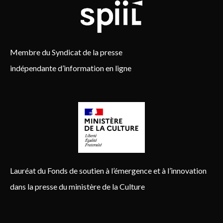
Membre du Syndicat de la presse
indépendante d’information en ligne
Lauréat du Fonds de soutien à l’émergence et à l’innovation
dans la presse du ministère de la Culture