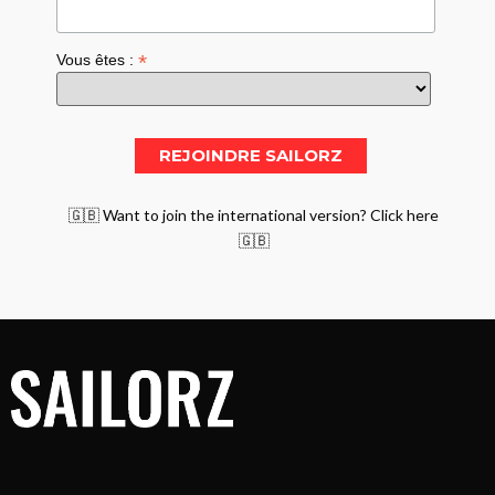
*
Vous êtes :
🇬🇧 Want to join the international version? Click here
🇬🇧