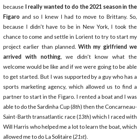
because
I really wanted to do the 2021 season in the
Figaro
and so I knew I had to move to Brittany. So,
because I didn’t have to be in New York, I took the
chance to come and settle in Lorient to try to start my
project earlier than planned.
With my girlfriend we
arrived with nothing
, we didn’t know what the
welcome would be like and if we were going to be able
to get started. But I was supported by a guy who has a
sports marketing agency, which allowed us to find a
partner to start in the Figaro. I rented a boat and I was
able to do the Sardinha Cup (
8th
) then the Concarneau-
Saint-Barth transatlantic race (
13th
) which I raced with
Will Harris who helped me a lot to learn the boat, which
allowed me to do La Solitaire (
21st
).