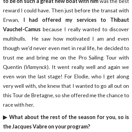
to be on such a great new boat with him
was the best
reward I could have. Then just before the transat with
Erwan,
I had offered my services to Thibaut
Vauchel-Camus
because I really wanted to discover
multihulls. He saw how motivated I am and even
though we’d never even met in real life, he decided to
trust me and bring me on the Pro Sailing Tour with
Quentin (
Vlamynck
). It went really well and again we
even won the last stage! For Elodie, who I get along
very well with, she knew that I wanted to go all out on
this Tour de Bretagne, so she offered me the chance to
race with her.
▶︎
What about the rest of the season for you, so is
the Jacques Vabre on your program?