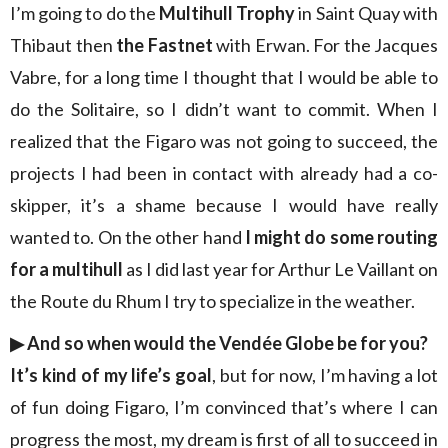
I’m going to do the
Multihull Trophy
in Saint Quay with
Thibaut then
the Fastnet
with Erwan. For the Jacques
Vabre, for a long time I thought that I would be able to
do the Solitaire, so I didn’t want to commit. When I
realized that the Figaro was not going to succeed, the
projects I had been in contact with already had a co-
skipper, it’s a shame because I would have really
wanted to. On the other hand
I might do some routing
for a multihull
as I did last year for Arthur Le Vaillant on
the Route du Rhum I try to specialize in the weather.
▶︎
And so when would the Vendée Globe be for you?
It’s kind of my life’s goal
, but for now, I’m having a lot
of fun doing Figaro, I’m convinced that’s where I can
progress the most, my dream is first of all to succeed in