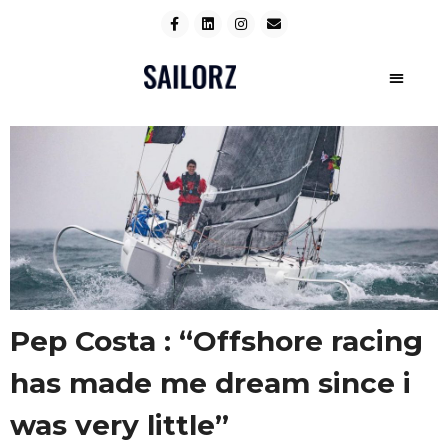
Pep Costa : “Offshore racing
has made me dream since i
was very little”