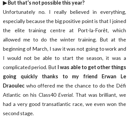
▶︎
But that’s not possible this year?
Unfortunately no. I really believed in everything,
especially because the big positive point is that I joined
the elite training centre at Port-la-Forêt, which
allowed me to do the winter training. But at the
beginning of March, I saw it was not going to work and
I would not be able to start the season, it was a
complicated period. But
I was able to get other things
going quickly thanks to my friend Erwan Le
Draoulec
who offered me the chance to do the Défi
Atlantic on his Class40
Everial
. That was brilliant, we
had a very good transatlantic race, we even won the
second stage.